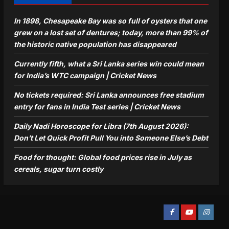
In 1898, Chesapeake Bay was so full of oysters that one
grew on a lost set of dentures; today, more than 99% of
the historic native population has disappeared
Currently fifth, what a Sri Lanka series win could mean
for India’s WTC campaign | Cricket News
No tickets required: Sri Lanka announces free stadium
entry for fans in India Test series | Cricket News
Daily Nadi Horoscope for Libra (7th August 2026):
Don’t Let Quick Profit Pull You into Someone Else’s Debt
Food for thought: Global food prices rise in July as
cereals, sugar turn costly
Facebook
Youtube
Instagra