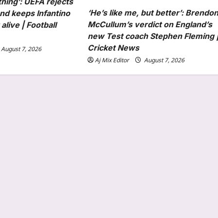
thing’: UEFA rejects
‘He’s like me, but better’: Brendo
nd keeps Infantino
McCullum’s verdict on England’s
alive | Football
new Test coach Stephen Fleming 
Cricket News
August 7, 2026
Aj Mix Editor
August 7, 2026