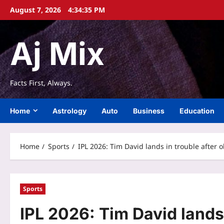
Skip
August 7, 2026
4:34:35 PM
to
content
Aj Mix
Facts First, Always.
Home
Astrology
Auto
Business
Education
Home
Sports
IPL 2026: Tim David lands in trouble after
Sports
IPL 2026: Tim David lands