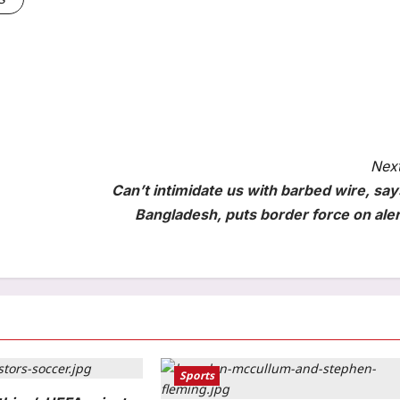
Next
Can’t intimidate us with barbed wire, say
Bangladesh, puts border force on aler
Sports