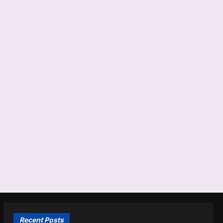
Recent Posts