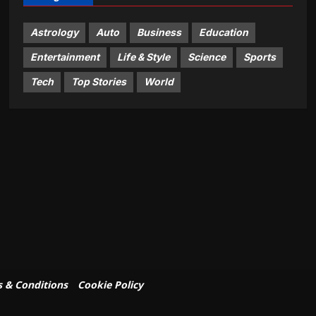
Astrology
Auto
Business
Education
Entertainment
Life & Style
Science
Sports
Tech
Top Stories
World
 & Conditions
Cookie Policy