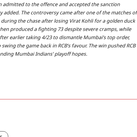
 admitted to the offence and accepted the sanction
y added.
The controversy came after one of the matches of
during the chase after losing Virat Kohli for a golden duck
hen produced a fighting 73 despite severe cramps, while
ter earlier taking 4/23 to dismantle Mumbai’s top order,
o swing the game back in RCB’s favour.
The win pushed RCB
y ending Mumbai Indians’ playoff hopes.
s