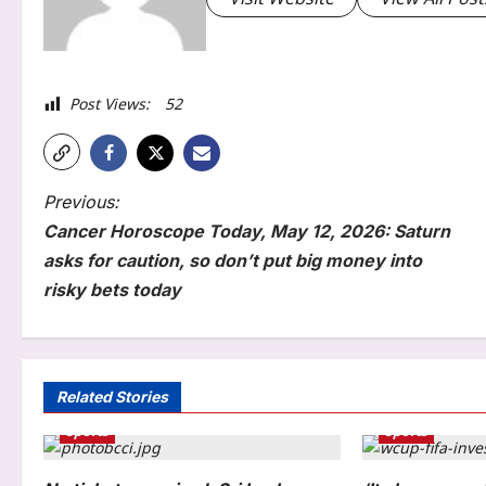
Post Views:
52
P
Previous:
Cancer Horoscope Today, May 12, 2026: Saturn
o
asks for caution, so don’t put big money into
s
risky bets today
t
n
Sports
a
Related Stories
No tickets required: Sri Lanka
Sports
Sports
v
announces free stadium entry
for fans in India Test series |
i