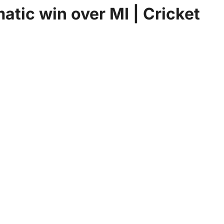
atic win over MI | Cricket