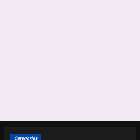
Categories