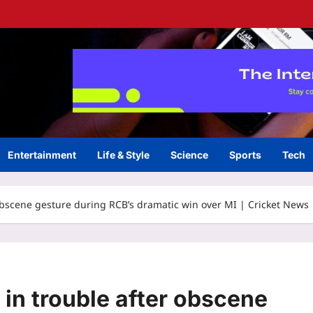
Entertainment
Life & Style
Science
Sports
Tech
 obscene gesture during RCB’s dramatic win over MI | Cricket News
 in trouble after obscene