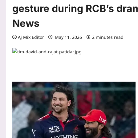
gesture during RCB’s dram
News
Aj Mix Editor
May 11, 2026
2 minutes read