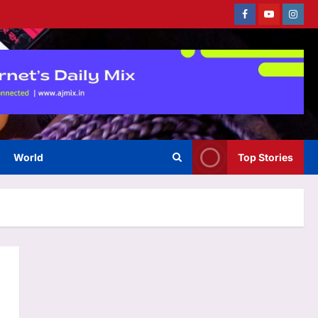
Facebook
Youtube
Instag
World
Top Stories