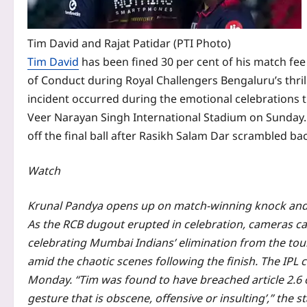
Tim David and Rajat Patidar (PTI Photo)
Tim David
has been fined 30 per cent of his match fe
of Conduct during Royal Challengers Bengaluru’s thrill
incident occurred during the emotional celebrations 
Veer Narayan Singh International Stadium on Sunday. C
off the final ball after Rasikh Salam Dar scrambled ba
Watch
Krunal Pandya opens up on match-winning knock and 
As the RCB dugout erupted in celebration, cameras c
celebrating Mumbai Indians’ elimination from the to
amid the chaotic scenes following the finish.
The IPL c
Monday.
“Tim was found to have breached article 2.6 o
gesture that is obscene, offensive or insulting’,” the 