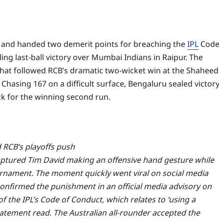
e and handed two demerit points for breaching the
IPL
Cod
ing last-ball victory over Mumbai Indians in Raipur.
The
that followed RCB’s dramatic two-wicket win at the Shaheed
hasing 167 on a difficult surface, Bengaluru sealed victor
ck for the winning second run.
RCB’s playoffs push
aptured Tim David making an offensive hand gesture while
urnament.
The moment quickly went viral on social media
onfirmed the punishment in an official media advisory on
f the IPL’s Code of Conduct, which relates to ‘using a
statement read.
The Australian all-rounder accepted the