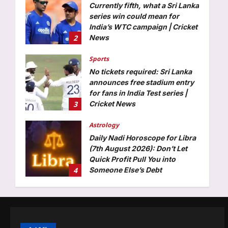
Aj Mix Editor
August 7, 2026
Currently fifth, what a Sri Lanka
series win could mean for
India’s WTC campaign | Cricket
2
News
Aj Mix Editor
August 7, 2026
Sports
No tickets required: Sri Lanka
announces free stadium entry
for fans in India Test series |
3
Cricket News
Aj Mix Editor
August 7, 2026
Astrology
Daily Nadi Horoscope for Libra
(7th August 2026): Don’t Let
Quick Profit Pull You into
4
Someone Else’s Debt
Aj Mix Editor
August 7, 2026
Business
Food for thought: Global food
prices rise in July as cereals,
sugar turn costly