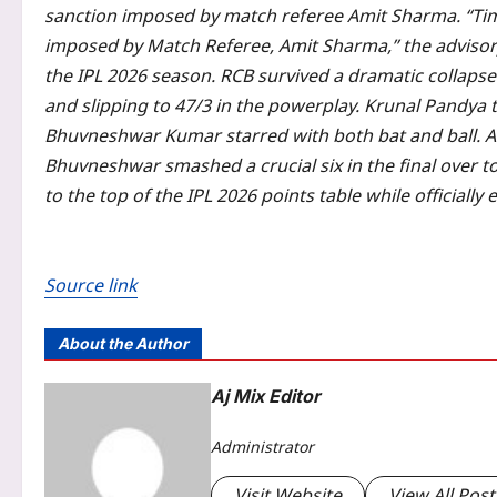
sanction imposed by match referee Amit Sharma.
“Tim
imposed by Match Referee, Amit Sharma,” the advisor
the IPL 2026 season. RCB survived a dramatic collapse 
and slipping to 47/3 in the powerplay.
Krunal Pandya t
Bhuvneshwar Kumar starred with both bat and ball. Af
Bhuvneshwar smashed a crucial six in the final over t
to the top of the IPL 2026 points table while officiall
Source link
About the Author
Aj Mix Editor
Administrator
Visit Website
View All Post