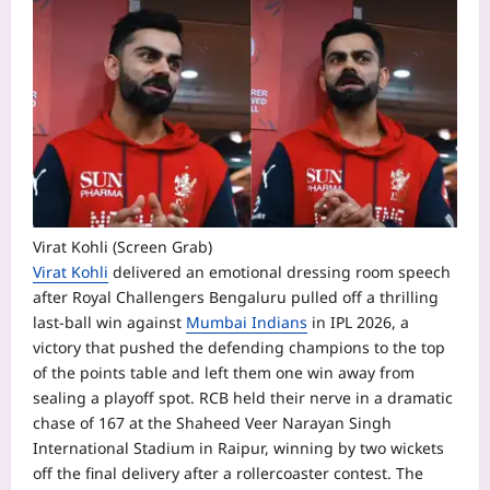
Virat Kohli (Screen Grab)
Virat Kohli
delivered an emotional dressing room speech
after Royal Challengers Bengaluru pulled off a thrilling
last-ball win against
Mumbai Indians
in IPL 2026, a
victory that pushed the defending champions to the top
of the points table and left them one win away from
sealing a playoff spot.
RCB held their nerve in a dramatic
chase of 167 at the Shaheed Veer Narayan Singh
International Stadium in Raipur, winning by two wickets
off the final delivery after a rollercoaster contest. The