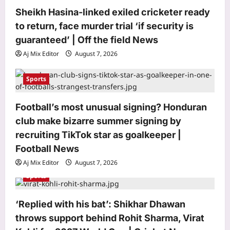
t
Sheikh Hasina-linked exiled cricketer ready
i
to return, face murder trial ‘if security is
o
guaranteed’ | Off the field News
n
Aj Mix Editor
August 7, 2026
Sports
Football’s most unusual signing? Honduran
club make bizarre summer signing by
World
recruiting TikTok star as goalkeeper |
Quote of the day by Thomas Aquinas:
‘Better to illuminate than merely to
Football News
shine, to deliver to others…’ and the
Aj Mix Editor
August 7, 2026
3
case for sharing what you know
Sports
before it dies with you
Life & Style
Aj Mix Editor
August 7, 2026
Best Dog Breeds For Seniors: 7 Dog
‘Replied with his bat’: Shikhar Dhawan
breeds that make great companions
throws support behind Rohit Sharma, Virat
for seniors