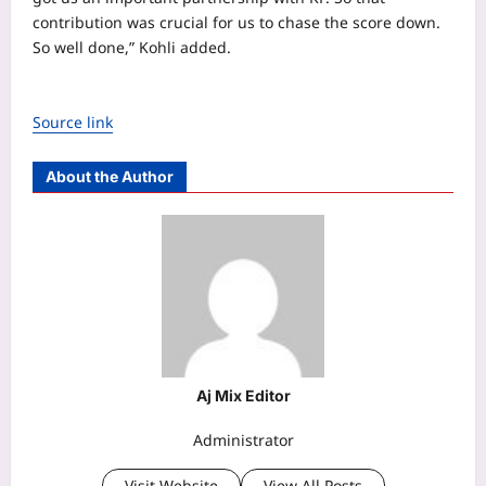
contribution was crucial for us to chase the score down.
So well done,” Kohli added.
Source link
About the Author
Aj Mix Editor
Administrator
Visit Website
View All Posts