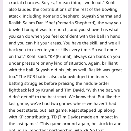
crucial chances. So yes, I mean things work out.”
Kohli
also lauded the contributions of the rest of the bowling
attack, including Romario Shepherd, Suyash Sharma and
Rasikh Salam Dar.
“Shef (Romario Shepherd), the way you
bowled tonight was top-notch, and you showed us what
you can do when you feel confident with the ball in hand
and you can hit your areas. You have the skill, and we all
back you to execute your skills every time. So well done
on that,” Kohli said.
“KP (Krunal), always can bank on you
under pressure or any kind of situation. Again, brilliant
with the ball. Suyash did his job as well. Rasikh was great
too.”
The RCB batter also acknowledged the team’s
batting struggles before praising the middle-order
fightback led by Krunal and
Tim David
.
“With the bat, we
didn’t get off to the best start. We know that. But like the
last game, we’ve had two games where we haven’t had
the best starts, but last game, Rajat stepped up along
with KP contributing. TD (Tim David) made an impact in
the last game.”
“This game around again, he stuck in and
got us an important partnership with KP. So that