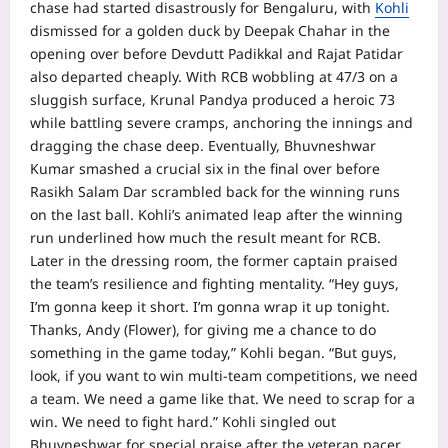
chase had started disastrously for Bengaluru, with
Kohli
dismissed for a golden duck by Deepak Chahar in the
opening over before Devdutt Padikkal and Rajat Patidar
also departed cheaply.
With RCB wobbling at 47/3 on a
sluggish surface,
Krunal Pandya
produced a heroic 73
while battling severe cramps, anchoring the innings and
dragging the chase deep. Eventually,
Bhuvneshwar
Kumar
smashed a crucial six in the final over before
Rasikh Salam Dar scrambled back for the winning runs
on the last ball.
Kohli’s animated leap after the winning
run underlined how much the result meant for RCB.
Later in the dressing room, the former captain praised
the team’s resilience and fighting mentality.
“Hey guys,
I’m gonna keep it short. I’m gonna wrap it up tonight.
Thanks, Andy (Flower), for giving me a chance to do
something in the game today,” Kohli began.
“But guys,
look, if you want to win multi-team competitions, we need
a team. We need a game like that. We need to scrap for a
win. We need to fight hard.”
Kohli singled out
Bhuvneshwar for special praise after the veteran pacer