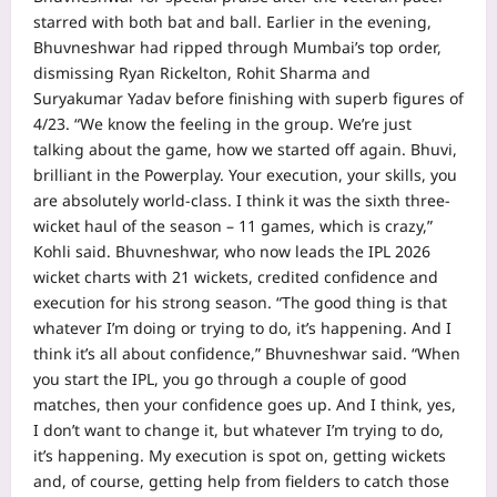
starred with both bat and ball. Earlier in the evening,
Bhuvneshwar had ripped through Mumbai’s top order,
dismissing Ryan Rickelton, Rohit Sharma and
Suryakumar Yadav before finishing with superb figures of
4/23.
“We know the feeling in the group. We’re just
talking about the game, how we started off again.
Bhuvi,
brilliant in the Powerplay. Your execution, your skills, you
are absolutely world-class. I think it was the sixth three-
wicket haul of the season – 11 games, which is crazy,”
Kohli said.
Bhuvneshwar, who now leads the IPL 2026
wicket charts with 21 wickets, credited confidence and
execution for his strong season.
“The good thing is that
whatever I’m doing or trying to do, it’s happening. And I
think it’s all about confidence,” Bhuvneshwar said.
“When
you start the IPL, you go through a couple of good
matches, then your confidence goes up. And I think, yes,
I don’t want to change it, but whatever I’m trying to do,
it’s happening. My execution is spot on, getting wickets
and, of course, getting help from fielders to catch those