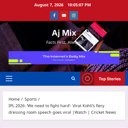
Skip
August 7, 2026
10:05:07 PM
to
Facebook
Youtube
Instagram
content
Aj Mix
Facts First, Always.
Top Stories
Primary
Menu
Home
Sports
IPL 2026: ‘We need to fight hard’- Virat Kohli’s fiery
dressing room speech goes viral |Watch | Cricket News