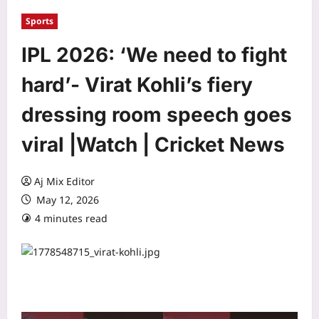
Sports
IPL 2026: ‘We need to fight
hard’- Virat Kohli’s fiery
dressing room speech goes
viral |Watch | Cricket News
Aj Mix Editor
May 12, 2026
4 minutes read