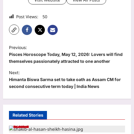
Post Views:
50
P
Previous:
o
Pisces Horoscope Today, May 12, 2026: Lovers will find
s
themselves passionately attracted to one another
t
Next:
Himanta Biswa Sarma set to take oath as Assam CM for
n
second consecutive term today | India News
a
v
i
Related Stories
g
Sports
a