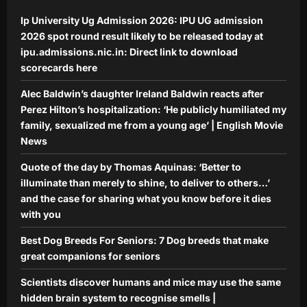
Science
Ip University Ug Admission 2026: IPU UG admission
Scientists discover humans and mice
may use the same hidden brain
2026 spot round result likely to be released today at
system to recognise smells |
ipu.admissions.nic.in: Direct link to download
5
Aj Mix Editor
August 7, 2026
scorecards here
Alec Baldwin’s daughter Ireland Baldwin reacts after
Perez Hilton’s hospitalization: ‘He publicly humiliated my
family, sexualized me from a young age’ | English Movie
News
Quote of the day by Thomas Aquinas: ‘Better to
illuminate than merely to shine, to deliver to others…’
and the case for sharing what you know before it dies
with you
Best Dog Breeds For Seniors: 7 Dog breeds that make
great companions for seniors
Scientists discover humans and mice may use the same
hidden brain system to recognise smells |