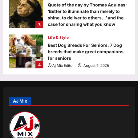
Aj Mix Editor
August 7, 2026
Quote of the day by Thomas Aquinas:
‘Better to illuminate than merely to
shine, to deliver to others…’ and the
3
case for sharing what you know
before it dies with you
Life & Style
Aj Mix Editor
August 7, 2026
Best Dog Breeds For Seniors: 7 Dog
breeds that make great companions
for seniors
4
Aj Mix Editor
August 7, 2026
Science
Scientists discover humans and mice
may use the same hidden brain
system to recognise smells |
AJ Mix
5
Aj Mix Editor
August 7, 2026
Education
Ip University Ug Admission 2026: IPU
UG admission 2026 spot round result
likely to be released today at