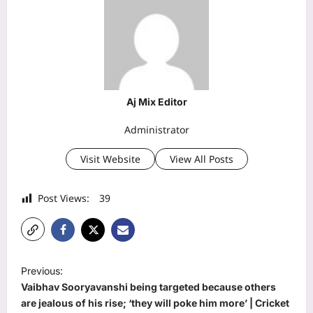
Aj Mix Editor
Administrator
Visit Website
View All Posts
Post Views:
39
P
Previous:
o
Vaibhav Sooryavanshi being targeted because others
s
are jealous of his rise; ‘they will poke him more’ | Cricket