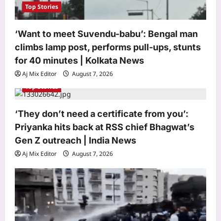
Top Stories
‘Want to meet Suvendu-babu’: Bengal man
climbs lamp post, performs pull-ups, stunts
for 40 minutes | Kolkata News
Aj Mix Editor
August 7, 2026
Top Stories
‘They don’t need a certificate from you’:
Priyanka hits back at RSS chief Bhagwat’s
Gen Z outreach | India News
Aj Mix Editor
August 7, 2026
Life & Style
He recorded London’s iconic “Mind