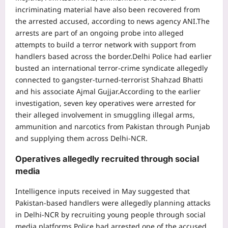
incriminating material have also been recovered from
the arrested accused, according to news agency ANI.
The
arrests are part of an ongoing probe into alleged
attempts to build a terror network with support from
handlers based across the border.
Delhi Police had earlier
busted an international terror-crime syndicate allegedly
connected to gangster-turned-terrorist Shahzad Bhatti
and his associate Ajmal Gujjar.
According to the earlier
investigation, seven key operatives were arrested for
their alleged involvement in smuggling illegal arms,
ammunition and narcotics from Pakistan through Punjab
and supplying them across Delhi-NCR.
Operatives allegedly recruited through social
media
Intelligence inputs received in May suggested that
Pakistan-based handlers were allegedly planning attacks
in Delhi-NCR by recruiting young people through social
media platforms.
Police had arrested one of the accused,