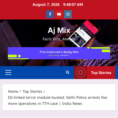
Skip
August 7, 2026
9:48:08 AM
to
Facebook
Youtube
Instagram
content
Aj Mix
Facts First, Always.
Top Stories
Primary
Menu
Home
Top Stories
ISI-linked terror module busted: Delhi Police arrests five
more operatives in TTH case | India News