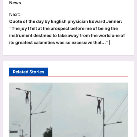
News
t
Next:
n
Quote of the day by English physician Edward Jenner:
a
“The joy I felt at the prospect before me of being the
v
instrument destined to take away from the world one of
its greatest calamities was so excessive that…” |
i
g
a
t
Related Stories
i
o
n