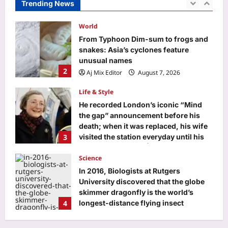
Trending News
Aj Mix Editor
August 7, 2026
World
From Typhoon Dim-sum to frogs and
snakes: Asia’s cyclones feature
unusual names
2
Aj Mix Editor
August 7, 2026
Life & Style
He recorded London’s iconic “Mind
the gap” announcement before his
death; when it was replaced, his wife
3
visited the station everyday until his
voice was restored |
Science
Aj Mix Editor
August 7, 2026
In 2016, Biologists at Rutgers
University discovered that the globe
skimmer dragonfly is the world’s
4
longest-distance flying insect
Aj Mix Editor
August 7, 2026
Top Stories
‘Want to meet Suvendu-babu’: Bengal