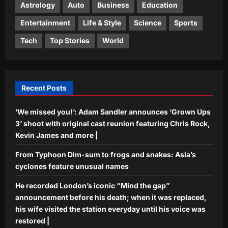
3
visited the station everyday until his
Astrology
Auto
Business
Education
voice was restored |
Entertainment
Life & Style
Science
Sports
Science
Aj Mix Editor
August 7, 2026
In 2016, Biologists at Rutgers
Tech
Top Stories
World
University discovered that the globe
skimmer dragonfly is the world’s
4
longest-distance flying insect
Aj Mix Editor
August 7, 2026
Recent Posts
Top Stories
‘Want to meet Suvendu-babu’: Bengal
‘We missed you!’: Adam Sandler announces ‘Grown Ups
man climbs lamp post, performs pull-
ups, stunts for 40 minutes | Kolkata
3’ shoot with original cast reunion featuring Chris Rock,
5
News
Kevin James and more |
Aj Mix Editor
August 7, 2026
From Typhoon Dim-sum to frogs and snakes: Asia’s
cyclones feature unusual names
He recorded London’s iconic “Mind the gap”
announcement before his death; when it was replaced,
his wife visited the station everyday until his voice was
restored |