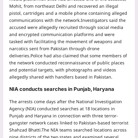
Mohit, from northeast Delhi and recovered an illegal
pistol, cartridges and a mobile phone containing alleged
communications with the network.
Investigators said the
accused were allegedly recruited through social media
and encrypted communication platforms and were
tasked with facilitating the movement of weapons and
narcotics sent from Pakistan through drone
deliveries.
Police had also claimed that some members of
the network conducted reconnaissance of public places
and potential targets, with photographs and videos
allegedly shared with handlers based in Pakistan.
NIA conducts searches in Punjab, Haryana
The arrests come days after the National Investigation
Agency (NIA) conducted searches at 18 locations in
Punjab and Haryana in connection with three terror-
gangster network cases linked to Pakistan-based terrorist
Shahzad Bhatti.
The NIA teams searched locations across
nine districts of the two states and examined several