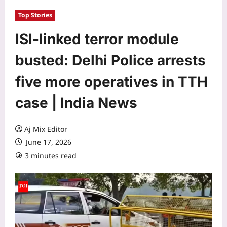
Top Stories
ISI-linked terror module
busted: Delhi Police arrests
five more operatives in TTH
case | India News
Aj Mix Editor
June 17, 2026
3 minutes read