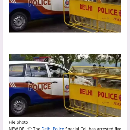
File photo
NEW DELHI: The
Delhi Police
Special Cell has arrested five