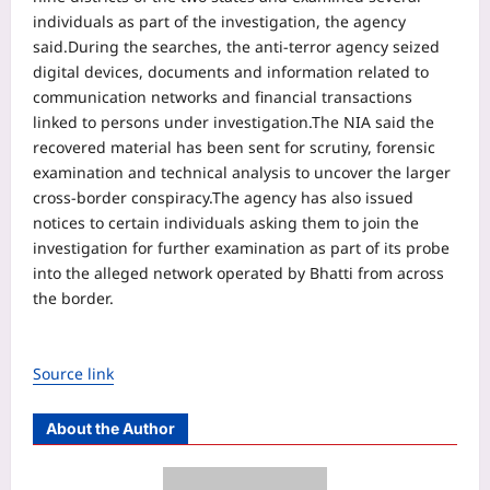
individuals as part of the investigation, the agency
said.
During the searches, the anti-terror agency seized
digital devices, documents and information related to
communication networks and financial transactions
linked to persons under investigation.
The NIA said the
recovered material has been sent for scrutiny, forensic
examination and technical analysis to uncover the larger
cross-border conspiracy.
The agency has also issued
notices to certain individuals asking them to join the
investigation for further examination as part of its probe
into the alleged network operated by Bhatti from across
the border.
Source link
About the Author