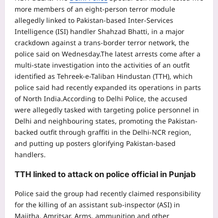
more members of an eight-person terror module
allegedly linked to Pakistan-based Inter-Services
Intelligence (ISI) handler Shahzad Bhatti, in a major
crackdown against a trans-border terror network, the
police said on Wednesday.
The latest arrests come after a
multi-state investigation into the activities of an outfit
identified as Tehreek-e-Taliban Hindustan (TTH), which
police said had recently expanded its operations in parts
of North India.
According to Delhi Police, the accused
were allegedly tasked with targeting police personnel in
Delhi and neighbouring states, promoting the Pakistan-
backed outfit through graffiti in the Delhi-NCR region,
and putting up posters glorifying Pakistan-based
handlers.
TTH linked to attack on police official in Punjab
Police said the group had recently claimed responsibility
for the killing of an assistant sub-inspector (ASI) in
Majitha, Amritsar. Arms, ammunition and other