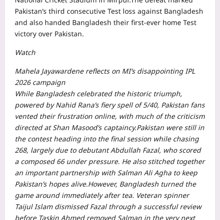
Pakistan’s third consecutive Test loss against Bangladesh
and also handed Bangladesh their first-ever home Test
victory over Pakistan.
Watch
Mahela Jayawardene reflects on MI’s disappointing IPL
2026 campaign
While Bangladesh celebrated the historic triumph,
powered by Nahid Rana’s fiery spell of 5/40, Pakistan fans
vented their frustration online, with much of the criticism
directed at Shan Masood’s captaincy.
Pakistan were still in
the contest heading into the final session while chasing
268, largely due to debutant Abdullah Fazal, who scored
a composed 66 under pressure.
He also stitched together
an important partnership with Salman Ali Agha to keep
Pakistan’s hopes alive.
However, Bangladesh turned the
game around immediately after tea. Veteran spinner
Taijul Islam dismissed Fazal through a successful review
before Taskin Ahmed removed Salman in the very next