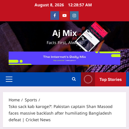
Skip
August 8, 2026
12:28:57 AM
to
Facebook
Youtube
Instagram
content
Aj Mix
Facts First, Always.
Top Stories
Primary
Menu
Home
Sports
‘Isko sack kab karoge?’: Pakistan captain Shan Masood
faces massive backlash after humiliating Bangladesh
defeat | Cricket News