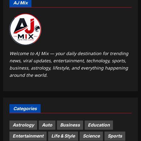
AJ Mix
Aj Mix Editor
August 8, 2026
1
Sports
‘He was my sponsor’: How Virat Kohli
helped CWG gold medallist Sakshi
Chaudhary | Cricket News
2
Aj Mix Editor
August 8, 2026
Welcome to AJ Mix — your daily destination for trending
news, viral updates, entertainment, technology, sports,
Astrology
business, astrology, lifestyle, and everything happening
Daily Nadi Horoscope for Capricorn
around the world.
(8th August 2026): Don’t Let a
Friendly Agreement Blur Creative
3
Ownership
Aj Mix Editor
August 8, 2026
Education
Categories
Jharkhand Polytechnic result 2026
declared at jceceb.jharkhand.gov.in:
Direct link to download scorecards
Astrology
Auto
Business
Education
4
here
Entertainment
Life & Style
Science
Sports
Aj Mix Editor
August 8, 2026