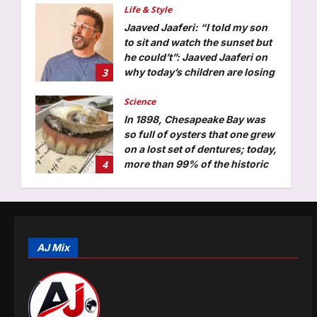
Life & Style
Aj Mix Editor
August 7, 2026
Jaaved Jaaferi: “I told my son
to sit and watch the sunset but
he could’t”: Jaaved Jaaferi on
3
why today’s children are losing
patience; and what parents can
do about screen time
Science
Aj Mix Editor
August 7, 2026
In 1898, Chesapeake Bay was
so full of oysters that one grew
on a lost set of dentures; today,
4
more than 99% of the historic
native population has
disappeared
Top Stories
Aj Mix Editor
August 7, 2026
Currently fifth, what a Sri Lanka
series win could mean for
India’s WTC campaign | Cricket
AJ Mix
5
News
Aj Mix Editor
August 7, 2026
Entertainment
Suriya’s ‘Vishwanath and Sons’