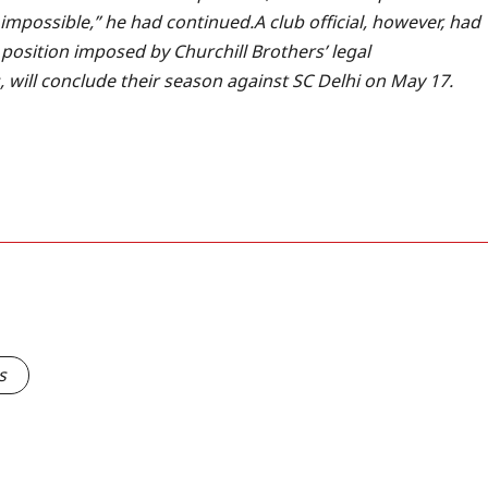
’s impossible,” he had continued.
A club official, however, had
 position imposed by Churchill Brothers’ legal
s, will conclude their season against SC Delhi on May 17.
s