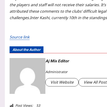
the players and staff will not receive their salaries. It
attributed these comments to the clubs’ difficult legal
challenges.
Inter Kashi, currently 10th in the standing
Source link
About the Author
Aj Mix Editor
Administrator
Visit Website
View All Post
Post Views:
53