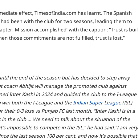
mediate effect, TimesofIndia.com has learnt. The Spanish
had been with the club for two seasons, leading them to
pter: Mission accomplished’ with the caption: “Trust is buil
 those commitments are not fulfilled, trust is lost.”
ntil the end of the season but has decided to step away
t coach Abhijit will manage the promoted club against
ned Inter Kashi in 2024 and guided the club to the I-League
o win both the I-League and the
Indian Super League
(ISL)
their 0-3 loss vs Punjab FC last month. “Inter Kashi is in a
 in the club … We need to talk about the situation of the
t’s impossible to compete in the ISL,” he had said.
“I am very
nce the last season 100 per cent, and now it’s possible that