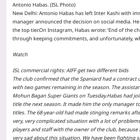
Antonio Habas. (ISL Photo)
New Delhi:
Antonio Habas has left Inter Kashi with im
manager announced the decision on social media. He 
the top tier.
On Instagram, Habas wrote: ‘End of the cha
through keeping commitments, and unfortunately, when
Watch
ISL commercial rights: AIFF get two different bids
The club confirmed that the Spaniard had a contract u
with two games remaining in the season. The assistan
Mohun Bagan Super Giants on Tuesday.
Habas had joi
title the next season. It made him the only manager t
titles.
The 68-year-old had made stinging remarks after 
very, very complicated situation with a lot of problems
players and staff with the owner of the club, because i
very sad about this situation. We have been fighting si