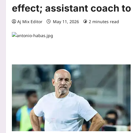
effect; assistant coach to
Aj Mix Editor
May 11, 2026
2 minutes read