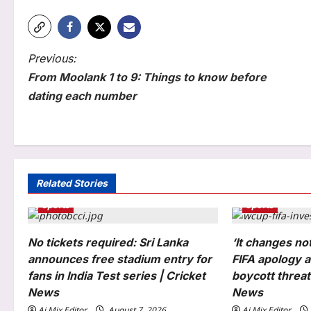
P
Previous:
From Moolank 1 to 9: Things to know before
o
dating each number
s
t
n
Life & Style
a
Related Stories
Jaaved Jaaferi: “I told my son
Sports
Sports
v
to sit and watch the sunset but
he could’t”: Jaaved Jaaferi on
i
No tickets required: Sri Lanka
3
why today’s children are losing
‘It changes no
patience; and what parents can
g
announces free stadium entry for
FIFA apology a
do about screen time
Science
fans in India Test series | Cricket
boycott threat 
a
Aj Mix Editor
August 7, 2026
In 1898, Chesapeake Bay was
News
News
so full of oysters that one grew
t
Aj Mix Editor
August 7, 2026
Aj Mix Editor