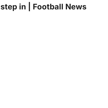
 step in | Football News