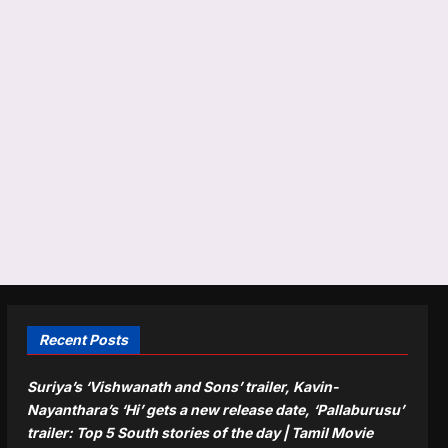
Recent Posts
Suriya’s ‘Vishwanath and Sons’ trailer, Kavin-
Nayanthara’s ‘Hi’ gets a new release date, ‘Pallaburusu’
trailer: Top 5 South stories of the day | Tamil Movie