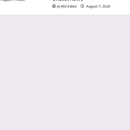
Aj Mix Editor
August 7, 2026