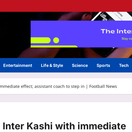
Entertainment
Life & Style
Science
Sports
Tech
immediate effect; assistant coach to step in | Football News
 Inter Kashi with immediate