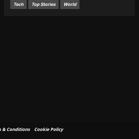
Tech
Top Stories
World
 & Conditions
Cookie Policy