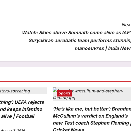
Next
Watch: Skies above Somnath come alive as IAF’
Suryakiran aerobatic team performs stunnin
manoeuvres | India New
Sports
thing’: UEFA rejects
‘He’s like me, but better’: Brendo
nd keeps Infantino
McCullum’s verdict on England’s
alive | Football
new Test coach Stephen Fleming 
Cricket News
August 7, 2026