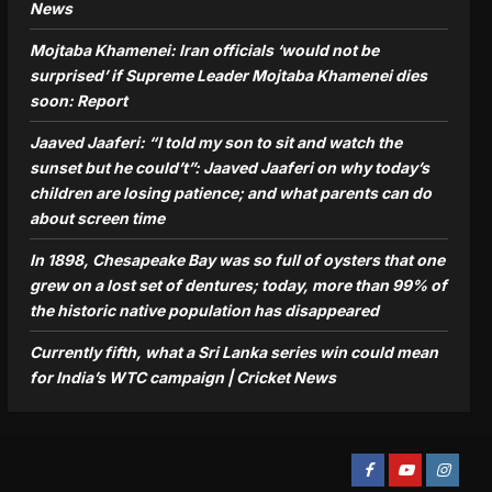
News
Mojtaba Khamenei: Iran officials ‘would not be
surprised’ if Supreme Leader Mojtaba Khamenei dies
soon: Report
Jaaved Jaaferi: “I told my son to sit and watch the
sunset but he could’t”: Jaaved Jaaferi on why today’s
children are losing patience; and what parents can do
about screen time
In 1898, Chesapeake Bay was so full of oysters that one
grew on a lost set of dentures; today, more than 99% of
the historic native population has disappeared
Currently fifth, what a Sri Lanka series win could mean
for India’s WTC campaign | Cricket News
Facebook
Youtube
Instagra