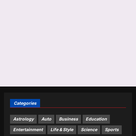
Categories
Astrology
Auto
Business
Education
Entertainment
Life & Style
Science
Sports