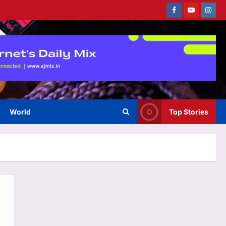
Facebook
Youtube
Instag
World
Top Stories