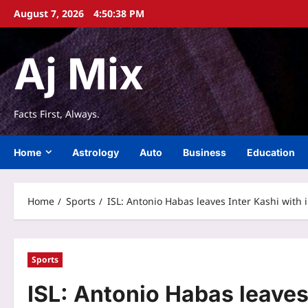
Skip
August 7, 2026
4:50:39 PM
to
content
Aj Mix
Facts First, Always.
Home
Astrology
Auto
Business
Education
Home
Sports
ISL: Antonio Habas leaves Inter Kashi with 
Sports
ISL: Antonio Habas leaves