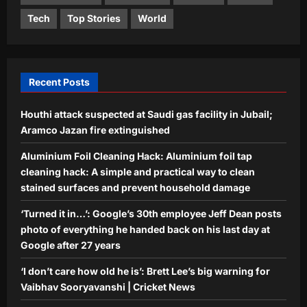
Sports
Tech
Top Stories
World
‘I don’t care how old he is’: Brett Lee’s
big warning for Vaibhav Sooryavanshi
| Cricket News
4
Aj Mix Editor
August 9, 2026
Recent Posts
Astrology
Houthi attack suspected at Saudi gas facility in Jubail;
Pisces Horoscope Today, August 9,
2026: Money can come through
Aramco Jazan fire extinguished
hidden or less visible channels
Aluminium Foil Cleaning Hack: Aluminium foil tap
5
Aj Mix Editor
August 9, 2026
cleaning hack: A simple and practical way to clean
stained surfaces and prevent household damage
‘Turned it in…’: Google’s 30th employee Jeff Dean posts
photo of everything he handed back on his last day at
Google after 27 years
‘I don’t care how old he is’: Brett Lee’s big warning for
Vaibhav Sooryavanshi | Cricket News