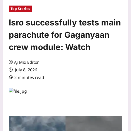
Top Stories
Isro successfully tests main
parachute for Gaganyaan
crew module: Watch
Aj Mix Editor
July 8, 2026
2 minutes read