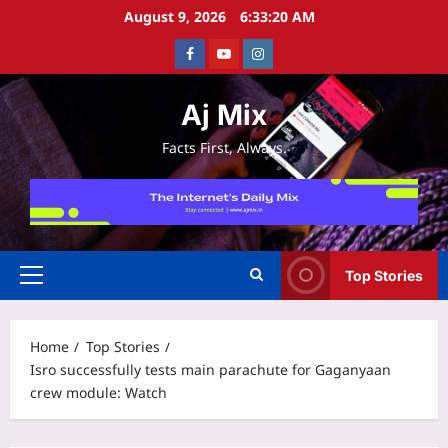
Skip
August 9, 2026
6:33:20 AM
to
Facebook
Youtube
Instagram
content
Aj Mix
Facts First, Always.
Top Stories
Primary
Menu
Home
Top Stories
Isro successfully tests main parachute for Gaganyaan
crew module: Watch