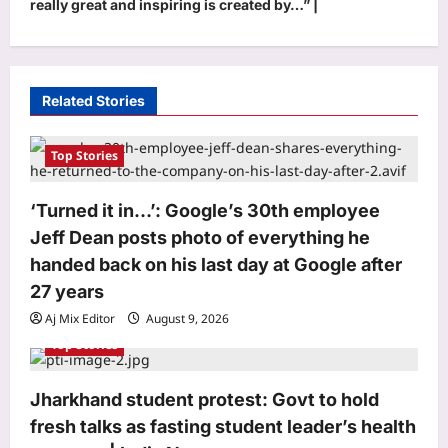
really great and inspiring is created by…” |
v
i
g
Related Stories
a
t
Top Stories
i
o
‘Turned it in…’: Google’s 30th employee
Jeff Dean posts photo of everything he
n
handed back on his last day at Google after
27 years
Aj Mix Editor
August 9, 2026
Top Stories
Top Stories
Jharkhand student protest: Govt to hold
‘Turned it in…’: Google’s 30th
employee Jeff Dean posts photo of
fresh talks as fasting student leader’s health
everything he handed back on his last