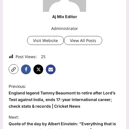
Aj Mix Editor
Administrator
Visit Website
View All Posts
Post Views:
25
P
Previous:
o
England legend Tammy Beaumont to retire after Lord’s
s
Test against India, ends 17-year international career;
check stats & records | Cricket News
t
Next:
n
Quote of the day by Albert Einstein: “Everything that is
a