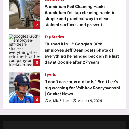
Aluminium Foil Cleaning Hack:
Aluminium foil tap cleaning hack: A
simple and practical way to clean
2
stained surfaces and prevent
household damage
Top Stories
Aj Mix Editor
August 9, 2026
‘Turned it in…’: Google’s 30th
employee Jeff Dean posts photo of
everything he handed back on his last
3
day at Google after 27 years
Aj Mix Editor
August 9, 2026
Sports
‘I don’t care how old he is’: Brett Lee’s
big warning for Vaibhav Sooryavanshi
| Cricket News
4
Aj Mix Editor
August 9, 2026
Astrology
Pisces Horoscope Today, August 9,
2026: Money can come through