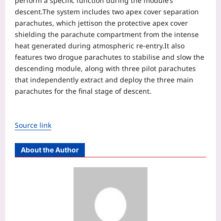
perform a specific function during the module’s
descent.
The system includes two apex cover separation
parachutes, which jettison the protective apex cover
shielding the parachute compartment from the intense
heat generated during atmospheric re-entry.
It also
features two drogue parachutes to stabilise and slow the
descending module, along with three pilot parachutes
that independently extract and deploy the three main
parachutes for the final stage of descent.
Source link
About the Author