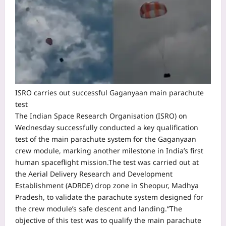
ISRO carries out successful Gaganyaan main parachute
test
The Indian Space Research Organisation (ISRO) on
Wednesday successfully conducted a key qualification
test of the main parachute system for the Gaganyaan
crew module, marking another milestone in India’s first
human spaceflight mission.
The test was carried out at
the Aerial Delivery Research and Development
Establishment (ADRDE) drop zone in Sheopur, Madhya
Pradesh, to validate the parachute system designed for
the crew module’s safe descent and landing.
“The
objective of this test was to qualify the main parachute