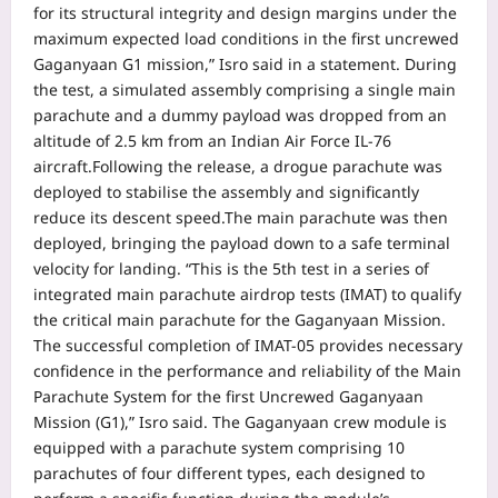
for its structural integrity and design margins under the
maximum expected load conditions in the first uncrewed
Gaganyaan G1 mission,” Isro said in a statement.
During
the test, a simulated assembly comprising a single main
parachute and a dummy payload was dropped from an
altitude of 2.5 km from an Indian Air Force IL-76
aircraft.
Following the release, a drogue parachute was
deployed to stabilise the assembly and significantly
reduce its descent speed.
The main parachute was then
deployed, bringing the payload down to a safe terminal
velocity for landing.
“This is the 5th test in a series of
integrated main parachute airdrop tests (IMAT) to qualify
the critical main parachute for the Gaganyaan Mission.
The successful completion of IMAT-05 provides necessary
confidence in the performance and reliability of the Main
Parachute System for the first Uncrewed Gaganyaan
Mission (G1),” Isro said.
The Gaganyaan crew module is
equipped with a parachute system comprising 10
parachutes of four different types, each designed to