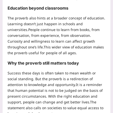
Education beyond classrooms
The proverb also hints at a broader concept of education.
Learning doesn’t just happen in schools and
universities.
People continue to learn from books, from
conversation, from experience, from observation.
Curiosity and willingness to learn can affect growth
throughout one’s life.
This wider view of education makes
the proverb useful for people of all ages.
Why the proverb still matters today
Success these days is often taken to mean wealth or
social standing.
But the proverb is a redirection of
attention to knowledge and opportunity.
It is a reminder
that human potential is not to be judged on the basis of
present circumstances. With the right education and
support, people can change and get better lives.
The
statement also calls on societies to value equal access to