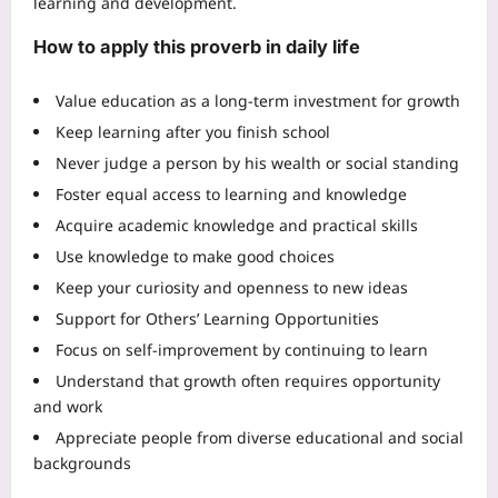
learning and development.
How to apply this proverb in daily life
Value education as a long-term investment for growth
Keep learning after you finish school
Never judge a person by his wealth or social standing
Foster equal access to learning and knowledge
Acquire academic knowledge and practical skills
Use knowledge to make good choices
Keep your curiosity and openness to new ideas
Support for Others’ Learning Opportunities
Focus on self-improvement by continuing to learn
Understand that growth often requires opportunity
and work
Appreciate people from diverse educational and social
backgrounds