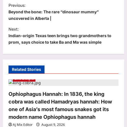
P
Previous:
o
Beyond the bone: The rare “dinosaur mummy”
s
uncovered in Alberta |
t
Next:
Indian-origin Texas teen brings two grandmothers to
n
prom, says choice to take Ba and Ma was simple
a
v
i
Related Stories
g
Life & Style
a
t
Ophiophagus Hannah: In 1836, the king
i
cobra was called Hamadryas hannah: How
o
one of Asia’s most famous snakes got its
n
modern name Ophiophagus hannah
Aj Mix Editor
August 9, 2026