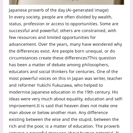
Japanese proverb of the day (Ai-generated image)
In every society, people are often divided by wealth,
status, profession or access to opportunities. Some are
successful and powerful; others are constrained, with
few resources and limited opportunities for
advancement.
Over the years, many have wondered why
the differences exist. Are people born unequal, or do
circumstances create these differences?
This question
has been a matter of debate among philosophers,
educators and social thinkers for centuries. One of the
most powerful voices on this in Japan was writer, teacher
and reformer Yukichi Fukuzawa, who helped to
modernise Japanese education in the 19th century. His
ideas were very much about equality, education and self-
improvement.
It is said that heaven does not make one
man above or below another man. Any difference
existing between the wise and the stupid, between the
rich and the poor, is a matter of education. The proverb
conveys a powerful message about human potential. It