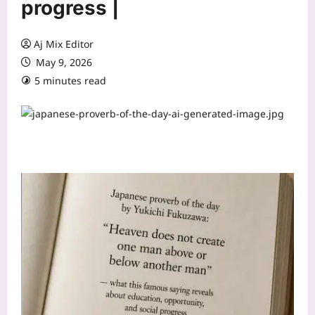
progress |
Aj Mix Editor
May 9, 2026
5 minutes read