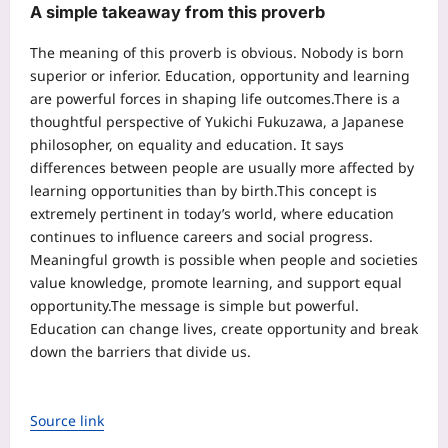
A simple takeaway from this proverb
The meaning of this proverb is obvious. Nobody is born
superior or inferior. Education, opportunity and learning
are powerful forces in shaping life outcomes.
There is a
thoughtful perspective of Yukichi Fukuzawa, a Japanese
philosopher, on equality and education. It says
differences between people are usually more affected by
learning opportunities than by birth.
This concept is
extremely pertinent in today’s world, where education
continues to influence careers and social progress.
Meaningful growth is possible when people and societies
value knowledge, promote learning, and support equal
opportunity.
The message is simple but powerful.
Education can change lives, create opportunity and break
down the barriers that divide us.
Source link