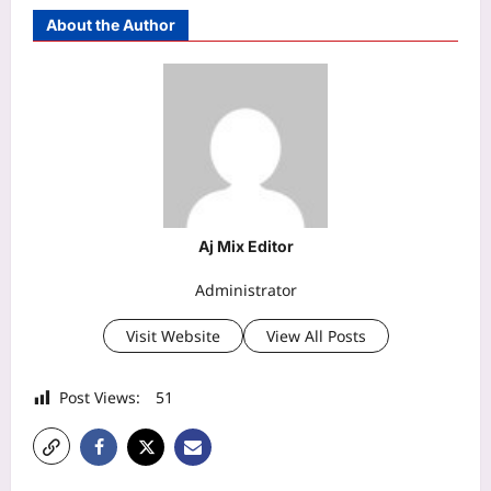
About the Author
Aj Mix Editor
Administrator
Visit Website
View All Posts
Post Views:
51