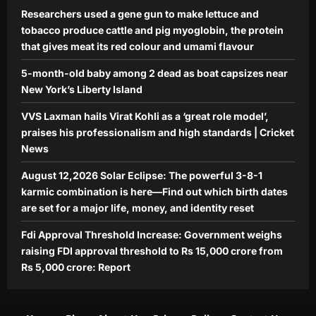
Researchers used a gene gun to make lettuce and
tobacco produce cattle and pig myoglobin, the protein
that gives meat its red colour and umami flavour
5-month-old baby among 2 dead as boat capsizes near
New York’s Liberty Island
VVS Laxman hails Virat Kohli as a ‘great role model’,
praises his professionalism and high standards | Cricket
News
August 12,2026 Solar Eclipse: The powerful 3-8-1
karmic combination is here—Find out which birth dates
are set for a major life, money, and identity reset
Fdi Approval Threshold Increase: Government weighs
raising FDI approval threshold to Rs 15,000 crore from
Rs 5,000 crore: Report