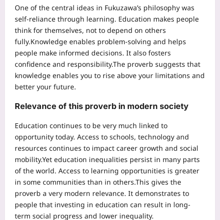
One of the central ideas in Fukuzawa’s philosophy was
self-reliance through learning. Education makes people
think for themselves, not to depend on others
fully.
Knowledge enables problem-solving and helps
people make informed decisions. It also fosters
confidence and responsibility.
The proverb suggests that
knowledge enables you to rise above your limitations and
better your future.
Relevance of this proverb in modern society
Education continues to be very much linked to
opportunity today. Access to schools, technology and
resources continues to impact career growth and social
mobility.
Yet education inequalities persist in many parts
of the world. Access to learning opportunities is greater
in some communities than in others.
This gives the
proverb a very modern relevance. It demonstrates to
people that investing in education can result in long-
term social progress and lower inequality.