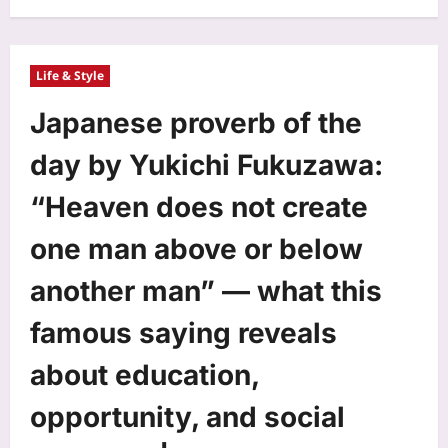
Life & Style
Japanese proverb of the
day by Yukichi Fukuzawa:
“Heaven does not create
one man above or below
another man” — what this
famous saying reveals
about education,
opportunity, and social