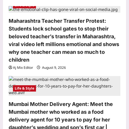
Life & Style
Maharashtra Teacher Transfer Protest:
Students lock school gates to stop their
Sports
beloved teacher’s transfer in Maharashtra,
VVS Laxman hails Virat Kohli as a
‘great role model’, praises his
viral video left millions emotional and shows
professionalism and high standards |
why one teacher can mean so much to
3
Cricket News
children
Aj Mix Editor
August 9, 2026
Astrology
Aj Mix Editor
August 9, 2026
August 12,2026 Solar Eclipse: The
powerful 3-8-1 karmic combination is
here—Find out which birth dates are
Life & Style
4
set for a major life, money, and
identity reset
Mumbai Mother Delivery Agent: Meet the
Business
Aj Mix Editor
August 9, 2026
Fdi Approval Threshold Increase:
Mumbai mother who worked as a food
Government weighs raising FDI
delivery agent for 10 years to pay for her
approval threshold to Rs 15,000 crore
daughter’s wedding and son’s first car |