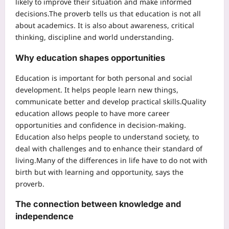
likely to improve their situation and make informed
decisions.
The proverb tells us that education is not all
about academics.
It is also about awareness, critical
thinking, discipline and world understanding.
Why education shapes opportunities
Education is important for both personal and social
development. It helps people learn new things,
communicate better and develop practical skills.
Quality
education allows people to have more career
opportunities and confidence in decision-making.
Education also helps people to understand society, to
deal with challenges and to enhance their standard of
living.
Many of the differences in life have to do not with
birth but with learning and opportunity, says the
proverb.
The connection between knowledge and
independence