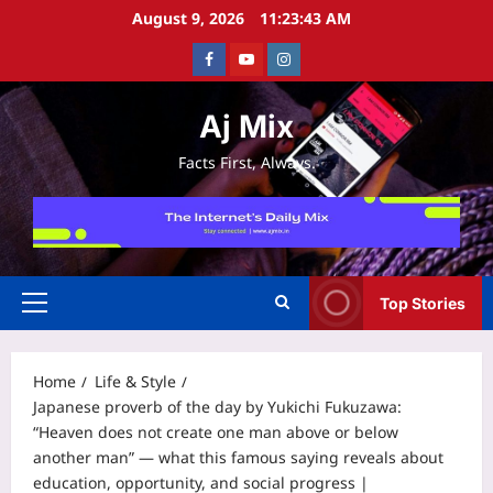
Skip
August 9, 2026
11:23:43 AM
to
Facebook
Youtube
Instagram
content
Aj Mix
Facts First, Always.
Top Stories
Primary
Menu
Home
Life & Style
Japanese proverb of the day by Yukichi Fukuzawa:
“Heaven does not create one man above or below
another man” — what this famous saying reveals about
education, opportunity, and social progress |