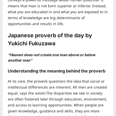
means that man is not born superior or inferior. Instead,
what you are educated in and what you are exposed to in
terms of knowledge are big determinants of
opportunities and results in life.
Japanese proverb of the day
by
Yukichi Fukuzawa
“Heaven does not create one man above or below
another man”
Understanding the meaning behind the proverb
At its core, the proverb questions the idea that social or
intellectual differences are inherent. All men are created
equal, says the axiom.
The disparities we see in society
are often fostered later through education, environment,
and access to learning opportunities. When people are
given knowledge, guidance and skills, they are more