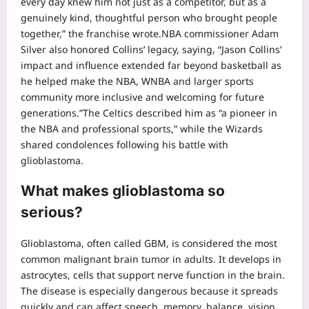
every day knew him not just as a competitor, but as a
genuinely kind, thoughtful person who brought people
together,” the franchise wrote.
NBA commissioner Adam
Silver also honored Collins’ legacy, saying, “Jason Collins’
impact and influence extended far beyond basketball as
he helped make the NBA, WNBA and larger sports
community more inclusive and welcoming for future
generations.”
The Celtics described him as “a pioneer in
the NBA and professional sports,” while the Wizards
shared condolences following his battle with
glioblastoma.
What makes glioblastoma so
serious?
Glioblastoma, often called GBM, is considered the most
common malignant brain tumor in adults. It develops in
astrocytes, cells that support nerve function in the brain.
The disease is especially dangerous because it spreads
quickly and can affect speech, memory, balance, vision,