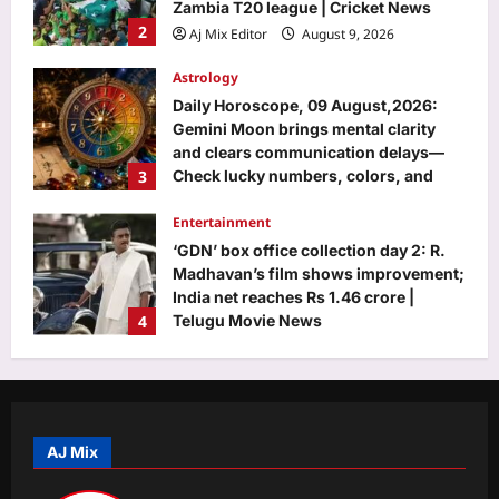
and clears communication delays—
3
Check lucky numbers, colors, and
forecast for all 12 zodiac signs today
Entertainment
Aj Mix Editor
August 9, 2026
‘GDN’ box office collection day 2: R.
Madhavan’s film shows improvement;
India net reaches Rs 1.46 crore |
4
Telugu Movie News
Aj Mix Editor
August 9, 2026
World
Inside Portugal’s 19th-century goat
tower, where dwarf goats climb a
spiral ramp to a three-storey home |
5
World News
Aj Mix Editor
August 9, 2026
Top Stories
Four killed in helicopter crash in Rio
de Janeiro
AJ Mix
Aj Mix Editor
August 9, 2026
1