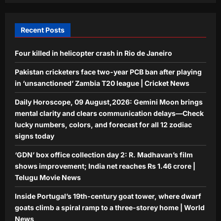
spiral ramp to a three-storey home |
5
World News
Recent Posts
Aj Mix Editor
August 9, 2026
Four killed in helicopter crash in Rio de Janeiro
Pakistan cricketers face two-year PCB ban after playing
in ‘unsanctioned’ Zambia T20 league | Cricket News
Daily Horoscope, 09 August,2026: Gemini Moon brings
mental clarity and clears communication delays—Check
lucky numbers, colors, and forecast for all 12 zodiac
signs today
‘GDN’ box office collection day 2: R. Madhavan’s film
shows improvement; India net reaches Rs 1.46 crore |
Telugu Movie News
Inside Portugal’s 19th-century goat tower, where dwarf
goats climb a spiral ramp to a three-storey home | World
News