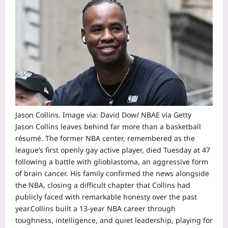
Jason Collins. Image via: David Dow/ NBAE via Getty
Jason Collins leaves behind far more than a basketball
résumé. The former NBA center, remembered as the
league’s first openly gay active player, died Tuesday at 47
following a battle with glioblastoma, an aggressive form
of brain cancer.
His family confirmed the news alongside
the NBA, closing a difficult chapter that Collins had
publicly faced with remarkable honesty over the past
year.
Collins built a 13-year NBA career through
toughness, intelligence, and quiet leadership, playing for