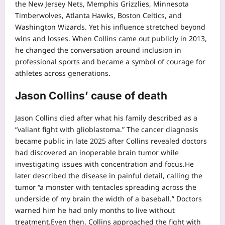
the New Jersey Nets, Memphis Grizzlies, Minnesota
Timberwolves, Atlanta Hawks, Boston Celtics, and
Washington Wizards. Yet his influence stretched beyond
wins and losses.
When Collins came out publicly in 2013,
he changed the conversation around inclusion in
professional sports and became a symbol of courage for
athletes across generations.
Jason Collins’ cause of death
Jason Collins died after what his family described as a
“valiant fight with glioblastoma.” The cancer diagnosis
became public in late 2025 after Collins revealed doctors
had discovered an inoperable brain tumor while
investigating issues with concentration and focus.
He
later described the disease in painful detail, calling the
tumor “a monster with tentacles spreading across the
underside of my brain the width of a baseball.” Doctors
warned him he had only months to live without
treatment.
Even then, Collins approached the fight with