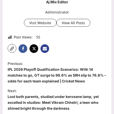
Aj Mix Editor
Administrator
Visit Website
View All Posts
Post Views:
55
P
Previous:
o
IPL 2026 Playoff Qualification Scenarios: With 14
s
matches to go, GT surge to 99.6% as SRH slip to 76.8% –
odds for each team explained | Cricket News
t
Next:
n
Lost both parents, studied under kerosene lamp, yet
a
excelled in studies: Meet Vikram Chhetri, a teen who
v
shined bright through the darkness