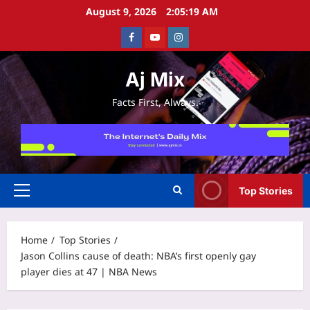
Skip
August 9, 2026
2:05:20 AM
to
Facebook
Youtube
Instagram
content
Aj Mix
Facts First, Always.
Top Stories
Primary
Menu
Home
Top Stories
Jason Collins cause of death: NBA’s first openly gay
player dies at 47 | NBA News