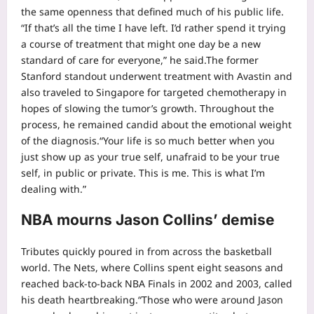
the same openness that defined much of his public life.
“If that’s all the time I have left. I’d rather spend it trying
a course of treatment that might one day be a new
standard of care for everyone,” he said.
The former
Stanford standout underwent treatment with Avastin and
also traveled to Singapore for targeted chemotherapy in
hopes of slowing the tumor’s growth. Throughout the
process, he remained candid about the emotional weight
of the diagnosis.
“Your life is so much better when you
just show up as your true self, unafraid to be your true
self, in public or private. This is me. This is what I’m
dealing with.”
NBA mourns Jason Collins’ demise
Tributes quickly poured in from across the basketball
world.
The Nets, where Collins spent eight seasons and
reached back-to-back NBA Finals in 2002 and 2003, called
his death heartbreaking.
“Those who were around Jason