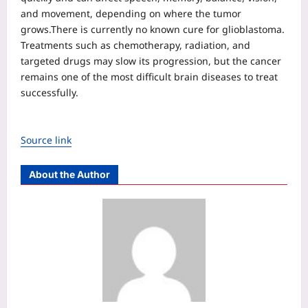
and movement, depending on where the tumor
grows.
There is currently no known cure for glioblastoma.
Treatments such as chemotherapy, radiation, and
targeted drugs may slow its progression, but the cancer
remains one of the most difficult brain diseases to treat
successfully.
Source link
About the Author