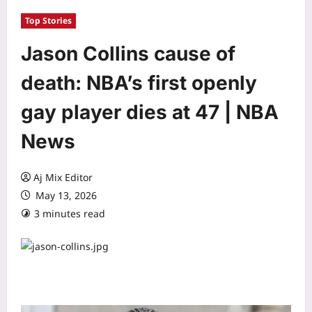
Top Stories
Jason Collins cause of
death: NBA’s first openly
gay player dies at 47 | NBA
News
Aj Mix Editor
May 13, 2026
3 minutes read