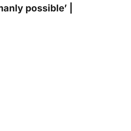
manly possible’ |