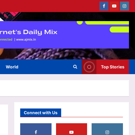
Facebook
Youtube
Instag
Business
Why stock market’s close is
now an auction – explained
Aj Mix Editor
August 7, 2026
3
World
Top Stories
Education
US student visas plunge 62%
for Indians, only 34% for
Chinese in 2025
4
Aj Mix Editor
August 7, 2026
Entertainment
Connect with Us
‘We missed you!’: Adam
Sandler announces ‘Grown Ups
3’ shoot with original cast
reunion featuring Chris Rock,