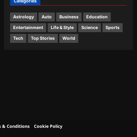
Categories
Astrology
Auto
Business
Education
Entertainment
Life & Style
Science
Sports
Tech
Top Stories
World
 & Conditions
Cookie Policy