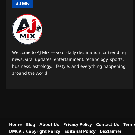
AJ Mix
Welcome to AJ Mix — your daily destination for trending
news, viral updates, entertainment, technology, sports,
business, astrology, lifestyle, and everything happening
around the world.
Home
Blog
About Us
Privacy Policy
Contact Us
Terms
DMCA / Copyright Policy
Editorial Policy
Disclaimer