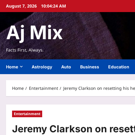
Skip
August 7, 2026
10:04:25 AM
to
content
Aj Mix
Facts First, Always.
Home
Astrology
Auto
Business
Education
Home
Entertainment
Jeremy Clarkson on resetting his hea
Entertainment
Jeremy Clarkson on resetti