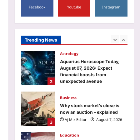
5
Kevin James and more |
Facebook
Youtube
Instagram
Sports
Aj Mix Editor
August 7, 2026
Historic gold! Ariha
Pangambam becomes first
Indian to win Aerobic
Trending News
1
Gymnastics Asian
Championships | More sports
News
Astrology
Aj Mix Editor
August 7, 2026
Aquarius Horoscope Today,
August 07, 2026: Expect
financial boosts from
2
unexpected avenue
Aj Mix Editor
August 7, 2026
Business
Why stock market’s close is
now an auction – explained
Aj Mix Editor
August 7, 2026
3
Education