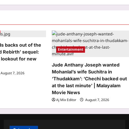
s backs out of the
Entertainment
d Rebirth’ sequel:
 lookout for new
Jude Anthany Joseph wanted
Mohanlal’s wife Suchitra in
August 7, 2026
‘Thudakkam’: ‘Chechi backed out
at the last minute’ | Malayalam
Movie News
Aj Mix Editor
August 7, 2026