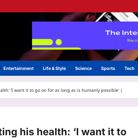
Entertainment
Life & Style
Science
Sports
Tech
lth: ‘I want it to go on for as long as is humanly possible’ |
ng his health: ‘I want it to