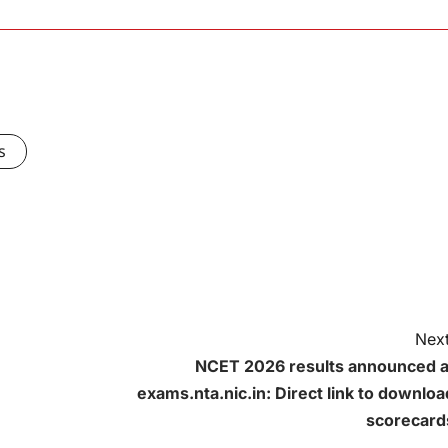
s
Next
NCET 2026 results announced a
exams.nta.nic.in: Direct link to downloa
scorecard