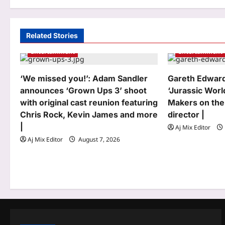
t
n
a
Related Stories
Entertainment
Entertainment
v
i
‘We missed you!’: Adam Sandler
Gareth Edward
g
announces ‘Grown Ups 3’ shoot
‘Jurassic Worl
with original cast reunion featuring
Makers on the
a
Chris Rock, Kevin James and more
director |
t
|
Aj Mix Editor
Aj Mix Editor
August 7, 2026
i
o
n