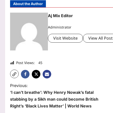
About the Author
Aj Mix Editor
Administrator
Visit Website
View All Post
Post Views:
45
P
Previous:
‘I can’t breathe’: Why Henry Nowak’s fatal
o
stabbing by a Sikh man could become British
s
Right’s ‘Black Lives Matter’ | World News