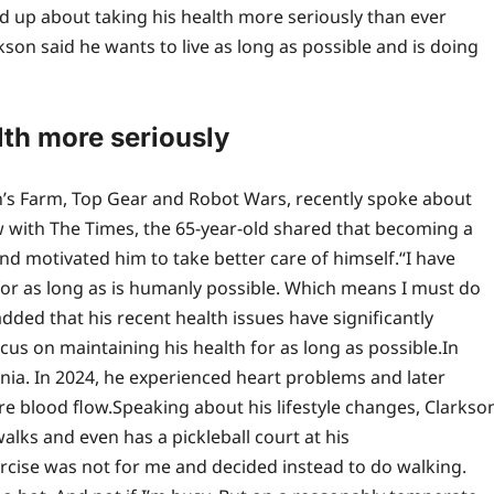
d up about taking his health more seriously than ever
kson said he wants to live as long as possible and is doing
lth more seriously
n’s Farm, Top Gear and Robot Wars, recently spoke about
 with The Times, the 65-year-old shared that becoming a
nd motivated him to take better care of himself.
“I have
n for as long as is humanly possible. Which means I must do
dded that his recent health issues have significantly
us on maintaining his health for as long as possible.
In
ia. In 2024, he experienced heart problems and later
re blood flow.
Speaking about his lifestyle changes, Clarkso
alks and even has a pickleball court at his
ercise was not for me and decided instead to do walking.