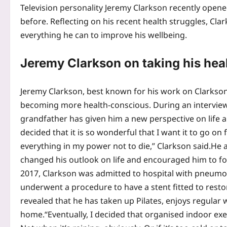
Television personality Jeremy Clarkson recently opene
before. Reflecting on his recent health struggles, Clar
everything he can to improve his wellbeing.
Jeremy Clarkson on taking his hea
Jeremy Clarkson, best known for his work on Clarkso
becoming more health-conscious. During an interview
grandfather has given him a new perspective on life a
decided that it is so wonderful that I want it to go o
everything in my power not to die,” Clarkson said.
He a
changed his outlook on life and encouraged him to foc
2017, Clarkson was admitted to hospital with pneumon
underwent a procedure to have a stent fitted to resto
revealed that he has taken up Pilates, enjoys regular w
home.
“Eventually, I decided that organised indoor ex