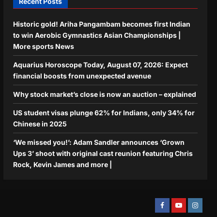
Recent Posts
Historic gold! Ariha Pangambam becomes first Indian
to win Aerobic Gymnastics Asian Championships |
More sports News
Aquarius Horoscope Today, August 07, 2026: Expect
financial boosts from unexpected avenue
Why stock market’s close is now an auction – explained
US student visas plunge 62% for Indians, only 34% for
Chinese in 2025
‘We missed you!’: Adam Sandler announces ‘Grown
Ups 3’ shoot with original cast reunion featuring Chris
Rock, Kevin James and more |
Facebook
Youtube
Instagra