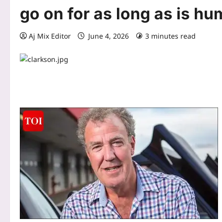
go on for as long as is hu
Aj Mix Editor
June 4, 2026
3 minutes read