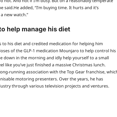
 too hot. And not if I’m busy. But on a reasonably temperate
e said.
He added, “I’m buying time. It hurts and it’s
n a new watch.”
o help manage his diet
 to his diet and credited medication for helping him
doses of the GLP-1 medication Mounjaro to help control his
down in the morning and idly help yourself to a small
eel like you’ve just finished a massive Christmas lunch.
long-running association with the Top Gear franchise, whic
gnisable motoring presenters. Over the years, he has
ustry through various television projects and ventures.