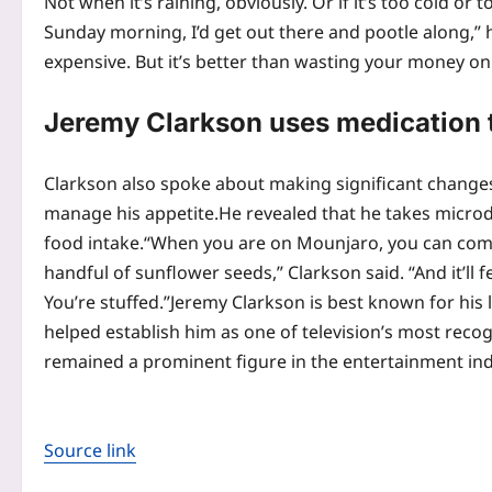
Not when it’s raining, obviously. Or if it’s too cold or
Sunday morning, I’d get out there and pootle along,” h
expensive. But it’s better than wasting your money o
Jeremy Clarkson uses medication t
Clarkson also spoke about making significant changes
manage his appetite.
He revealed that he takes micro
food intake.
“When you are on Mounjaro, you can come 
handful of sunflower seeds,” Clarkson said. “And it’ll f
You’re stuffed.”
Jeremy Clarkson is best known for his 
helped establish him as one of television’s most reco
remained a prominent figure in the entertainment ind
Source link