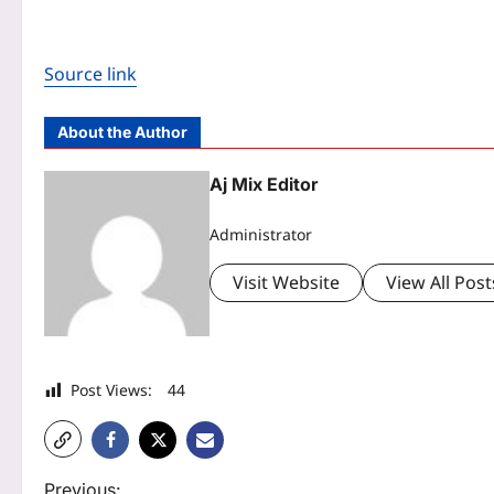
Source link
About the Author
Aj Mix Editor
Administrator
Visit Website
View All Post
Post Views:
44
P
Previous: