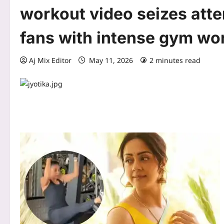
workout video seizes atte
fans with intense gym wo
Aj Mix Editor
May 11, 2026
2 minutes read