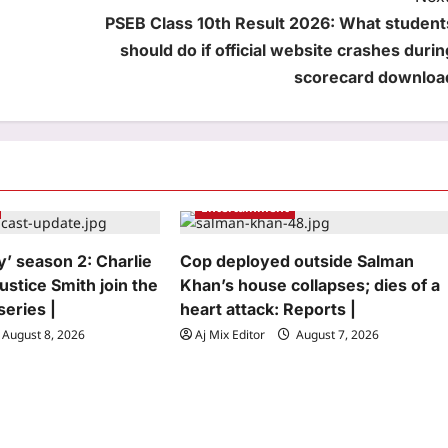
PSEB Class 10th Result 2026: What student
should do if official website crashes durin
scorecard downloa
Entertainment
y’ season 2: Charlie
Cop deployed outside Salman
ustice Smith join the
Khan’s house collapses; dies of a
series |
heart attack: Reports |
August 8, 2026
Aj Mix Editor
August 7, 2026