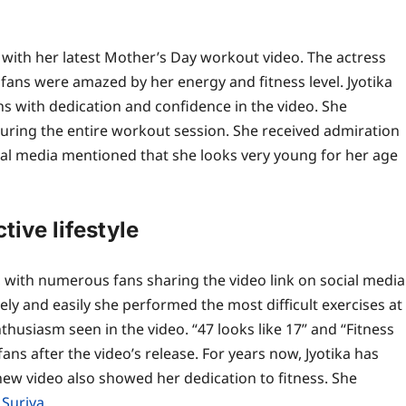
with her latest Mother’s Day workout video. The actress
fans were amazed by her energy and fitness level.
Jyotika
 with dedication and confidence in the video. She
uring the entire workout session. She received admiration
cial media mentioned that she looks very young for her age
tive lifestyle
, with numerous fans sharing the video link on social media
ly and easily she performed the most difficult exercises at
husiasm seen in the video. “47 looks like 17” and “Fitness
ns after the video’s release.
For years now, Jyotika has
 new video also showed her dedication to fitness. She
,
Suriya
.