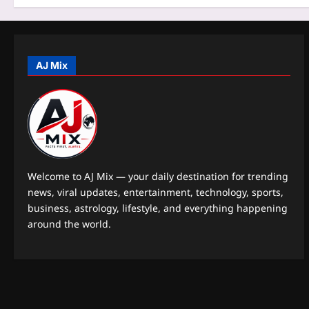
n
AJ Mix
Welcome to AJ Mix — your daily destination for trending
news, viral updates, entertainment, technology, sports,
business, astrology, lifestyle, and everything happening
around the world.