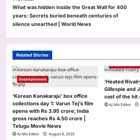
What was hidden inside the Great Wall for 400
o
years: Secrets buried beneath centuries of
s
silence unearthed | World News
t
n
a
Related Stories
Entertainment
v
i
Entertainment
‘Heated Rivalr
g
Gillespie and J
‘Korean Kanakaraju’ box office
cast of the hit 
a
collections day 1: Varun Tej’s film
Aj Mix Editor
t
opens with Rs 3.95 crore; India
gross reaches Rs 4.50 crore |
i
Telugu Movie News
o
Aj Mix Editor
August 8, 2026