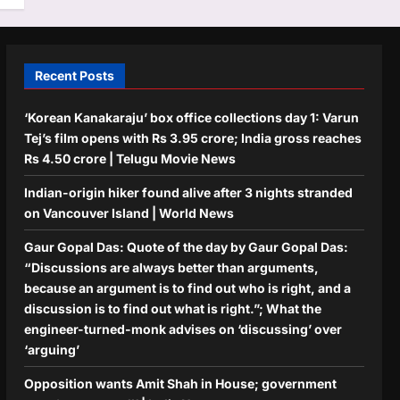
Recent Posts
‘Korean Kanakaraju’ box office collections day 1: Varun
Tej’s film opens with Rs 3.95 crore; India gross reaches
Rs 4.50 crore | Telugu Movie News
Indian-origin hiker found alive after 3 nights stranded
on Vancouver Island | World News
Gaur Gopal Das: Quote of the day by Gaur Gopal Das:
“Discussions are always better than arguments,
because an argument is to find out who is right, and a
discussion is to find out what is right.”; What the
engineer-turned-monk advises on ‘discussing’ over
‘arguing’
Opposition wants Amit Shah in House; government