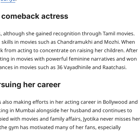
l comeback actress
lms, although she gained recognition through Tamil movies.
ng skills in movies such as Chandramukhi and Mozhi. When
k from acting to concentrate on raising her children. After
ting in movies with powerful feminine narratives and won
ances in movies such as 36 Vayadhinile and Raatchasi.
rsuing her career
is also making efforts in her acting career in Bollywood and
rking in Mumbai alongside her husband and continues to
ed with movies and family affairs, Jyotika never misses he
t the gym has motivated many of her fans, especially