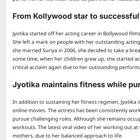
From Kollywood star to successfu
Jyotika started off her acting career in Bollywood fi
She left a mark on people with her outstanding acti
she married Suriya in 2006, she decided to take a brea
some time, when her children grew up, she started ac
critical acclaim again due to her outstanding perform
Jyotika maintains fitness while pu
In addition to sustaining her fitness regimen, Jyotika 
online movies. The actress has been consistently wo
pursue challenging roles. Although she remains occupi
workouts. The latest viral video of her working out a
mothers, due to her balanced approach to life.