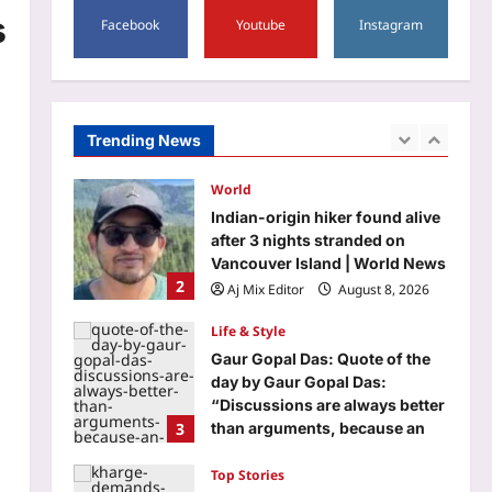
5
s
Facebook
Youtube
Instagram
Aj Mix Editor
August 8, 2026
Entertainment
‘Korean Kanakaraju’ box office
collections day 1: Varun Tej’s
film opens with Rs 3.95 crore;
Trending News
1
India gross reaches Rs 4.50
crore | Telugu Movie News
World
Aj Mix Editor
August 8, 2026
Indian-origin hiker found alive
after 3 nights stranded on
Vancouver Island | World News
2
Aj Mix Editor
August 8, 2026
Life & Style
Gaur Gopal Das: Quote of the
day by Gaur Gopal Das:
“Discussions are always better
3
than arguments, because an
argument is to find out who is
right, and a discussion is to
Top Stories