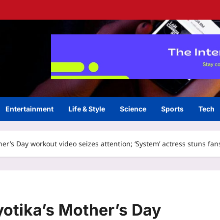
Entertainment
Life & Style
Science
Sports
Tech
ther’s Day workout video seizes attention; ‘System’ actress stuns 
yotika’s Mother’s Day