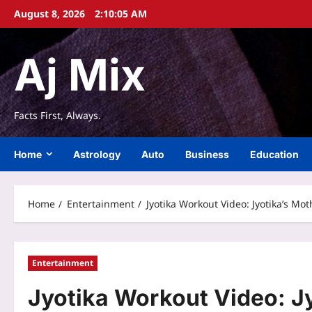
Skip
August 8, 2026
2:10:06 AM
to
content
Aj Mix
Facts First, Always.
Home
Astrology
Auto
Business
Education
Home
Entertainment
Jyotika Workout Video: Jyotika’s Mo
Entertainment
Jyotika Workout Video: J