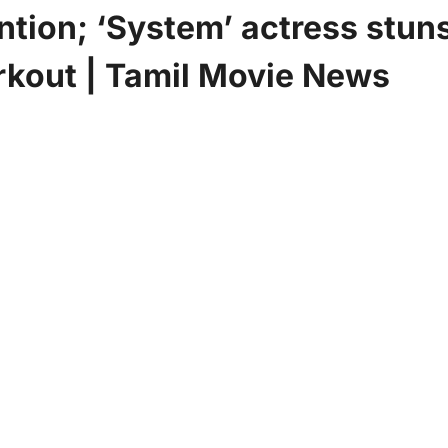
ntion; ‘System’ actress stun
rkout | Tamil Movie News