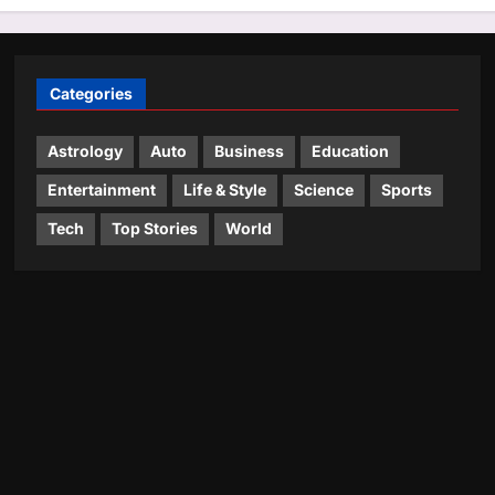
Categories
Astrology
Auto
Business
Education
Entertainment
Life & Style
Science
Sports
Tech
Top Stories
World