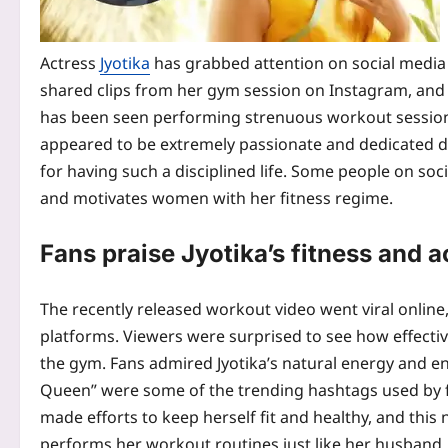
Actress
Jyotika
has grabbed attention on social media 
shared clips from her gym session on Instagram, and 
has been seen performing strenuous workout sessions
appeared to be extremely passionate and dedicated d
for having such a disciplined life. Some people on so
and motivates women with her fitness regime.
Fans praise Jyotika’s fitness and ac
The recently released workout video went viral online
platforms.
Viewers were surprised to see how effective
the gym. Fans admired Jyotika’s natural energy and ent
Queen” were some of the trending hashtags used by fa
made efforts to keep herself fit and healthy, and this
performs her workout routines just like her husband