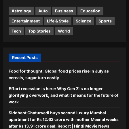
Democrat Abdul El-Sayed has rental
properties in India, Dubai in wife’s
Astrology
Auto
Business
Education
4
name
Entertainment
Life & Style
Science
Sports
Aj Mix Editor
August 7, 2026
Life & Style
Tech
Top Stories
World
Millennial Mothers: “We doubled their
responsibilities, but not their
support”: Why millennial mothers
5
may be the most exhausted
Recent Posts
generation yet |
Aj Mix Editor
August 7, 2026
Food for thought: Global food prices rise in July as
cereals, sugar turn costly
Effort recession is here: Why Gen Z is no longer
glorifying overwork, and what it means for the future of
work
Siddhant Chaturvedi buys second luxury Mumbai
apartment for Rs 12.63 crore with mother Meenal weeks
after Rs 13.91 crore deal: Report | Hindi Movie News