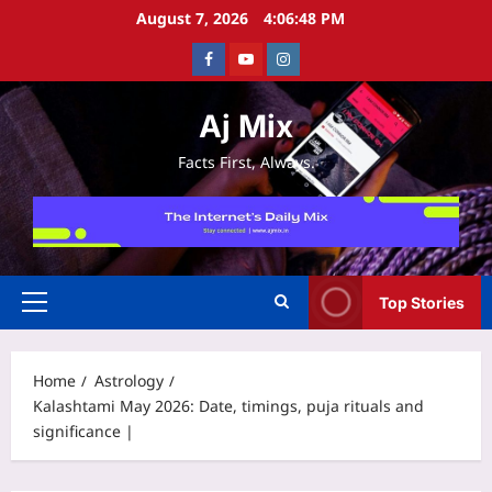
Skip
August 7, 2026
4:06:49 PM
to
Facebook
Youtube
Instagram
content
Aj Mix
Facts First, Always.
Top Stories
Primary
Menu
Home
Astrology
Kalashtami May 2026: Date, timings, puja rituals and
significance |