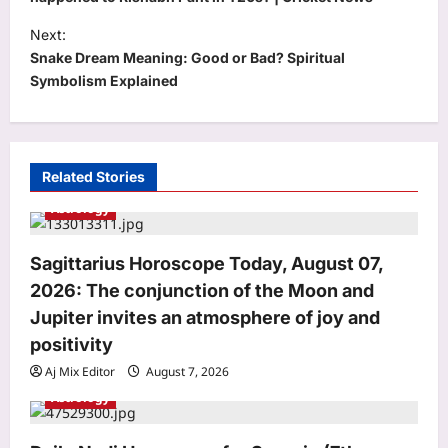
s
t
Next:
Snake Dream Meaning: Good or Bad? Spiritual
n
Symbolism Explained
a
v
i
Related Stories
g
Astrology
a
t
Sagittarius Horoscope Today, August 07,
i
2026: The conjunction of the Moon and
o
Jupiter invites an atmosphere of joy and
Entertainment
n
positivity
Siddhant Chaturvedi buys second
Aj Mix Editor
August 7, 2026
luxury Mumbai apartment for Rs 12.63
Astrology
crore with mother Meenal weeks after
3
Rs 13.91 crore deal: Report | Hindi
Movie News