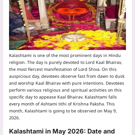
Kalashtami is one of the most prominent days in Hindu
religion. The day is purely devoted to Lord Kaal Bhairav,
the most fiercest manifestation of Lord Shiva. On this
auspicious day, devotees observe fast from dawn to dusk
and worship Kaal Bhairav with pure intentions.
Devotees
perform various religious and spiritual activities on this
specific day to appease Kaal Bhairav. Kalashtami falls
every month of Ashtami tithi of Krishna Paksha. This
month, Kalashtami is going to be observed on May 9,
2026.
Kalashtami in May 2026: Date and