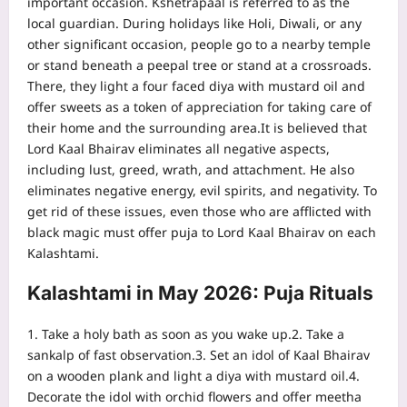
important occasion. Kshetrapaal is referred to as the
local guardian. During holidays like Holi, Diwali, or any
other significant occasion, people go to a nearby temple
or stand beneath a peepal tree or stand at a crossroads.
There, they light a four faced diya with mustard oil and
offer sweets as a token of appreciation for taking care of
their home and the surrounding area.
It is believed that
Lord Kaal Bhairav eliminates all negative aspects,
including lust, greed, wrath, and attachment. He also
eliminates negative energy, evil spirits, and negativity. To
get rid of these issues, even those who are afflicted with
black magic must offer puja to Lord Kaal Bhairav on each
Kalashtami.
Kalashtami in May 2026: Puja Rituals
1. Take a holy bath as soon as you wake up.
2. Take a
sankalp of fast observation.
3. Set an idol of Kaal Bhairav
on a wooden plank and light a diya with mustard oil.
4.
Decorate the idol with orchid flowers and offer meetha