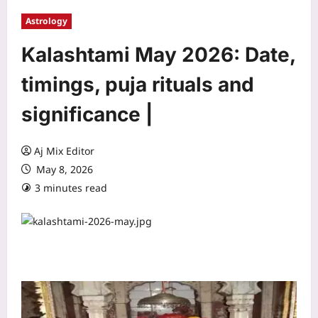
Astrology
Kalashtami May 2026: Date,
timings, puja rituals and
significance |
Aj Mix Editor
May 8, 2026
3 minutes read