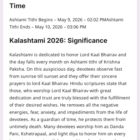
Time
Ashtami Tithi Begins – May 9, 2026 – 02:02 PM
Ashtami
Tithi Ends – May 10, 2026 – 03:06 PM
Kalashtami 2026: Significance
Kalashtami is dedicated to honor Lord Kaal Bhairav and
the day falls every month on Ashtami tithi of Krishna
Paksha.
On this auspicious day, devotees observe fast
from sunrise till sunset and they offer their sincere
prayers to lord Kaal Bhairav. Hindu scriptures state that
those, who worship Lord Kaal Bhairav with great
dedication and trust are truly blessed with the fulfillment
of their desired wishes. He removes all the negative
energies, fear, anxiety, and impediments from the life of
devotees.
As a guardian of time, he protects them from
untimely death.
Many devotees worship him as Danda
Pani, Kshetrapaal, and light diya to honor him on every