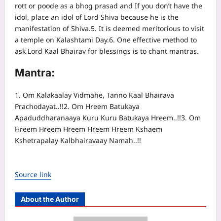
rott or poode as a bhog prasad and If you don’t have the
idol, place an idol of Lord Shiva because he is the
manifestation of Shiva.
5. It is deemed meritorious to visit
a temple on Kalashtami Day.
6. One effective method to
ask Lord Kaal Bhairav for blessings is to chant mantras.
Mantra:
1. Om Kalakaalay Vidmahe, Tanno Kaal Bhairava
Prachodayat..!!
2. Om Hreem Batukaya
Apaduddharanaaya Kuru Kuru Batukaya Hreem..!!
3. Om
Hreem Hreem Hreem Hreem Hreem Kshaem
Kshetrapalay Kalbhairavaay Namah..!!
Source link
About the Author