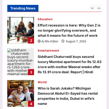
no longer glorifying overwork, and
what it means for the future of work
Trending News
2
Aj Mix Editor
August 7, 2026
Entertainment
Siddhant Chaturvedi buys second
luxury Mumbai apartment for Rs 12.63
crore with mother Meenal weeks after
3
Rs 13.91 crore deal: Report | Hindi
Movie News
World
Aj Mix Editor
August 7, 2026
Who is Sarah Jukaku? Michigan
Democrat Abdul El-Sayed has rental
properties in India, Dubai in wife’s
4
name
Aj Mix Editor
August 7, 2026
Life & Style
Millennial Mothers: “We doubled their
responsibilities, but not their
support”: Why millennial mothers
5
may be the most exhausted