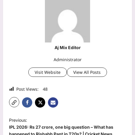
Aj Mix Editor
Administrator
Visit Website
View All Posts
Post Views:
48
P
Previous:
o
IPL 2026: Rs 27 crore, one big question – What has
happened to Rishabh Pant in T20s? | Cricket News