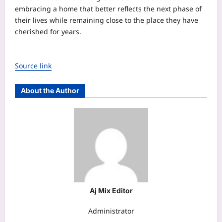
embracing a home that better reflects the next phase of
their lives while remaining close to the place they have
cherished for years.
Source link
About the Author
Aj Mix Editor
Administrator