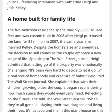
Journal
, featuring interviews with Katherine Heigl and
Josh Kelley.
A home built for family life
The five-bedroom residence spans roughly 8,000 square
feet and was custom built in 2008 after Heigl purchased
the land for $1 million in 2007, the same year she
married Kelley. Despite the home’s size and amenities,
the decision to sell comes as the couple embrace a new
stage of life. Speaking to The Wall Street Journal, Heigl
admitted that letting go of the property was emotionally
challenging.
“It’s been very hard to decide to let it go. I’m
a real sort-of homebody and creature of habit,” Heigl told
The Wall Street Journal.
She explained that with their
children growing older, the couple began reconsidering
how much space they would eventually need. Reflecting
on the future, she told The Wall Street Journal, “When
they’re all gone, all slaying their own dragons and living
their lives, it’s just you and me in this giant house on this