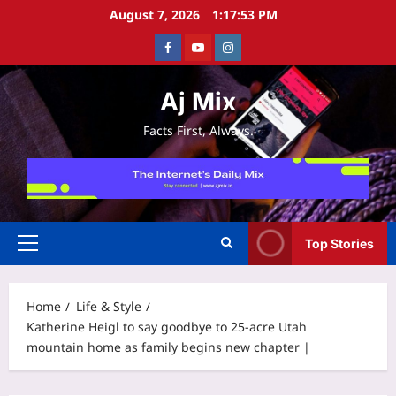
Skip
August 7, 2026
1:17:54 PM
to
Facebook
Youtube
Instagram
content
Aj Mix
Facts First, Always.
Top Stories
Primary
Menu
Home
Life & Style
Katherine Heigl to say goodbye to 25-acre Utah
mountain home as family begins new chapter |