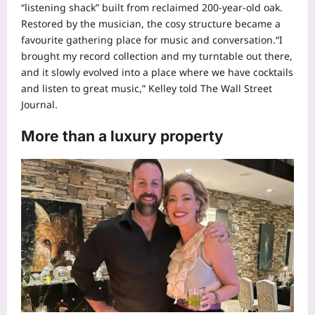
“listening shack” built from reclaimed 200-year-old oak.
Restored by the musician, the cosy structure became a
favourite gathering place for music and conversation.
“I
brought my record collection and my turntable out there,
and it slowly evolved into a place where we have cocktails
and listen to great music,” Kelley told The Wall Street
Journal.
More than a luxury property