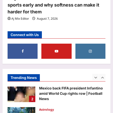
opens round 1 choice filling window;
sports early and why softness can make it
candidates can submit preferences till
harder for them
5
August 13
Aj Mix Editor
August 7, 2026
Aj Mix Editor
August 7, 2026
Top Stories
India’s day out in Colombo: Shubman
Connect with Us
Gill sidelined by injury as bowlers find
rhythm after sluggish start | Cricket
1
News
Aj Mix Editor
August 7, 2026
Sports
Football world splits as Argentina,
Mexico back FIFA president Infantino
amid World Cup rights row | Football
Trending News
2
News
Aj Mix Editor
August 7, 2026
Astrology
Sawan Shivratri 2026: Check Date,
Vrat Rules, Nishita Kaal, Jalabhishek
Vidhi, and Bhadra Timings |
3
Aj Mix Editor
August 7, 2026