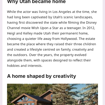
Why Utah became home
While the actor was living in Los Angeles at the time, she
had long been captivated by Utah’s scenic landscapes,
having first discovered the state while filming the Disney
Channel movie
Wish Upon a Star
as a teenager. In 2012,
Heigl and Kelley made Utah their permanent home,
choosing a quieter life away from Hollywood.
The estate
became the place where they raised their three children
and created a lifestyle centred on family, creativity and
the outdoors. Over the years, the property evolved
alongside them, with spaces designed to reflect their
hobbies and interests.
A home shaped by creativity