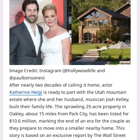
Image Credit: Instagram (@hollywoodlife and
@paulbensonev)
After nearly two decades of calling it home, actor
Katherine Heigl
is ready to part with the Utah mountain
estate where she and her husband, musician Josh Kelley,
built their family life. The sprawling 25-acre property in
Oakley, about 15 miles from Park City, has been listed for
$10.6 million, marking the end of an era for the couple as
they prepare to move into a smaller nearby home.
This
story is based on an exclusive report by
The Wall Street