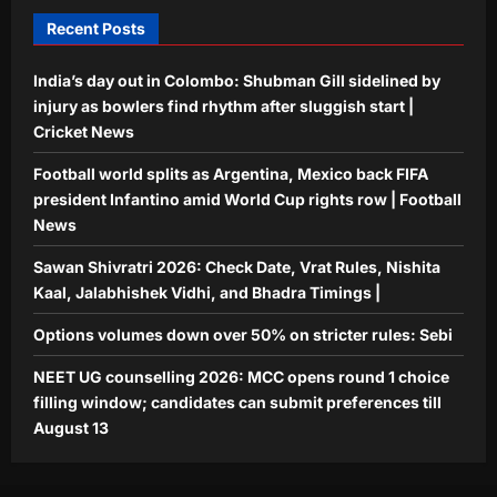
5
August 13
Recent Posts
Aj Mix Editor
August 7, 2026
India’s day out in Colombo: Shubman Gill sidelined by
injury as bowlers find rhythm after sluggish start |
Cricket News
Football world splits as Argentina, Mexico back FIFA
president Infantino amid World Cup rights row | Football
News
Sawan Shivratri 2026: Check Date, Vrat Rules, Nishita
Kaal, Jalabhishek Vidhi, and Bhadra Timings |
Options volumes down over 50% on stricter rules: Sebi
NEET UG counselling 2026: MCC opens round 1 choice
filling window; candidates can submit preferences till
August 13