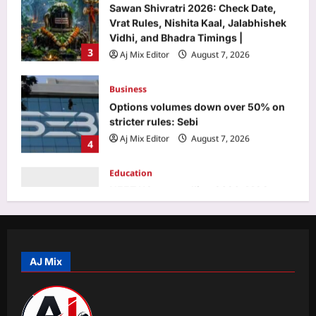
Business
Options volumes down over 50% on
stricter rules: Sebi
Aj Mix Editor
August 7, 2026
4
Education
NEET UG counselling 2026: MCC
opens round 1 choice filling window;
candidates can submit preferences till
5
August 13
Aj Mix Editor
August 7, 2026
Top Stories
India’s day out in Colombo: Shubman
Gill sidelined by injury as bowlers find
rhythm after sluggish start | Cricket
AJ Mix
1
News
Aj Mix Editor
August 7, 2026
Sports