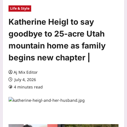
Life & Style
Katherine Heigl to say
goodbye to 25-acre Utah
mountain home as family
begins new chapter |
Aj Mix Editor
July 4, 2026
4 minutes read