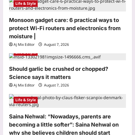
Life & Style
t
i
Monsoon gadget care: 6 practical ways to
o
protect Wi-Fi routers and electronics from
n
moisture |
Aj Mix Editor
August 7, 2026
Astrology
Life & Style
Sawan Shivratri 2026: Check Date,
Vrat Rules, Nishita Kaal, Jalabhishek
Vidhi, and Bhadra Timings |
Should garlic be crushed or chopped?
3
Aj Mix Editor
August 7, 2026
Science says it matters
Aj Mix Editor
August 7, 2026
Business
Options volumes down over 50% on
Life & Style
stricter rules: Sebi
Aj Mix Editor
August 7, 2026
4
Saina Nehwal: “Nowadays, parents are
Education
becoming a little softer”: Saina Nehwal on
NEET UG counselling 2026: MCC
why she believes children should start