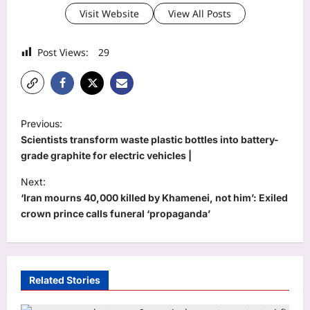
Visit Website
View All Posts
Post Views:
29
P
Previous:
o
Scientists transform waste plastic bottles into battery-
s
grade graphite for electric vehicles |
t
Next:
‘Iran mourns 40,000 killed by Khamenei, not him’: Exiled
n
crown prince calls funeral ‘propaganda’
a
v
i
Related Stories
g
a