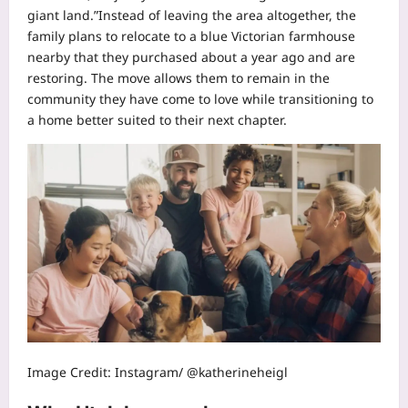
giant land.”
Instead of leaving the area altogether, the
family plans to relocate to a blue Victorian farmhouse
nearby that they purchased about a year ago and are
restoring. The move allows them to remain in the
community they have come to love while transitioning to
a home better suited to their next chapter.
Image Credit: Instagram/ @katherineheigl