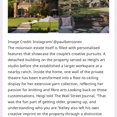
Image Credit: Instagram/ @paulbensonev
The mountain estate itself is filled with personalised
features that showcase the couple’s creative pursuits. A
detached building on the property served as Heigl’s art
studio before she established a larger workspace at a
nearby ranch.
Inside the home, one wall of the private
theatre has been transformed into a floor-to-ceiling
display for her extensive yarn collection, reflecting her
passion for knitting and fibre arts.
Looking back on those
customisations, Heigl told The Wall Street Journal, “That
was the fun part of getting older, growing up, and
understanding who you are.”
Kelley also left his own
creative imprint on the property through a distinctive