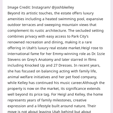
Image Credit: Instagram/ @joshbkelley
Beyond its artistic touches, the estate offers luxury
amenities including a heated swimming pool, expansive
outdoor terraces and sweeping mountain views that
complement its rustic architecture.
The secluded setting
combines privacy with easy access to Park City’s
renowned recreation and dining, making it a rare
offering in Utah’s luxury real estate market.
Heigl rose to
international fame for her Emmy-winning role as
Dr. Izzie
Stevens
on
Grey’s Anatomy
and later starred in films
including
Knocked Up
and
27 Dresses
. In recent years,
she has focused on balancing acting with family life,
animal welfare initiatives and her pet food company,
while Kelley has continued his music career.
Although the
property is now on the market, its significance extends
well beyond its price tag. For Heigl and Kelley, the home
represents years of family milestones, creative
expression and a lifestyle built around nature. Their
move is not about leaving Utah behind but about