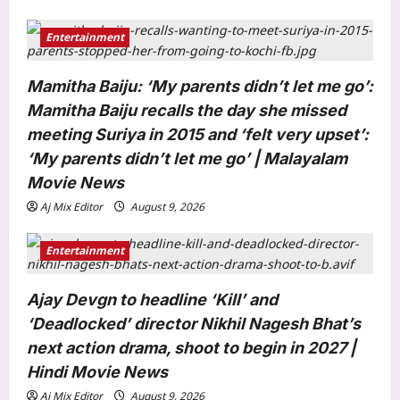
Entertainment
Mamitha Baiju: ‘My parents didn’t let me go’:
Mamitha Baiju recalls the day she missed
meeting Suriya in 2015 and ‘felt very upset’:
‘My parents didn’t let me go’ | Malayalam
Entertainment
Movie News
Mahesh Babu: ‘Happy Birthday Bob’:
Aj Mix Editor
August 9, 2026
Priyanka Chopra shares BTS photo
with Mahesh Babu from ‘Varanasi’
Entertainment
3
Africa schedule, calls it the ‘ultimate
adventure’ | Telugu Movie News
World
Ajay Devgn to headline ‘Kill’ and
Aj Mix Editor
August 9, 2026
South Korea planted more than 10
‘Deadlocked’ director Nikhil Nagesh Bhat’s
billion trees after the Korean War, and
next action drama, shoot to begin in 2027 |
its forests made a remarkable
Hindi Movie News
4
comeback | World News
Aj Mix Editor
August 9, 2026
Aj Mix Editor
August 9, 2026