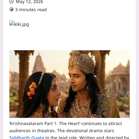
May 12, 2026
3 minutes read
‘Krishnavataram Part 1: The Heart’ continues to attract
audiences in theatres. The devotional drama stars
Siddharth Gupta
in the lead role. Written and directed by