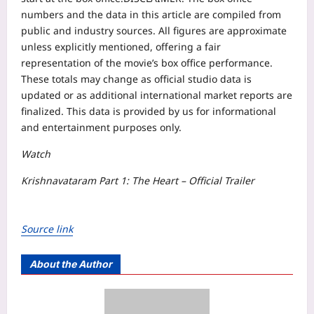
numbers and the data in this article are compiled from
public and industry sources. All figures are approximate
unless explicitly mentioned, offering a fair
representation of the movie’s box office performance.
These totals may change as official studio data is
updated or as additional international market reports are
finalized. This data is provided by us for informational
and entertainment purposes only.
Watch
​​​​​​​​​​​​​​​​​​​​​​​​​​​​​​​​​​​​​​​​​​​​​​​​​​​​​​​​​​​​​​​​​​​​​​​​​​​​​​​​​​​​​​​​​​​​​​​​​​​​​​​​​​​​​​​​​​​​​​​​​​​​​​​​​​​​​​​​​​​​​​​​​​​​​​​​​​​​​​​​​​​​​​​​​​​​​​​​​​​​​​​​​​​​​​​​​​​​​​​​​​​​​​​​​​​​​​​​​​​​​​​​​​​​​​​​​​​​​​​​​​​​​​​​​​​​​​​​​​​​​​​​​​​​​​​​​​​​​​​​​​​​​​​​​​​​​​​​​​​​​​​​​​​​​​​​​​​​​​​​​​​​​​​​​​​​​​​​​​​​​​​​​​​​​​​​​​​​​​​​​​​​​​​​​​​​Krishnavataram Part 1: The Heart – Official Trailer
Source link
About the Author