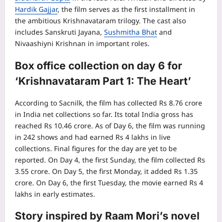
Hardik Gajjar
, the film serves as the first installment in
the ambitious Krishnavataram trilogy. The cast also
includes Sanskruti Jayana,
Sushmitha Bhat
and
Nivaashiyni Krishnan in important roles.
Box office collection
on day 6 for
‘Krishnavataram Part 1: The Heart’
According to Sacnilk, the film has collected Rs 8.76 crore
in India net collections so far. Its total India gross has
reached Rs 10.46 crore. As of Day 6, the film was running
in 242 shows and had earned Rs 4 lakhs in live
collections. Final figures for the day are yet to be
reported. On Day 4, the first Sunday, the film collected Rs
3.55 crore. On Day 5, the first Monday, it added Rs 1.35
crore. On Day 6, the first Tuesday, the movie earned Rs 4
lakhs in early estimates.
Story inspired by Raam Mori’s novel