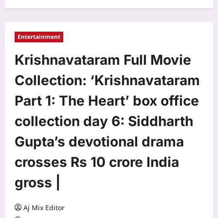
Entertainment
Krishnavataram Full Movie
Collection: ‘Krishnavataram
Part 1: The Heart’ box office
collection day 6: Siddharth
Gupta’s devotional drama
crosses Rs 10 crore India
gross |
Aj Mix Editor