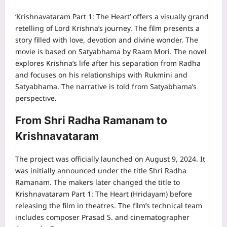
‘Krishnavataram Part 1: The Heart’ offers a visually grand
retelling of Lord Krishna’s journey. The film presents a
story filled with love, devotion and divine wonder. The
movie is based on Satyabhama by Raam Mori. The novel
explores Krishna’s life after his separation from Radha
and focuses on his relationships with Rukmini and
Satyabhama. The narrative is told from Satyabhama’s
perspective.
From Shri Radha Ramanam to
Krishnavataram
The project was officially launched on August 9, 2024. It
was initially announced under the title Shri Radha
Ramanam. The makers later changed the title to
Krishnavataram Part 1: The Heart (Hridayam) before
releasing the film in theatres. The film’s technical team
includes composer Prasad S. and cinematographer