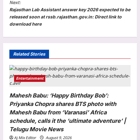
t
Next:
Rajasthan Lab Assistant answer key 2026 expected to be
n
released soon at rssb.rajasthan.gov.in: Direct link to
a
download here
v
i
g
Related Stories
a
t
i
Entertainment
o
Mahesh Babu: ‘Happy Birthday Bob’:
n
Priyanka Chopra shares BTS photo with
Mahesh Babu from ‘Varanasi’ Africa
schedule, calls it the ‘ultimate adventure’ |
Telugu Movie News
Aj Mix Editor
August 9, 2026