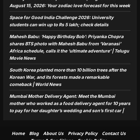
the Mumbai mother who worked as a
August 15, 2026: Your zodiac love forecast for this week
food delivery agent for 10 years to pay
Space for Good India Challenge 2026: University
5
for her daughter’s wedding and son’s
students can win up to Rs 5 lakh; check details
first car |
Aj Mix Editor
August 9, 2026
Mahesh Babu: ‘Happy Birthday Bob’: Priyanka Chopra
shares BTS photo with Mahesh Babu from ‘Varanasi’
Africa schedule, calls it the ‘ultimate adventure’ | Telugu
Movie News
South Korea planted more than 10 billion trees after the
Korean War, and its forests made a remarkable
comeback | World News
Mumbai Mother Delivery Agent: Meet the Mumbai
mother who worked as a food delivery agent for 10 years
to pay for her daughter’s wedding and son’s first car |
Home
Blog
About Us
Privacy Policy
Contact Us