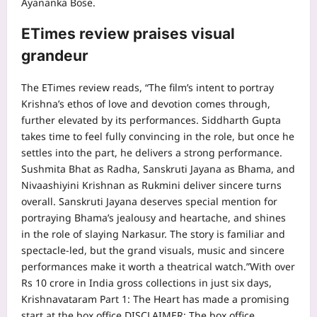
Ayananka Bose.
ETimes review praises visual
grandeur
The ETimes review reads, “The film’s intent to portray
Krishna’s ethos of love and devotion comes through,
further elevated by its performances. Siddharth Gupta
takes time to feel fully convincing in the role, but once he
settles into the part, he delivers a strong performance.
Sushmita Bhat as Radha, Sanskruti Jayana as Bhama, and
Nivaashiyini Krishnan as Rukmini deliver sincere turns
overall. Sanskruti Jayana deserves special mention for
portraying Bhama’s jealousy and heartache, and shines
in the role of slaying Narkasur.
The story is familiar and
spectacle-led, but the grand visuals, music and sincere
performances make it worth a theatrical watch.”
With over
Rs 10 crore in India gross collections in just six days,
Krishnavataram Part 1: The Heart has made a promising
start at the box office.
DISCLAIMER: The box office