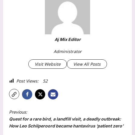
Aj Mix Editor
Administrator
Visit Website
View All Posts
Post Views:
52
P
Previous:
o
Quest for a rare bird, a landfill visit, a deadly outbreak:
s
How Leo Schilperoord became hantavirus ‘patient zero’