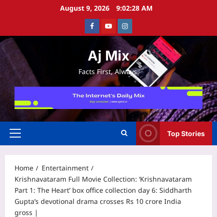
Skip
August 9, 2026
9:02:28 AM
to
Facebook
Youtube
Instagram
content
Aj Mix
Facts First, Always.
Top Stories
Primary
Menu
Home
Entertainment
Krishnavataram Full Movie Collection: ‘Krishnavataram
Part 1: The Heart’ box office collection day 6: Siddharth
Gupta’s devotional drama crosses Rs 10 crore India
gross |