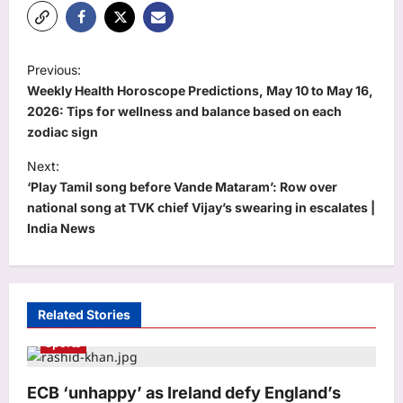
P
Previous:
o
Weekly Health Horoscope Predictions, May 10 to May 16,
s
2026: Tips for wellness and balance based on each
zodiac sign
t
Next:
n
‘Play Tamil song before Vande Mataram’: Row over
a
national song at TVK chief Vijay’s swearing in escalates |
v
India News
i
g
a
Related Stories
t
Sports
i
o
ECB ‘unhappy’ as Ireland defy England’s