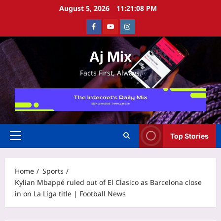
Skip
August 5, 2026
11:21:08 PM
to
Facebook
Youtube
Instagram
content
Aj Mix
Facts First, Always.
Top Stories
Primary
Menu
Home
Sports
Kylian Mbappé ruled out of El Clasico as Barcelona close
in on La Liga title | Football News