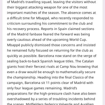
of Madrid’s travelling squad, leaving the visitors without
their biggest attacking weapon for one of the most
important matches of the season.
The absence comes at
a difficult time for Mbappé, who recently responded to
criticism surrounding his commitment to the club and
his recovery process.
Reports in Spain claimed sections
of the Madrid fanbase feared the forward was being
overly cautious ahead of the upcoming World Cup.
Mbappé publicly dismissed those concerns and insisted
he remained fully focused on returning for the club as
quickly as possible.
Barcelona now stand on the verge of
sealing back-to-back Spanish league titles. The Catalan
giants host their fiercest rivals at Camp Nou knowing that
even a draw would be enough to mathematically secure
the championship. Heading into the final Clasico of the
campaign, Barcelona sit 11 points clear of Madrid with
only four league games remaining.
Madrid’s
preparations for the high-pressure clash have also been
overshadowed by a series of troubling incidents behind
the scenes. Midfielders Federico Valverde and Aurélien