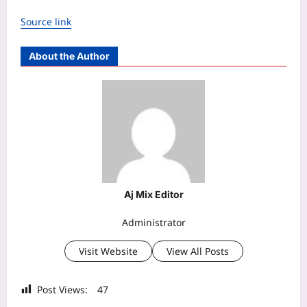
Source link
About the Author
Aj Mix Editor
Administrator
Visit Website
View All Posts
Post Views:
47