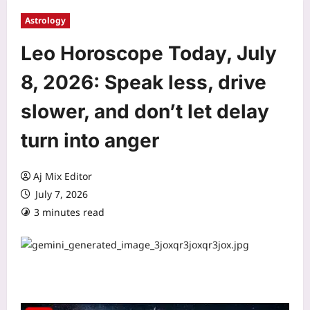
Astrology
Leo Horoscope Today, July
8, 2026: Speak less, drive
slower, and don’t let delay
turn into anger
Aj Mix Editor
July 7, 2026
3 minutes read