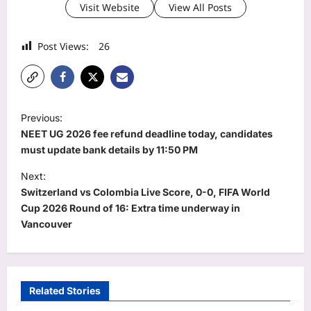
Visit Website
View All Posts
Post Views:
26
P
Previous:
o
NEET UG 2026 fee refund deadline today, candidates
s
must update bank details by 11:50 PM
t
Next:
Switzerland vs Colombia Live Score, 0-0, FIFA World
n
Cup 2026 Round of 16: Extra time underway in
a
Vancouver
v
i
g
Related Stories
a