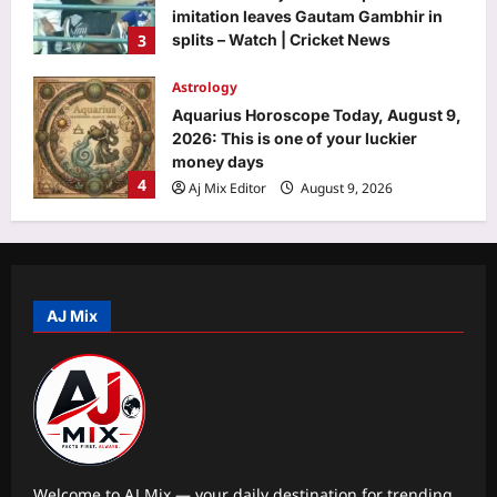
imitation leaves Gautam Gambhir in
3
splits – Watch | Cricket News
Aj Mix Editor
August 9, 2026
Astrology
Aquarius Horoscope Today, August 9,
2026: This is one of your luckier
money days
4
Aj Mix Editor
August 9, 2026
Entertainment
Quote of the day by Ian McKellen:
‘There is no system, length of time, or
amount of force that can contain us
AJ Mix
5
once we decide to break free,’ all
about Magneto’s wisdom about
breaking free of your fears |
Science
Aj Mix Editor
August 9, 2026
Quote of the day by Albert Einstein: “I
have no special talents. I am only
passionately curious.” |
1
Aj Mix Editor
August 9, 2026
Welcome to AJ Mix — your daily destination for trending