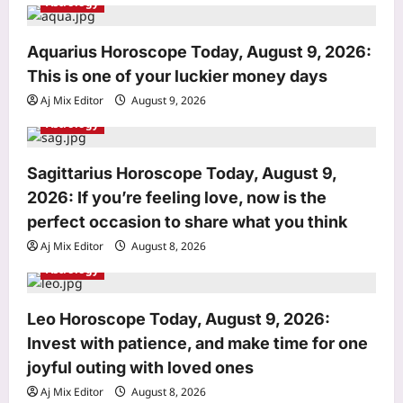
Astrology
t
i
Aquarius Horoscope Today, August 9, 2026:
o
This is one of your luckier money days
n
Aj Mix Editor
August 9, 2026
Astrology
Sagittarius Horoscope Today, August 9,
Sports
2026: If you’re feeling love, now is the
India Vs Sri Lanka Warm-Up Match:
Ravindra Jadeja’s Kuldeep Yadav
perfect occasion to share what you think
imitation leaves Gautam Gambhir in
Aj Mix Editor
August 8, 2026
3
splits – Watch | Cricket News
Astrology
Aj Mix Editor
August 9, 2026
Astrology
Aquarius Horoscope Today, August 9,
Leo Horoscope Today, August 9, 2026:
2026: This is one of your luckier
Invest with patience, and make time for one
money days
joyful outing with loved ones
4
Aj Mix Editor
August 9, 2026
Aj Mix Editor
August 8, 2026