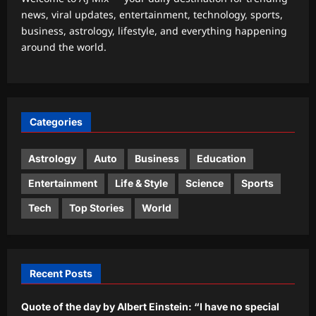
news, viral updates, entertainment, technology, sports,
Top Stories
business, astrology, lifestyle, and everything happening
Iran says deal on Strait of Hormuz is
around the world.
close but not enough to open the
waterway
2
Aj Mix Editor
August 9, 2026
Sports
Categories
India Vs Sri Lanka Warm-Up Match:
Ravindra Jadeja’s Kuldeep Yadav
imitation leaves Gautam Gambhir in
Astrology
Auto
Business
Education
3
splits – Watch | Cricket News
Entertainment
Life & Style
Science
Sports
Aj Mix Editor
August 9, 2026
Astrology
Tech
Top Stories
World
Aquarius Horoscope Today, August 9,
2026: This is one of your luckier
money days
4
Aj Mix Editor
August 9, 2026
Recent Posts
Entertainment
Quote of the day by Albert Einstein: “I have no special
Quote of the day by Ian McKellen: