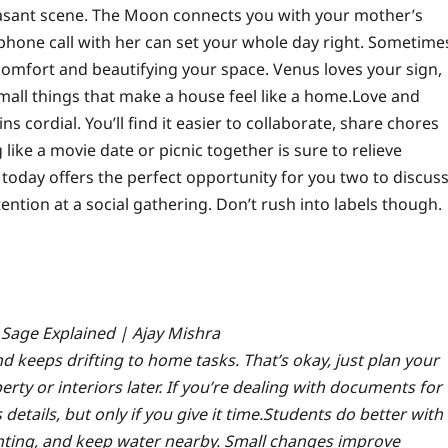
leasant scene. The Moon connects you with your mother’s
phone call with her can set your whole day right.
Sometime
comfort and beautifying your space. Venus loves your sign,
small things that make a house feel like a home.
Love and
 cordial. You’ll find it easier to collaborate, share chores
ike a movie date or picnic together is sure to relieve
s; today offers the perfect opportunity for you two to discus
tention at a social gathering. Don’t rush into labels though.
 Sage Explained | Ajay Mishra
d keeps drifting to home tasks. That’s okay, just plan your
erty or interiors later. If you’re dealing with documents for
tails, but only if you give it time.
Students do better with
ighting, and keep water nearby. Small changes improve