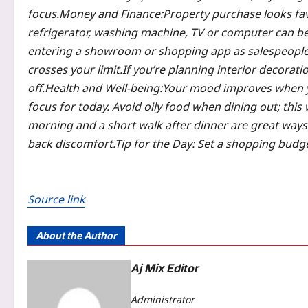
focus.
Money and Finance:
Property purchase looks fa
refrigerator, washing machine, TV or computer can be 
entering a showroom or shopping app as salespeopl
crosses your limit.
If you’re planning interior decorati
off.
Health and Well-being:
Your mood improves when yo
focus for today. Avoid oily food when dining out; this 
morning and a short walk after dinner are great ways 
back discomfort.
Tip for the Day:
Set a shopping budget
Source link
About the Author
Aj Mix Editor
Administrator