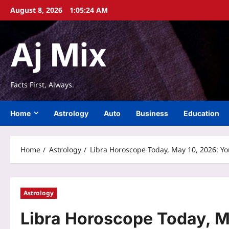
Skip
August 8, 2026
1:05:25 AM
to
content
Aj Mix
Facts First, Always.
Home
Astrology
Auto
Business
Education
Home
Astrology
Libra Horoscope Today, May 10, 2026: Y
Astrology
Libra Horoscope Today, M