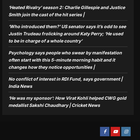
‘Heated Rivalry’ season 2: Charlie Gillespie and Justice
Smith join the cast of the hit series |
‘Who introduced them?’ US senator says it’s odd to see
Justin Trudeau frolicking around Katy Perry; ‘He used
to be in charge of a whole country’
Psychology says people who swear by manifestation
often start with this 5-minute morning habit and it
changes how they notice opportunities⁩ |
No conflict of interest in RDI Fund, says government |
India News
‘He was my sponsor’: How Virat Kohli helped CWG gold
medallist Sakshi Chaudhary | Cricket News
Facebook
Youtube
Instagra