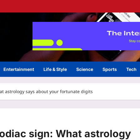
Entertainment
Life & Style
Science
Sports
Tech
t astrology says about your fortunate digits
odiac sign: What astrology