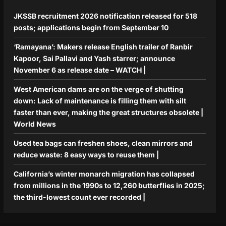
JKSSB recruitment 2026 notification released for 518
posts; applications begin from September 10
‘Ramayana’: Makers release English trailer of Ranbir
Kapoor, Sai Pallavi and Yash starrer; announce
November 6 as release date – WATCH |
West American dams are on the verge of shutting
down: Lack of maintenance is filling them with silt
faster than ever, making the great structures obsolete |
World News
Used tea bags can freshen shoes, clean mirrors and
reduce waste: 8 easy ways to reuse them |
California’s winter monarch migration has collapsed
from millions in the 1990s to 12,260 butterflies in 2025;
the third-lowest count ever recorded |