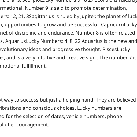
ormational. Number 9 is said to promote determination,
rs: 12, 21, 3
Sagittarius is ruled by Jupiter, the planet of luc
m, opportunities to grow and be successful.
Capricorn
Lucky
anet of discipline and endurance.
Number 8 is often related
ts.
Aquarius
Lucky Numbers: 4, 8, 22,
Aquarius is the new an
 revolutionary ideas and progressive thought.
Pisces
Lucky
 , and is a very intuitive and creative sign . The number 7 is
motional fulfillment.
t way to success but just a helping hand. They are believed
 vibrations and conscious choices.
Lucky numbers are
d for the selection of dates, vehicle numbers, phone
bol of encouragement.