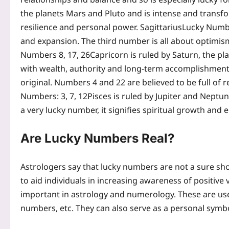
the planets Mars and Pluto and is intense and transf
resilience and personal power.
Sagittarius
Lucky Numbe
and expansion. The third number is all about optimis
Numbers 8, 17, 26
Capricorn is ruled by Saturn, the pl
with wealth, authority and long-term accomplishmen
original. Numbers 4 and 22 are believed to be full of
Numbers: 3, 7, 12
Pisces is ruled by Jupiter and Neptune
a very lucky number, it signifies spiritual growth and e
Are Lucky Numbers Real?
Astrologers say that lucky numbers are not a sure sho
to aid individuals in increasing awareness of positive
important in astrology and numerology. These are use
numbers, etc. They can also serve as a personal sym