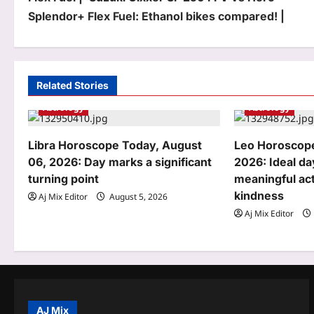
o
Splendor+ Flex Fuel: Ethanol bikes compared! |
s
t
n
Related Stories
a
Astrology
Astrology
v
Libra Horoscope Today, August
Leo Horoscope
i
06, 2026: Day marks a significant
2026: Ideal da
turning point
meaningful act
g
kindness
Aj Mix Editor
August 5, 2026
a
Aj Mix Editor
t
i
o
n
AJ Mix