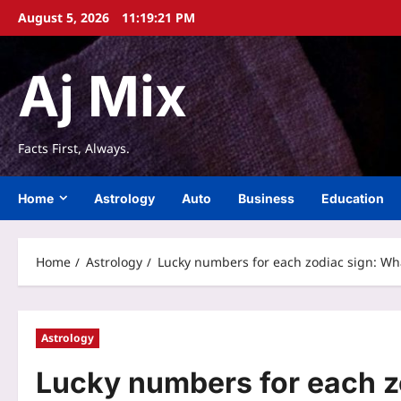
Skip
August 5, 2026
11:19:22 PM
to
content
Aj Mix
Facts First, Always.
Home
Astrology
Auto
Business
Education
Home
Astrology
Lucky numbers for each zodiac sign: Wha
Astrology
Lucky numbers for each z