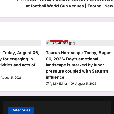
at football World Cup venues | Football New
Astrology
 Today, August 06,
Taurus Horoscope Today, August
y for engaging in
06, 2026: Day’s emotional
ivities and acts of
landscape is marked by lunar
pressure coupled with Saturn’s
influence
August 5, 2026
Aj Mix Editor
August 5, 2026
Categories