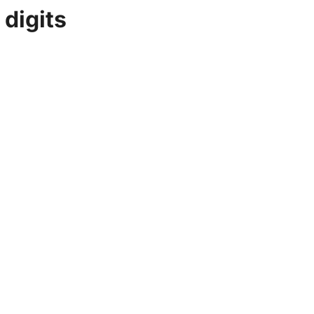
 digits