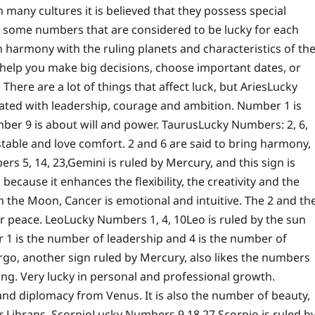
any cultures it is believed that they possess special
ve some numbers that are considered to be lucky for each
 harmony with the ruling planets and characteristics of th
help you make big decisions, choose important dates, or
 There are a lot of things that affect luck, but
Aries
Lucky
ciated with leadership, courage and ambition. Number 1 is
ber 9 is about will and power.
Taurus
Lucky Numbers: 2, 6,
table and love comfort. 2 and 6 are said to bring harmony,
rs 5, 14, 23,
Gemini is ruled by Mercury, and this sign is
cause it enhances the flexibility, the creativity and the
h the Moon, Cancer is emotional and intuitive. The 2 and th
er peace.
Leo
Lucky Numbers 1, 4, 10
Leo is ruled by the sun
 1 is the number of leadership and 4 is the number of
rgo, another sign ruled by Mercury, also likes the numbers
ing. Very lucky in personal and professional growth.
nd diplomacy from Venus. It is also the number of beauty,
r Librans.
Scorpio
Lucky Numbers 9 18 27
Scorpio is ruled b