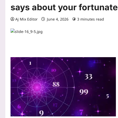
says about your fortunate
Aj Mix Editor
June 4, 2026
3 minutes read