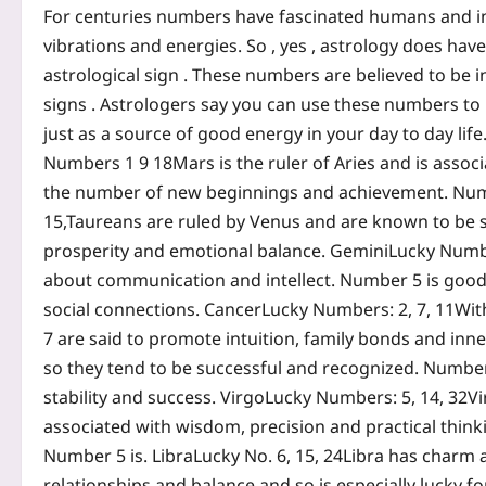
For centuries numbers have fascinated humans and in m
vibrations and energies. So , yes , astrology does ha
astrological sign .
These numbers are believed to be in
signs .
Astrologers say you can use these numbers to 
just as a source of good energy in your day to day life.
Numbers 1 9 18
Mars is the ruler of Aries and is asso
the number of new beginnings and achievement.
Num
15,
Taureans are ruled by Venus and are known to be s
prosperity and emotional balance.
Gemini
Lucky Numbe
about communication and intellect. Number 5 is good be
social connections.
Cancer
Lucky Numbers: 2, 7, 11
Wit
7 are said to promote intuition, family bonds and inn
so they tend to be successful and recognized. Number
stability and success.
Virgo
Lucky Numbers: 5, 14, 32
Vi
associated with wisdom, precision and practical think
Number 5 is.
Libra
Lucky No. 6, 15, 24
Libra has charm a
relationships and balance and so is especially lucky fo