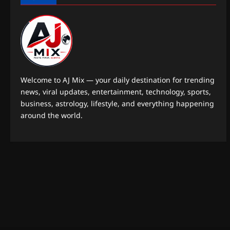
Welcome to AJ Mix — your daily destination for trending
news, viral updates, entertainment, technology, sports,
business, astrology, lifestyle, and everything happening
around the world.