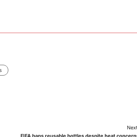
s
Next
FIFA bans reusable bottles despite heat concern