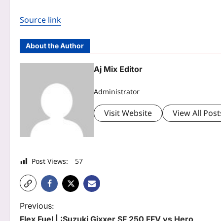
Source link
About the Author
Aj Mix Editor
Administrator
Visit Website
View All Post
Post Views:
57
P
Previous:
Flex Fuel | :Suzuki Gixxer SF 250 FFV vs Hero