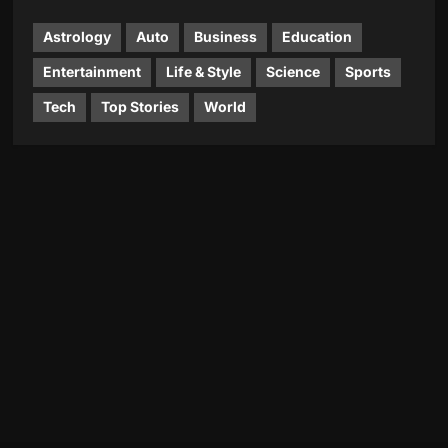
Astrology
Auto
Business
Education
Entertainment
Life & Style
Science
Sports
Tech
Top Stories
World