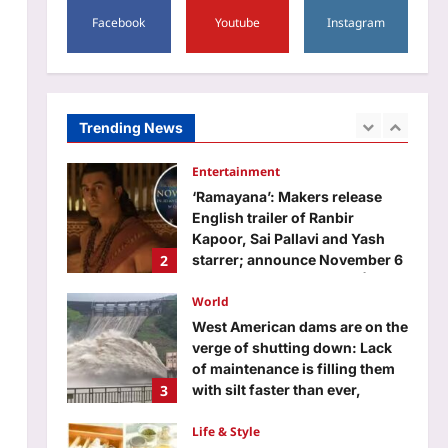
5
lowest count ever recorded |
Facebook
Youtube
Instagram
Education
Aj Mix Editor
August 5, 2026
JKSSB recruitment 2026
notification released for 518
posts; applications begin from
Trending News
1
September 10
Aj Mix Editor
August 5, 2026
Entertainment
‘Ramayana’: Makers release
English trailer of Ranbir
Kapoor, Sai Pallavi and Yash
2
starrer; announce November 6
as release date – WATCH |
World
Aj Mix Editor
August 5, 2026
West American dams are on the
verge of shutting down: Lack
of maintenance is filling them
3
with silt faster than ever,
making the great structures
obsolete | World News
Life & Style