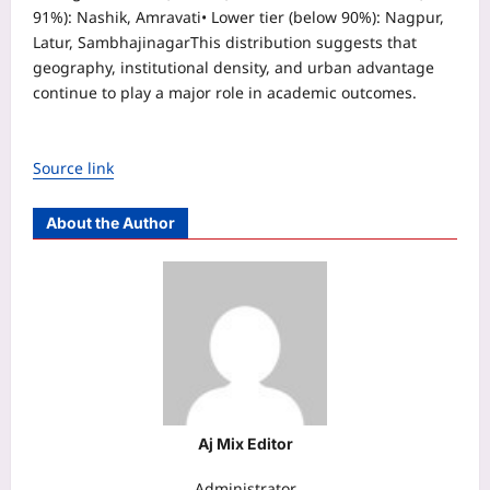
91%): Nashik, Amravati
• Lower tier (below 90%): Nagpur,
Latur, Sambhajinagar
This distribution suggests that
geography, institutional density, and urban advantage
continue to play a major role in academic outcomes.
Source link
About the Author
Aj Mix Editor
Administrator