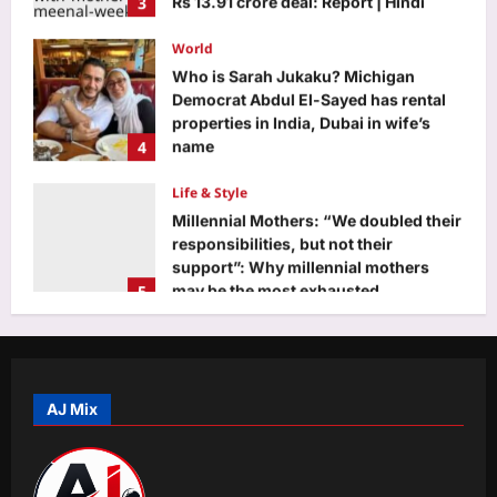
Movie News
World
Aj Mix Editor
August 7, 2026
Who is Sarah Jukaku? Michigan
Democrat Abdul El-Sayed has rental
properties in India, Dubai in wife’s
4
name
Aj Mix Editor
August 7, 2026
Life & Style
Millennial Mothers: “We doubled their
responsibilities, but not their
support”: Why millennial mothers
5
may be the most exhausted
generation yet |
Business
Aj Mix Editor
August 7, 2026
Food for thought: Global food prices
rise in July as cereals, sugar turn
costly
AJ Mix
1
Aj Mix Editor
August 7, 2026
Education
Effort recession is here: Why Gen Z is