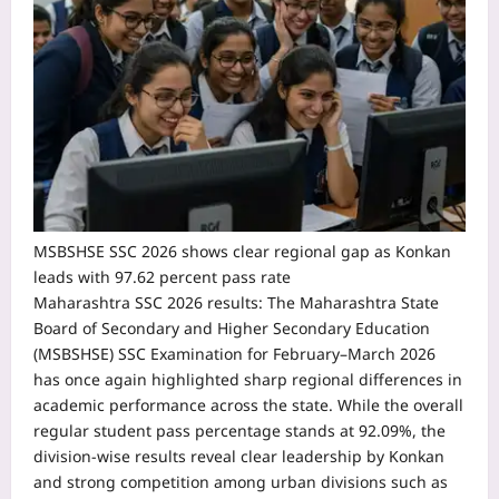
MSBSHSE SSC 2026 shows clear regional gap as Konkan
leads with 97.62 percent pass rate
Maharashtra SSC 2026 results:
The Maharashtra State
Board of Secondary and Higher Secondary Education
(MSBSHSE) SSC Examination for February–March 2026
has once again highlighted sharp regional differences in
academic performance across the state.
While the overall
regular student pass percentage stands at 92.09%, the
division-wise results reveal clear leadership by Konkan
and strong competition among urban divisions such as