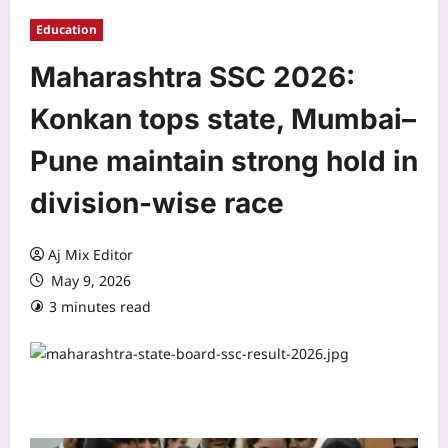
Education
Maharashtra SSC 2026:
Konkan tops state, Mumbai–
Pune maintain strong hold in
division-wise race
Aj Mix Editor
May 9, 2026
3 minutes read