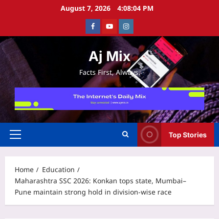
Skip
August 7, 2026
4:08:05 PM
to
Facebook
Youtube
Instagram
content
Aj Mix
Facts First, Always.
Top Stories
Primary
Menu
Home
Education
Maharashtra SSC 2026: Konkan tops state, Mumbai–
Pune maintain strong hold in division-wise race