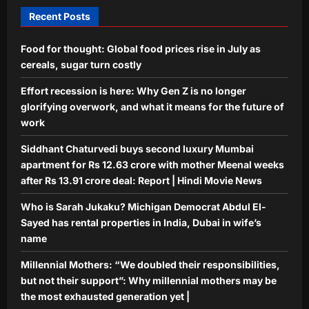
5
may be the most exhausted
Recent Posts
generation yet |
Aj Mix Editor
August 7, 2026
Food for thought: Global food prices rise in July as
cereals, sugar turn costly
Effort recession is here: Why Gen Z is no longer
glorifying overwork, and what it means for the future of
work
Siddhant Chaturvedi buys second luxury Mumbai
apartment for Rs 12.63 crore with mother Meenal weeks
after Rs 13.91 crore deal: Report | Hindi Movie News
Who is Sarah Jukaku? Michigan Democrat Abdul El-
Sayed has rental properties in India, Dubai in wife’s
name
Millennial Mothers: “We doubled their responsibilities,
but not their support”: Why millennial mothers may be
the most exhausted generation yet |