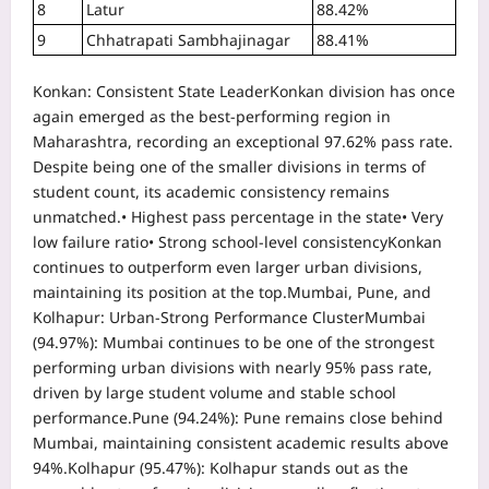
8
Latur
88.42%
9
Chhatrapati Sambhajinagar
88.41%
Konkan: Consistent State Leader
Konkan division has once
again emerged as the best-performing region in
Maharashtra, recording an exceptional 97.62% pass rate.
Despite being one of the smaller divisions in terms of
student count, its academic consistency remains
unmatched.
• Highest pass percentage in the state
• Very
low failure ratio
• Strong school-level consistency
Konkan
continues to outperform even larger urban divisions,
maintaining its position at the top.
Mumbai, Pune, and
Kolhapur: Urban-Strong Performance Cluster
Mumbai
(94.97%):
Mumbai continues to be one of the strongest
performing urban divisions with nearly 95% pass rate,
driven by large student volume and stable school
performance.
Pune (94.24%):
Pune remains close behind
Mumbai, maintaining consistent academic results above
94%.
Kolhapur (95.47%):
Kolhapur stands out as the