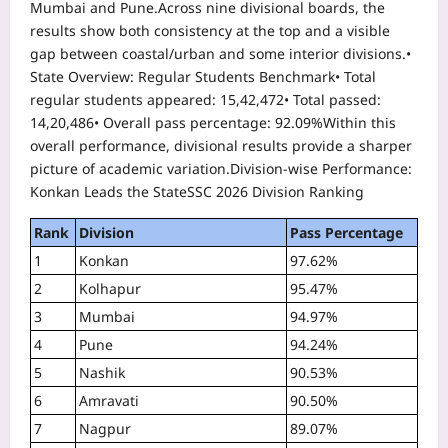
Mumbai and Pune.
Across nine divisional boards, the
results show both consistency at the top and a visible
gap between coastal/urban and some interior divisions.
•
State Overview: Regular Students Benchmark
• Total
regular students appeared: 15,42,472
• Total passed:
14,20,486
• Overall pass percentage: 92.09%
Within this
overall performance, divisional results provide a sharper
picture of academic variation.
Division-wise Performance:
Konkan Leads the State
SSC 2026 Division Ranking
Rank
Division
Pass Percentage
1
Konkan
97.62%
2
Kolhapur
95.47%
3
Mumbai
94.97%
4
Pune
94.24%
5
Nashik
90.53%
6
Amravati
90.50%
7
Nagpur
89.07%