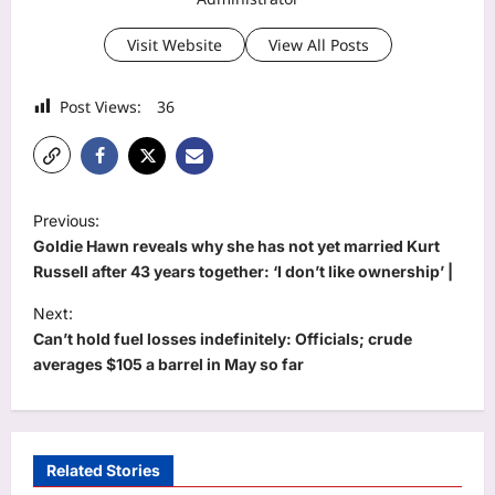
Visit Website
View All Posts
Post Views:
36
P
Previous:
o
Goldie Hawn reveals why she has not yet married Kurt
s
Russell after 43 years together: ‘I don’t like ownership’ |
t
Next:
Can’t hold fuel losses indefinitely: Officials; crude
n
averages $105 a barrel in May so far
a
v
i
Related Stories
g