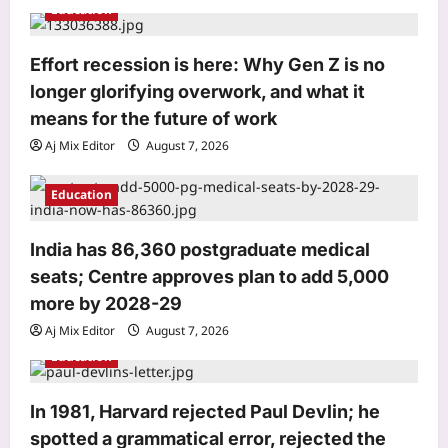
Education
a
t
Effort recession is here: Why Gen Z is no
i
longer glorifying overwork, and what it
o
means for the future of work
n
Aj Mix Editor
August 7, 2026
Entertainment
Siddhant Chaturvedi buys second
luxury Mumbai apartment for Rs 12.63
Education
crore with mother Meenal weeks after
3
Rs 13.91 crore deal: Report | Hindi
India has 86,360 postgraduate medical
Movie News
seats; Centre approves plan to add 5,000
World
Aj Mix Editor
August 7, 2026
more by 2028-29
Who is Sarah Jukaku? Michigan
Democrat Abdul El-Sayed has rental
Aj Mix Editor
August 7, 2026
properties in India, Dubai in wife’s
Education
4
name
Aj Mix Editor
August 7, 2026
Life & Style
In 1981, Harvard rejected Paul Devlin; he
Millennial Mothers: “We doubled their
spotted a grammatical error, rejected the