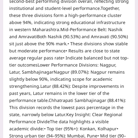
second-best performing division overall, reflecting strong
institutional and student-level performance.
Together,
these three divisions form a high-performance cluster
above 94%, indicating strong educational infrastructure
in western Maharashtra.
Mid-Performance Belt: Nashik
and Amravati
Both Nashik (90.53%) and Amravati (90.50%)
sit just above the 90% mark.
• These divisions show stable
but moderate performance
• Results are close to state
average regular pass rate
• Indicate balanced but not top-
tier outcomes
Lower Performance Divisions: Nagpur,
Latur, Sambhajinagar
Nagpur (89.07%):
Nagpur remains
slightly below 90%, indicating scope for academic
strengthening.
Latur (88.42%):
Despite improvements in
past years, Latur remains in the lower tier of the
performance table.
Chhatrapati Sambhajinagar (88.41%):
This division records the lowest pass percentage in the
state, narrowly below Latur.
Key Insight: Clear Regional
Performance Divide
The data highlights a visible
academic divide:
• Top tier (95%+): Konkan, Kolhapur
•
Strong urban tier (94–95%): Mumbai, Pune
• Mid tier (90–