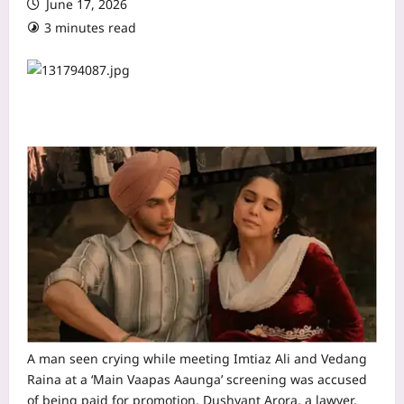
June 17, 2026
3 minutes read
A man seen crying while meeting Imtiaz Ali and Vedang
Raina at a ‘Main Vaapas Aaunga’ screening was accused
of being paid for promotion. Dushyant Arora, a lawyer,