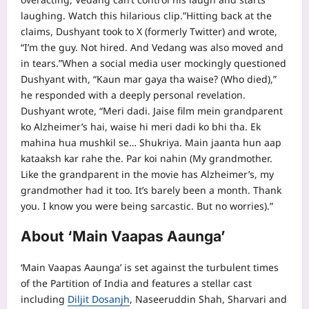
laughing. Watch this hilarious clip.”
Hitting back at the
claims, Dushyant took to X (formerly Twitter) and wrote,
“I’m the guy. Not hired. And Vedang was also moved and
in tears.”
When a social media user mockingly questioned
Dushyant with, “Kaun mar gaya tha waise? (Who died),”
he responded with a deeply personal revelation.
Dushyant wrote, “Meri dadi. Jaise film mein grandparent
ko Alzheimer’s hai, waise hi meri dadi ko bhi tha.
Ek
mahina hua mushkil se… Shukriya. Main jaanta hun aap
kataaksh kar rahe the. Par koi nahin (My grandmother.
Like the grandparent in the movie has Alzheimer’s, my
grandmother had it too.
It’s barely been a month. Thank
you. I know you were being sarcastic. But no worries).”
About ‘Main Vaapas Aaunga’
‘Main Vaapas Aaunga’ is set against the turbulent times
of the Partition of India and features a stellar cast
including
Diljit Dosanjh
,
Naseeruddin Shah
, Sharvari and