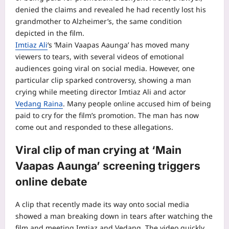
denied the claims and revealed he had recently lost his
grandmother to Alzheimer’s, the same condition
depicted in the film.
Imtiaz Ali
‘s ‘Main Vaapas Aaunga’ has moved many
viewers to tears, with several videos of emotional
audiences going viral on social media. However, one
particular clip sparked controversy, showing a man
crying while meeting director Imtiaz Ali and actor
Vedang Raina
. Many people online accused him of being
paid to cry for the film’s promotion.
The man has now
come out and responded to these allegations.
Viral clip of man crying at ‘Main
Vaapas Aaunga’ screening triggers
online debate
A clip that recently made its way onto social media
showed a man breaking down in tears after watching the
film and meeting Imtiaz and Vedang. The video quickly