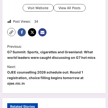
Visit Website
View All Posts
Post Views:
34
P
Previous:
o
G7 Summit: Sports, cigarettes and Greenland: What
s
world leaders were caught discussing on G7 hot mics
t
Next:
OJEE counselling 2026 schedule out: Round 1
n
registration, choice filling begins tomorrow at
a
ojee.nic.in
v
i
g
Related Stories