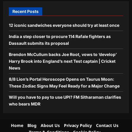
4
Aj Mix Editor
August 7, 2026
Recent Posts
Business
12 iconic sandwiches everyone should try at least once
Will you have to pay to use UPI? FM
Sitharaman clarifies who bears MDR
India a step closer to procure 114 Rafale fighters as
Aj Mix Editor
August 7, 2026
Dassault submits its proposal
5
Brendon McCullum backs Joe Root, vows to ‘develop’
Harry Brook into England’s next Test captain | Cricket
News
8/8 Lion’s Portal Horoscope Opens on Taurus Moon:
These Zodiac Signs May Feel Ready for a Major Change
Will you have to pay to use UPI? FM Sitharaman clarifies
who bears MDR
Home
Blog
About Us
Privacy Policy
Contact Us