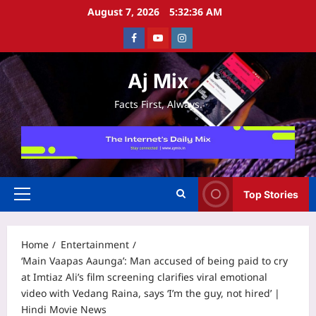
Skip
August 7, 2026
5:32:37 AM
to
Facebook
Youtube
Instagram
content
Aj Mix
Facts First, Always.
Top Stories
Primary
Menu
Home
Entertainment
‘Main Vaapas Aaunga’: Man accused of being paid to cry
at Imtiaz Ali’s film screening clarifies viral emotional
video with Vedang Raina, says ‘I’m the guy, not hired’ |
Hindi Movie News