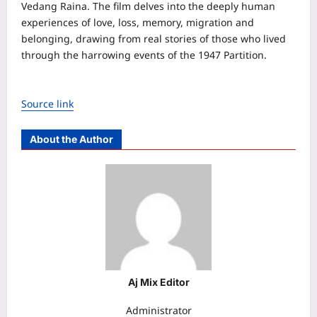
Vedang Raina. The film delves into the deeply human
experiences of love, loss, memory, migration and
belonging, drawing from real stories of those who lived
through the harrowing events of the 1947 Partition.
Source link
About the Author
Aj Mix Editor
Administrator