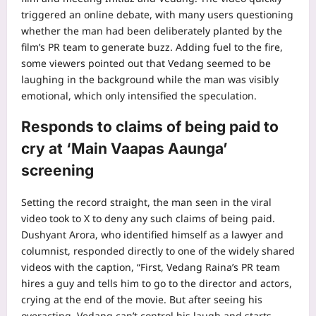
triggered an online debate, with many users questioning
whether the man had been deliberately planted by the
film’s PR team to generate buzz. Adding fuel to the fire,
some viewers pointed out that Vedang seemed to be
laughing in the background while the man was visibly
emotional, which only intensified the speculation.
Responds to claims of being paid to
cry at ‘Main Vaapas Aaunga’
screening
Setting the record straight, the man seen in the viral
video took to X to deny any such claims of being paid.
Dushyant Arora, who identified himself as a lawyer and
columnist, responded directly to one of the widely shared
videos with the caption, “First, Vedang Raina’s PR team
hires a guy and tells him to go to the director and actors,
crying at the end of the movie. But after seeing his
overacting, Vedang can’t control his laugh and starts