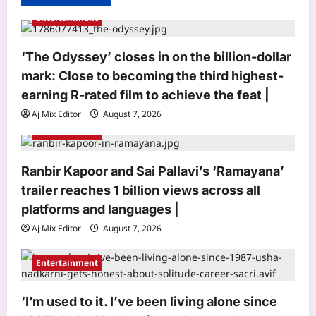
a
Entertainment
t
i
‘The Odyssey’ closes in on the billion-dollar
o
mark: Close to becoming the third highest-
n
earning R-rated film to achieve the feat |
Aj Mix Editor
August 7, 2026
Entertainment
Ranbir Kapoor and Sai Pallavi’s ‘Ramayana’
trailer reaches 1 billion views across all
Sports
platforms and languages |
Brendon McCullum backs Joe Root,
Aj Mix Editor
August 7, 2026
vows to ‘develop’ Harry Brook into
England’s next Test captain | Cricket
Entertainment
3
News
Aj Mix Editor
August 7, 2026
Astrology
‘I’m used to it. I’ve been living alone since