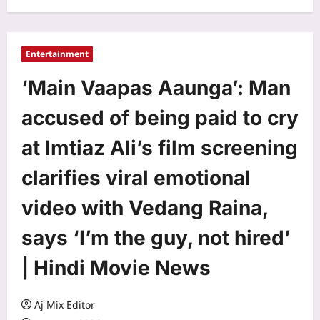
Entertainment
‘Main Vaapas Aaunga’: Man
accused of being paid to cry
at Imtiaz Ali’s film screening
clarifies viral emotional
video with Vedang Raina,
says ‘I’m the guy, not hired’
| Hindi Movie News
Aj Mix Editor