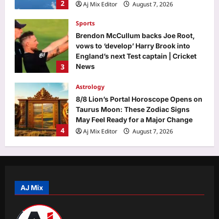
2
Aj Mix Editor
August 7, 2026
Sports
Brendon McCullum backs Joe Root,
vows to ‘develop’ Harry Brook into
England’s next Test captain | Cricket
3
News
Aj Mix Editor
August 7, 2026
Astrology
8/8 Lion’s Portal Horoscope Opens on
Taurus Moon: These Zodiac Signs
May Feel Ready for a Major Change
4
Aj Mix Editor
August 7, 2026
Business
Will you have to pay to use UPI? FM
Sitharaman clarifies who bears MDR
AJ Mix
Aj Mix Editor
August 7, 2026
5