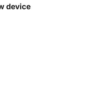
w device