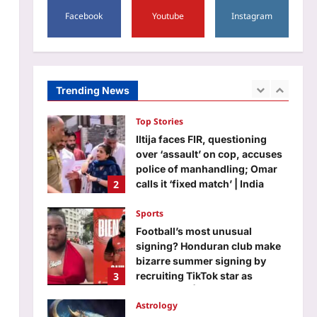
Alaska after a glacier melted
Facebook
Youtube
Instagram
away: Nasa images reveal a
1
stark sign of climate change |
Aj Mix Editor
August 7, 2026
Top Stories
Iltija faces FIR, questioning
Trending News
over ‘assault’ on cop, accuses
police of manhandling; Omar
2
calls it ‘fixed match’ | India
News
Sports
Aj Mix Editor
August 7, 2026
Football’s most unusual
signing? Honduran club make
bizarre summer signing by
3
recruiting TikTok star as
goalkeeper | Football News
Astrology
Aj Mix Editor
August 7, 2026
Taurus Horoscope Today,
August 8, 2026: Singles may
attract attention because your
4
charm is strong