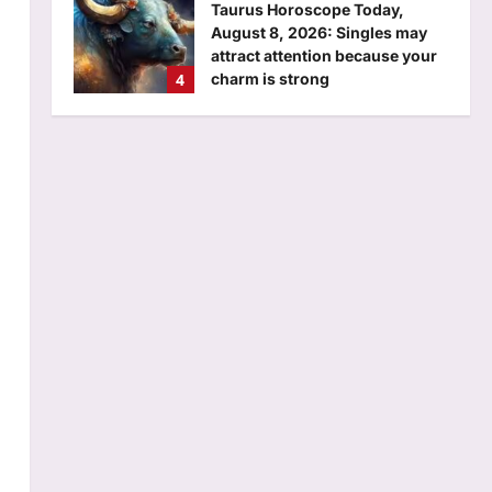
Aj Mix Editor
August 7, 2026
Business
Will you have to pay to use UPI?
7 FAQs on possible MDR and
what it means for consumers
5
answered
Aj Mix Editor
August 7, 2026
Science
A new island has emerged in
Alaska after a glacier melted
away: Nasa images reveal a
1
stark sign of climate change |
Aj Mix Editor
August 7, 2026
Top Stories
Iltija faces FIR, questioning
over ‘assault’ on cop, accuses
police of manhandling; Omar
2
calls it ‘fixed match’ | India
News
o
Sports
Aj Mix Editor
August 7, 2026