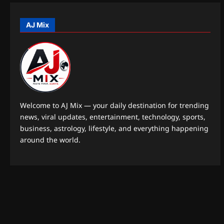
o
AJ Mix
n
Welcome to AJ Mix — your daily destination for trending
news, viral updates, entertainment, technology, sports,
business, astrology, lifestyle, and everything happening
around the world.