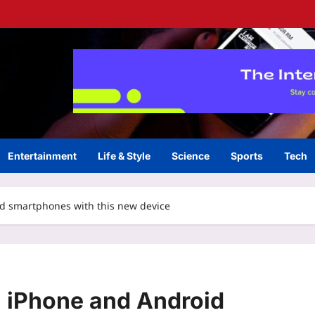
Entertainment
Life & Style
Science
Sports
Tech
id smartphones with this new device
n iPhone and Android