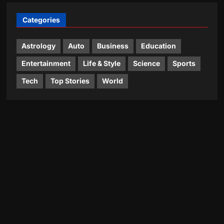
Categories
Astrology
Auto
Business
Education
Entertainment
Life & Style
Science
Sports
Tech
Top Stories
World