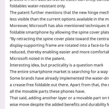
foldables water-resistant only.
The patent further mentions that the new hinge mech
less visible than the current options available in the m
Moreover, Microsoft has also mentioned techniques th
foldable smartphone by allowing the spine cover plate
“By retracting the spine cover plate toward the centra
display-supporting frame are rotated into a face-to-fa
reduced, thereby enabling easier and more comfortabl
Microsoft noted in the patent.
Interesting idea, but practicality is a question mark
The entire smartphone market is searching for a way 
Some brands have already implemented the water-drop
a crease-free foldable out there. Apart from that, the 
all the movable parts these phones have.
That said, adding another layer or a movable part on 
wise move despite the added benefits and durability M