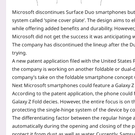
Microsoft discontinues Surface Duo smartphones but fi
system called ‘spine cover plate’. The design aims to 
while offering added benefits and durability. However, 
Microsoft
did not get the success it was anticipating
The company has discontinued the lineup after the D
trying.
A new
patent application
filed with the United States
the company is working on another foldable or dual-d
company’s take on the foldable smartphone concept wi
Next Microsoft smartphones could feature a Galaxy Z 
According to the patent application, the phone could fe
Galaxy Z Fold decies. However, the entire focus is on
protecting the single-hinge system of the device by c
The differentiating factor between the regular hinge a
automatically during the opening and closing of the
protect it from dust as well as water. Currently, Sams