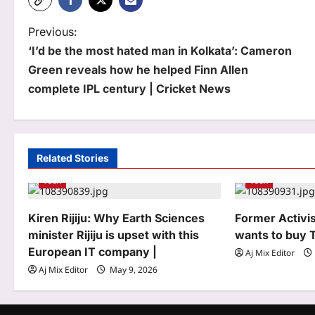
P
Previous:
‘I’d be the most hated man in Kolkata’: Cameron
o
Green reveals how he helped Finn Allen
s
complete IPL century | Cricket News
t
n
a
Related Stories
Tech
Tech
v
i
Kiren Rijiju: Why Earth Sciences
Former Activi
g
minister Rijiju is upset with this
wants to buy 
European IT company |
Aj Mix Editor
a
Aj Mix Editor
May 9, 2026
t
i