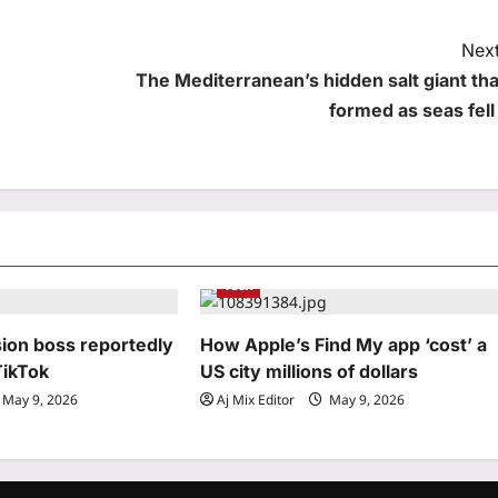
Next
The Mediterranean’s hidden salt giant tha
formed as seas fell 
Tech
sion boss reportedly
How Apple’s Find My app ‘cost’ a
TikTok
US city millions of dollars
May 9, 2026
Aj Mix Editor
May 9, 2026