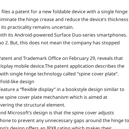
les a patent for a new foldable device with a single hinge
eliminate the hinge crease and reduce the device’s thickness
its practicality remains uncertain.
 with its Android-powered
Surface Duo-series
smartphones.
uo 2. But, this does not mean the company has stopped
 Patent and Trademark Office on February 29, reveals that
isplay mobile device.The patent application describes the
th single hinge technology called “spine cover plate”.
Fold-like design
ature a “flexible display” in a bookstyle design similar to
 the spine cover plate mechanism which is aimed at
overing the structural element.
nd Microsoft’s design is that the spine cover adjusts
 phone to prevent any unnecessary gaps around the hinge t
ung’s design offers an IPX8 rating which makes their