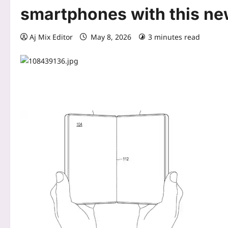
smartphones with this ne
Aj Mix Editor
May 8, 2026
3 minutes read