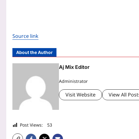
Source link
About the Author
Aj Mix Editor
Administrator
Visit Website
View All Post
Post Views:
53