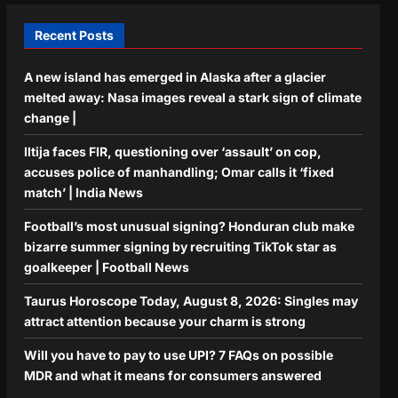
Recent Posts
A new island has emerged in Alaska after a glacier
melted away: Nasa images reveal a stark sign of climate
change |
Iltija faces FIR, questioning over ‘assault’ on cop,
accuses police of manhandling; Omar calls it ‘fixed
match’ | India News
Football’s most unusual signing? Honduran club make
bizarre summer signing by recruiting TikTok star as
goalkeeper | Football News
Taurus Horoscope Today, August 8, 2026: Singles may
attract attention because your charm is strong
Will you have to pay to use UPI? 7 FAQs on possible
MDR and what it means for consumers answered