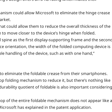
anism could allow Microsoft to eliminate the hinge crease
arket.
at could allow them to reduce the overall thickness of the
 to move closer to the device’s hinge when folded.
l spine as the first display-supporting frame and the secon
ce orientation, the width of the folded computing device is
e handling of the device, such as with one hand,”
to eliminate the foldable crease from their smartphones.
 folding mechanism to reduce it, but there’s nothing like
durability quotient of foldable is also important considerin
top of the entire foldable mechanism does not appear like 
icrosoft has explained in the patent application.