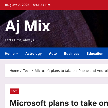
Skip
August 7, 2026
8:41:57 PM
to
content
Aj Mix
Facts First, Always.
Home
Astrology
Auto
Business
Education
Home
Tech
Microsoft plans to take on iPhone and Andro
Tech
Microsoft plans to take o