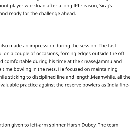
ut player workload after a long IPL season, Siraj’s
t and ready for the challenge ahead.
 also made an impression during the session. The fast
on a couple of occasions, forcing edges outside the off
 comfortable during his time at the crease.
Jammu and
 time bowling in the nets. He focused on maintaining
le sticking to disciplined line and length.
Meanwhile, all th
 valuable practice against the reserve bowlers as India fine-
ention given to left-arm spinner Harsh Dubey. The team