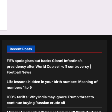
s
Recent Posts
FIFA apologises but backs Gianni Infantino’s
presidency after World Cup sell-off controversy |
Football News
Life lessons hidden in your birth number: Meaning of
numbers 1 to 9
100% tariffs: Why India may ignore Trump threat to
continue buying Russian crude oil