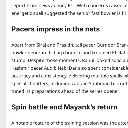
report from news agency PTI. With concerns raised abo
energetic spell suggested the senior fast bowler is fi
Pacers impress in the nets
Apart from Siraj and Prasidh, tall pacer Gurnoor Brar
bowler generated sharp bounce and troubled KL Rahul 
stump. Despite those moments, Rahul looked solid and
Kashmir pacer Auqib Nabi Dar also spent considerable
accuracy and consistency, delivering multiple spells whi
specialist batters, including captain Shubman Gill, got
tuned its preparations ahead of the series opener.
Spin battle and Mayank’s return
A notable feature of the training session was the att