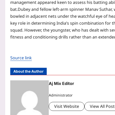
management appeared keen to assess his batting abili
bat.
Dubey and fellow left-arm spinner Manav Suthar, wh
bowled in adjacent nets under the watchful eye of h
key role in determining India’s spin combination for t
squad. However, the youngster, who has dealt with sev
fitness and conditioning drills rather than an extende
Source link
About the Author
Aj Mix Editor
Administrator
Visit Website
View All Post