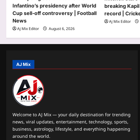
Infantino’s presidency after World
breaking Kapil
a
Cup sell-off controversy | Football
record | Cric
t
News
Aj Mix Editor
Aj Mix Editor
August 6, 2026
i
o
n
AJ Mix
Welcome to AJ Mix — your daily destination for trending
news, viral updates, entertainment, technology, sports,
business, astrology, lifestyle, and everything happening
around the world.