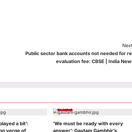
Next
Public sector bank accounts not needed for re
evaluation fee: CBSE | India New
Sports
played a bit’:
‘We must be ready with every
 on verge of
answer’: Gautam Gambhir’s