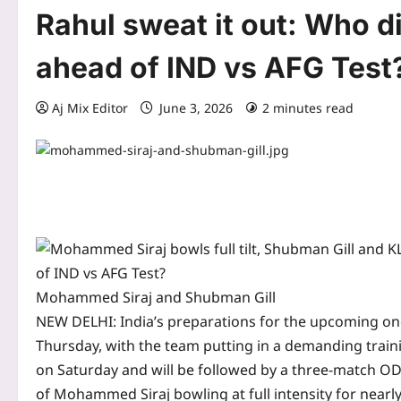
Rahul sweat it out: Who di
ahead of IND vs AFG Test
Aj Mix Editor
June 3, 2026
2 minutes read
Mohammed Siraj and Shubman Gill
NEW DELHI: India’s preparations for the upcoming o
Thursday, with the team putting in a demanding traini
on Saturday and will be followed by a three-match ODI
of Mohammed Siraj bowling at full intensity for nearl