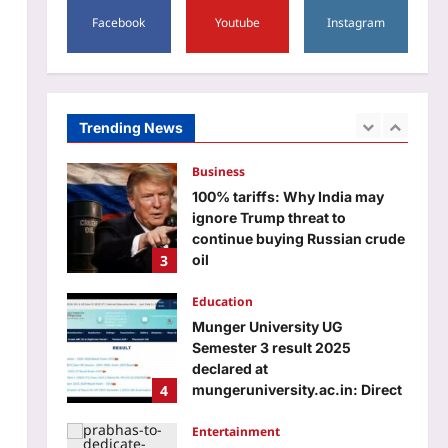
Life lessons hidden in your
birth number: Meaning of
Facebook
Youtube
Instagram
numbers 1 to 9
2
Aj Mix Editor
August 6, 2026
Business
Trending News
100% tariffs: Why India may
ignore Trump threat to
continue buying Russian crude
3
oil
Aj Mix Editor
August 6, 2026
Education
Munger University UG
Semester 3 result 2025
declared at
4
mungeruniversity.ac.in: Direct
link to download scorecards
here
Entertainment
Aj Mix Editor
August 6, 2026
Prabhas to dedicate over 60
shooting days to Hanu
Raghavapudi’s ‘Fauzi’ after Italy