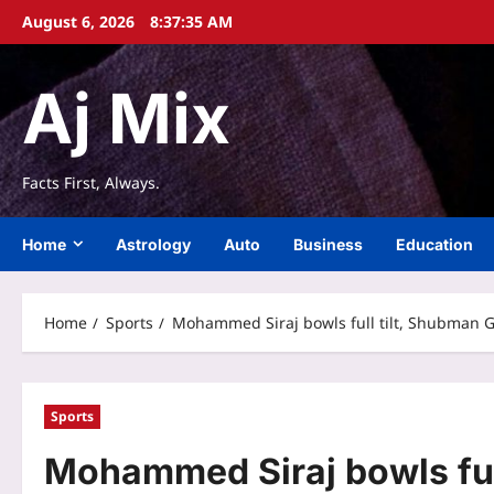
Skip
August 6, 2026
8:37:35 AM
to
content
Aj Mix
Facts First, Always.
Home
Astrology
Auto
Business
Education
Home
Sports
Mohammed Siraj bowls full tilt, Shubman Gi
Sports
Mohammed Siraj bowls full