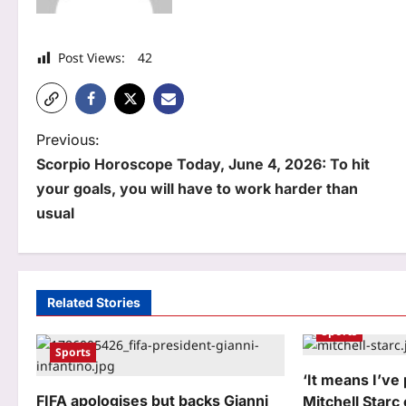
Post Views:
42
P
Previous:
Scorpio Horoscope Today, June 4, 2026: To hit
o
your goals, you will have to work harder than
s
usual
t
n
a
Related Stories
Sports
v
Sports
i
‘It means I’ve 
g
FIFA apologises but backs Gianni
Mitchell Starc