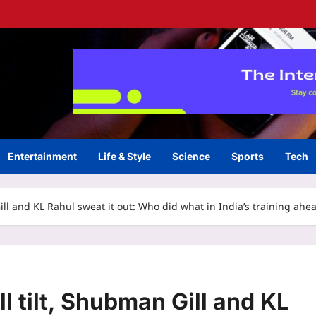
Entertainment
Life & Style
Science
Sports
Tech
ll and KL Rahul sweat it out: Who did what in India’s training ahe
 tilt, Shubman Gill and KL