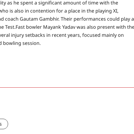
ty as he spent a significant amount of time with the
o is also in contention for a place in the playing XI,
ead coach Gautam Gambhir. Their performances could play a
he Test.
Fast bowler Mayank Yadav was also present with th
eral injury setbacks in recent years, focused mainly on
d bowling session.
s