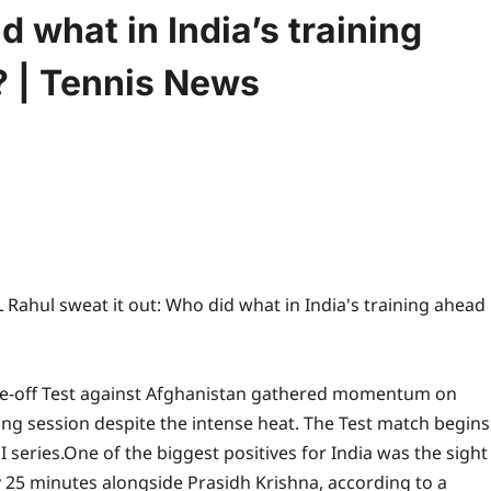
d what in India’s training
? | Tennis News
ne-off Test against Afghanistan gathered momentum on
ng session despite the intense heat.
The Test match begins
 series.
One of the biggest positives for India was the sight
y 25 minutes alongside Prasidh Krishna, according to a