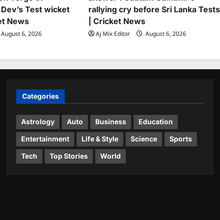
 Dev’s Test wicket
rallying cry before Sri Lanka Test
ket News
| Cricket News
August 6, 2026
Aj Mix Editor
August 6, 2026
Categories
Astrology
Auto
Business
Education
Entertainment
Life & Style
Science
Sports
Tech
Top Stories
World