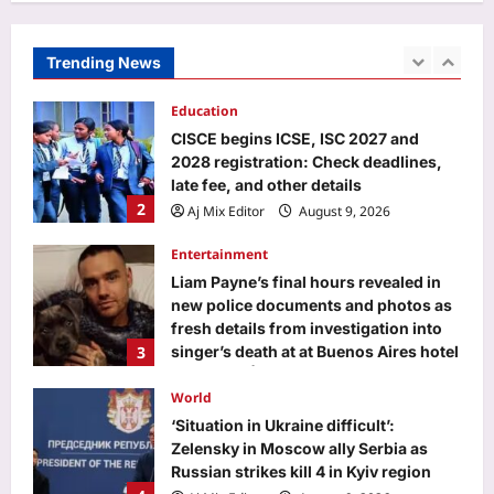
2028 registration: Check deadlines,
late fee, and other details
Trending News
2
Aj Mix Editor
August 9, 2026
Entertainment
Liam Payne’s final hours revealed in
new police documents and photos as
fresh details from investigation into
3
singer’s death at at Buenos Aires hotel
continues |
World
Aj Mix Editor
August 9, 2026
‘Situation in Ukraine difficult’:
Zelensky in Moscow ally Serbia as
Russian strikes kill 4 in Kyiv region
4
Aj Mix Editor
August 9, 2026
Life & Style
Ophiophagus Hannah: In 1836, the
king cobra was called Hamadryas
hannah: How one of Asia’s most