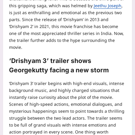
this gripping saga, which was helmed by
Jeethu Joseph
,
is just as enthralling and emotional as the previous two
parts.
Since the release of ‘Drishyam’ in 2013 and
‘Drishyam 2’ in 2021, this movie franchise has become
one of the most appreciated thriller series in India. Now,
the trailer further adds to the hype surrounding the
movie.
‘Drishyam 3’ trailer shows
Georgekutty
facing a new storm
‘Drishyam 3’ trailer begins with high-end visuals, intense
background music, and highly charged situations that
instantly raise curiosity about the plot of the movie.
Scenes of high-speed actions, emotional dialogues, and
mysterious happenings seem to point towards a thrilling
struggle between the two lead actors.
The trailer seems
to be full of grand visuals with intense emotions and
action portrayed in every scene.
One thing worth