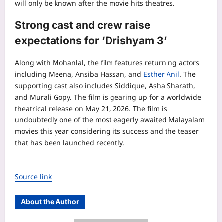
will only be known after the movie hits theatres.
Strong cast and crew raise
expectations for ‘Drishyam 3’
Along with Mohanlal, the film features returning actors
including Meena, Ansiba Hassan, and
Esther Anil
. The
supporting cast also includes Siddique, Asha Sharath,
and Murali Gopy. The film is gearing up for a worldwide
theatrical release on May 21, 2026. The film is
undoubtedly one of the most eagerly awaited Malayalam
movies this year considering its success and the teaser
that has been launched recently.
Source link
About the Author