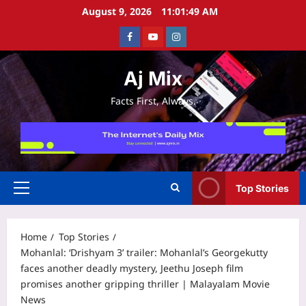
Skip
August 9, 2026
11:01:49 AM
to
Facebook
Youtube
Instagram
content
Aj Mix
Facts First, Always.
Top Stories
Primary
Menu
Home
Top Stories
Mohanlal: ‘Drishyam 3’ trailer: Mohanlal’s Georgekutty
faces another deadly mystery, Jeethu Joseph film
promises another gripping thriller | Malayalam Movie
News