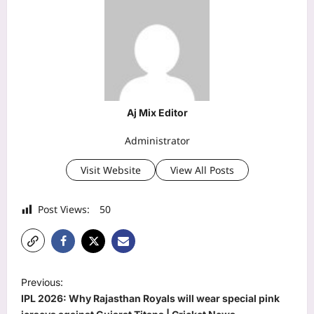
Aj Mix Editor
Administrator
Visit Website
View All Posts
Post Views:
50
P
Previous:
o
IPL 2026: Why Rajasthan Royals will wear special pink