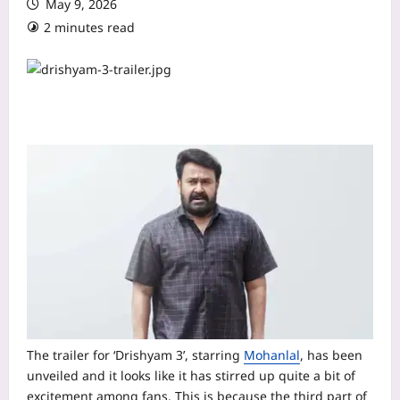
May 9, 2026
2 minutes read
The trailer for ‘Drishyam 3’, starring
Mohanlal
, has been
unveiled and it looks like it has stirred up quite a bit of
excitement among fans. This is because the third part of