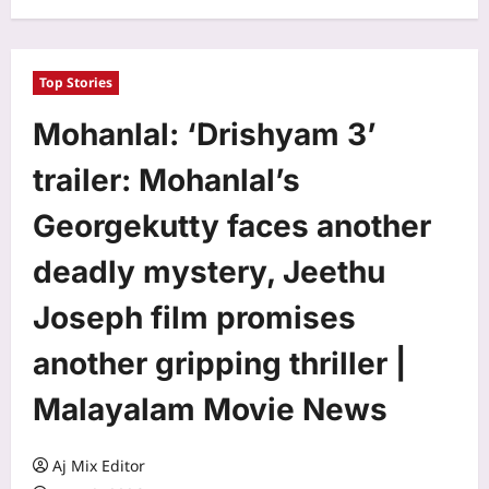
Top Stories
Mohanlal: ‘Drishyam 3’
trailer: Mohanlal’s
Georgekutty faces another
deadly mystery, Jeethu
Joseph film promises
another gripping thriller |
Malayalam Movie News
Aj Mix Editor