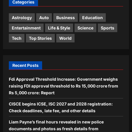
Categories
‘Situation in Ukraine difficult’:
Zelensky in Moscow ally Serbia as
Russian strikes kill 4 in Kyiv region
Astrology
Auto
Business
Education
4
Aj Mix Editor
August 9, 2026
Entertainment
Life & Style
Science
Sports
Life & Style
Tech
Top Stories
World
Ophiophagus Hannah: In 1836, the
king cobra was called Hamadryas
hannah: How one of Asia’s most
5
famous snakes got its modern name
Recent Posts
Ophiophagus hannah
Aj Mix Editor
August 9, 2026
Fdi Approval Threshold Increase: Government weighs
raising FDI approval threshold to Rs 15,000 crore from
Rs 5,000 crore: Report
CISCE begins ICSE, ISC 2027 and 2028 registration:
Check deadlines, late fee, and other details
Liam Payne’s final hours revealed in new police
documents and photos as fresh details from