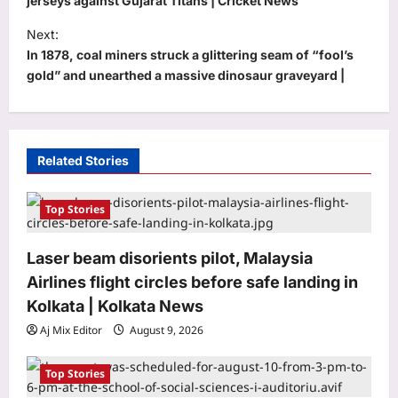
s
jerseys against Gujarat Titans | Cricket News
t
Next:
In 1878, coal miners struck a glittering seam of “fool’s
n
gold” and unearthed a massive dinosaur graveyard |
a
v
i
Related Stories
g
a
Top Stories
t
i
Laser beam disorients pilot, Malaysia
o
Airlines flight circles before safe landing in
n
Kolkata | Kolkata News
Entertainment
Aj Mix Editor
August 9, 2026
Liam Payne’s final hours revealed in
new police documents and photos as
fresh details from investigation into
Top Stories
3
singer’s death at at Buenos Aires hotel