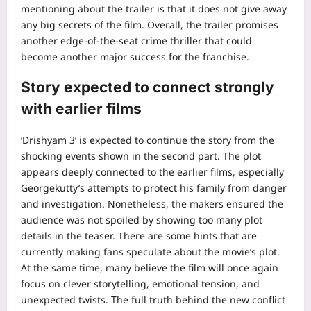
mentioning about the trailer is that it does not give away
any big secrets of the film. Overall, the trailer promises
another edge-of-the-seat crime thriller that could
become another major success for the franchise.
Story expected to connect strongly
with earlier films
‘Drishyam 3’ is expected to continue the story from the
shocking events shown in the second part. The plot
appears deeply connected to the earlier films, especially
Georgekutty’s attempts to protect his family from danger
and investigation. Nonetheless, the makers ensured the
audience was not spoiled by showing too many plot
details in the teaser. There are some hints that are
currently making fans speculate about the movie’s plot.
At the same time, many believe the film will once again
focus on clever storytelling, emotional tension, and
unexpected twists.
The full truth behind the new conflict