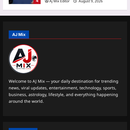
5
famous snakes got its modern name
Ophiophagus hannah
Business
Aj Mix Editor
August 9, 2026
Fdi Approval Threshold Increase:
Government weighs raising FDI
approval threshold to Rs 15,000 crore
AJ Mix
1
from Rs 5,000 crore: Report
Aj Mix Editor
August 9, 2026
Education
CISCE begins ICSE, ISC 2027 and
2028 registration: Check deadlines,
late fee, and other details
2
Aj Mix Editor
August 9, 2026
Welcome to AJ Mix — your daily destination for trending
news, viral updates, entertainment, technology, sports,
Entertainment
business, astrology, lifestyle, and everything happening
Liam Payne’s final hours revealed in
around the world.
new police documents and photos as
fresh details from investigation into
3
singer’s death at at Buenos Aires hotel
continues |
World
Aj Mix Editor
August 9, 2026