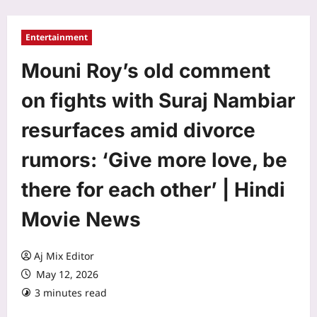
Entertainment
Mouni Roy’s old comment
on fights with Suraj Nambiar
resurfaces amid divorce
rumors: ‘Give more love, be
there for each other’ | Hindi
Movie News
Aj Mix Editor
May 12, 2026
3 minutes read