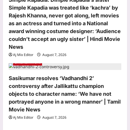
Simple Kapadia was treated like ‘kachra’ by
Top Stories
Rajesh Khanna, never got along, left movies
Watch: Delhi-NCR drowns in rain
as an actress and turned into a National
chaos; 7 videos show waterlogging,
gridlock | India News
award winning costume designer: ‘Audience
3
Aj Mix Editor
August 7, 2026
couldn’t accept an ugly sister’ | Hindi Movie
News
Sports
‘It changes nothing’: UEFA rejects FIFA
Aj Mix Editor
August 7, 2026
apology and keeps Infantino boycott
Entertainment
threat alive | Football News
4
Aj Mix Editor
August 7, 2026
Sasikumar resolves ‘Vadhandhi 2’
Astrology
controversy after Jallikattu champion
Sagittarius Horoscope Today, August
objects to character name: ‘We have not
07, 2026: The conjunction of the
portrayed anyone in a wrong manner’ | Tamil
Moon and Jupiter invites an
Movie News
5
atmosphere of joy and positivity
Aj Mix Editor
August 7, 2026
Aj Mix Editor
August 7, 2026
Life & Style
Millennial Mothers: “We doubled their