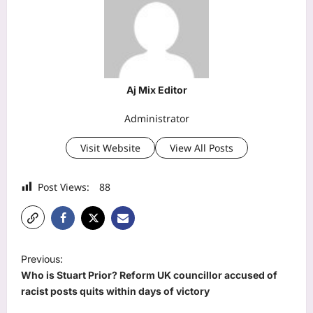
Aj Mix Editor
Administrator
Visit Website
View All Posts
Post Views:
88
P
Previous:
o
Who is Stuart Prior? Reform UK councillor accused of
s
racist posts quits within days of victory