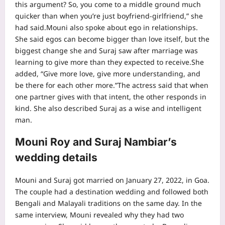
this argument? So, you come to a middle ground much
quicker than when you’re just boyfriend-girlfriend,” she
had said.
Mouni also spoke about ego in relationships.
She said egos can become bigger than love itself, but the
biggest change she and Suraj saw after marriage was
learning to give more than they expected to receive.
She
added, “Give more love, give more understanding, and
be there for each other more.”
The actress said that when
one partner gives with that intent, the other responds in
kind. She also described Suraj as a wise and intelligent
man.
Mouni Roy and Suraj Nambiar’s
wedding details
Mouni and Suraj got married on January 27, 2022, in Goa.
The couple had a destination wedding and followed both
Bengali and Malayali traditions on the same day. In the
same interview, Mouni revealed why they had two