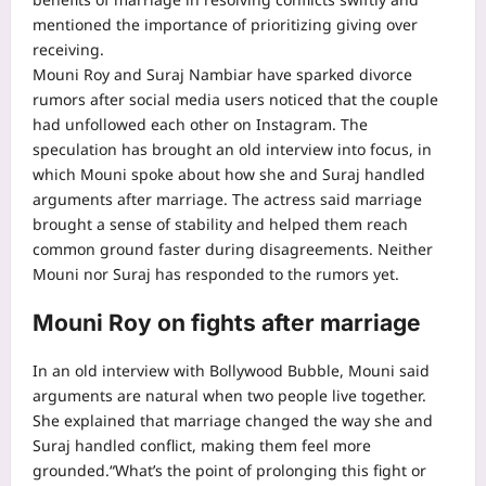
mentioned the importance of prioritizing giving over
receiving.
Mouni Roy and Suraj Nambiar have sparked divorce
rumors after social media users noticed that the couple
had unfollowed each other on Instagram. The
speculation has brought an old interview into focus, in
which Mouni spoke about how she and Suraj handled
arguments after marriage.
The actress said marriage
brought a sense of stability and helped them reach
common ground faster during disagreements. Neither
Mouni nor Suraj has responded to the rumors yet.
Mouni Roy on fights after marriage
In an old interview with Bollywood Bubble, Mouni said
arguments are natural when two people live together.
She explained that marriage changed the way she and
Suraj handled conflict, making them feel more
grounded.
“What’s the point of prolonging this fight or