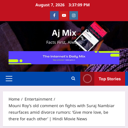
Skip
August 7, 2026
3:37:10 PM
to
Facebook
Youtube
Instagram
content
Aj Mix
Facts First, Always.
Top Stories
Primary
Menu
Home
Entertainment
Mouni Roy’s old comment on fights with Suraj Nambiar
resurfaces amid divorce rumors: ‘Give more love, be
there for each other’ | Hindi Movie News