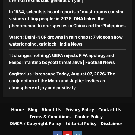
the most exhausted generation yet |
In 1934, scientists heard reports of mushrooms causing
visions of tiny people; in 2026, DNA linked the
phenomenon to one species in China and the Philippines
Watch: Delhi-NCR drowns in rain chaos; 7 videos show
waterlogging, gridlock | India News
‘It changes nothing’: UEFA rejects FIFA apology and
keeps Infantino boycott threat alive | Football News
Sagittarius Horoscope Today, August 07, 2026: The
conjunction of the Moon and Jupiter invites an
atmosphere of joy and positivity
Home
Blog
About Us
Privacy Policy
Contact Us
Terms & Conditions
Cookie Policy
DMCA / Copyright Policy
Editorial Policy
Disclaimer