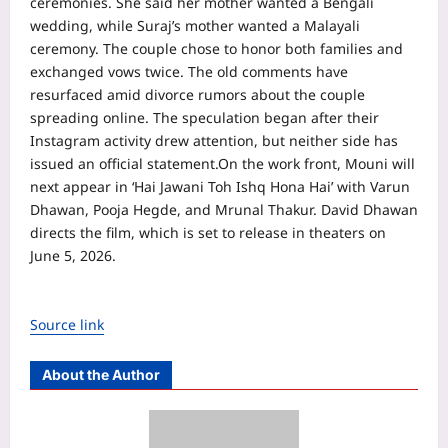
ceremonies. She said her mother wanted a Bengali
wedding, while Suraj’s mother wanted a Malayali
ceremony. The couple chose to honor both families and
exchanged vows twice. The old comments have
resurfaced amid divorce rumors about the couple
spreading online.
The speculation began after their
Instagram activity drew attention, but neither side has
issued an official statement.
On the work front, Mouni will
next appear in ‘Hai Jawani Toh Ishq Hona Hai’ with Varun
Dhawan, Pooja Hegde, and Mrunal Thakur. David Dhawan
directs the film, which is set to release in theaters on
June 5, 2026.
Source link
About the Author