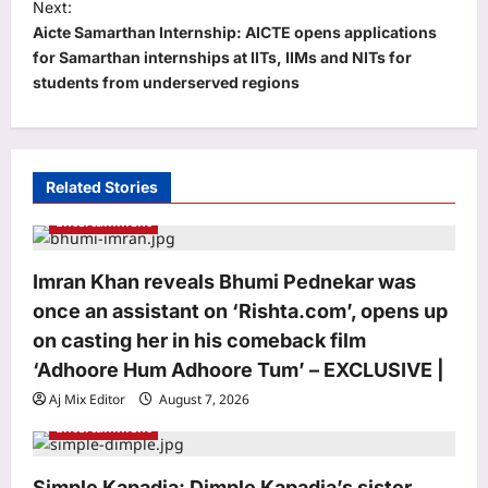
t
Next:
Aicte Samarthan Internship: AICTE opens applications
n
for Samarthan internships at IITs, IIMs and NITs for
a
students from underserved regions
v
i
g
Related Stories
a
Entertainment
t
i
Imran Khan reveals Bhumi Pednekar was
o
once an assistant on ‘Rishta.com’, opens up
n
on casting her in his comeback film
‘Adhoore Hum Adhoore Tum’ – EXCLUSIVE |
Aj Mix Editor
August 7, 2026
Entertainment
Simple Kapadia: Dimple Kapadia’s sister