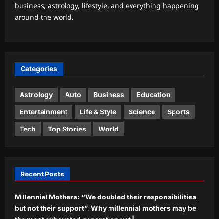
business, astrology, lifestyle, and everything happening
Watch: Delhi-NCR drowns in rain
around the world.
chaos; 7 videos show waterlogging,
gridlock | India News
3
Aj Mix Editor
August 7, 2026
Sports
Categories
‘It changes nothing’: UEFA rejects FIFA
apology and keeps Infantino boycott
threat alive | Football News
Astrology
Auto
Business
Education
4
Aj Mix Editor
August 7, 2026
Entertainment
Life & Style
Science
Sports
Astrology
Tech
Top Stories
World
Sagittarius Horoscope Today, August
07, 2026: The conjunction of the
Moon and Jupiter invites an
5
atmosphere of joy and positivity
Recent Posts
Aj Mix Editor
August 7, 2026
Millennial Mothers: “We doubled their responsibilities,
but not their support”: Why millennial mothers may be