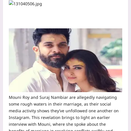
Mouni Roy and Suraj Nambiar are allegedly navigating
some rough waters in their marriage, as their social
media activity shows they’ve unfollowed one another on
Instagram. This revelation brings to light an earlier
interview with Mouni, where she spoke about the
benefits of marriage in resolving conflicts swiftly and