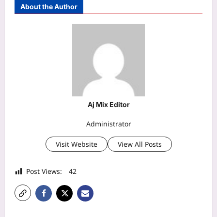
About the Author
Aj Mix Editor
Administrator
Visit Website
View All Posts
Post Views:
42
P