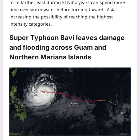
form farther east during El Niño years can spend more
time over warm water before turning towards Asia,
increasing the possibility of reaching the highest
intensity categories.
Super Typhoon Bavi leaves damage
and flooding across Guam and
Northern Mariana Islands