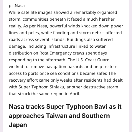
pc:Nasa
While satellite images showed a remarkably organised
storm, communities beneath it faced a much harsher
reality.
As per Nasa, powerful winds knocked down power
lines and poles, while flooding and storm debris affected
roads across several islands. Buildings also suffered
damage, including infrastructure linked to water
distribution on Rota.
Emergency crews spent days
responding to the aftermath. The U.S. Coast Guard
worked to remove navigation hazards and help restore
access to ports once sea conditions became safer. The
recovery effort came only weeks after residents had dealt
with Super Typhoon Sinlaku, another destructive storm
that struck the same region in April.
Nasa tracks Super Typhoon Bavi as it
approaches Taiwan and Southern
Japan