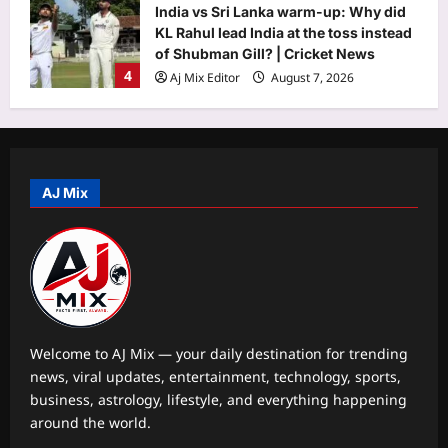
India vs Sri Lanka warm-up: Why did
KL Rahul lead India at the toss instead
of Shubman Gill? | Cricket News
4
Aj Mix Editor
August 7, 2026
Astrology
The person most likely to motivate
you, according to your birth date
AJ Mix
Aj Mix Editor
August 7, 2026
5
Life & Style
Total solar eclipse 2026: 5 unusual
facts about the celestial event on
August 12
1
Aj Mix Editor
August 7, 2026
Welcome to AJ Mix — your daily destination for trending
news, viral updates, entertainment, technology, sports,
Science
business, astrology, lifestyle, and everything happening
A giant snake vanished from parts of
around the world.
the US decades ago. Scientists are
now releasing 42 eastern indigo