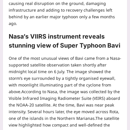
causing real disruption on the ground, damaging
infrastructure and adding to recovery challenges left
behind by an earlier major typhoon only a few months
ago.
Nasa’s VIIRS instrument reveals
stunning view of Super Typhoon Bavi
One of the most unusual views of Bavi came from a Nasa-
supported satellite observation taken shortly after
midnight local time on 6 July.
The image showed the
storm’s eye surrounded by a tightly organised eyewall,
with moonlight illuminating part of the cyclone from
above.
According to Nasa, the image was collected by the
Visible Infrared Imaging Radiometer Suite (VIIRS) aboard
the NOAA-20 satellite. At the time, Bavi was near peak
intensity. Several hours later, the eye moved across Rota,
one of the islands in the Northern Marianas.
The satellite
view highlighted how compact and well-defined the