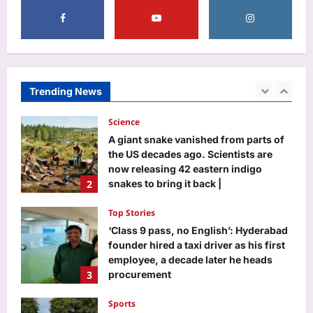
5
Life & Style
Total solar eclipse 2026: 5 unusual
facts about the celestial event on
August 12
Trending News
1
Aj Mix Editor
August 7, 2026
Science
A giant snake vanished from parts of
the US decades ago. Scientists are
now releasing 42 eastern indigo
2
snakes to bring it back |
Aj Mix Editor
August 7, 2026
Top Stories
‘Class 9 pass, no English’: Hyderabad
founder hired a taxi driver as his first
employee, a decade later he heads
3
procurement
Aj Mix Editor
August 7, 2026
Sports