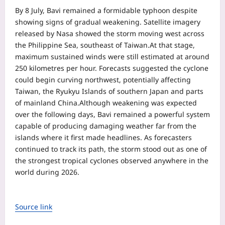
By 8 July, Bavi remained a formidable typhoon despite
showing signs of gradual weakening. Satellite imagery
released by Nasa showed the storm moving west across
the Philippine Sea, southeast of Taiwan.
At that stage,
maximum sustained winds were still estimated at around
250 kilometres per hour. Forecasts suggested the cyclone
could begin curving northwest, potentially affecting
Taiwan, the Ryukyu Islands of southern Japan and parts
of mainland China.
Although weakening was expected
over the following days, Bavi remained a powerful system
capable of producing damaging weather far from the
islands where it first made headlines. As forecasters
continued to track its path, the storm stood out as one of
the strongest tropical cyclones observed anywhere in the
world during 2026.
Source link