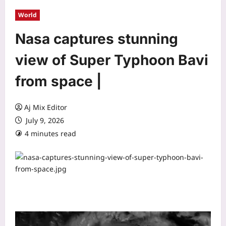
World
Nasa captures stunning
view of Super Typhoon Bavi
from space |
Aj Mix Editor
July 9, 2026
4 minutes read