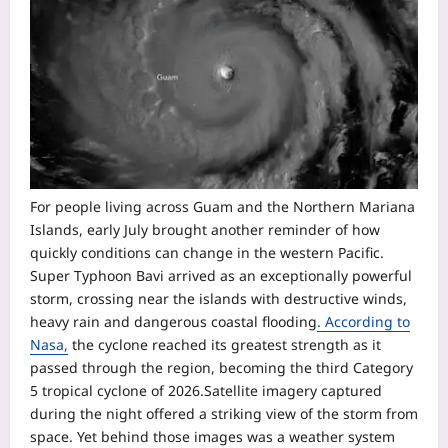
For people living across Guam and the Northern Mariana
Islands, early July brought another reminder of how
quickly conditions can change in the western Pacific.
Super Typhoon Bavi arrived as an exceptionally powerful
storm, crossing near the islands with destructive winds,
heavy rain and dangerous coastal flooding
. According to
Nasa,
the cyclone reached its greatest strength as it
passed through the region, becoming the third Category
5 tropical cyclone of 2026.
Satellite imagery captured
during the night offered a striking view of the storm from
space. Yet behind those images was a weather system