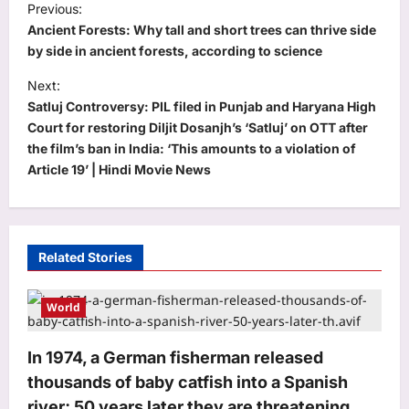
Previous:
o
Ancient Forests: Why tall and short trees can thrive side
s
by side in ancient forests, according to science
t
Next:
Satluj Controversy: PIL filed in Punjab and Haryana High
n
Court for restoring Diljit Dosanjh’s ‘Satluj’ on OTT after
a
the film’s ban in India: ‘This amounts to a violation of
v
Article 19’ | Hindi Movie News
i
g
a
Related Stories
t
i
World
o
In 1974, a German fisherman released
n
thousands of baby catfish into a Spanish
river; 50 years later they are threatening