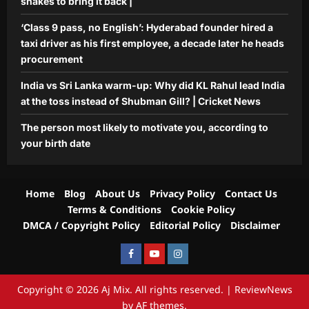
snakes to bring it back |
‘Class 9 pass, no English’: Hyderabad founder hired a
taxi driver as his first employee, a decade later he heads
procurement
India vs Sri Lanka warm-up: Why did KL Rahul lead India
at the toss instead of Shubman Gill? | Cricket News
The person most likely to motivate you, according to
your birth date
Home
Blog
About Us
Privacy Policy
Contact Us
Terms & Conditions
Cookie Policy
DMCA / Copyright Policy
Editorial Policy
Disclaimer
Facebook
Youtube
Instagram
Copyright © 2026 Aj Mix. All rights reserved.
|
ReviewNews
by AF themes.