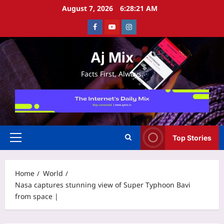
Skip
August 7, 2026
6:28:21 AM
to
Facebook
Youtube
Instagram
content
Aj Mix
Facts First, Always.
Top Stories
Primary
Menu
Home
World
Nasa captures stunning view of Super Typhoon Bavi
from space |