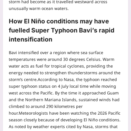
storm had become as it travelled westward across
unusually warm ocean waters.
How El Niño conditions may have
fuelled Super Typhoon Bavi’s rapid
intensification
Bavi intensified over a region where sea surface
temperatures were around 30 degrees Celsius. Warm
water acts as fuel for tropical cyclones, providing the
energy needed to strengthen thunderstorms around the
storm’s centre.
According to Nasa, the typhoon reached
super typhoon status on 4 July local time while moving
west across the Pacific. By the time it approached Guam
and the Northern Mariana Islands, sustained winds had
climbed to around 290 kilometres per
hour.
Meteorologists have been watching the 2026 Pacific
season closely because of developing El Niño conditions.
As noted by weather experts cited by Nasa, storms that