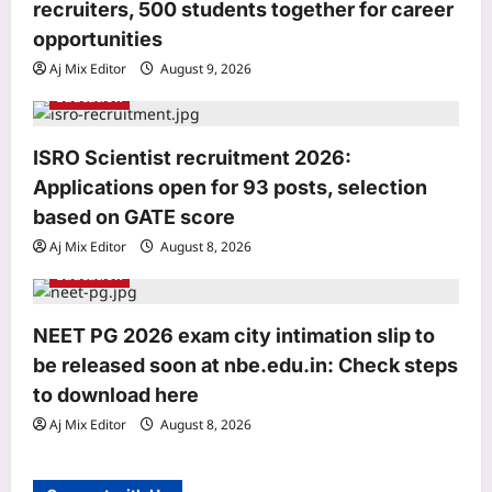
recruiters, 500 students together for career
n
opportunities
Aj Mix Editor
August 9, 2026
Education
ISRO Scientist recruitment 2026:
World
Applications open for 93 posts, selection
Houthi attack suspected at Saudi gas
facility in Jubail; Aramco Jazan fire
based on GATE score
extinguished
Aj Mix Editor
August 8, 2026
3
Aj Mix Editor
August 9, 2026
Education
Life & Style
Aluminium Foil Cleaning Hack:
NEET PG 2026 exam city intimation slip to
Aluminium foil tap cleaning hack: A
be released soon at nbe.edu.in: Check steps
simple and practical way to clean
to download here
4
stained surfaces and prevent
household damage
Aj Mix Editor
August 8, 2026
Top Stories
Aj Mix Editor
August 9, 2026
‘Turned it in…’: Google’s 30th