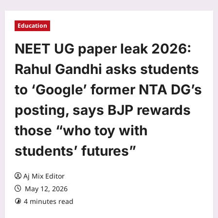
Education
NEET UG paper leak 2026:
Rahul Gandhi asks students
to ‘Google’ former NTA DG’s
posting, says BJP rewards
those “who toy with
students’ futures”
Aj Mix Editor
May 12, 2026
4 minutes read