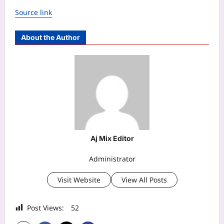
Source link
About the Author
Aj Mix Editor
Administrator
Visit Website
View All Posts
Post Views:
52