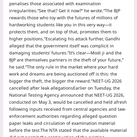
penalises those associated with examination
irregularities.
“See that? Get it now?” he wrote.
“The BJP
rewards those who toy with the futures of millions of
hardworking students like you in this very way—it
protects them, and on top of that, promotes them to
higher positions.”
Escalating his attack further, Gandhi
alleged that the government itself was complicit in
damaging students’ futures.
“It’s clear—Modi ji and the
BJP are themselves partners in the theft of your future,”
he said.
“The only rule in the market where your hard
work and dreams are being auctioned off is this: the
bigger the theft, the bigger the reward.”
NEET-UG 2026
cancelled after leak allegations
Earlier on Tuesday, the
National Testing Agency announced that NEET-UG 2026,
conducted on May 3, would be cancelled and held afresh
following inputs received from central agencies and law-
enforcement authorities regarding alleged question
paper leaks and circulation of examination material
before the test.
The NTA stated that the available material