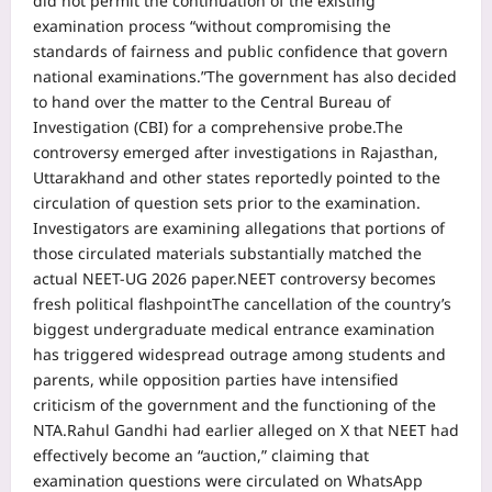
did not permit the continuation of the existing
examination process “without compromising the
standards of fairness and public confidence that govern
national examinations.”
The government has also decided
to hand over the matter to the Central Bureau of
Investigation (CBI) for a comprehensive probe.
The
controversy emerged after investigations in Rajasthan,
Uttarakhand and other states reportedly pointed to the
circulation of question sets prior to the examination.
Investigators are examining allegations that portions of
those circulated materials substantially matched the
actual NEET-UG 2026 paper.
NEET controversy becomes
fresh political flashpoint
The cancellation of the country’s
biggest undergraduate medical entrance examination
has triggered widespread outrage among students and
parents, while opposition parties have intensified
criticism of the government and the functioning of the
NTA.
Rahul Gandhi had earlier alleged on X that NEET had
effectively become an “auction,” claiming that
examination questions were circulated on WhatsApp