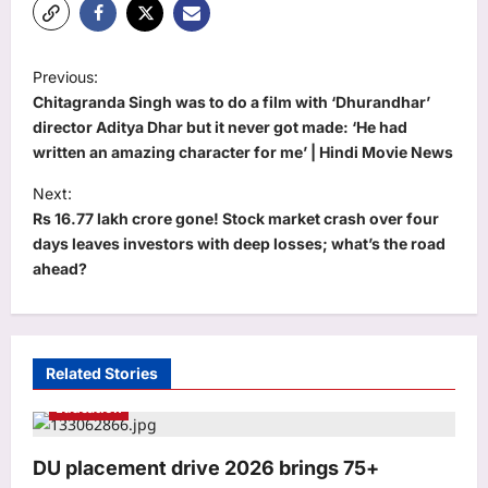
P
Previous:
o
Chitagranda Singh was to do a film with ‘Dhurandhar’
s
director Aditya Dhar but it never got made: ‘He had
written an amazing character for me’ | Hindi Movie News
t
Next:
n
Rs 16.77 lakh crore gone! Stock market crash over four
a
days leaves investors with deep losses; what’s the road
v
ahead?
i
g
a
Related Stories
t
Education
i
o
DU placement drive 2026 brings 75+