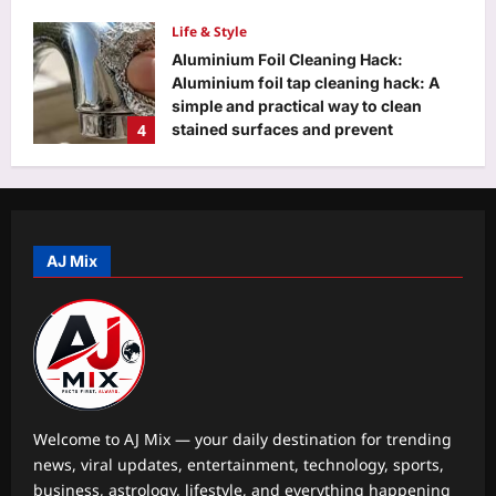
Life & Style
Aluminium Foil Cleaning Hack:
Aluminium foil tap cleaning hack: A
simple and practical way to clean
4
stained surfaces and prevent
household damage
Top Stories
Aj Mix Editor
August 9, 2026
‘Turned it in…’: Google’s 30th
employee Jeff Dean posts photo of
everything he handed back on his last
AJ Mix
5
day at Google after 27 years
Aj Mix Editor
August 9, 2026
Education
DU placement drive 2026 brings 75+
recruiters, 500 students together for
career opportunities
1
Aj Mix Editor
August 9, 2026
Welcome to AJ Mix — your daily destination for trending
news, viral updates, entertainment, technology, sports,
Entertainment
business, astrology, lifestyle, and everything happening
Ajay Devgn to headline ‘Kill’ and