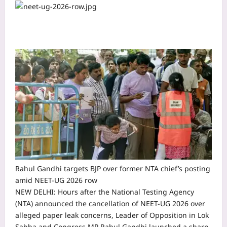
Rahul Gandhi targets BJP over former NTA chief’s posting
amid NEET-UG 2026 row
NEW DELHI: Hours after the National Testing Agency
(NTA) announced the cancellation of NEET-UG 2026 over
alleged paper leak concerns, Leader of Opposition in Lok
Sabha and Congress MP Rahul Gandhi launched a sharp