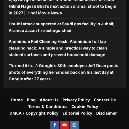
5
day at Google after 27 years
Nikhil Nagesh Bhat’s next action drama, shoot to begin
Aj Mix Editor
August 9, 2026
in 2027 | Hindi Movie News
Houthi attack suspected at Saudi gas facility in Jubail;
Aramco Jazan fire extinguished
Aluminium Foil Cleaning Hack: Aluminium foil tap
cleaning hack: A simple and practical way to clean
stained surfaces and prevent household damage
‘Turned it in…’: Google’s 30th employee Jeff Dean posts
photo of everything he handed back on his last day at
Google after 27 years
Home
Blog
About Us
Privacy Policy
Contact Us
Terms & Conditions
Cookie Policy
DMCA / Copyright Policy
Editorial Policy
Disclaimer
Facebook
Youtube
Instagram