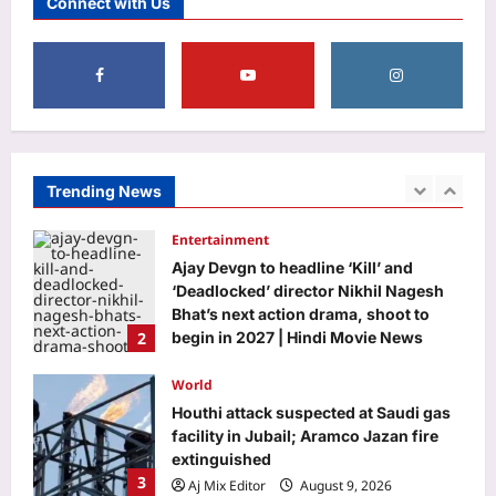
Connect with Us
employee Jeff Dean posts photo of
everything he handed back on his last
5
day at Google after 27 years
Aj Mix Editor
August 9, 2026
Education
DU placement drive 2026 brings 75+
recruiters, 500 students together for
career opportunities
Trending News
1
Aj Mix Editor
August 9, 2026
Entertainment
Ajay Devgn to headline ‘Kill’ and
‘Deadlocked’ director Nikhil Nagesh
Bhat’s next action drama, shoot to
2
begin in 2027 | Hindi Movie News
Aj Mix Editor
August 9, 2026
World
Houthi attack suspected at Saudi gas
facility in Jubail; Aramco Jazan fire
extinguished
3
Aj Mix Editor
August 9, 2026