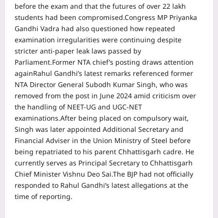
before the exam and that the futures of over 22 lakh
students had been compromised.
Congress MP Priyanka
Gandhi Vadra had also questioned how repeated
examination irregularities were continuing despite
stricter anti-paper leak laws passed by
Parliament.
Former NTA chief’s posting draws attention
again
Rahul Gandhi’s latest remarks referenced former
NTA Director General Subodh Kumar Singh, who was
removed from the post in June 2024 amid criticism over
the handling of NEET-UG and UGC-NET
examinations.
After being placed on compulsory wait,
Singh was later appointed Additional Secretary and
Financial Adviser in the Union Ministry of Steel before
being repatriated to his parent Chhattisgarh cadre. He
currently serves as Principal Secretary to Chhattisgarh
Chief Minister Vishnu Deo Sai.
The BJP had not officially
responded to Rahul Gandhi’s latest allegations at the
time of reporting.