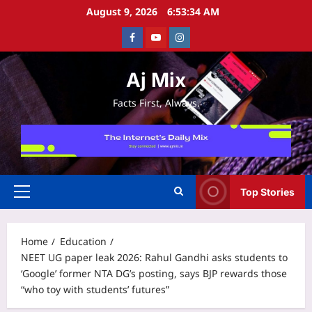
Skip
August 9, 2026
6:53:34 AM
to
Facebook
Youtube
Instagram
content
Aj Mix
Facts First, Always.
Top Stories
Primary
Menu
Home
Education
NEET UG paper leak 2026: Rahul Gandhi asks students to
‘Google’ former NTA DG’s posting, says BJP rewards those
“who toy with students’ futures”