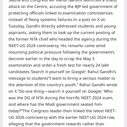
attack on the Centre, accusing the BJP-led government of
protecting officials linked to examination controversies
instead of fixing systemic failures.
In a post on X on
Tuesday, Gandhi directly addressed students and young
aspirants, asking them to look up the current posting of
the former NTA chief who headed the agency during the
NEET-UG 2024 controversy. His remarks came amid
mounting political pressure following the government’s
decision earlier in the day to scrap the May 3
examination and order a fresh test for nearly 24 lakh
candidates.
‘Search it yourself on Google’: Rahul Gandhi’s
message to students
“I want to bring a serious matter to
the attention of the country’s youth,” Rahul Gandhi wrote
on X.
“Do one thing—search it yourself on Google: ‘Who
was the DG of NTA during the horrific NEET 2024 scam,
and where has the Modi government seated him
today?’”
The Congress leader then linked the latest NEET-
UG 2026 controversy with the earlier NEET-UG 2024 row,
alleging that the government rewards rather than