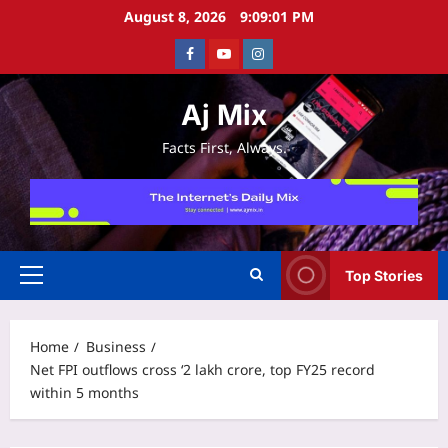
Skip
August 8, 2026
9:09:02 PM
to
Facebook
Youtube
Instagram
content
Aj Mix
Facts First, Always.
Top Stories
Primary
Menu
Home
Business
Net FPI outflows cross ‘2 lakh crore, top FY25 record
within 5 months