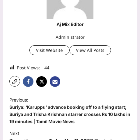
Aj Mix Editor
Administrator
Visit Website
View All Posts
Post Views:
44
P
Previous:
o
Suriya: ‘Karuppu’ advance booking off to a flying start;
s
Suriya and Trisha Krishnan starrer crosses Rs 10 lakhs in
19 minutes | Tamil Movie News
t
Next:
n