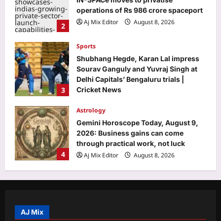
operations of Rs 986 crore spaceport
Aj Mix Editor
August 8, 2026
2
Sports
Shubhang Hegde, Karan Lal impress
Sourav Ganguly and Yuvraj Singh at
Delhi Capitals’ Bengaluru trials |
3
Cricket News
Aj Mix Editor
August 8, 2026
Astrology
Gemini Horoscope Today, August 9,
2026: Business gains can come
through practical work, not luck
4
Aj Mix Editor
August 8, 2026
Entertainment
Yash lauds Kiara Advani, calls her
‘tabahi’, tells her to not get bothered
by what people say amid the
AJ Mix
5
controversy: ‘Don’t care, whatever