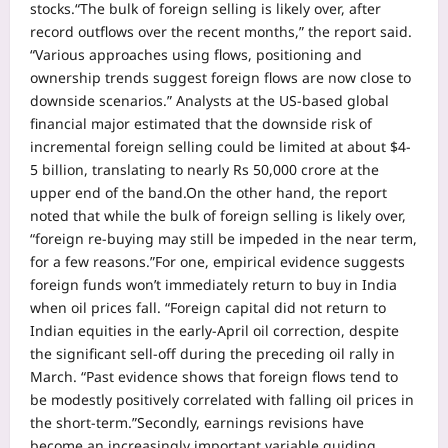
stocks.
“The bulk of foreign selling is likely over, after
record outflows over the recent months,” the report said.
“Various approaches using flows, positioning and
ownership trends suggest foreign flows are now close to
downside scenarios.” Analysts at the US-based global
financial major estimated that the downside risk of
incremental foreign selling could be limited at about $4-
5 billion, translating to nearly Rs 50,000 crore at the
upper end of the band.
On the other hand, the report
noted that while the bulk of foreign selling is likely over,
“foreign re-buying may still be impeded in the near term,
for a few reasons.”
For one, empirical evidence suggests
foreign funds won’t immediately return to buy in India
when oil prices fall.
“Foreign capital did not return to
Indian equities in the early-April oil correction, despite
the significant sell-off during the preceding oil rally in
March. “Past evidence shows that foreign flows tend to
be modestly positively correlated with falling oil prices in
the short-term.”
Secondly, earnings revisions have
become an increasingly important variable guiding