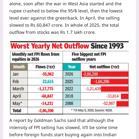
alone, soon after the war in West Asia started and the
rupee crashed to below the 95/$ level, then the lowest
level ever against the greenback.
In April, the selling
slowed to Rs 60,847 crore. In whole of 2025, the total
outflow from stocks was Rs 1.7 lakh crore.
A report by Goldman Sachs said that although the
intensity of FPI selling has slowed, it’ll be some time
before foreign funds start buying again into Indian