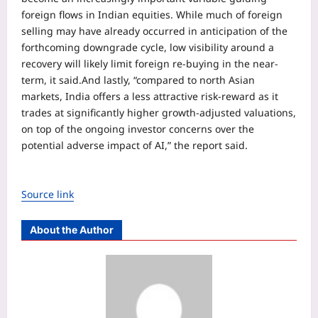
foreign flows in Indian equities. While much of foreign
selling may have already occurred in anticipation of the
forthcoming downgrade cycle, low visibility around a
recovery will likely limit foreign re-buying in the near-
term, it said.
And lastly, “compared to north Asian
markets, India offers a less attractive risk-reward as it
trades at significantly higher growth-adjusted valuations,
on top of the ongoing investor concerns over the
potential adverse impact of AI,” the report said.
Source link
About the Author