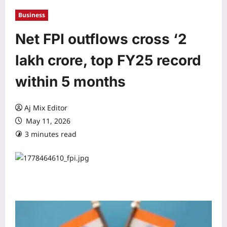
Business
Net FPI outflows cross ‘2
lakh crore, top FY25 record
within 5 months
Aj Mix Editor
May 11, 2026
3 minutes read