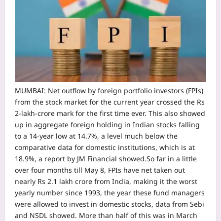
MUMBAI: Net outflow by foreign portfolio investors (FPIs)
from the stock market for the current year crossed the Rs
2-lakh-crore mark for the first time ever. This also showed
up in aggregate foreign holding in Indian stocks falling
to a 14-year low at 14.7%, a level much below the
comparative data for domestic institutions, which is at
18.9%, a report by JM Financial showed.
So far in a little
over four months till May 8, FPIs have net taken out
nearly Rs 2.1 lakh crore from India, making it the worst
yearly number since 1993, the year these fund managers
were allowed to invest in domestic stocks, data from Sebi
and NSDL showed. More than half of this was in March