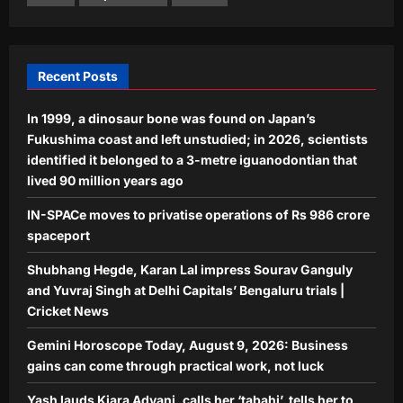
Gemini Horoscope Today, August 9,
2026: Business gains can come
through practical work, not luck
4
Aj Mix Editor
August 8, 2026
Recent Posts
Entertainment
In 1999, a dinosaur bone was found on Japan’s
Yash lauds Kiara Advani, calls her
‘tabahi’, tells her to not get bothered
Fukushima coast and left unstudied; in 2026, scientists
by what people say amid the
identified it belonged to a 3-metre iguanodontian that
5
controversy: ‘Don’t care, whatever
lived 90 million years ago
you believe in, you should do’ |
IN-SPACe moves to privatise operations of Rs 986 crore
Aj Mix Editor
August 8, 2026
spaceport
Shubhang Hegde, Karan Lal impress Sourav Ganguly
and Yuvraj Singh at Delhi Capitals’ Bengaluru trials |
Cricket News
Gemini Horoscope Today, August 9, 2026: Business
gains can come through practical work, not luck
Yash lauds Kiara Advani, calls her ‘tabahi’, tells her to