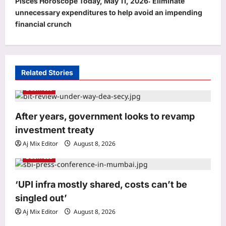
Pisces Horoscope Today, May 11, 2026: Eliminate
a
unnecessary expenditures to help avoid an impending
v
financial crunch
i
g
a
Related Stories
t
Business
i
o
After years, government looks to revamp
investment treaty
n
Aj Mix Editor
August 8, 2026
Business
Sports
‘UPI infra mostly shared, costs can’t be
Shubhang Hegde, Karan Lal impress
Sourav Ganguly and Yuvraj Singh at
singled out’
Delhi Capitals’ Bengaluru trials |
Aj Mix Editor
August 8, 2026
3
Cricket News
Business