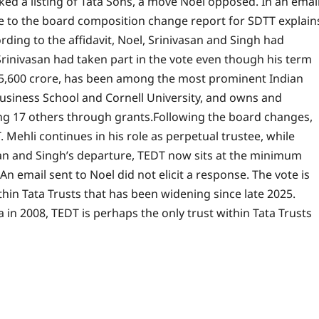
ed a listing of Tata Sons, a move Noel opposed. In an emai
nse to the board composition change report for SDTT explain
rding to the affidavit, Noel, Srinivasan and Singh had
Srinivasan had taken part in the vote even though his term
 5,600 crore, has been among the most prominent Indian
Business School and Cornell University, and owns and
ng 17 others through grants.
Following the board changes,
Mehli continues in his role as perpetual trustee, while
asan and Singh’s departure, TEDT now sits at the minimum
n email sent to Noel did not elicit a response. The vote is
thin Tata Trusts that has been widening since late 2025.
in 2008, TEDT is perhaps the only trust within Tata Trusts