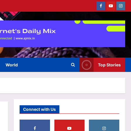
Facebook
Youtube
Instag
Top Stories
‘It will end pretty soon’: Trump
hints at peace in US-Iran war;
Tehran mocks ‘theatre
3
diplomacy’
Aj Mix Editor
August 6, 2026
World
Top Stories
Sports
Argentina declare July 15 as
National Football Teams Day to
celebrate Lionel Messi’s win
4
over England | Football News
Aj Mix Editor
August 6, 2026
Astrology
Connect with Us
Scorpio Horoscope Today,
August 07, 2026: Prioritise
important tasks at work