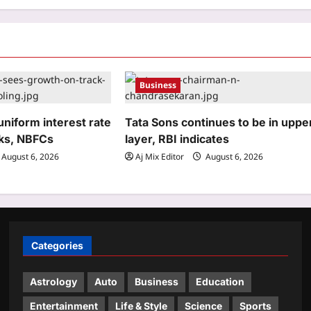
Business
niform interest rate
Tata Sons continues to be in uppe
ks, NBFCs
layer, RBI indicates
August 6, 2026
Aj Mix Editor
August 6, 2026
Categories
Astrology
Auto
Business
Education
Entertainment
Life & Style
Science
Sports