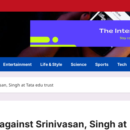
Entertainment
Life & Style
Science
Sports
Tech
asan, Singh at Tata edu trust
 against Srinivasan, Singh at