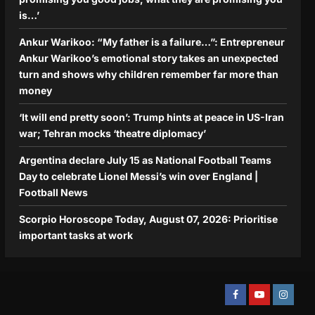
is…’
Ankur Warikoo: “My father is a failure…”: Entrepreneur
Ankur Warikoo’s emotional story takes an unexpected
turn and shows why children remember far more than
money
‘It will end pretty soon’: Trump hints at peace in US-Iran
war; Tehran mocks ‘theatre diplomacy’
Argentina declare July 15 as National Football Teams
Day to celebrate Lionel Messi’s win over England |
Football News
Scorpio Horoscope Today, August 07, 2026: Prioritise
important tasks at work
Facebook
Youtube
Instagra