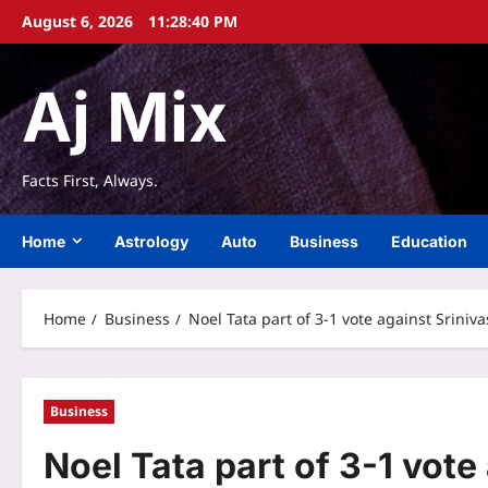
Skip
August 6, 2026
11:28:41 PM
to
content
Aj Mix
Facts First, Always.
Home
Astrology
Auto
Business
Education
Home
Business
Noel Tata part of 3-1 vote against Sriniv
Business
Noel Tata part of 3-1 vote