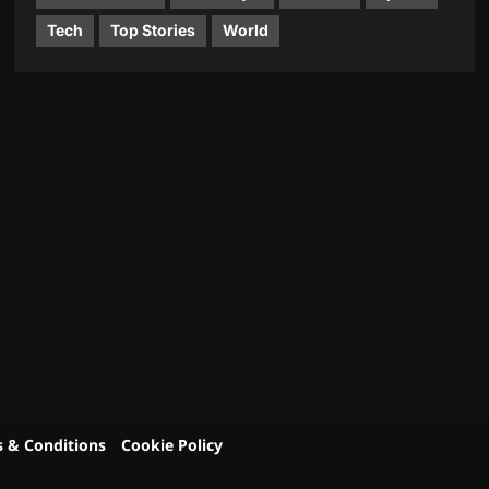
Tech
Top Stories
World
 & Conditions
Cookie Policy