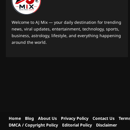
Welcome to AJ Mix — your daily destination for trending
news, viral updates, entertainment, technology, sports,
business, astrology, lifestyle, and everything happening
around the world.
Home
Blog
About Us
Privacy Policy
Contact Us
Terms
DMCA / Copyright Policy
Editorial Policy
Disclaimer