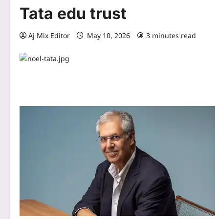
Tata edu trust
Aj Mix Editor
May 10, 2026
3 minutes read