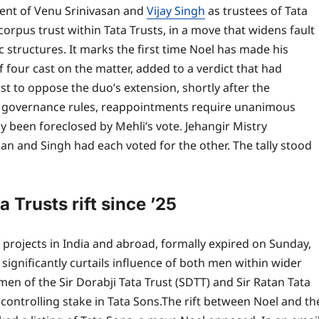
ent of Venu Srinivasan and
Vijay Singh
as trustees of Tata
orpus trust within Tata Trusts, in a move that widens fault
c structures.
It marks the first time Noel has made his
of four cast on the matter, added to a verdict that had
t to oppose the duo’s extension, shortly after the
 governance rules, reappointments require unanimous
y been foreclosed by Mehli’s vote.
Jehangir Mistry
an and Singh had each voted for the other. The tally stood
 Trusts rift since ’25
s projects in India and abroad, formally expired on Sunday,
significantly curtails influence of both men within wider
en of the Sir Dorabji Tata Trust (SDTT) and Sir Ratan Tata
controlling stake in Tata Sons.
The rift between Noel and th