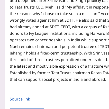
duo deepened after Srinivasan and Singh publicly back
to Tata Trusts CEO, Mehli said “My affidavit in respo
the reasons why I chose to take such a decision.” Acco
wrongly voted against him at SDTT. He also said that 
had already ended at SDTT.
TEDT, with a corpus of Rs
donors to Ivy League institutions, including Harvard 
operates two cancer hospitals in India while supporti
Noel remains chairman and perpetual trustee of TEDT. 
Jehangir holds a fixed-term trusteeship. With Sriniv
threshold of three trustees permitted under its deed. A
the latest and most visible expression of a fracture wi
Established by former Tata Trusts chairman Ratan Tata 
that can support social projects in India and abroad.
Source link