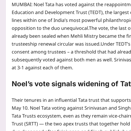
MUMBAI: Noel Tata has voted against the reappointm
Education and Development Trust (TEDT), the largest c
lines within one of India’s most powerful philanthropi
opposition to the duo unequivocal.
The vote, the last 
already been sealed when Mehli Mistry became the firs
trusteeship renewal circular was issued.
Under TEDT’s
consent among trustees – a threshold that had alread
subsequently voted against both men as well. Srinivas
at 3-1 against each of them.
Noel’s vote signals widening of Tata
Their tenures in an influential Tata trust that support
May 10. Noel Tata voting against Srinivasan and Singh 
Tata Trusts ecosystem, even as they remain vice-chairm
Trust (SRTT) — the two apex trusts that together hold 