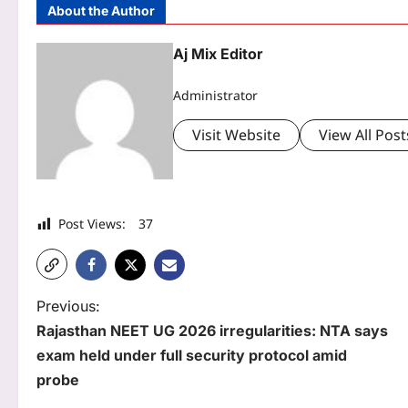
About the Author
Aj Mix Editor
Administrator
Visit Website
View All Post
Post Views:
37
P
Previous:
Rajasthan NEET UG 2026 irregularities: NTA says
o
exam held under full security protocol amid
s
probe
t