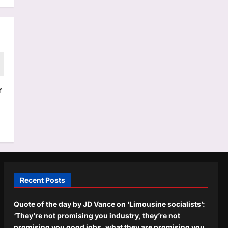
r
Recent Posts
Quote of the day by JD Vance on ‘Limousine socialists’:
‘They’re not promising you industry, they’re not
promising you good jobs, what they are promising you