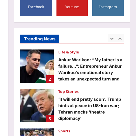
5
Aj Mix Editor
August 6, 2026
Facebook
Youtube
Instagram
World
Quote of the day by JD Vance
on ‘Limousine socialists’:
‘They’re not promising you
Trending News
1
industry, they’re not promising
you good jobs, what they are
promising you is…’
Life & Style
Aj Mix Editor
August 6, 2026
Ankur Warikoo: “My father is a
failure…”: Entrepreneur Ankur
Warikoo’s emotional story
2
takes an unexpected turn and
shows why children remember
far more than money
Top Stories
Aj Mix Editor
August 6, 2026
‘It will end pretty soon’: Trump
hints at peace in US-Iran war;
Tehran mocks ‘theatre
3
diplomacy’
Aj Mix Editor
August 6, 2026
Sports