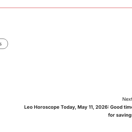
s
Next
Leo Horoscope Today, May 11, 2026: Good tim
for saving