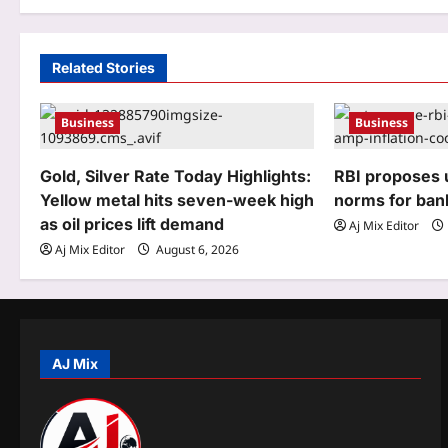
n
a
Related Stories
v
Business
Business
i
g
Gold, Silver Rate Today Highlights:
RBI proposes u
Yellow metal hits seven-week high
norms for ban
a
as oil prices lift demand
Aj Mix Editor
t
Aj Mix Editor
August 6, 2026
i
o
n
AJ Mix