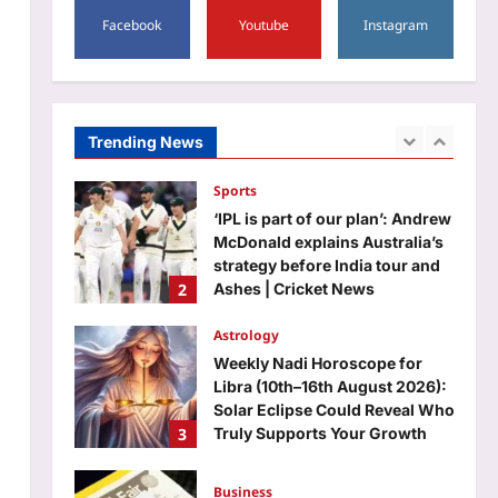
5
sort of follow’ |
Facebook
Youtube
Instagram
Top Stories
Aj Mix Editor
August 8, 2026
Sick teen dies as ambulance
gets stuck in mud for hours in
J&K’s Rajouri | India News
Trending News
1
Aj Mix Editor
August 8, 2026
Sports
‘IPL is part of our plan’: Andrew
McDonald explains Australia’s
strategy before India tour and
2
Ashes | Cricket News
Aj Mix Editor
August 8, 2026
Astrology
Weekly Nadi Horoscope for
Libra (10th–16th August 2026):
Solar Eclipse Could Reveal Who
3
Truly Supports Your Growth
Aj Mix Editor
August 8, 2026
Business