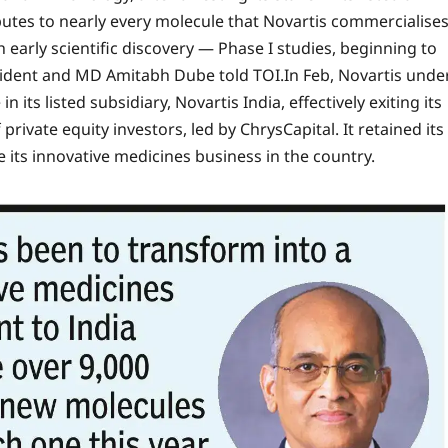
ributes to nearly every molecule that Novartis commercialise
h early scientific discovery — Phase I studies, beginning to
esident and MD Amitabh Dube told TOI.
In Feb, Novartis unde
 its listed subsidiary, Novartis India, effectively exiting its
f private equity investors, led by ChrysCapital.
It retained its
 its innovative medicines business in the country.