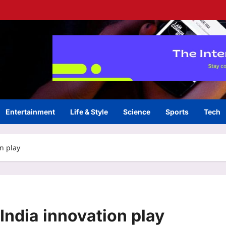
Entertainment
Life & Style
Science
Sports
Tech
n play
India innovation play