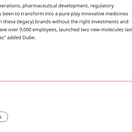
 operations, pharmaceutical development, regulatory
 been to transform into a pure-play innovative medicines
n these (legacy) brands without the right investments and
ave over 9,000 employees, launched two new molecules las
ear,” added Dube.
s