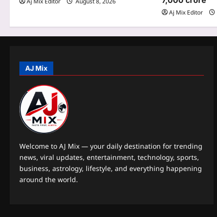
7,000 crore
Aj Mix Editor
August 8, 2026
a
Aj Mix Editor
t
i
o
AJ Mix
n
Welcome to AJ Mix — your daily destination for trending
news, viral updates, entertainment, technology, sports,
business, astrology, lifestyle, and everything happening
around the world.