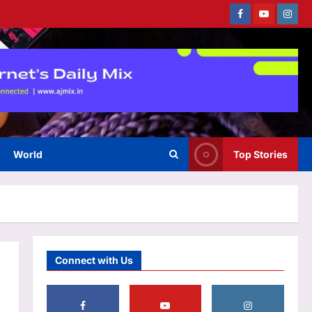
Facebook
Youtube
Instag
Astrology
Weekly Nadi Horoscope for
Libra (10th–16th August 2026):
Solar Eclipse Could Reveal Who
3
Truly Supports Your Growth
Aj Mix Editor
August 8, 2026
World
Top Stories
Business
US employers cut 23k jobs
amid war strain
Aj Mix Editor
August 8, 2026
4
Entertainment
Connect with Us
Martha Stewart takes a dig at
Meghan Markle for talking
about ‘palace’ and being a
‘homemaking guru’: ‘It doesn’t