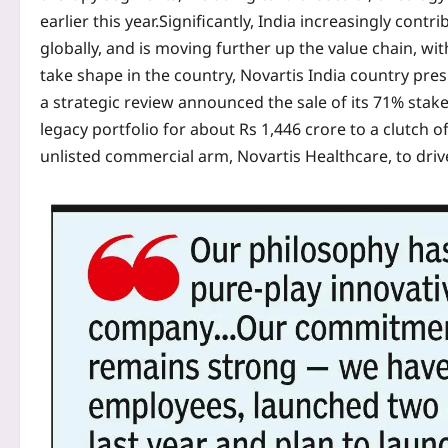
earlier this year.
Significantly, India increasingly cont
globally, and is moving further up the value chain, wit
take shape in the country, Novartis India country pr
a strategic review announced the sale of its 71% stake in
legacy portfolio for about Rs 1,446 crore to a clutch o
unlisted commercial arm, Novartis Healthcare, to drive