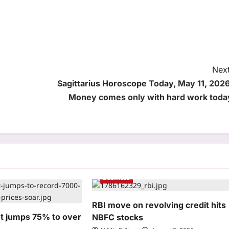
Next
Sagittarius Horoscope Today, May 11, 2026
Money comes only with hard work toda
Business
RBI move on revolving credit hits
et jumps 75% to over
NBFC stocks