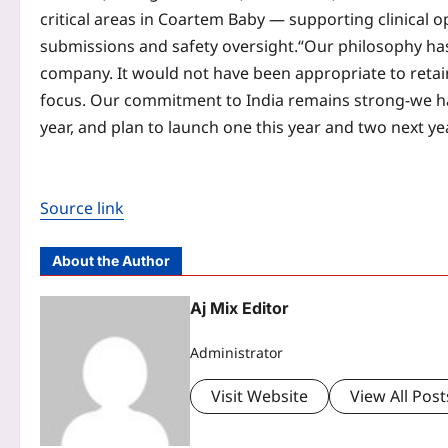
critical areas in Coartem Baby — supporting clinical
submissions and safety oversight.
“Our philosophy has
company. It would not have been appropriate to retai
focus. Our commitment to India remains strong-we h
year, and plan to launch one this year and two next y
Source link
About the Author
Aj Mix Editor
Administrator
Visit Website
View All Post