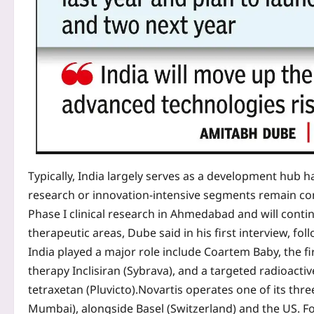
Typically, India largely serves as a development hub ha
research or innovation-intensive segments remain co
Phase I clinical research in Ahmedabad and will conti
therapeutic areas, Dube said in his first interview, fol
India played a major role include Coartem Baby, the fi
therapy Inclisiran (Sybrava), and a targeted radioacti
tetraxetan (Pluvicto).
Novartis operates one of its thr
Mumbai), alongside Basel (Switzerland) and the US.
Fo