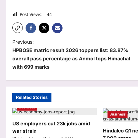
Post Views:
44
P
Previous:
HPBOSE matric result 2026 toppers list: 83.87%
o
overall pass percentage as Anmol tops Himachal
s
with 699 marks
t
n
a
Related Stories
Business
v
Business
i
US employers cut 23k jobs amid
g
Hindalco Q1 n
war strain