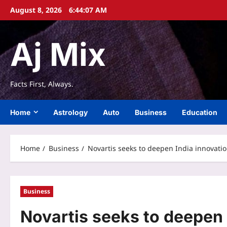
Skip
August 8, 2026
6:44:07 AM
to
content
Aj Mix
Facts First, Always.
Home
Astrology
Auto
Business
Education
Home
Business
Novartis seeks to deepen India innovatio
Business
Novartis seeks to deepen 