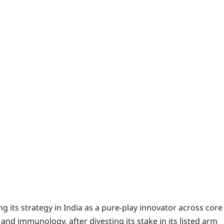
its strategy in India as a pure-play innovator across core
nd immunology, after divesting its stake in its listed arm