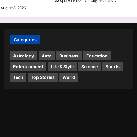
Aj Mix Editor
August 8, 2026
August 8, 2026
Categories
Astrology
Auto
Business
Education
Entertainment
Life & Style
Science
Sports
Tech
Top Stories
World