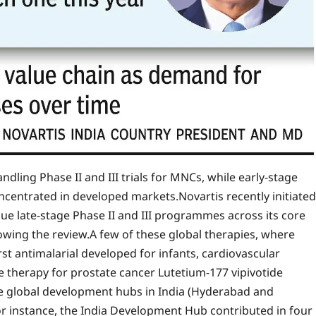
ndling Phase II and III trials for MNCs, while early-stage
ncentrated in developed markets.
Novartis recently initiated
nue late-stage Phase II and III programmes across its core
lowing the review.
A few of these global therapies, where
rst antimalarial developed for infants, cardiovascular
ve therapy for prostate cancer Lutetium-177 vipivotide
ee global development hubs in India (Hyderabad and
r instance, the India Development Hub contributed in four