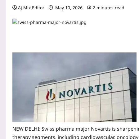
Aj Mix Editor
May 10, 2026
2 minutes read
NEW DELHI: Swiss pharma major Novartis is sharpening 
therapy segments, including cardiovascular, oncology a