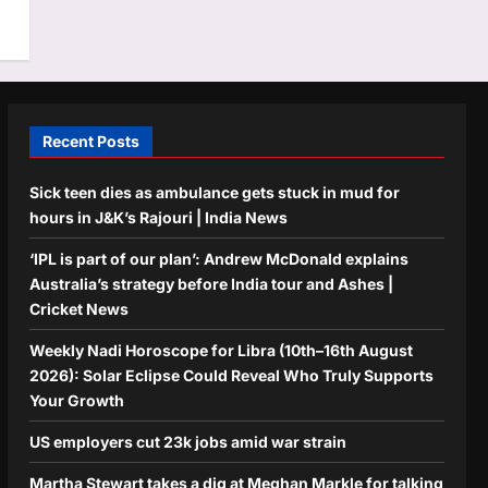
Recent Posts
Sick teen dies as ambulance gets stuck in mud for
hours in J&K’s Rajouri | India News
‘IPL is part of our plan’: Andrew McDonald explains
Australia’s strategy before India tour and Ashes |
Cricket News
Weekly Nadi Horoscope for Libra (10th–16th August
2026): Solar Eclipse Could Reveal Who Truly Supports
Your Growth
US employers cut 23k jobs amid war strain
Martha Stewart takes a dig at Meghan Markle for talking