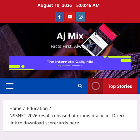
Skip
August 10, 2026
5:00:46 AM
to
Facebook
Youtube
Instagram
content
Aj Mix
Facts First, Always.
Top Stories
Primary
Menu
Home
Education
NSSNET 2026 result released at exams.nta.ac.in: Direct
link to download scorecards here