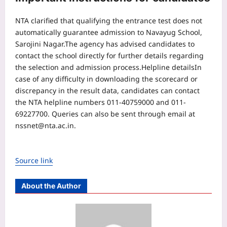
NTA clarified that qualifying the entrance test does not
automatically guarantee admission to Navayug School,
Sarojini Nagar.
The agency has advised candidates to
contact the school directly for further details regarding
the selection and admission process.
Helpline details
In
case of any difficulty in downloading the scorecard or
discrepancy in the result data, candidates can contact
the NTA helpline numbers 011-40759000 and 011-
69227700. Queries can also be sent through email at
nssnet@nta.ac.in.
Source link
About the Author