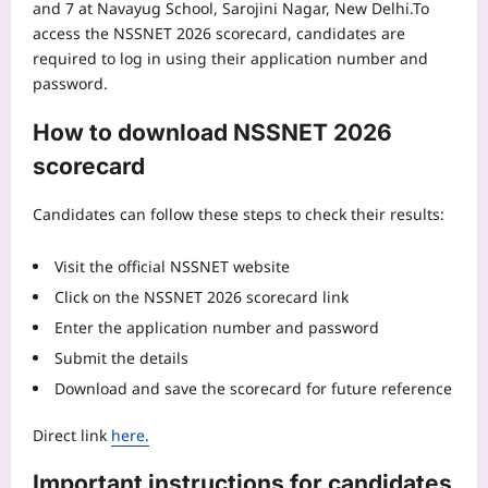
and 7 at Navayug School, Sarojini Nagar, New Delhi.
To
access the NSSNET 2026 scorecard, candidates are
required to log in using their application number and
password.
How to download NSSNET 2026
scorecard
Candidates can follow these steps to check their results:
Visit the official NSSNET website
Click on the NSSNET 2026 scorecard link
Enter the application number and password
Submit the details
Download and save the scorecard for future reference
Direct link
here.
Important instructions for candidates