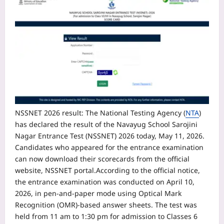
NSSNET 2026 result
:
The National Testing Agency (
NTA
)
has declared the result of the Navayug School Sarojini
Nagar Entrance Test (NSSNET) 2026 today, May 11, 2026.
Candidates who appeared for the entrance examination
can now download their scorecards from the official
website, NSSNET portal.
According to the official notice,
the entrance examination was conducted on April 10,
2026, in pen-and-paper mode using Optical Mark
Recognition (OMR)-based answer sheets. The test was
held from 11 am to 1:30 pm for admission to Classes 6