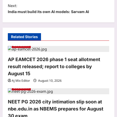
Next:
n
India must build its own AI models: Sarvam AI
a
v
i
Related Stories
g
Education
a
t
AP EAMCET 2026 phase 1 seat allotment
i
result released; report to colleges by
o
August 15
Life & Style
n
Aj Mix Editor
August 10, 2026
5 low-maintenance fruit plants you
Education
can grow in pot and get good harvest
Aj Mix Editor
August 10, 2026
3
NEET PG 2026 city intimation slip soon at
Top Stories
nbe.edu.in as NBEMS prepares for August
Sharad Pawar’s MPs to meet PM Modi;
30 exam