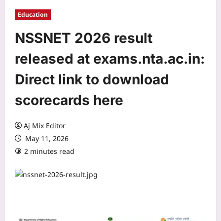
Education
NSSNET 2026 result
released at exams.nta.ac.in:
Direct link to download
scorecards here
Aj Mix Editor
May 11, 2026
2 minutes read