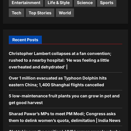
4
News
Entertainment
Life & Style
Science
Sports
Aj Mix Editor
August 10, 2026
Tech
Top Stories
World
Sports
‘Not taking up the position’: VVS
Laxman reveals why he turned down
India head coach job after Dravid |
5
Cricket News
Recent Posts
Aj Mix Editor
August 10, 2026
Christopher Lambert collapses at a fan convention;
rushed to a nearby hospital: ‘He was feeling a little
overheated and dehydrated’ |
Over 1 million evacuated as Typhoon Dolphin hits
eastern China; 1,400 Shanghai flights cancelled
5 low-maintenance fruit plants you can grow in pot and
get good harvest
Sharad Pawar’s MPs to meet PM Modi; Congress asks
them to delink women’s quota, delimitation | India News