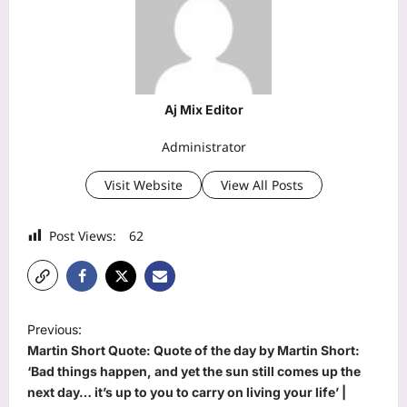
Aj Mix Editor
Administrator
Visit Website
View All Posts
Post Views:
62
P
Previous:
o
Martin Short Quote: Quote of the day by Martin Short:
s
‘Bad things happen, and yet the sun still comes up the
next day… it’s up to you to carry on living your life’ |
t