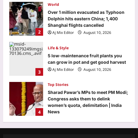
Life & Style
5 low-maintenance fruit plants you
can grow in pot and get good harvest
Aj Mix Editor
August 10, 2026
3
Top Stories
Sharad Pawar’s MPs to meet PM Modi;
Congress asks them to delink
women’s quota, delimitation | India
4
News
Aj Mix Editor
August 10, 2026
Sports
‘Not taking up the position’: VVS
Laxman reveals why he turned down
India head coach job after Dravid |
5
Cricket News
Aj Mix Editor
August 10, 2026
Entertainment
Christopher Lambert collapses at a