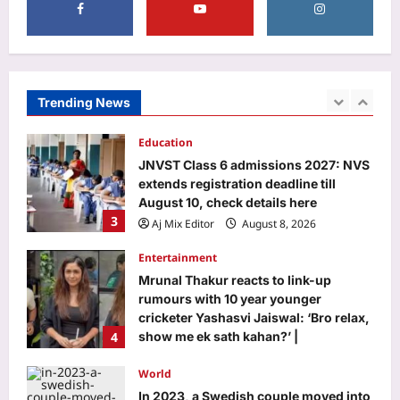
Aj Mix Editor
August 8, 2026
Business
As regulators crack the whip, firms
return to drawing board
Aj Mix Editor
August 8, 2026
Trending News
2
Education
JNVST Class 6 admissions 2027: NVS
extends registration deadline till
August 10, check details here
3
Aj Mix Editor
August 8, 2026
Entertainment
Mrunal Thakur reacts to link-up
rumours with 10 year younger
cricketer Yashasvi Jaiswal: ‘Bro relax,
4
show me ek sath kahan?’ |
Aj Mix Editor
August 8, 2026
World
In 2023, a Swedish couple moved into