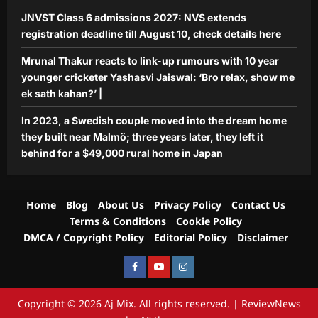
JNVST Class 6 admissions 2027: NVS extends
registration deadline till August 10, check details here
Mrunal Thakur reacts to link-up rumours with 10 year
younger cricketer Yashasvi Jaiswal: ‘Bro relax, show me
ek sath kahan?’ |
In 2023, a Swedish couple moved into the dream home
they built near Malmö; three years later, they left it
behind for a $49,000 rural home in Japan
Home
Blog
About Us
Privacy Policy
Contact Us
Terms & Conditions
Cookie Policy
DMCA / Copyright Policy
Editorial Policy
Disclaimer
Facebook
Youtube
Instagram
Copyright © 2026 Aj Mix. All rights reserved.
|
ReviewNews