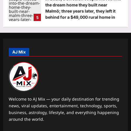
the dream home they built near
Malmö; three years later, they left it
5
behind for a $49,000 rural home in
Japan
Astrology
Aj Mix Editor
August 8, 2026
Sagittarius, Weekly Horoscope,
August 09 to August 15, 2026:
Progress in your career and education
AJ Mix
1
will emerge after some initial bumps
Aj Mix Editor
August 8, 2026
Business
As regulators crack the whip, firms
return to drawing board
Aj Mix Editor
August 8, 2026
2
Welcome to AJ Mix — your daily destination for trending
news, viral updates, entertainment, technology, sports,
Education
business, astrology, lifestyle, and everything happening
JNVST Class 6 admissions 2027: NVS
around the world.
extends registration deadline till
August 10, check details here