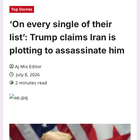
Top Stories
‘On every single of their
list’: Trump claims Iran is
plotting to assassinate him
Aj Mix Editor
July 8, 2026
2 minutes read