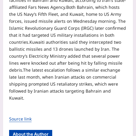
facilities in Bahrain and Kuwait, according to Iran’s state-
affiliated Fars News Agency.
Both Bahrain, which hosts
the US Navy’s Fifth Fleet, and Kuwait, home to US Army
forces, issued missile alerts on Wednesday morning. The
Islamic Revolutionary Guard Corps (IRGC) later confirmed
that it had targeted US military installations in both
countries.
Kuwaiti authorities said they intercepted two
ballistic missiles and 13 drones launched by Iran. The
country’s Electricity Ministry added that several power
lines were knocked out after being hit by falling missile
debris.
The latest escalation follows a similar exchange
late last month, when Iranian attacks on commercial
shipping prompted US retaliatory strikes, which were
followed by Iranian attacks targeting Bahrain and
Kuwait.
Source link
About the Author