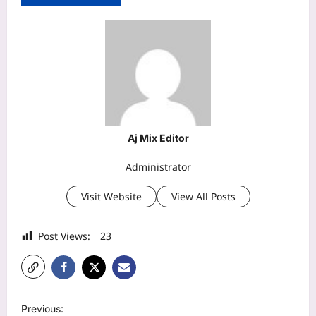
Aj Mix Editor
Administrator
Visit Website
View All Posts
Post Views:
23
P
Previous: