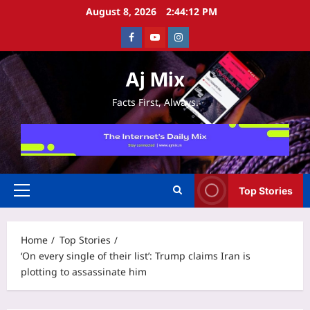
Skip
August 8, 2026
2:44:12 PM
to
Facebook
Youtube
Instagram
content
Aj Mix
Facts First, Always.
Top Stories
Primary
Menu
Home
Top Stories
‘On every single of their list’: Trump claims Iran is
plotting to assassinate him