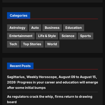
3
Aj Mix Editor
August 8, 2026
Entertainment
Categories
Mrunal Thakur reacts to link-up
rumours with 10 year younger
cricketer Yashasvi Jaiswal: ‘Bro relax,
Astrology
Auto
Business
Education
4
show me ek sath kahan?’ |
Entertainment
Life & Style
Science
Sports
Aj Mix Editor
August 8, 2026
World
Tech
Top Stories
World
In 2023, a Swedish couple moved into
the dream home they built near
Malmö; three years later, they left it
5
behind for a $49,000 rural home in
Recent Posts
Japan
Aj Mix Editor
August 8, 2026
Sagittarius, Weekly Horoscope, August 09 to August 15,
2026: Progress in your career and education will emerge
after some initial bumps
As regulators crack the whip, firms return to drawing
board