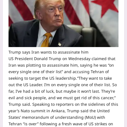
Trump says Iran wants to assassinate him
US President Donald Trump on Wednesday claimed that
Iran was plotting to assassinate him, saying he was “on
every single one of their list” and accusing Tehran of
seeking to target the US leadership.
“They want to take
out the US Leader. I’m on every single one of their list. So
far, I’ve had a bit of luck, but maybe it won’t last. They’re
evil and sick people, and we must get rid of this cancer,”
Trump said.
Speaking to reporters on the sidelines of this
year’s Nato summit in Ankara, Trump said the United
States’ memorandum of understanding (MoU) with
Tehran “is over” following a fresh wave of US strikes on