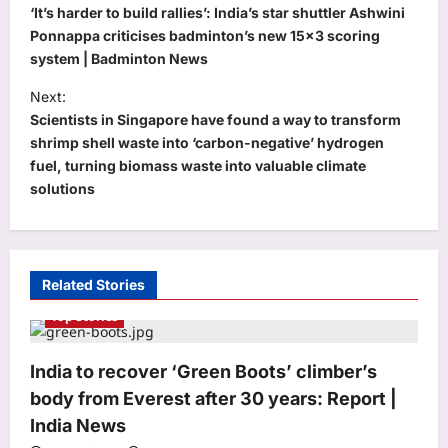
o
‘It’s harder to build rallies’: India’s star shuttler Ashwini
s
Ponnappa criticises badminton’s new 15×3 scoring
system | Badminton News
t
Next:
n
Scientists in Singapore have found a way to transform
a
shrimp shell waste into ‘carbon-negative’ hydrogen
v
fuel, turning biomass waste into valuable climate
solutions
i
g
a
t
Related Stories
i
Top Stories
o
India to recover ‘Green Boots’ climber’s
n
body from Everest after 30 years: Report |
Education
India News
JNVST Class 6 admissions 2027: NVS