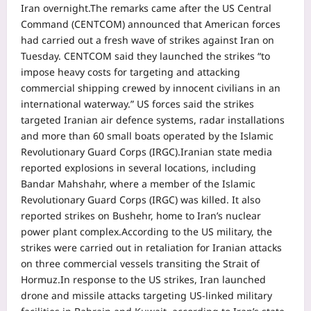
Iran overnight.
The remarks came after the US Central
Command (CENTCOM) announced that American forces
had carried out a fresh wave of strikes against Iran on
Tuesday.
CENTCOM said they launched the strikes “to
impose heavy costs for targeting and attacking
commercial shipping crewed by innocent civilians in an
international waterway.”
US forces said the strikes
targeted Iranian air defence systems, radar installations
and more than 60 small boats operated by the Islamic
Revolutionary Guard Corps (IRGC).
Iranian state media
reported explosions in several locations, including
Bandar Mahshahr, where a member of the Islamic
Revolutionary Guard Corps (IRGC) was killed. It also
reported strikes on Bushehr, home to Iran’s nuclear
power plant complex.
According to the US military, the
strikes were carried out in retaliation for Iranian attacks
on three commercial vessels transiting the Strait of
Hormuz.
In response to the US strikes, Iran launched
drone and missile attacks targeting US-linked military