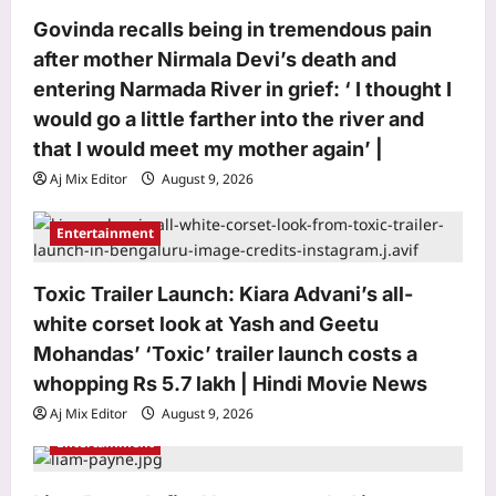
o
Govinda recalls being in tremendous pain
n
after mother Nirmala Devi’s death and
entering Narmada River in grief: ‘ I thought I
would go a little farther into the river and
that I would meet my mother again’ |
Aj Mix Editor
August 9, 2026
Entertainment
Entertainment
Govinda recalls being in tremendous
pain after mother Nirmala Devi’s death
and entering Narmada River in grief: ‘ I
Toxic Trailer Launch: Kiara Advani’s all-
3
thought I would go a little farther into
white corset look at Yash and Geetu
the river and that I would meet my
Mohandas’ ‘Toxic’ trailer launch costs a
mother again’ |
World
whopping Rs 5.7 lakh | Hindi Movie News
Aj Mix Editor
August 9, 2026
From ‘enemies’ to ‘patriotic brothers’:
Pakistan changes stance on PoK
Aj Mix Editor
August 9, 2026
protesters ahead of polls
Entertainment
4
Aj Mix Editor
August 9, 2026