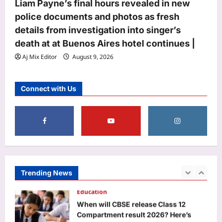
Life & Style
Liam Payne’s final hours revealed in new
Infant Sleep Safety: Cosy bedding for
police documents and photos as fresh
baby may not be safe: What every
details from investigation into singer’s
parent should know about their
death at at Buenos Aires hotel continues |
5
infant’s sleep space
Aj Mix Editor
August 9, 2026
Aj Mix Editor
August 9, 2026
Business
Gold Prices Prediction: Gold, silver
Connect with Us
prices seen rising next week as US
inflation data, West Asia tensions
1
guide markets
Aj Mix Editor
August 9, 2026
Education
When will CBSE release Class 12
Compartment result 2026? Here’s
what we know so far
Trending News
2
Aj Mix Editor
August 9, 2026
Entertainment
Govinda recalls being in tremendous
pain after mother Nirmala Devi’s death