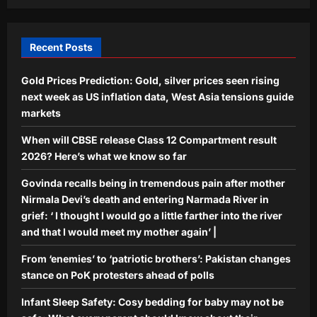
baby may not be safe: What every
parent should know about their
5
infant’s sleep space
Recent Posts
Aj Mix Editor
August 9, 2026
Gold Prices Prediction: Gold, silver prices seen rising
next week as US inflation data, West Asia tensions guide
markets
When will CBSE release Class 12 Compartment result
2026? Here’s what we know so far
Govinda recalls being in tremendous pain after mother
Nirmala Devi’s death and entering Narmada River in
grief: ‘ I thought I would go a little farther into the river
and that I would meet my mother again’ |
From ‘enemies’ to ‘patriotic brothers’: Pakistan changes
stance on PoK protesters ahead of polls
Infant Sleep Safety: Cosy bedding for baby may not be