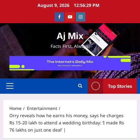
Skip
August 9, 2026
12:56:29 PM
to
Facebook
Youtube
Instagram
content
Aj Mix
Facts First, Always.
Top Stories
Primary
Menu
Home
Entertainment
Orry reveals how he earns his money, says he charges
Rs 15-20 lakh to attend a wedding birthday: ‘I made Rs
76 lakhs on just one deal’ |