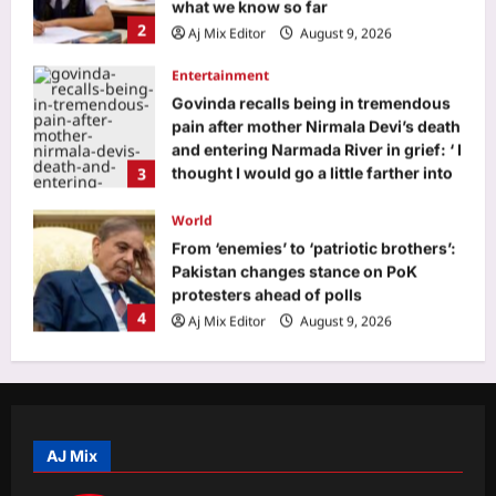
and entering Narmada River in grief: ‘ I
3
thought I would go a little farther into
the river and that I would meet my
mother again’ |
World
Aj Mix Editor
August 9, 2026
From ‘enemies’ to ‘patriotic brothers’:
Pakistan changes stance on PoK
protesters ahead of polls
4
Aj Mix Editor
August 9, 2026
Life & Style
Infant Sleep Safety: Cosy bedding for
baby may not be safe: What every
parent should know about their
5
infant’s sleep space
Aj Mix Editor
August 9, 2026
Business
Gold Prices Prediction: Gold, silver
prices seen rising next week as US
inflation data, West Asia tensions
AJ Mix
1
guide markets
Aj Mix Editor
August 9, 2026