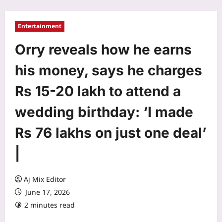
Entertainment
Orry reveals how he earns
his money, says he charges
Rs 15-20 lakh to attend a
wedding birthday: ‘I made
Rs 76 lakhs on just one deal’
|
Aj Mix Editor
June 17, 2026
2 minutes read