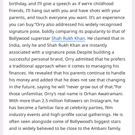
birthday, and I’ll give a speech as if we’re childhood
friends, I’ll hang out with you and have shots with your
parents, and touch everyone you want. It’s an experience
you can buy.”
Orry also addressed his widely recognised
signature pose, boldly comparing its popularity to that of
Bollywood superstar
Shah Rukh Khan
. He claimed that in
India, only he and Shah Rukh Khan are instantly
associated with a signature pose.
Despite building a
successful personal brand, Orry admitted that he prefers
a traditional approach when it comes to managing his
finances. He revealed that his parents continue to handle
his money and added that he does not see that changing
in the future, saying he will “never grow out of that.”
For
those unfamiliar, Orry’s real name is Orhan Awatramani.
With more than 2.5 million followers on Instagram, he
has become a familiar face at celebrity parties, film
industry events and high-profile social gatherings. He is
often seen alongside some of Bollywood’s biggest stars
and is widely believed to be close to the Ambani family.