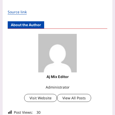
Source link
About the Author
Aj Mix Editor
Administrator
Visit Website
View All Posts
Post Views:
30