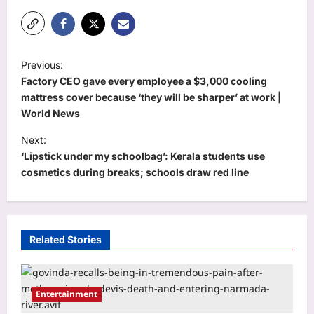
P
Previous:
o
Factory CEO gave every employee a $3,000 cooling
s
mattress cover because ‘they will be sharper’ at work |
World News
t
Next:
n
‘Lipstick under my schoolbag’: Kerala students use
a
cosmetics during breaks; schools draw red line
v
i
g
Related Stories
a
t
i
Entertainment