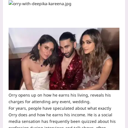
Orry opens up on how he earns his living, reveals his
charges for attending any event, wedding.
For years, people have speculated about what exactly
Orry does and how he earns his income. He is a social
media sensation has frequently been quizzed about his
profession during interviews and talk shows, often