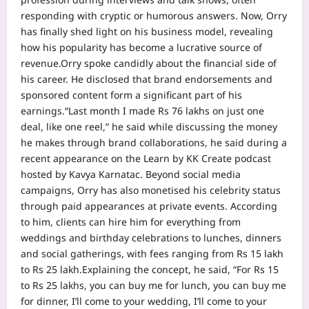
responding with cryptic or humorous answers.
Now, Orry
has finally shed light on his business model, revealing
how his popularity has become a lucrative source of
revenue.
Orry spoke candidly about the financial side of
his career. He disclosed that brand endorsements and
sponsored content form a significant part of his
earnings.
“Last month I made Rs 76 lakhs on just one
deal, like one reel,” he said while discussing the money
he makes through brand collaborations, he said during a
recent appearance on the Learn by KK Create podcast
hosted by Kavya Karnatac.
Beyond social media
campaigns, Orry has also monetised his celebrity status
through paid appearances at private events. According
to him, clients can hire him for everything from
weddings and birthday celebrations to lunches, dinners
and social gatherings, with fees ranging from Rs 15 lakh
to Rs 25 lakh.
Explaining the concept, he said, “For Rs 15
to Rs 25 lakhs, you can buy me for lunch, you can buy me
for dinner, I’ll come to your wedding, I’ll come to your