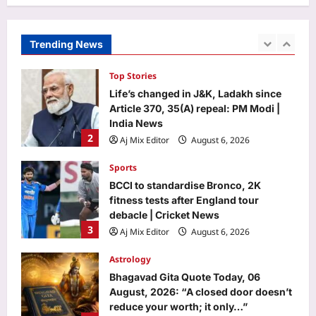
Top Stories
Aj Mix Editor
August 6, 2026
Life’s changed in J&K, Ladakh since
Article 370, 35(A) repeal: PM Modi |
Trending News
India News
2
Aj Mix Editor
August 6, 2026
Sports
BCCI to standardise Bronco, 2K
fitness tests after England tour
debacle | Cricket News
3
Aj Mix Editor
August 6, 2026
Astrology
Bhagavad Gita Quote Today, 06
August, 2026: “A closed door doesn’t
reduce your worth; it only…”
4
Aj Mix Editor
August 6, 2026
Education
Rajju Bhaiya University result 2026
declared for various UG and PG