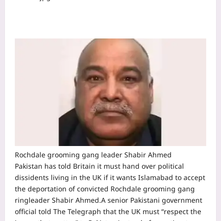
Rochdale grooming gang leader Shabir Ahmed
Pakistan has told Britain it must hand over political
dissidents living in the UK if it wants Islamabad to accept
the deportation of convicted Rochdale grooming gang
ringleader Shabir Ahmed.
A senior Pakistani government
official told The Telegraph that the UK must “respect the