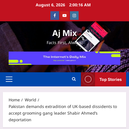
Skip
August 6, 2026
2:00:16 AM
to
Facebook
Youtube
Instagram
content
Aj Mix
Facts First, Always.
Top Stories
Primary
Menu
Home
World
Pakistan demands extradition of UK-based dissidents to
accept grooming gang leader Shabir Ahmed’s
deportation