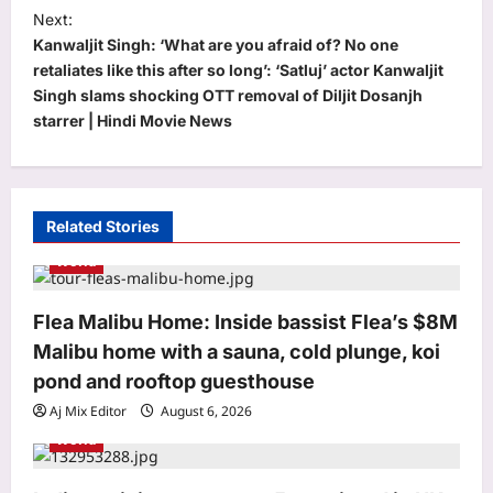
s
Next:
t
Kanwaljit Singh: ‘What are you afraid of? No one
retaliates like this after so long’: ‘Satluj’ actor Kanwaljit
n
Singh slams shocking OTT removal of Diljit Dosanjh
a
starrer | Hindi Movie News
v
i
g
Related Stories
a
World
t
i
Flea Malibu Home: Inside bassist Flea’s $8M
o
Malibu home with a sauna, cold plunge, koi
n
pond and rooftop guesthouse
Aj Mix Editor
August 6, 2026
Sports
World
BCCI to standardise Bronco, 2K
fitness tests after England tour
debacle | Cricket News