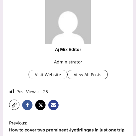
Aj Mix Editor
Administrator
Visit Website
View All Posts
Post Views:
25
P
Previous:
o
How to cover two prominent Jyotirlingas in just one trip