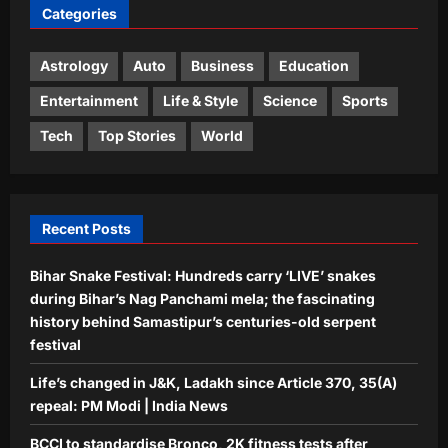
Categories
Astrology
Bhagavad Gita Quote Today, 06
August, 2026: “A closed door doesn’t
Astrology
Auto
Business
Education
reduce your worth; it only…”
Entertainment
Life & Style
Science
Sports
4
Aj Mix Editor
August 6, 2026
Tech
Top Stories
World
Education
Rajju Bhaiya University result 2026
declared for various UG and PG
courses: Direct link to download
Recent Posts
5
scorecards here
Aj Mix Editor
August 6, 2026
Bihar Snake Festival: Hundreds carry ‘LIVE’ snakes
during Bihar’s Nag Panchami mela; the fascinating
history behind Samastipur’s centuries-old serpent
festival
Life’s changed in J&K, Ladakh since Article 370, 35(A)
repeal: PM Modi | India News
BCCI to standardise Bronco, 2K fitness tests after