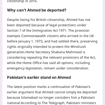
citizenship in 2016.
Why can’t Ahmed be deported?
Despite losing his British citizenship, Ahmed has not
been deported because of legal protections under
Section 7 of the Immigration Act 1971. The provision
exempts Commonwealth citizens who arrived in the UK
before January 1, 1973, and had settled there, preserving
rights originally intended to protect the Windrush
generation.
Home Secretary Shabana Mahmood is
considering repealing the relevant provisions of the Act,
while the Home Office has said all options, including
emergency legislation, remain under consideration.
Pakistan’s earlier stand on Ahmed
The latest position marks a continuation of Pakistan’s
earlier argument that Ahmed cannot simply be deported
because Islamabad no longer considers him a Pakistani
national.
According to The Telegraph, Pakistani ministers