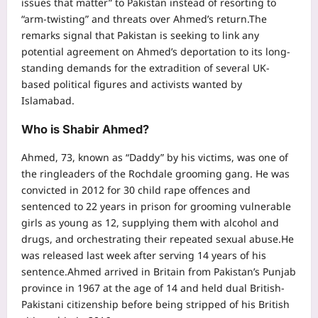
issues that matter” to Pakistan instead of resorting to
“arm-twisting” and threats over Ahmed’s return.
The
remarks signal that Pakistan is seeking to link any
potential agreement on Ahmed’s deportation to its long-
standing demands for the extradition of several UK-
based political figures and activists wanted by
Islamabad.
Who is Shabir Ahmed
?
Ahmed, 73, known as “Daddy” by his victims, was one of
the ringleaders of the Rochdale grooming gang. He was
convicted in 2012 for 30 child rape offences and
sentenced to 22 years in prison for grooming vulnerable
girls as young as 12, supplying them with alcohol and
drugs, and orchestrating their repeated sexual abuse.
He
was released last week after serving 14 years of his
sentence.
Ahmed arrived in Britain from Pakistan’s Punjab
province in 1967 at the age of 14 and held dual British-
Pakistani citizenship before being stripped of his British