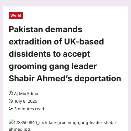
World
Pakistan demands
extradition of UK-based
dissidents to accept
grooming gang leader
Shabir Ahmed’s deportation
Aj Mix Editor
July 8, 2026
3 minutes read