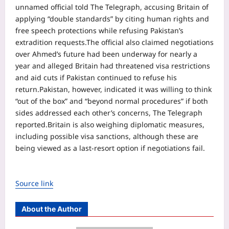
unnamed official told The Telegraph, accusing Britain of
applying “double standards” by citing human rights and
free speech protections while refusing Pakistan’s
extradition requests.
The official also claimed negotiations
over Ahmed’s future had been underway for nearly a
year and alleged Britain had threatened visa restrictions
and aid cuts if Pakistan continued to refuse his
return.
Pakistan, however, indicated it was willing to think
“out of the box” and “beyond normal procedures” if both
sides addressed each other’s concerns, The Telegraph
reported.
Britain is also weighing diplomatic measures,
including possible visa sanctions, although these are
being viewed as a last-resort option if negotiations fail.
Source link
About the Author