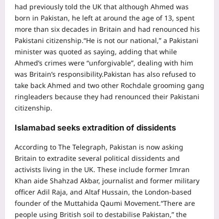
had previously told the UK that although Ahmed was
born in Pakistan, he left at around the age of 13, spent
more than six decades in Britain and had renounced his
Pakistani citizenship.
“He is not our national,” a Pakistani
minister was quoted as saying, adding that while
Ahmed’s crimes were “unforgivable”, dealing with him
was Britain’s responsibility.
Pakistan has also refused to
take back Ahmed and two other Rochdale grooming gang
ringleaders because they had renounced their Pakistani
citizenship.
Islamabad seeks extradition of dissidents
According to The Telegraph, Pakistan is now asking
Britain to extradite several political dissidents and
activists living in the UK. These include former Imran
Khan aide Shahzad Akbar, journalist and former military
officer Adil Raja, and Altaf Hussain, the London-based
founder of the Muttahida Qaumi Movement.
“There are
people using British soil to destabilise Pakistan,” the