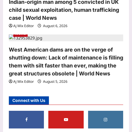
Indian-origin man among 5 convicted in UK
3
Aj Mix Editor
August 6, 2026
child sexual exploitation, human trafficking
case | World News
Astrology
Bhagavad Gita Quote Today, 06
Aj Mix Editor
August 6, 2026
August, 2026: “A closed door doesn’t
World
reduce your worth; it only…”
4
Aj Mix Editor
August 6, 2026
West American dams are on the verge of
Education
shutting down: Lack of maintenance is filling
Rajju Bhaiya University result 2026
them with silt faster than ever, making the
declared for various UG and PG
great structures obsolete | World News
courses: Direct link to download
Aj Mix Editor
August 5, 2026
5
scorecards here
Aj Mix Editor
August 6, 2026
Life & Style
Connect with Us
Bihar Snake Festival: Hundreds carry
‘LIVE’ snakes during Bihar’s Nag
Panchami mela; the fascinating
1
history behind Samastipur’s
centuries-old serpent festival