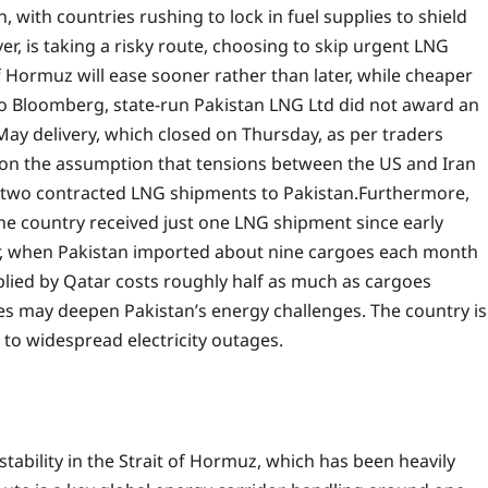
n, with countries rushing to lock in fuel supplies to shield
r, is taking a risky route, choosing to skip urgent LNG
f Hormuz will ease sooner rather than later, while cheaper
o Bloomberg, state-run Pakistan LNG Ltd did not award an
y delivery, which closed on Thursday, as per traders
ts on the assumption that tensions between the US and Iran
r two contracted LNG shipments to Pakistan.
Furthermore,
he country received just one LNG shipment since early
ar, when Pakistan imported about nine cargoes each month
lied by Qatar costs roughly half as much as cargoes
s may deepen Pakistan’s energy challenges. The country is
d to widespread electricity outages.
stability in the Strait of Hormuz, which has been heavily