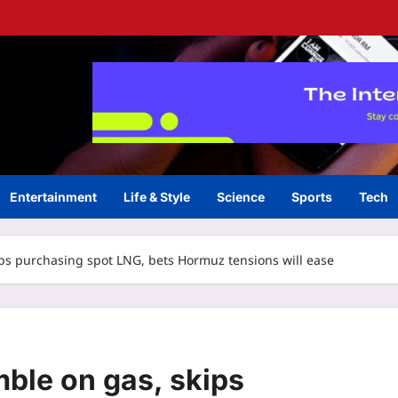
Entertainment
Life & Style
Science
Sports
Tech
ips purchasing spot LNG, bets Hormuz tensions will ease
mble on gas, skips