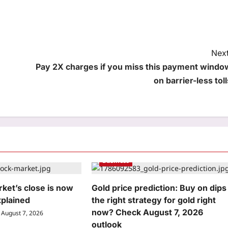
Next
Pay 2X charges if you miss this payment windo
on barrier-less toll
Business
ket’s close is now
Gold price prediction: Buy on dips
xplained
the right strategy for gold right
now? Check August 7, 2026
August 7, 2026
outlook