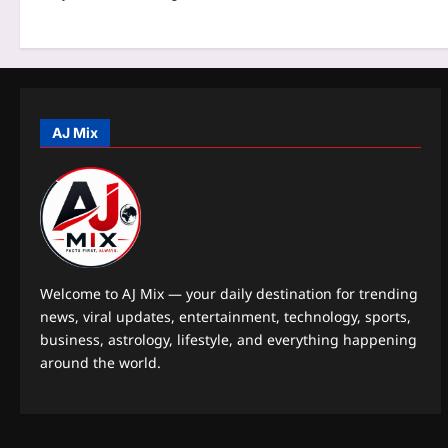
t
i
o
n
AJ Mix
Welcome to AJ Mix — your daily destination for trending
news, viral updates, entertainment, technology, sports,
business, astrology, lifestyle, and everything happening
around the world.