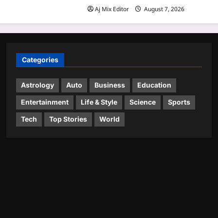
Aj Mix Editor
August 7, 2026
Categories
Astrology
Auto
Business
Education
Entertainment
Life & Style
Science
Sports
Tech
Top Stories
World