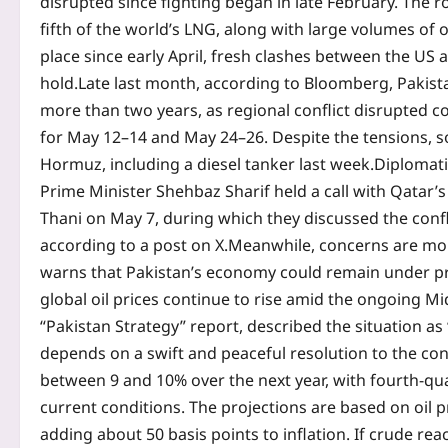
disrupted since fighting began in late February. The r
fifth of the world’s LNG, along with large volumes of
place since early April, fresh clashes between the US
hold.
Late last month, according to Bloomberg, Pakist
more than two years, as regional conflict disrupted c
for May 12–14 and May 24–26. Despite the tensions, so
Hormuz, including a diesel tanker last week.
Diplomati
Prime Minister Shehbaz Sharif held a call with Qata
Thani on May 7, during which they discussed the confl
according to a post on X.
Meanwhile, concerns are mou
warns that Pakistan’s economy could remain under pres
global oil prices continue to rise amid the ongoing Mi
“Pakistan Strategy” report, described the situation 
depends on a swift and peaceful resolution to the conf
between 9 and 10% over the next year, with fourth-qua
current conditions.
The projections are based on oil p
adding about 50 basis points to inflation. If crude re