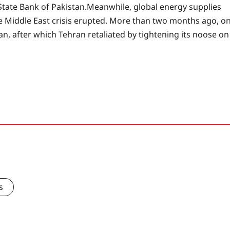
 State Bank of Pakistan.
Meanwhile, global energy supplies
e Middle East crisis erupted. More than two months ago, o
ran, after which Tehran retaliated by tightening its noose on
s