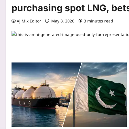
purchasing spot LNG, bet
Aj Mix Editor
May 8, 2026
3 minutes read