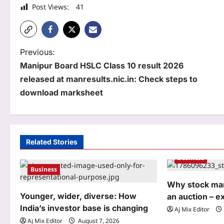
Post Views:
41
P
Previous:
Manipur Board HSLC Class 10 result 2026
o
released at manresults.nic.in: Check steps to
s
download marksheet
t
n
a
Related Stories
Business
v
Business
i
Why stock mar
g
Younger, wider, diverse: How
an auction – e
India’s investor base is changing
Aj Mix Editor
a
Aj Mix Editor
August 7, 2026