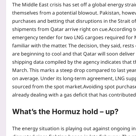
The Middle East crisis has set off a global energy strai
themselves from a potential blowout. Pakistan, howeve
purchases and betting that disruptions in the Strait o
shipments from Qatar arrive right on cue.
According t
emergency tender for two LNG cargoes required for Ma
familiar with the matter. The decision, they said, res
are beginning to cool and that Qatar will soon delive
shipping data compiled by the agency indicates that t
March.
This marks a steep drop compared to last ye
on average. Under its long-term agreement, LNG supp
sourced from the spot market.
Avoiding spot purchase
already dealing with a gas deficit that has contribute
What’s the Hormuz hold – up?
The energy situation is playing out against ongoing in