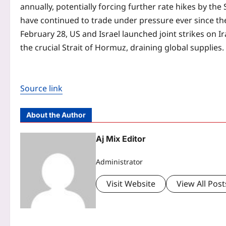
annually, potentially forcing further rate hikes by the
have continued to trade under pressure ever since th
February 28, US and Israel launched joint strikes on I
the crucial Strait of Hormuz, draining global supplies.
Source link
About the Author
Aj Mix Editor
Administrator
Visit Website
View All Post