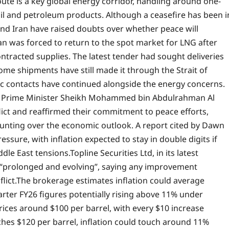
oute is a key global energy corridor, handling around one-
 oil and petroleum products. Although a ceasefire has been i
 and Iran have raised doubts over whether peace will
an was forced to return to the spot market for LNG after
ontracted supplies.
The latest tender had sought deliveries
me shipments have still made it through the Strait of
c contacts have continued alongside the energy concerns.
r’s Prime Minister Sheikh Mohammed bin Abdulrahman Al
ict and reaffirmed their commitment to peace efforts,
nting over the economic outlook. A report cited by Dawn
sure, with inflation expected to stay in double digits if
ddle East tensions.
Topline Securities Ltd, in its latest
as “prolonged and evolving”, saying any improvement
lict.
The brokerage estimates inflation could average
rter FY26 figures potentially rising above 11% under
rices around $100 per barrel, with every $10 increase
aches $120 per barrel, inflation could touch around 11%