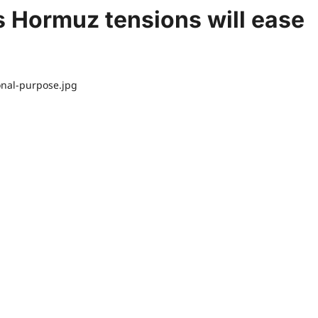
s Hormuz tensions will ease