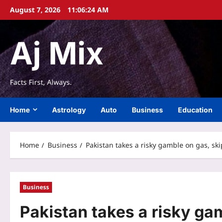
Skip
August 7, 2026
11:06:25 AM
to
content
Aj Mix
Facts First, Always.
Home
Astrology
Auto
Business
Education
Home
Business
Pakistan takes a risky gamble on gas, sk
Business
Pakistan takes a risky ga