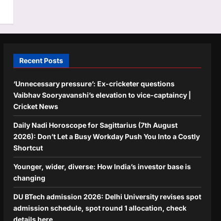
Recent Posts
‘Unnecessary pressure’: Ex-cricketer questions
Vaibhav Sooryavanshi’s elevation to vice-captaincy |
Cricket News
Daily Nadi Horoscope for Sagittarius (7th August
2026): Don’t Let a Busy Workday Push You Into a Costly
Shortcut
Younger, wider, diverse: How India’s investor base is
changing
DU BTech admission 2026: Delhi University revises spot
admission schedule, spot round 1 allocation, check
details here