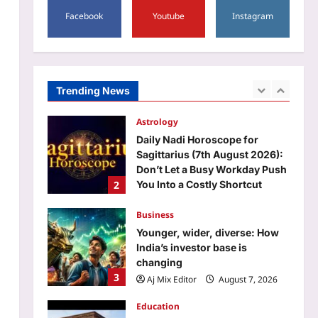
1
Facebook
Youtube
Instagram
Aj Mix Editor
August 7, 2026
Astrology
Daily Nadi Horoscope for
Sagittarius (7th August 2026):
Don’t Let a Busy Workday Push
Trending News
2
You Into a Costly Shortcut
Aj Mix Editor
August 7, 2026
Business
Younger, wider, diverse: How
India’s investor base is
changing
3
Aj Mix Editor
August 7, 2026
Education
DU BTech admission 2026:
Delhi University revises spot
admission schedule, spot
4
round 1 allocation, check
details here
Entertainment
Aj Mix Editor
August 7, 2026