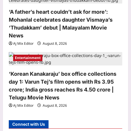
Mohit Suri calls ‘Awarapan 2’ his
‘long-lost love’, gets nostalgic over
‘A father’s heart couldn’t ask for more’:
trailer: ‘This one feels special’ | Hindi
Mohanlal celebrates daughter Vismaya’s
5
Movie News
‘Thudakkam’ debut | Malayalam Movie
Aj Mix Editor
August 8, 2026
News
Top Stories
Aj Mix Editor
August 8, 2026
India steps up sixth-gen fighter push,
moves to co-join French-led FCAS
Entertainment
Aj Mix Editor
August 8, 2026
1
Sports
‘Korean Kanakaraju’ box office collections
Andrew Flintoff steps down as
day 1: Varun Tej’s film opens with Rs 3.95
England Lions head coach, set to
crore; India gross reaches Rs 4.50 crore |
focus on Sydney Thunder role |
Telugu Movie News
2
Cricket News
Aj Mix Editor
August 8, 2026
Aj Mix Editor
August 8, 2026
Astrology
Your date of birth reveals your secret
Connect with Us
lucky charm for August 2026