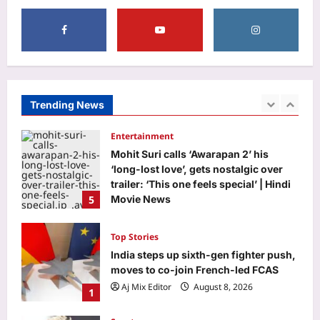
Aj Mix Editor
August 8, 2026
3
Business
RBI move on revolving credit hits
NBFC stocks
Aj Mix Editor
August 8, 2026
Trending News
4
Entertainment
Mohit Suri calls ‘Awarapan 2’ his
‘long-lost love’, gets nostalgic over
trailer: ‘This one feels special’ | Hindi
5
Movie News
Aj Mix Editor
August 8, 2026
Top Stories
India steps up sixth-gen fighter push,
moves to co-join French-led FCAS
Aj Mix Editor
August 8, 2026
1