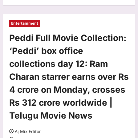
Entertainment
Peddi Full Movie Collection:
‘Peddi’ box office
collections day 12: Ram
Charan starrer earns over Rs
4 crore on Monday, crosses
Rs 312 crore worldwide |
Telugu Movie News
Aj Mix Editor