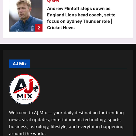
Sports
Andrew Flintoff steps down as
England Lions head coach, set to
focus on Sydney Thunder role |
2
Cricket News
Aj Mix Editor
August 8, 2026
Astrology
Your date of birth reveals your secret
lucky charm for August 2026
AJ Mix
Aj Mix Editor
August 8, 2026
3
Business
RBI move on revolving credit hits
NBFC stocks
Aj Mix Editor
August 8, 2026
4
Welcome to AJ Mix — your daily destination for trending
news, viral updates, entertainment, technology, sports,
Entertainment
business, astrology, lifestyle, and everything happening
Mohit Suri calls ‘Awarapan 2’ his
around the world.
‘long-lost love’, gets nostalgic over