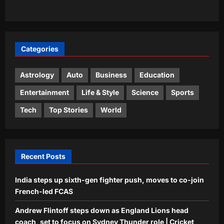
trailer: ‘This one feels special’ | Hindi
5
Movie News
Aj Mix Editor
August 8, 2026
Categories
Astrology
Auto
Business
Education
Entertainment
Life & Style
Science
Sports
Tech
Top Stories
World
Recent Posts
India steps up sixth-gen fighter push, moves to co-join
French-led FCAS
Andrew Flintoff steps down as England Lions head
coach, set to focus on Sydney Thunder role | Cricket