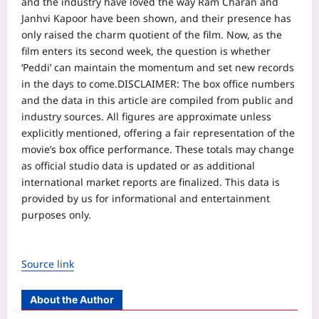
and the industry have loved the way Ram Charan and
Janhvi Kapoor have been shown, and their presence has
only raised the charm quotient of the film. Now, as the
film enters its second week, the question is whether
‘Peddi’ can maintain the momentum and set new records
in the days to come.
DISCLAIMER: The box office numbers
and the data in this article are compiled from public and
industry sources. All figures are approximate unless
explicitly mentioned, offering a fair representation of the
movie’s box office performance. These totals may change
as official studio data is updated or as additional
international market reports are finalized. This data is
provided by us for informational and entertainment
purposes only.
Source link
About the Author