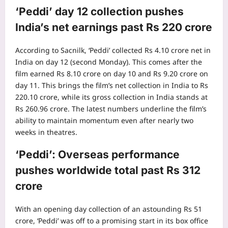
‘Peddi’ day 12 collection pushes
India’s net earnings past Rs 220 crore
According to Sacnilk, ‘Peddi’ collected Rs 4.10 crore net in
India on day 12 (second Monday). This comes after the
film earned Rs 8.10 crore on day 10 and Rs 9.20 crore on
day 11. This brings the film’s net collection in India to Rs
220.10 crore, while its gross collection in India stands at
Rs 260.96 crore.
The latest numbers underline the film’s
ability to maintain momentum even after nearly two
weeks in theatres.
‘Peddi’: Overseas performance
pushes worldwide total past Rs 312
crore
With an opening day collection of an astounding Rs 51
crore, ‘Peddi’ was off to a promising start in its box office