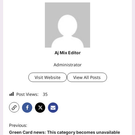
Aj Mix Editor
Administrator
Visit Website
View All Posts
Post Views:
35
P
Previous:
o
Green Card news: This category becomes unavailable