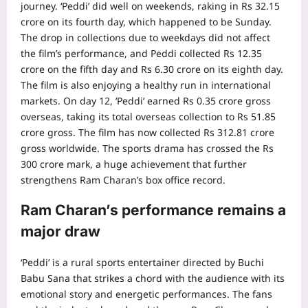
journey. ‘Peddi’ did well on weekends, raking in Rs 32.15
crore on its fourth day, which happened to be Sunday.
The drop in collections due to weekdays did not affect
the film’s performance, and Peddi collected Rs 12.35
crore on the fifth day and Rs 6.30 crore on its eighth day.
The film is also enjoying a healthy run in international
markets.
On day 12, ‘Peddi’ earned Rs 0.35 crore gross
overseas, taking its total overseas collection to Rs 51.85
crore gross. The film has now collected Rs 312.81 crore
gross worldwide. The sports drama has crossed the Rs
300 crore mark, a huge achievement that further
strengthens Ram Charan’s box office record.
Ram Charan’s performance remains a
major draw
‘Peddi’ is a rural sports entertainer directed by Buchi
Babu Sana that strikes a chord with the audience with its
emotional story and energetic performances.
The fans