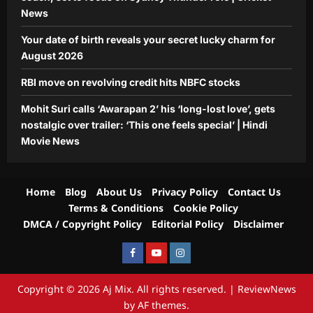
News
Your date of birth reveals your secret lucky charm for
August 2026
RBI move on revolving credit hits NBFC stocks
Mohit Suri calls ‘Awarapan 2’ his ‘long-lost love’, gets
nostalgic over trailer: ‘This one feels special’ | Hindi
Movie News
Home
Blog
About Us
Privacy Policy
Contact Us
Terms & Conditions
Cookie Policy
DMCA / Copyright Policy
Editorial Policy
Disclaimer
Facebook
Youtube
Instagram
Copyright © 2026 Aj Mix. All rights reserved.
|
ReviewNews
by AF themes.