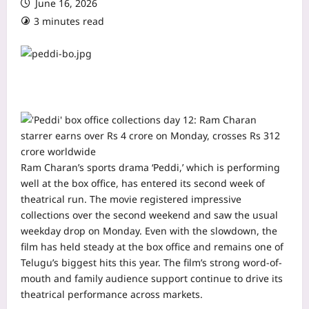
June 16, 2026
3 minutes read
Ram Charan’s sports drama ‘Peddi,’ which is performing
well at the box office, has entered its second week of
theatrical run. The movie registered impressive
collections over the second weekend and saw the usual
weekday drop on Monday.
Even with the slowdown, the
film has held steady at the box office and remains one of
Telugu’s biggest hits this year. The film’s strong word-of-
mouth and family audience support continue to drive its
theatrical performance across markets.