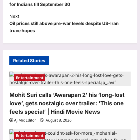
s
for Indians till September 30
t
Next:
Oil prices still above pre-war levels despite US-Iran
n
truce hopes
a
v
i
Astrology
Related Stories
g
Your date of birth reveals your secret
a
lucky charm for August 2026
Entertainment
Aj Mix Editor
August 8, 2026
t
3
i
Mohit Suri calls ‘Awarapan 2’ his ‘long-lost
Business
o
love’, gets nostalgic over trailer: ‘This one
RBI move on revolving credit hits
n
feels special’ | Hindi Movie News
NBFC stocks
Aj Mix Editor
August 8, 2026
Aj Mix Editor
August 8, 2026
4
Entertainment
Entertainment