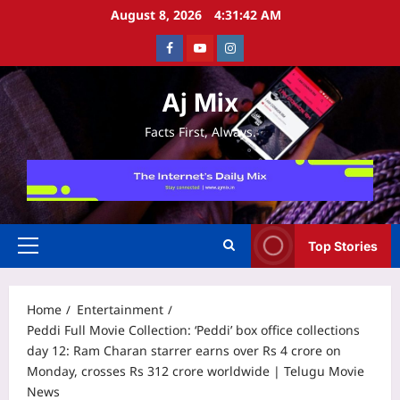
Skip
August 8, 2026
4:31:43 AM
to
Facebook
Youtube
Instagram
content
Aj Mix
Facts First, Always.
Top Stories
Primary
Menu
Home
Entertainment
Peddi Full Movie Collection: ‘Peddi’ box office collections
day 12: Ram Charan starrer earns over Rs 4 crore on
Monday, crosses Rs 312 crore worldwide | Telugu Movie
News