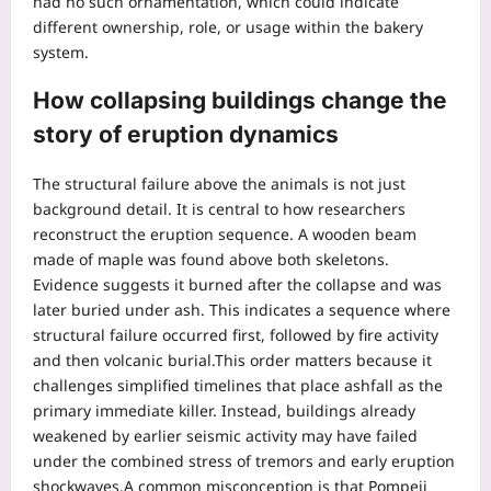
had no such ornamentation, which could indicate
different ownership, role, or usage within the bakery
system.
How collapsing buildings change the
story of eruption dynamics
The structural failure above the animals is not just
background detail.
It is central to how researchers
reconstruct the eruption sequence. A wooden beam
made of maple was found above both skeletons.
Evidence suggests it burned after the collapse and was
later buried under ash. This indicates a sequence where
structural failure occurred first, followed by fire activity
and then volcanic burial.
This order matters because it
challenges simplified timelines that place ashfall as the
primary immediate killer.
Instead, buildings already
weakened by earlier seismic activity may have failed
under the combined stress of tremors and early eruption
shockwaves.
A common misconception is that Pompeii