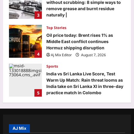
without scrubbing: 8 simple ways to
remove grease and burnt residue
3
naturally |
Aj Mix Editor
August 7, 2026
Top Stories
Oil price today: Brent rises 1% as
Middle East conflict continues
Hormuz shipping disruption
4
Aj Mix Editor
August 7, 2026
Sports
India vs Sri Lanka Live Score, Test
Warm Up Match: Rain threat looms as
India take on Sri Lanka XI in three-day
5
practice match in Colombo
Aj Mix Editor
August 7, 2026
Entertainment
Ranbir Kapoor and Sai Pallavi’s
‘Ramayana’ trailer reaches 1 billion
views across all platforms and
AJ Mix
1
languages |