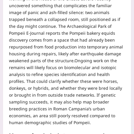
uncovered something that complicates the familiar
image of panic and ash-filled silence: two animals
trapped beneath a collapsed room, still positioned as if
the day might continue.
The Archaeological Park of
Pompeii E-Journal reports the Pompeii bakery equids
discovery comes from a space that had already been
repurposed from food production into temporary animal
housing during repairs, likely after earthquake damage
weakened parts of the structure.
Ongoing work on the
remains will likely focus on biomolecular and isotopic
analysis to refine species identification and health
profiles.
That could clarify whether these were horses,
donkeys, or hybrids, and whether they were bred locally
or brought in from outside trade networks. If genetic
sampling succeeds, it may also help map broader
breeding practices in Roman Campania’s urban
economies, an area still poorly resolved compared to
human demographic studies of Pompeii.