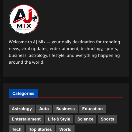
Aj Mix Editor
August 7, 2026
World
Italy, France, Germany battle extreme
heat as Europe faces record
temperatures
2
Aj Mix Editor
August 7, 2026
Welcome to AJ Mix — your daily destination for trending
news, viral updates, entertainment, technology, sports,
Life & Style
business, astrology, lifestyle, and everything happening
How to clean gas stove burners
around the world.
without scrubbing: 8 simple ways to
remove grease and burnt residue
3
naturally |
Aj Mix Editor
August 7, 2026
Top Stories
Categories
Oil price today: Brent rises 1% as
Middle East conflict continues
Hormuz shipping disruption
Astrology
Auto
Business
Education
4
Aj Mix Editor
August 7, 2026
Entertainment
Life & Style
Science
Sports
Sports
Tech
Top Stories
World