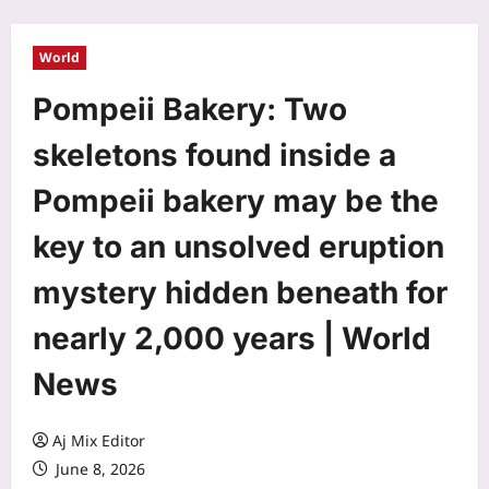
World
Pompeii Bakery: Two
skeletons found inside a
Pompeii bakery may be the
key to an unsolved eruption
mystery hidden beneath for
nearly 2,000 years | World
News
Aj Mix Editor
June 8, 2026