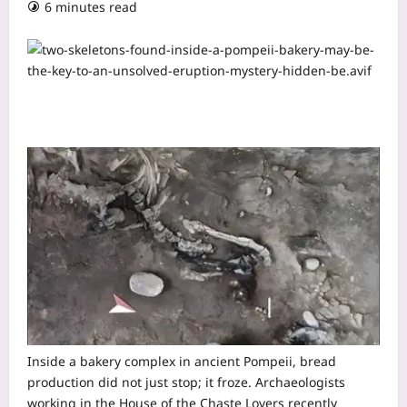
6 minutes read
Inside a bakery complex in ancient Pompeii, bread
production did not just stop; it froze. Archaeologists
working in the House of the Chaste Lovers recently