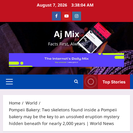
Skip
August 7, 2026
3:38:05 AM
to
Facebook
Youtube
Instagram
content
Aj Mix
Facts First, Always.
Top Stories
Primary
Menu
Home
World
Pompeii Bakery: Two skeletons found inside a Pompeii
bakery may be the key to an unsolved eruption mystery
hidden beneath for nearly 2,000 years | World News