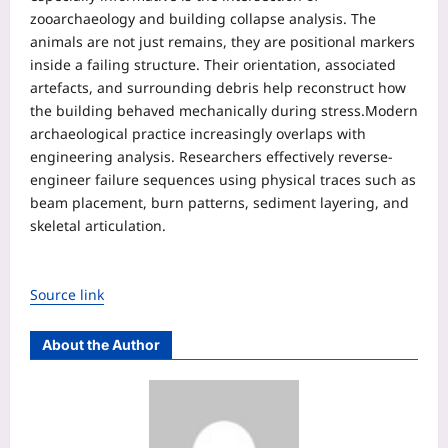
zooarchaeology and building collapse analysis. The
animals are not just remains, they are positional markers
inside a failing structure. Their orientation, associated
artefacts, and surrounding debris help reconstruct how
the building behaved mechanically during stress.
Modern
archaeological practice increasingly overlaps with
engineering analysis. Researchers effectively reverse-
engineer failure sequences using physical traces such as
beam placement, burn patterns, sediment layering, and
skeletal articulation.
Source link
About the Author