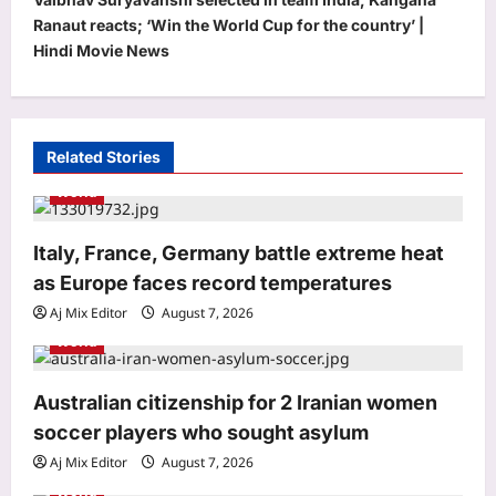
n
Ranaut reacts; ‘Win the World Cup for the country’ |
a
Hindi Movie News
v
i
g
Related Stories
a
World
t
Life & Style
i
Italy, France, Germany battle extreme heat
How to clean gas stove burners
o
as Europe faces record temperatures
without scrubbing: 8 simple ways to
remove grease and burnt residue
n
Aj Mix Editor
August 7, 2026
3
naturally |
World
Aj Mix Editor
August 7, 2026
Top Stories
Australian citizenship for 2 Iranian women
Oil price today: Brent rises 1% as
Middle East conflict continues
soccer players who sought asylum
Hormuz shipping disruption
Aj Mix Editor
August 7, 2026
4
Aj Mix Editor
August 7, 2026
World