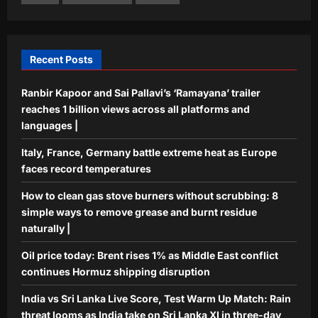
India vs Sri Lanka Live Score, Test
Warm Up Match: Rain threat looms as
India take on Sri Lanka XI in three-day
5
practice match in Colombo
Recent Posts
Aj Mix Editor
August 7, 2026
Ranbir Kapoor and Sai Pallavi’s ‘Ramayana’ trailer
reaches 1 billion views across all platforms and
languages |
Italy, France, Germany battle extreme heat as Europe
faces record temperatures
How to clean gas stove burners without scrubbing: 8
simple ways to remove grease and burnt residue
naturally |
Oil price today: Brent rises 1% as Middle East conflict
continues Hormuz shipping disruption
India vs Sri Lanka Live Score, Test Warm Up Match: Rain
threat looms as India take on Sri Lanka XI in three-day