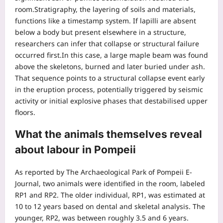
room.
Stratigraphy, the layering of soils and materials,
functions like a timestamp system. If lapilli are absent
below a body but present elsewhere in a structure,
researchers can infer that collapse or structural failure
occurred first.
In this case, a large maple beam was found
above the skeletons, burned and later buried under ash.
That sequence points to a structural collapse event early
in the eruption process, potentially triggered by seismic
activity or initial explosive phases that destabilised upper
floors.
What the animals themselves reveal
about labour in Pompeii
As reported by The Archaeological Park of Pompeii E-
Journal, two animals were identified in the room, labeled
RP1 and RP2. The older individual, RP1, was estimated at
10 to 12 years based on dental and skeletal analysis. The
younger, RP2, was between roughly 3.5 and 6 years.