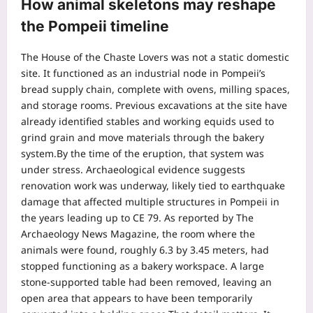
How animal skeletons may reshape
the
Pompeii timeline
The House of the Chaste Lovers was not a static domestic
site. It functioned as an industrial node in Pompeii’s
bread supply chain, complete with ovens, milling spaces,
and storage rooms. Previous excavations at the site have
already identified stables and working equids used to
grind grain and move materials through the bakery
system.
By the time of the eruption, that system was
under stress. Archaeological evidence suggests
renovation work was underway, likely tied to earthquake
damage that affected multiple structures in Pompeii in
the years leading up to CE 79. As reported by The
Archaeology News Magazine, the room where the
animals were found, roughly 6.3 by 3.45 meters, had
stopped functioning as a bakery workspace.
A large
stone-supported table had been removed, leaving an
open area that appears to have been temporarily