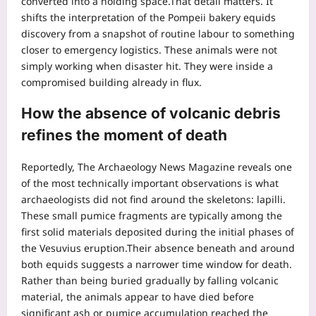
converted into a holding space.
That detail matters. It
shifts the interpretation of the Pompeii bakery equids
discovery from a snapshot of routine labour to something
closer to emergency logistics. These animals were not
simply working when disaster hit. They were inside a
compromised building already in flux.
How the absence of volcanic debris
refines the moment of death
Reportedly, The Archaeology News Magazine reveals one
of the most technically important observations is what
archaeologists did not find around the skeletons: lapilli.
These small pumice fragments are typically among the
first solid materials deposited during the initial phases of
the Vesuvius eruption.
Their absence beneath and around
both equids suggests a narrower time window for death.
Rather than being buried gradually by falling volcanic
material, the animals appear to have died before
significant ash or pumice accumulation reached the