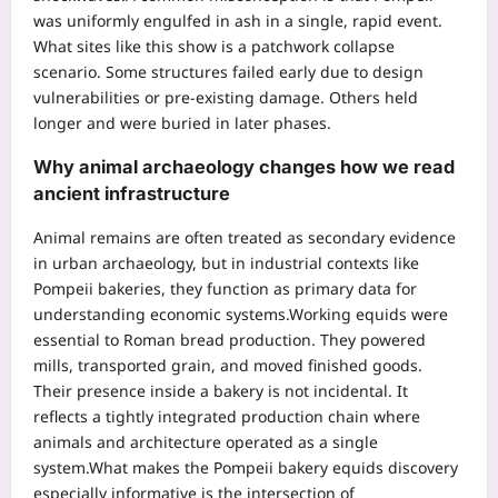
was uniformly engulfed in ash in a single, rapid event.
What sites like this show is a patchwork collapse
scenario. Some structures failed early due to design
vulnerabilities or pre-existing damage. Others held
longer and were buried in later phases.
Why
animal archaeology
changes how we read
ancient infrastructure
Animal remains are often treated as secondary evidence
in urban archaeology, but in industrial contexts like
Pompeii bakeries, they function as primary data for
understanding economic systems.
Working equids were
essential to Roman bread production. They powered
mills, transported grain, and moved finished goods.
Their presence inside a bakery is not incidental. It
reflects a tightly integrated production chain where
animals and architecture operated as a single
system.
What makes the Pompeii bakery equids discovery
especially informative is the intersection of