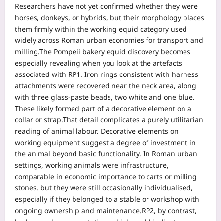
Researchers have not yet confirmed whether they were
horses, donkeys, or hybrids, but their morphology places
them firmly within the working equid category used
widely across Roman urban economies for transport and
milling.
The Pompeii bakery equid discovery becomes
especially revealing when you look at the artefacts
associated with RP1. Iron rings consistent with harness
attachments were recovered near the neck area, along
with three glass-paste beads, two white and one blue.
These likely formed part of a decorative element on a
collar or strap.
That detail complicates a purely utilitarian
reading of animal labour. Decorative elements on
working equipment suggest a degree of investment in
the animal beyond basic functionality.
In Roman urban
settings, working animals were infrastructure,
comparable in economic importance to carts or milling
stones, but they were still occasionally individualised,
especially if they belonged to a stable or workshop with
ongoing ownership and maintenance.
RP2, by contrast,