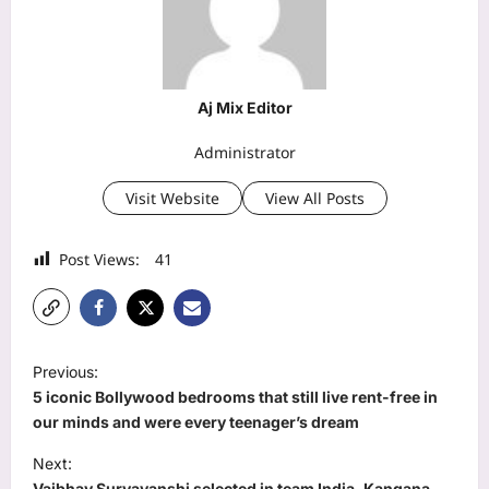
Aj Mix Editor
Administrator
Visit Website
View All Posts
Post Views:
41
P
Previous:
o
5 iconic Bollywood bedrooms that still live rent-free in
s
our minds and were every teenager’s dream
t
Next:
Vaibhav Suryavanshi selected in team India, Kangana