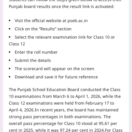
Punjab board results once the result link is activated:
Visit the official website at pseb.ac.in
Click on the “Results” section
Select the relevant examination link for Class 10 or
Class 12
Enter the roll number
Submit the details
The scorecard will appear on the screen
Download and save it for future reference
The Punjab School Education Board conducted the Class
10 examinations from March 6 to April 1, 2026, while the
Class 12 examinations were held from February 17 to
April 4, 2026.
In recent years, the board has maintained
strong pass percentages in both examinations. The
overall pass percentage for Class 10 stood at 95.61 per
cent in 2025, while it was 97.24 per cent in 2024.
For Class