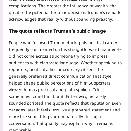
complications.
The greater the influence or wealth, the
greater the potential for poor decisions.
Truman’s remark
acknowledges that reality without sounding preachy.
The quote reflects Truman’s public image
People who followed Truman during his political career
frequently commented on his straightforward manner.
He
did not come across as someone trying to impress
audiences with elaborate language. Whether speaking to
reporters, political allies or ordinary citizens, he
generally preferred direct communication.
That style
helped shape public perceptions of him.
Supporters
viewed him as practical and plain spoken. Critics
sometimes found him blunt. Either way, he rarely
sounded scripted.
The quote reflects that reputation.
Even
decades later, it feels less like a prepared statement and
more like something spoken naturally during a
conversation.
That quality may explain why it remains
memorable.