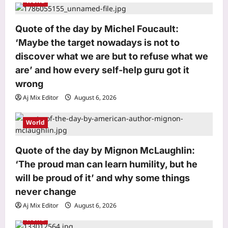
World
t
i
Quote of the day by Michel Foucault:
o
‘Maybe the target nowadays is not to
n
discover what we are but to refuse what we
are’ and how every self-help guru got it
wrong
Aj Mix Editor
August 6, 2026
Astrology
World
Scorpio Horoscope Today, August 07,
2026: Prioritise important tasks at
work
Quote of the day by Mignon McLaughlin:
3
Aj Mix Editor
August 6, 2026
‘The proud man can learn humility, but he
will be proud of it’ and why some things
Education
never change
CSAB Special round, DASA seat
allotment result 2026 releasing today
Aj Mix Editor
August 6, 2026
at csab.nic.in: Check steps to
World
4
download