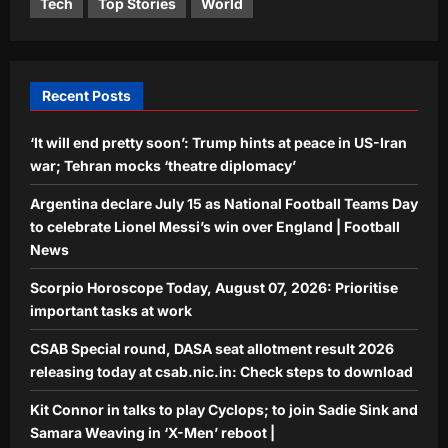
Tech
Top Stories
World
Kit Connor in talks to play Cyclops; to
join Sadie Sink and Samara Weaving in
‘X-Men’ reboot |
5
Aj Mix Editor
August 6, 2026
Recent Posts
‘It will end pretty soon’: Trump hints at peace in US-Iran
war; Tehran mocks ‘theatre diplomacy’
Argentina declare July 15 as National Football Teams Day
to celebrate Lionel Messi’s win over England | Football
News
Scorpio Horoscope Today, August 07, 2026: Prioritise
important tasks at work
CSAB Special round, DASA seat allotment result 2026
releasing today at csab.nic.in: Check steps to download
Kit Connor in talks to play Cyclops; to join Sadie Sink and
Samara Weaving in ‘X-Men’ reboot |