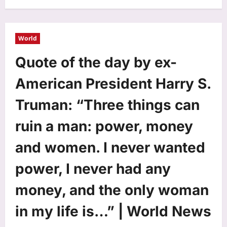
World
Quote of the day by ex-
American President Harry S.
Truman: “Three things can
ruin a man: power, money
and women. I never wanted
power, I never had any
money, and the only woman
in my life is…” | World News