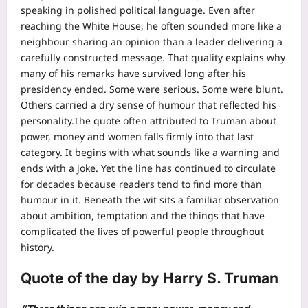
speaking in polished political language. Even after
reaching the White House, he often sounded more like a
neighbour sharing an opinion than a leader delivering a
carefully constructed message.
That quality explains why
many of his remarks have survived long after his
presidency ended. Some were serious. Some were blunt.
Others carried a dry sense of humour that reflected his
personality.
The quote often attributed to Truman about
power, money and women falls firmly into that last
category. It begins with what sounds like a warning and
ends with a joke. Yet the line has continued to circulate
for decades because readers tend to find more than
humour in it.
Beneath the wit sits a familiar observation
about ambition, temptation and the things that have
complicated the lives of powerful people throughout
history.
Quote of the day
by Harry S. Truman