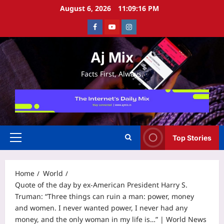
Skip
August 6, 2026
11:09:16 PM
to
Facebook
Youtube
Instagram
content
Aj Mix
Facts First, Always.
Top Stories
Primary
Menu
Home
World
Quote of the day by ex-American President Harry S.
Truman: “Three things can ruin a man: power, money
and women. I never wanted power, I never had any
money, and the only woman in my life is…” | World News