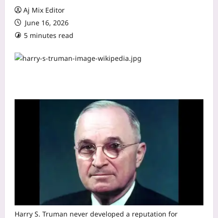
Aj Mix Editor
June 16, 2026
5 minutes read
Harry S. Truman never developed a reputation for