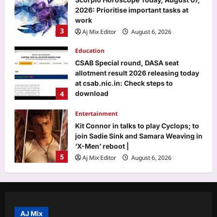
2026: Prioritise important tasks at
work
3
Aj Mix Editor
August 6, 2026
Education
CSAB Special round, DASA seat
allotment result 2026 releasing today
at csab.nic.in: Check steps to
4
download
Aj Mix Editor
August 6, 2026
Entertainment
Kit Connor in talks to play Cyclops; to
join Sadie Sink and Samara Weaving in
‘X-Men’ reboot |
5
Aj Mix Editor
August 6, 2026
Top Stories
‘It will end pretty soon’: Trump hints at
peace in US-Iran war; Tehran mocks
‘theatre diplomacy’
AJ Mix