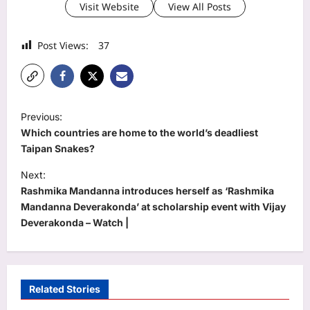
Visit Website
View All Posts
Post Views:
37
P
Previous:
o
Which countries are home to the world’s deadliest
s
Taipan Snakes?
t
Next:
Rashmika Mandanna introduces herself as ‘Rashmika
n
Mandanna Deverakonda’ at scholarship event with Vijay
a
Deverakonda – Watch |
v
i
g
Related Stories
a