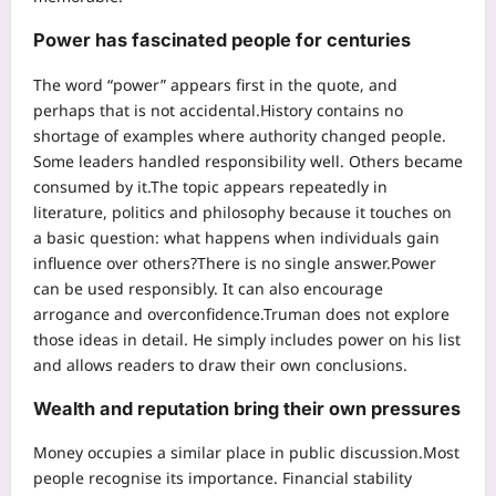
Power has fascinated people for centuries
The word “power” appears first in the quote, and
perhaps that is not accidental.
History contains no
shortage of examples where authority changed people.
Some leaders handled responsibility well. Others became
consumed by it.
The topic appears repeatedly in
literature, politics and philosophy because it touches on
a basic question: what happens when individuals gain
influence over others?
There is no single answer.
Power
can be used responsibly. It can also encourage
arrogance and overconfidence.
Truman does not explore
those ideas in detail. He simply includes power on his list
and allows readers to draw their own conclusions.
Wealth and reputation bring their own pressures
Money occupies a similar place in public discussion.
Most
people recognise its importance. Financial stability