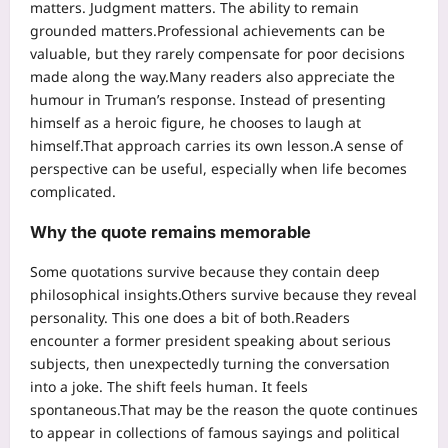
matters. Judgment matters. The ability to remain
grounded matters.
Professional achievements can be
valuable, but they rarely compensate for poor decisions
made along the way.
Many readers also appreciate the
humour in Truman’s response.
Instead of presenting
himself as a heroic figure, he chooses to laugh at
himself.
That approach carries its own lesson.
A sense of
perspective can be useful, especially when life becomes
complicated.
Why the quote remains memorable
Some quotations survive because they contain deep
philosophical insights.
Others survive because they reveal
personality. This one does a bit of both.
Readers
encounter a former president speaking about serious
subjects, then unexpectedly turning the conversation
into a joke.
The shift feels human. It feels
spontaneous.
That may be the reason the quote continues
to appear in collections of famous sayings and political