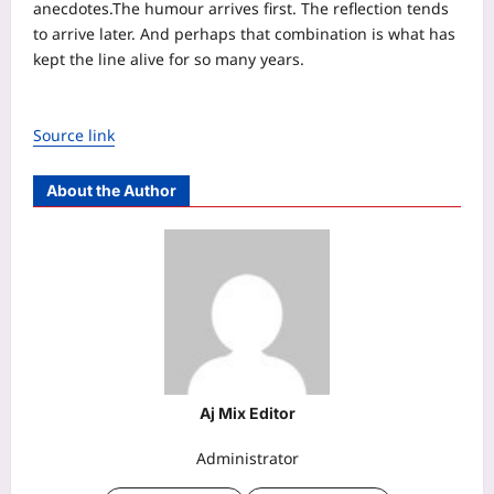
anecdotes.
The humour arrives first. The reflection tends
to arrive later. And perhaps that combination is what has
kept the line alive for so many years.
Source link
About the Author
Aj Mix Editor
Administrator