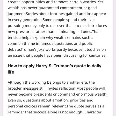
creates opportunities and removes certain worries. Yet
wealth has never guaranteed contentment or good
judgment.
Stories about fortunes gained and lost appear
in every generation.
Some people spend their lives
pursuing money only to discover that success introduces
new pressures rather than eliminating old ones.
That
tension helps explain why wealth remains such a
common theme in famous quotations and public
debate.
Truman’s joke works partly because it touches on
an issue that people have been discussing for centuries.
How to apply Harry S. Truman’s quote in daily
life
Although the wording belongs to another era, the
broader message still invites reflection.
Most people will
never become presidents or command enormous wealth.
Even so, questions about ambition, priorities and
personal choices remain relevant.
The quote serves as a
reminder that success alone is not enough. Character