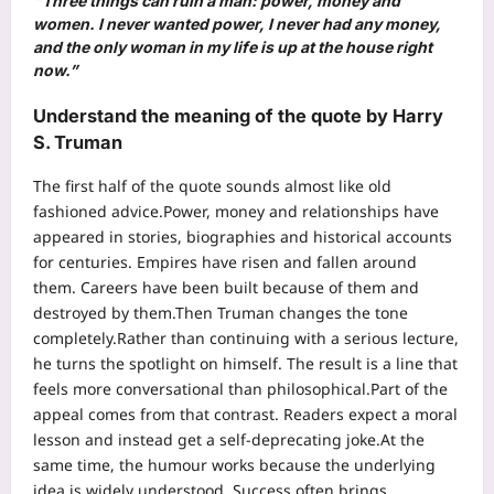
“Three things can ruin a man: power, money and
women. I never wanted power, I never had any money,
and the only woman in my life is up at the house right
now.”
Understand the meaning of the quote by Harry
S. Truman
The first half of the quote sounds almost like old
fashioned advice.
Power, money and relationships have
appeared in stories, biographies and historical accounts
for centuries. Empires have risen and fallen around
them. Careers have been built because of them and
destroyed by them.
Then Truman changes the tone
completely.
Rather than continuing with a serious lecture,
he turns the spotlight on himself. The result is a line that
feels more conversational than philosophical.
Part of the
appeal comes from that contrast. Readers expect a moral
lesson and instead get a self-deprecating joke.
At the
same time, the humour works because the underlying
idea is widely understood. Success often brings