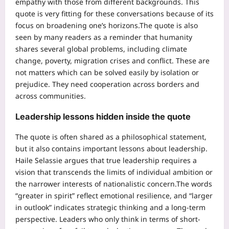
empathy with those from different backgrounds. This
quote is very fitting for these conversations because of its
focus on broadening one’s horizons.
The quote is also
seen by many readers as a reminder that humanity
shares several global problems, including climate
change, poverty, migration crises and conflict.
These are
not matters which can be solved easily by isolation or
prejudice. They need cooperation across borders and
across communities.
Leadership lessons hidden inside the quote
The quote is often shared as a philosophical statement,
but it also contains important lessons about leadership.
Haile Selassie argues that true leadership requires a
vision that transcends the limits of individual ambition or
the narrower interests of nationalistic concern.
The words
“greater in spirit” reflect emotional resilience, and “larger
in outlook” indicates strategic thinking and a long-term
perspective. Leaders who only think in terms of short-