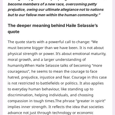
become members of a new race, overcoming petty
prejudice, owing our ultimate allegiance not to nations
but to our fellow men within the human community.”
The deeper meaning behind Haile Selassie’s
quote
The quote starts with a powerful call to change: “We
must become bigger than we have been. It is not about
physical strength or power. It’s about emotional maturity,
moral growth, and a larger understanding of
humanity.
When Haile Selassie talks of becoming “more
courageous”, he seems to mean the courage to face
hatred, prejudice, injustice and fear.
Courage in this case
is not restricted to battlefields or politics. It also applies
to everyday human behaviour, like standing up to
discrimination, helping individuals, and choosing
compassion in tough times.
The phrase “greater in spirit”
implies inner strength. It reflects the idea that societies
advance not just through technology or economic