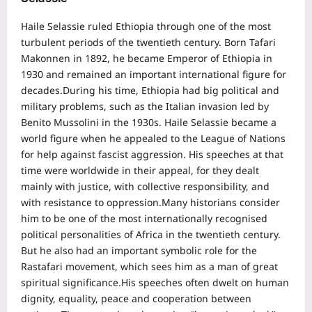
Haile Selassie ruled Ethiopia through one of the most
turbulent periods of the twentieth century. Born Tafari
Makonnen in 1892, he became Emperor of Ethiopia in
1930 and remained an important international figure for
decades.
During his time, Ethiopia had big political and
military problems, such as the Italian invasion led by
Benito Mussolini in the 1930s. Haile Selassie became a
world figure when he appealed to the League of Nations
for help against fascist aggression. His speeches at that
time were worldwide in their appeal, for they dealt
mainly with justice, with collective responsibility, and
with resistance to oppression.
Many historians consider
him to be one of the most internationally recognised
political personalities of Africa in the twentieth century.
But he also had an important symbolic role for the
Rastafari movement, which sees him as a man of great
spiritual significance.
His speeches often dwelt on human
dignity, equality, peace and cooperation between