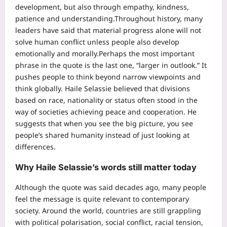
development, but also through empathy, kindness,
patience and understanding.
Throughout history, many
leaders have said that material progress alone will not
solve human conflict unless people also develop
emotionally and morally.
Perhaps the most important
phrase in the quote is the last one, “larger in outlook.” It
pushes people to think beyond narrow viewpoints and
think globally. Haile Selassie believed that divisions
based on race, nationality or status often stood in the
way of societies achieving peace and cooperation.
He
suggests that when you see the big picture, you see
people’s shared humanity instead of just looking at
differences.
Why Haile Selassie’s words still matter today
Although the quote was said decades ago, many people
feel the message is quite relevant to contemporary
society. Around the world, countries are still grappling
with political polarisation, social conflict, racial tension,