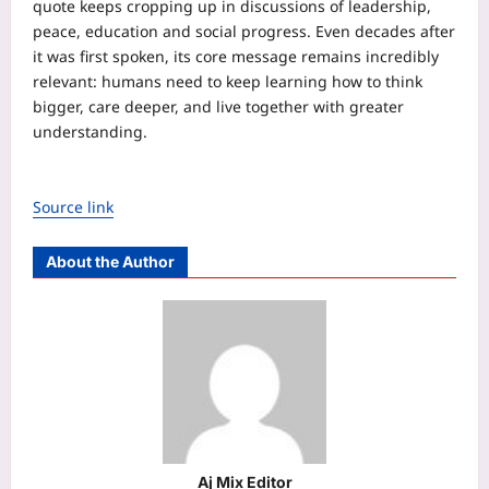
quote keeps cropping up in discussions of leadership,
peace, education and social progress. Even decades after
it was first spoken, its core message remains incredibly
relevant: humans need to keep learning how to think
bigger, care deeper, and live together with greater
understanding.
Source link
About the Author
Aj Mix Editor