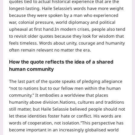
quotes tied to actual historical experience that are the
longest-lasting. Haile Selassie’s words have more weight
because they were spoken by a man who experienced
war, colonial pressure, world diplomacy and political
upheaval at first hand.
In modern crises, people also tend
to revisit older quotes because they look for wisdom that
feels timeless. Words about unity, courage and humanity
often remain relevant no matter the era.
How the quote reflects the idea of a shared
human community
The last part of the quote speaks of pledging allegiance
“not to nations but to our fellow men within the human
community.” It embodies a worldview that places
humanity above division.
Nations, cultures and traditions
still matter, but Haile Selassie believed people should not
let these identities foster hate or conflict. His words are
words of cooperation, not isolation.”
This perspective has
become important in an increasingly globalised world