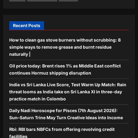
Rbi: RBI bars NBFCs from offering
revolving credit facilities
Aj Mix Editor
August 7, 2026
5
Recent Posts
How to clean gas stove burners without scrubbing: 8
simple ways to remove grease and burnt residue
naturally |
Oil price today: Brent rises 1% as Middle East conflict
continues Hormuz shipping disruption
India vs Sri Lanka Live Score, Test Warm Up Match: Rain
threat looms as India take on Sri Lanka XI in three-day
practice match in Colombo
Daily Nadi Horoscope for Pisces (7th August 2026):
Sun–Saturn Trine May Turn Creative Ideas into Income
Rbi: RBI bars NBFCs from offering revolving credit
facilities