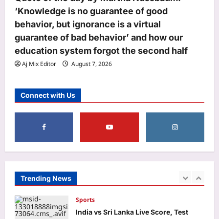
‘Knowledge is no guarantee of good
Business
behavior, but ignorance is a virtual
Rbi: RBI bars NBFCs from offering
guarantee of bad behavior’ and how our
revolving credit facilities
Aj Mix Editor
August 7, 2026
education system forgot the second half
5
Aj Mix Editor
August 7, 2026
Life & Style
How to clean gas stove burners
Connect with Us
without scrubbing: 8 simple ways to
remove grease and burnt residue
1
naturally |
Aj Mix Editor
August 7, 2026
Top Stories
Oil price today: Brent rises 1% as
Middle East conflict continues
Hormuz shipping disruption
Trending News
2
Aj Mix Editor
August 7, 2026
Sports
India vs Sri Lanka Live Score, Test