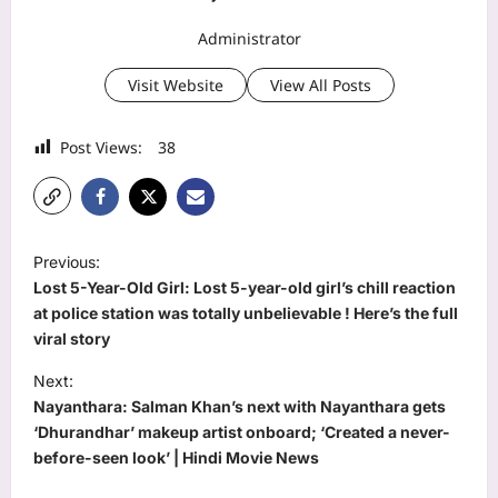
Administrator
Visit Website
View All Posts
Post Views:
38
P
Previous:
o
Lost 5-Year-Old Girl: Lost 5-year-old girl’s chill reaction
s
at police station was totally unbelievable ! Here’s the full
viral story
t
Next:
n
Nayanthara: Salman Khan’s next with Nayanthara gets
a
‘Dhurandhar’ makeup artist onboard; ‘Created a never-
v
before-seen look’ | Hindi Movie News
i