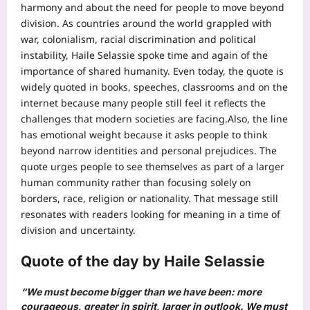
harmony and about the need for people to move beyond
division. As countries around the world grappled with
war, colonialism, racial discrimination and political
instability, Haile Selassie spoke time and again of the
importance of shared humanity.
Even today, the quote is
widely quoted in books, speeches, classrooms and on the
internet because many people still feel it reflects the
challenges that modern societies are facing.
Also, the line
has emotional weight because it asks people to think
beyond narrow identities and personal prejudices. The
quote urges people to see themselves as part of a larger
human community rather than focusing solely on
borders, race, religion or nationality. That message still
resonates with readers looking for meaning in a time of
division and uncertainty.
Quote of the day by Haile Selassie
“We must become bigger than we have been: more
courageous, greater in spirit, larger in outlook. We must