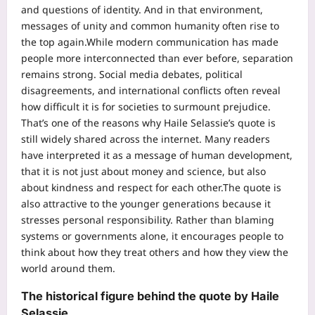
and questions of identity. And in that environment,
messages of unity and common humanity often rise to
the top again.
While modern communication has made
people more interconnected than ever before, separation
remains strong. Social media debates, political
disagreements, and international conflicts often reveal
how difficult it is for societies to surmount prejudice.
That’s one of the reasons why Haile Selassie’s quote is
still widely shared across the internet. Many readers
have interpreted it as a message of human development,
that it is not just about money and science, but also
about kindness and respect for each other.
The quote is
also attractive to the younger generations because it
stresses personal responsibility. Rather than blaming
systems or governments alone, it encourages people to
think about how they treat others and how they view the
world around them.
The historical figure behind the quote by Haile
Selassie