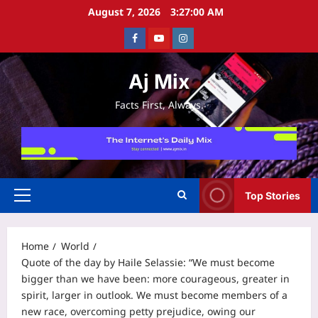
Skip
August 7, 2026
3:27:01 AM
to
Facebook
Youtube
Instagram
content
Aj Mix
Facts First, Always.
Top Stories
Primary
Menu
Home
World
Quote of the day by Haile Selassie: “We must become
bigger than we have been: more courageous, greater in
spirit, larger in outlook. We must become members of a
new race, overcoming petty prejudice, owing our