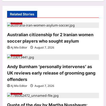
g
a
Related Stories
t
World
i
o
Australian citizenship for 2 Iranian women
soccer players who sought asylum
n
Aj Mix Editor
August 7, 2026
Sports
World
India vs Sri Lanka Live Score, Test
Warm Up Match: Rain threat looms as
India take on Sri Lanka XI in three-day
Andy Burnham ‘personally intervenes’ as
3
practice match in Colombo
UK reviews early release of grooming gang
Aj Mix Editor
August 7, 2026
offenders
Astrology
Daily Nadi Horoscope for Pisces (7th
Aj Mix Editor
August 7, 2026
August 2026): Sun–Saturn Trine May
World
Turn Creative Ideas into Income
4
Aj Mix Editor
August 7, 2026
Quote of the day by Martha Nussbaum: