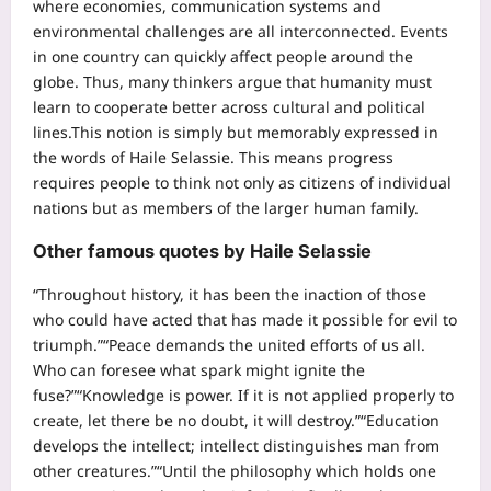
where economies, communication systems and
environmental challenges are all interconnected.
Events
in one country can quickly affect people around the
globe. Thus, many thinkers argue that humanity must
learn to cooperate better across cultural and political
lines.
This notion is simply but memorably expressed in
the words of Haile Selassie. This means progress
requires people to think not only as citizens of individual
nations but as members of the larger human family.
Other famous quotes by Haile Selassie
“Throughout history, it has been the inaction of those
who could have acted that has made it possible for evil to
triumph.”
“Peace demands the united efforts of us all.
Who can foresee what spark might ignite the
fuse?”
“Knowledge is power. If it is not applied properly to
create, let there be no doubt, it will destroy.”
“Education
develops the intellect; intellect distinguishes man from
other creatures.”
“Until the philosophy which holds one