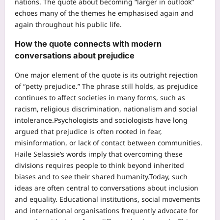
nations. The quote about becoming “larger in outlook”
echoes many of the themes he emphasised again and
again throughout his public life.
How the quote connects with modern
conversations about prejudice
One major element of the quote is its outright rejection
of “petty prejudice.”
The phrase still holds, as prejudice
continues to affect societies in many forms, such as
racism, religious discrimination, nationalism and social
intolerance.
Psychologists and sociologists have long
argued that prejudice is often rooted in fear,
misinformation, or lack of contact between communities.
Haile Selassie’s words imply that overcoming these
divisions requires people to think beyond inherited
biases and to see their shared humanity.
Today, such
ideas are often central to conversations about inclusion
and equality. Educational institutions, social movements
and international organisations frequently advocate for