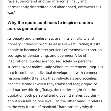
race superior and another inferior is finally and
permanently discredited and abandoned, everywhere is
war.”
Why the quote continues to inspire readers
across generations
Its beauty and timelessness are in its simplicity and
honesty. It doesn’t promise easy answers. Rather, it asks
people to become better versions of themselves through
courage, understanding, and openness.
A lot of
inspirational quotes are focused solely on personal
success. What makes Haile Selassie’s statement unique is
that it combines individual development with common
responsibility. It tells us that individuals and societies
become stronger when they transcend fear, prejudice
and narrow thinking.
Today, the reader might find the
quotation both personal and global. It makes you think
about yourself on one level. On the other hand, it relates
to the very future of mankind.
That’s possibly why the