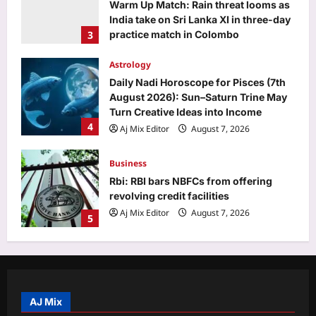
Warm Up Match: Rain threat looms as
India take on Sri Lanka XI in three-day
3
practice match in Colombo
Aj Mix Editor
August 7, 2026
Astrology
Daily Nadi Horoscope for Pisces (7th
August 2026): Sun–Saturn Trine May
Turn Creative Ideas into Income
4
Aj Mix Editor
August 7, 2026
Business
Rbi: RBI bars NBFCs from offering
revolving credit facilities
Aj Mix Editor
August 7, 2026
5
Life & Style
How to clean gas stove burners
without scrubbing: 8 simple ways to
remove grease and burnt residue
AJ Mix
1
naturally |