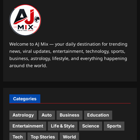
Aj Mix Editor
August 7, 2026
Top Stories
Oil price today: Brent rises 1% as
Middle East conflict continues
Hormuz shipping disruption
2
Aj Mix Editor
August 7, 2026
Welcome to AJ Mix — your daily destination for trending
news, viral updates, entertainment, technology, sports,
Sports
business, astrology, lifestyle, and everything happening
India vs Sri Lanka Live Score, Test
around the world.
Warm Up Match: Rain threat looms as
India take on Sri Lanka XI in three-day
3
practice match in Colombo
Aj Mix Editor
August 7, 2026
Astrology
Categories
Daily Nadi Horoscope for Pisces (7th
August 2026): Sun–Saturn Trine May
Turn Creative Ideas into Income
Astrology
Auto
Business
Education
4
Aj Mix Editor
August 7, 2026
Entertainment
Life & Style
Science
Sports
Business
Tech
Top Stories
World