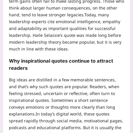
term gains often fail to make lasting progress. Those who
think about larger human consequences, on the other
hand, tend to leave stronger legacies.
Today, many
leadership experts cite emotional intelligence, empathy
and adaptability as important qualities for successful
leadership.
Haile Selassie’s quote was made long before
modern leadership theory became popular, but it is very
much in line with these ideas.
Why inspirational quotes continue to attract
readers
Big ideas are distilled in a few memorable sentences,
and that’s why such quotes are popular. Readers, when
feeling stressed, uncertain or reflective, often turn to
inspirational quotes. Sometimes a short sentence
conveys emotions or thoughts more clearly than long
explanations.
In today’s digital world, these quotes
spread rapidly through social media, motivational pages,
podcasts and educational platforms.
But it is usually the