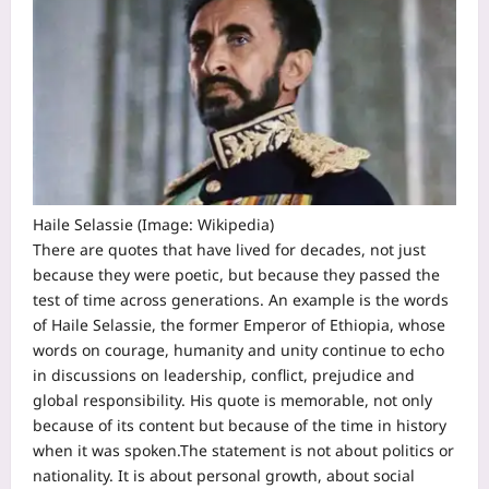
Haile Selassie (Image: Wikipedia)
There are quotes that have lived for decades, not just
because they were poetic, but because they passed the
test of time across generations. An example is the words
of Haile Selassie, the former Emperor of Ethiopia, whose
words on courage, humanity and unity continue to echo
in discussions on leadership, conflict, prejudice and
global responsibility.
His quote is memorable, not only
because of its content but because of the time in history
when it was spoken.
The statement is not about politics or
nationality. It is about personal growth, about social