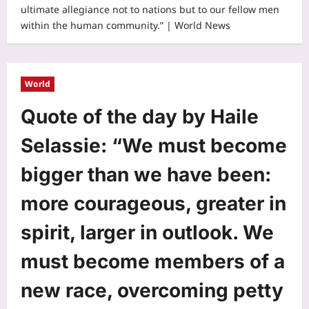
ultimate allegiance not to nations but to our fellow men
within the human community.” | World News
World
Quote of the day by Haile
Selassie: “We must become
bigger than we have been:
more courageous, greater in
spirit, larger in outlook. We
must become members of a
new race, overcoming petty