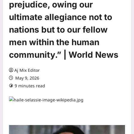
prejudice, owing our
ultimate allegiance not to
nations but to our fellow
men within the human
community.” | World News
Aj Mix Editor
May 9, 2026
9 minutes read