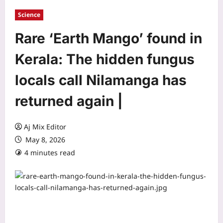
Science
Rare ‘Earth Mango’ found in
Kerala: The hidden fungus
locals call Nilamanga has
returned again |
Aj Mix Editor
May 8, 2026
4 minutes read