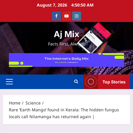
Skip
August 7, 2026
4:50:50 AM
to
Facebook
Youtube
Instagram
content
Aj Mix
Facts First, Always.
Top Stories
Primary
Menu
Home
Science
Rare ‘Earth Mango’ found in Kerala: The hidden fungus
locals call Nilamanga has returned again |