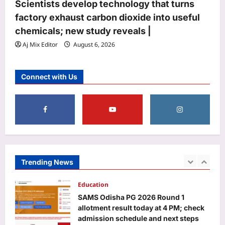
Aj Mix Editor
August 7, 2026
Scientists develop technology that turns
4
factory exhaust carbon dioxide into useful
Life & Style
chemicals; new study reveals |
Where heritage meets heart: Kritika
Aj Mix Editor
August 6, 2026
Kamra’s love letter to Indian textiles
on National Handloom Day 2026
5
Aj Mix Editor
August 7, 2026
Connect with Us
Business
Will you have to pay to use UPI? FM
Sitharaman clarifies who bears MDR
Aj Mix Editor
August 7, 2026
1
Education
Trending News
SAMS Odisha PG 2026 Round 1
allotment result today at 4 PM; check
admission schedule and next steps
2
Aj Mix Editor
August 7, 2026
Entertainment