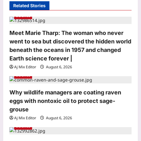
Related Stories
g
Science
a
t
Meet Marie Tharp: The woman who never
i
went to sea but discovered the hidden world
o
beneath the oceans in 1957 and changed
n
Earth science forever |
Aj Mix Editor
August 6, 2026
Entertainment
Science
‘The Odyssey’ closes in on the billion-
dollar mark: Close to becoming the
Why wildlife managers are coating raven
third highest-earning R-rated film to
eggs with nontoxic oil to protect sage-
3
achieve the feat |
grouse
Aj Mix Editor
August 7, 2026
Aj Mix Editor
August 6, 2026
World
Science
Government: Global headwinds
pressurising finances