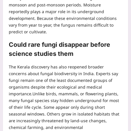
monsoon and post-monsoon periods. Moisture
reportedly plays a major role in its underground
development. Because these environmental conditions
vary from year to year, the fungus remains difficult to
predict or cultivate.
Could rare fungi disappear before
science studies them
The Kerala discovery has also reopened broader
concerns about fungal biodiversity in India.
Experts say
fungi remain one of the least documented groups of
organisms despite their ecological and medical
importance.
Unlike birds, mammals, or flowering plants,
many fungal species stay hidden underground for most
of their life cycle. Some appear only during short
seasonal windows. Others grow in isolated habitats that
are increasingly threatened by land-use changes,
chemical farming, and environmental