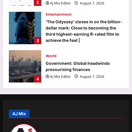
‘The Odyssey’ closes in on the billion-
dollar mark: Close to becoming the
third highest-earning R-rated film to
3
achieve the feat |
Aj Mix Editor
August 7, 2026
World
Government: Global headwinds
pressurising finances
Aj Mix Editor
August 7, 2026
4
Life & Style
Where heritage meets heart: Kritika
Kamra’s love letter to Indian textiles
on National Handloom Day 2026
5
Aj Mix Editor
August 7, 2026
AJ Mix
Business
Will you have to pay to use UPI? FM
Sitharaman clarifies who bears MDR