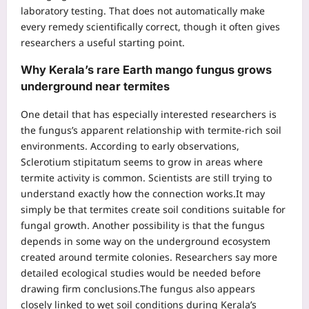
laboratory testing. That does not automatically make
every remedy scientifically correct, though it often gives
researchers a useful starting point.
Why Kerala’s rare Earth mango fungus grows
underground near termites
One detail that has especially interested researchers is
the fungus’s apparent relationship with termite-rich soil
environments. According to early observations,
Sclerotium stipitatum seems to grow in areas where
termite activity is common. Scientists are still trying to
understand exactly how the connection works.
It may
simply be that termites create soil conditions suitable for
fungal growth. Another possibility is that the fungus
depends in some way on the underground ecosystem
created around termite colonies.
Researchers say more
detailed ecological studies would be needed before
drawing firm conclusions.
The fungus also appears
closely linked to wet soil conditions during Kerala’s