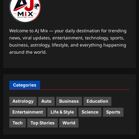
Aj Mix Editor
August 7, 2026
1
Education
SAMS Odisha PG 2026 Round 1
Welcome to AJ Mix — your daily destination for trending
allotment result today at 4 PM; check
news, viral updates, entertainment, technology, sports,
admission schedule and next steps
business, astrology, lifestyle, and everything happening
2
Aj Mix Editor
August 7, 2026
around the world.
Entertainment
‘The Odyssey’ closes in on the billion-
dollar mark: Close to becoming the
third highest-earning R-rated film to
Categories
3
achieve the feat |
Aj Mix Editor
August 7, 2026
Astrology
Auto
Business
Education
World
Government: Global headwinds
Entertainment
Life & Style
Science
Sports
pressurising finances
Tech
Top Stories
World
Aj Mix Editor
August 7, 2026
4