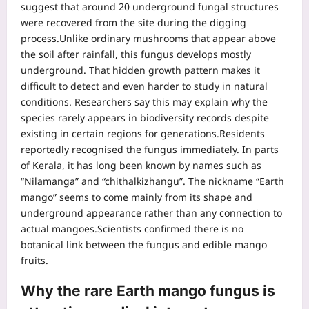
suggest that around 20 underground fungal structures
were recovered from the site during the digging
process.
Unlike ordinary mushrooms that appear above
the soil after rainfall, this fungus develops mostly
underground. That hidden growth pattern makes it
difficult to detect and even harder to study in natural
conditions. Researchers say this may explain why the
species rarely appears in biodiversity records despite
existing in certain regions for generations.
Residents
reportedly recognised the fungus immediately. In parts
of Kerala, it has long been known by names such as
“Nilamanga” and “chithalkizhangu”. The nickname “Earth
mango” seems to come mainly from its shape and
underground appearance rather than any connection to
actual mangoes.
Scientists confirmed there is no
botanical link between the fungus and edible mango
fruits.
Why the rare Earth mango fungus is