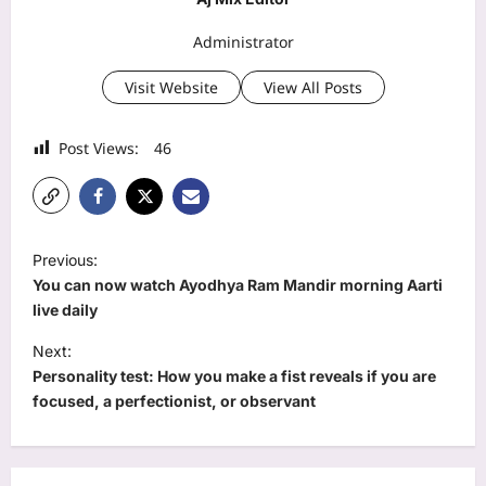
Administrator
Visit Website
View All Posts
Post Views:
46
P
Previous:
o
You can now watch Ayodhya Ram Mandir morning Aarti
s
live daily
t
Next:
Personality test: How you make a fist reveals if you are
n
focused, a perfectionist, or observant
a
v
i