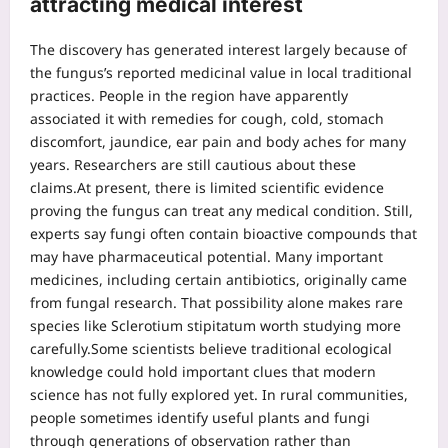
attracting medical interest
The discovery has generated interest largely because of
the fungus’s reported medicinal value in local traditional
practices.
People in the region have apparently
associated it with remedies for cough, cold, stomach
discomfort, jaundice, ear pain and body aches for many
years. Researchers are still cautious about these
claims.
At present, there is limited scientific evidence
proving the fungus can treat any medical condition. Still,
experts say fungi often contain bioactive compounds that
may have pharmaceutical potential. Many important
medicines, including certain antibiotics, originally came
from fungal research.
That possibility alone makes rare
species like Sclerotium stipitatum worth studying more
carefully.
Some scientists believe traditional ecological
knowledge could hold important clues that modern
science has not fully explored yet. In rural communities,
people sometimes identify useful plants and fungi
through generations of observation rather than