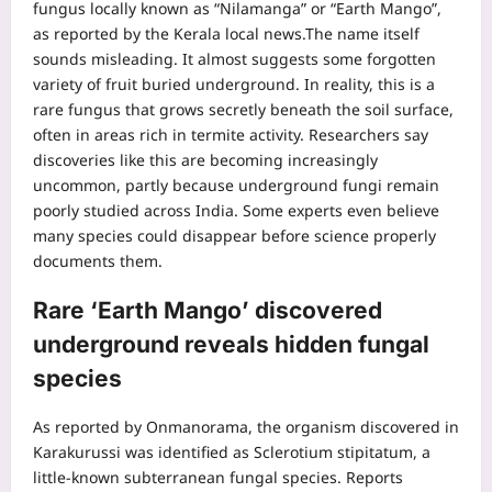
fungus locally known as “Nilamanga” or “Earth Mango”,
as reported by the Kerala local news.
The name itself
sounds misleading. It almost suggests some forgotten
variety of fruit buried underground.
In reality, this is a
rare fungus that grows secretly beneath the soil surface,
often in areas rich in termite activity. Researchers say
discoveries like this are becoming increasingly
uncommon, partly because underground fungi remain
poorly studied across India. Some experts even believe
many species could disappear before science properly
documents them.
Rare ‘
Earth Mango
’ discovered
underground reveals hidden fungal
species
As reported by Onmanorama, the organism discovered in
Karakurussi was identified as Sclerotium stipitatum, a
little-known subterranean fungal species. Reports