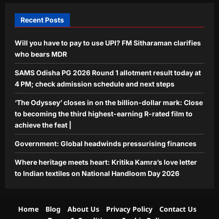
Life & Style
Where heritage meets heart: Kritika
Recent Posts
Kamra’s love letter to Indian textiles
on National Handloom Day 2026
Will you have to pay to use UPI? FM Sitharaman clarifies
5
Aj Mix Editor
August 7, 2026
who bears MDR
SAMS Odisha PG 2026 Round 1 allotment result today at
4 PM; check admission schedule and next steps
‘The Odyssey’ closes in on the billion-dollar mark: Close
to becoming the third highest-earning R-rated film to
achieve the feat |
Government: Global headwinds pressurising finances
Where heritage meets heart: Kritika Kamra’s love letter
to Indian textiles on National Handloom Day 2026
Home
Blog
About Us
Privacy Policy
Contact Us