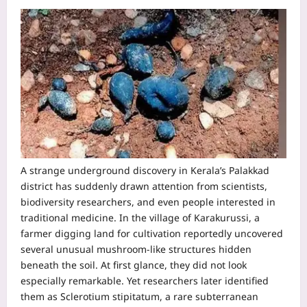
A strange underground discovery in Kerala’s Palakkad
district has suddenly drawn attention from scientists,
biodiversity researchers, and even people interested in
traditional medicine.
In the village of Karakurussi, a
farmer digging land for cultivation reportedly uncovered
several unusual mushroom-like structures hidden
beneath the soil. At first glance, they did not look
especially remarkable. Yet researchers later identified
them as Sclerotium stipitatum, a rare subterranean