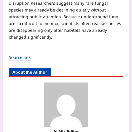
disruption.
Researchers suggest many rare fungal
species may already be declining quietly without
attracting public attention. Because underground fungi
are so difficult to monitor, scientists often realise species
are disappearing only after habitats have already
changed significantly.
Source link
About the Author
Aj Mix Editor