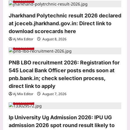
t
i
Jharkhand Polytechnic result 2026 declared
o
at jceceb.jharkhand.gov.in: Direct link to
n
download scorecards here
Aj Mix Editor
August 8, 2026
Education
PNB LBO recruitment 2026: Registration for
545 Local Bank Officer posts ends soon at
pnb.bank.in; check selection process,
direct link to apply
Aj Mix Editor
August 7, 2026
Education
Entertainment
Ip University Ug Admission 2026: IPU UG
Mohit Suri calls ‘Awarapan 2’ his
admission 2026 spot round result likely to
‘long-lost love’, gets nostalgic over