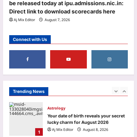
be released today at ipu.admissions.nic.in:
trailer: ‘This one feels special’ | Hindi
Direct link to download scorecards here
3
Movie News
Aj Mix Editor
August 7, 2026
Aj Mix Editor
August 8, 2026
World
‘More like humiliation than rejection’:
Connect with Us
Indian PSU employee denied US
tourist visa in 20 seconds, says never
4
going to apply again
Aj Mix Editor
August 8, 2026
Life & Style
Want your toddler to talk more? Try
these simple speech-building
strategies
Trending News
5
Aj Mix Editor
August 8, 2026
Astrology
Your date of birth reveals your secret
lucky charm for August 2026
Aj Mix Editor
August 8, 2026
1