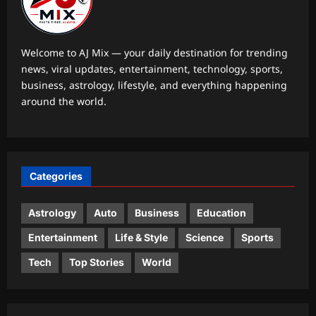
these simple speech-building
strategies
5
Aj Mix Editor
August 8, 2026
Welcome to AJ Mix — your daily destination for trending
news, viral updates, entertainment, technology, sports,
Astrology
business, astrology, lifestyle, and everything happening
Your date of birth reveals your secret
around the world.
lucky charm for August 2026
Aj Mix Editor
August 8, 2026
1
Business
Categories
RBI move on revolving credit hits
NBFC stocks
Astrology
Auto
Business
Education
Aj Mix Editor
August 8, 2026
2
Entertainment
Life & Style
Science
Sports
Entertainment
Tech
Top Stories
World
Mohit Suri calls ‘Awarapan 2’ his
‘long-lost love’, gets nostalgic over
trailer: ‘This one feels special’ | Hindi
3
Movie News