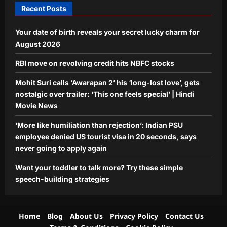
Recent Posts
Aj Mix Editor
August 8, 2026
World
Your date of birth reveals your secret lucky charm for
‘More like humiliation than rejection’:
Indian PSU employee denied US
August 2026
tourist visa in 20 seconds, says never
RBI move on revolving credit hits NBFC stocks
4
going to apply again
Aj Mix Editor
August 8, 2026
Mohit Suri calls ‘Awarapan 2’ his ‘long-lost love’, gets
Life & Style
nostalgic over trailer: ‘This one feels special’ | Hindi
Want your toddler to talk more? Try
Movie News
these simple speech-building
strategies
‘More like humiliation than rejection’: Indian PSU
5
Aj Mix Editor
August 8, 2026
employee denied US tourist visa in 20 seconds, says
never going to apply again
Want your toddler to talk more? Try these simple
speech-building strategies
Home
Blog
About Us
Privacy Policy
Contact Us