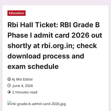
Education
Rbi Hall Ticket: RBI Grade B
Phase I admit card 2026 out
shortly at rbi.org.in; check
download process and
exam schedule
Aj Mix Editor
June 4, 2026
2 minutes read