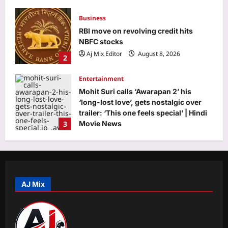
Business
RBI move on revolving credit hits
NBFC stocks
Aj Mix Editor
August 8, 2026
2
Entertainment
Mohit Suri calls ‘Awarapan 2’ his
‘long-lost love’, gets nostalgic over
trailer: ‘This one feels special’ | Hindi
3
Movie News
Aj Mix Editor
August 8, 2026
World
‘More like humiliation than rejection’:
Indian PSU employee denied US
tourist visa in 20 seconds, says never
AJ Mix
4
going to apply again
Aj Mix Editor
August 8, 2026
Life & Style
Want your toddler to talk more? Try