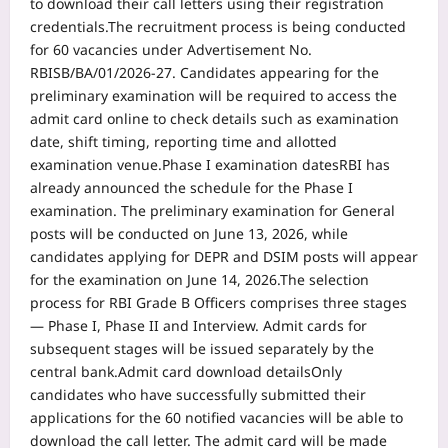
to download their call letters using their registration
credentials.
The recruitment process is being conducted
for 60 vacancies under Advertisement No.
RBISB/BA/01/2026-27. Candidates appearing for the
preliminary examination will be required to access the
admit card online to check details such as examination
date, shift timing, reporting time and allotted
examination venue.
Phase I examination dates
RBI has
already announced the schedule for the Phase I
examination. The preliminary examination for General
posts will be conducted on June 13, 2026, while
candidates applying for DEPR and DSIM posts will appear
for the examination on June 14, 2026.
The selection
process for RBI Grade B Officers comprises three stages
— Phase I, Phase II and Interview. Admit cards for
subsequent stages will be issued separately by the
central bank.
Admit card download details
Only
candidates who have successfully submitted their
applications for the 60 notified vacancies will be able to
download the call letter. The admit card will be made