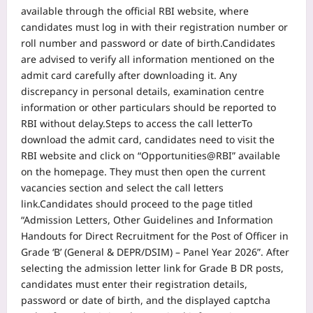
available through the official RBI website, where
candidates must log in with their registration number or
roll number and password or date of birth.
Candidates
are advised to verify all information mentioned on the
admit card carefully after downloading it. Any
discrepancy in personal details, examination centre
information or other particulars should be reported to
RBI without delay.
Steps to access the call letter
To
download the admit card, candidates need to visit the
RBI website and click on “Opportunities@RBI” available
on the homepage. They must then open the current
vacancies section and select the call letters
link.
Candidates should proceed to the page titled
“Admission Letters, Other Guidelines and Information
Handouts for Direct Recruitment for the Post of Officer in
Grade ‘B’ (General & DEPR/DSIM) – Panel Year 2026”. After
selecting the admission letter link for Grade B DR posts,
candidates must enter their registration details,
password or date of birth, and the displayed captcha