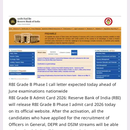
RBI Grade B Phase I call letter expected today ahead of
June examinations nationwide
RBI Grade B Admit Card 2026
:
Reserve Bank of India (RBI)
will release RBI Grade B Phase I admit card 2026 today
on its official website. After the activation, all the
candidates who have applied for the recruitment of
Officers in General, DEPR and DSIM streams will be able