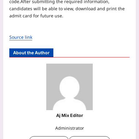
code.
After submitting the required information,
candidates will be able to view, download and print the
admit card for future use.
Source link
About the Author
Aj Mix Editor
Administrator