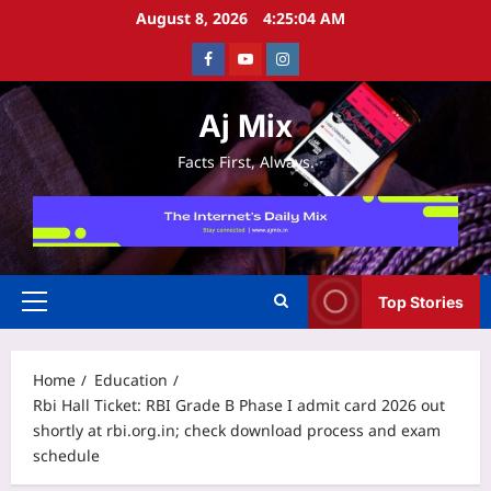
Skip
August 8, 2026
4:25:05 AM
to
Facebook
Youtube
Instagram
content
Aj Mix
Facts First, Always.
Top Stories
Primary
Menu
Home
Education
Rbi Hall Ticket: RBI Grade B Phase I admit card 2026 out
shortly at rbi.org.in; check download process and exam
schedule