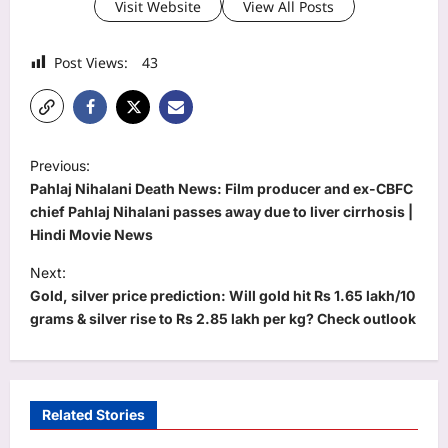
Visit Website
View All Posts
Post Views:
43
P
Previous:
o
Pahlaj Nihalani Death News: Film producer and ex-CBFC
s
chief Pahlaj Nihalani passes away due to liver cirrhosis |
Hindi Movie News
t
Next:
n
Gold, silver price prediction: Will gold hit Rs 1.65 lakh/10
a
grams & silver rise to Rs 2.85 lakh per kg? Check outlook
v
i
g
Related Stories
a
Education