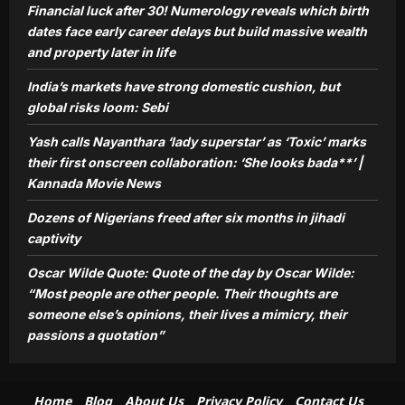
Financial luck after 30! Numerology reveals which birth
Oscar Wilde Quote: Quote of the day
by Oscar Wilde: “Most people are
dates face early career delays but build massive wealth
other people. Their thoughts are
and property later in life
5
someone else’s opinions, their lives a
India’s markets have strong domestic cushion, but
mimicry, their passions a quotation”
global risks loom: Sebi
Aj Mix Editor
August 9, 2026
Yash calls Nayanthara ‘lady superstar’ as ‘Toxic’ marks
their first onscreen collaboration: ‘She looks bada**’ |
Kannada Movie News
Dozens of Nigerians freed after six months in jihadi
captivity
Oscar Wilde Quote: Quote of the day by Oscar Wilde:
“Most people are other people. Their thoughts are
someone else’s opinions, their lives a mimicry, their
passions a quotation”
Home
Blog
About Us
Privacy Policy
Contact Us