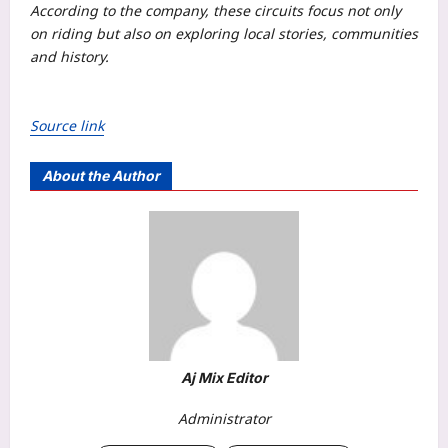
According to the company, these circuits focus not only
on riding but also on exploring local stories, communities
and history.
Source link
About the Author
Aj Mix Editor
Administrator