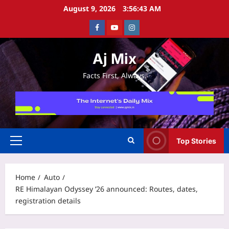
Skip
August 9, 2026
3:56:44 AM
to
Facebook
Youtube
Instagram
content
Aj Mix
Facts First, Always.
Top Stories
Primary
Menu
Home
Auto
RE Himalayan Odyssey ’26 announced: Routes, dates,
registration details