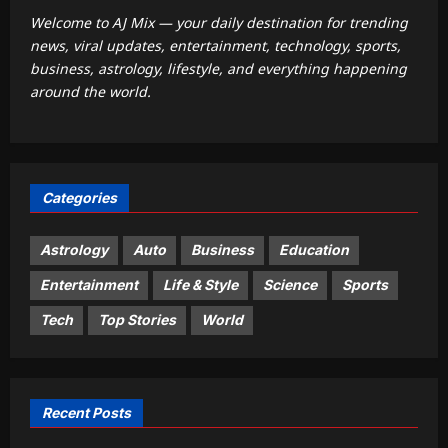
1
wealth and property later in life
Welcome to AJ Mix — your daily destination for trending
Aj Mix Editor
August 9, 2026
news, viral updates, entertainment, technology, sports,
Business
business, astrology, lifestyle, and everything happening
India’s markets have strong domestic
around the world.
cushion, but global risks loom: Sebi
Aj Mix Editor
August 9, 2026
2
Entertainment
Categories
Yash calls Nayanthara ‘lady superstar’
as ‘Toxic’ marks their first onscreen
collaboration: ‘She looks bada**’ |
Astrology
Auto
Business
Education
3
Kannada Movie News
Entertainment
Life & Style
Science
Sports
Aj Mix Editor
August 9, 2026
World
Tech
Top Stories
World
Dozens of Nigerians freed after six
months in jihadi captivity
Aj Mix Editor
August 9, 2026
4
Recent Posts
Life & Style