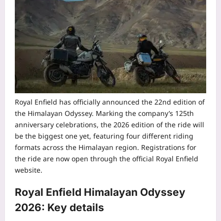
Royal Enfield has officially announced the 22nd edition of
the Himalayan Odyssey. Marking the company’s 125th
anniversary celebrations, the 2026 edition of the ride will
be the biggest one yet, featuring four different riding
formats across the Himalayan region.
Registrations for
the ride are now open through the official Royal Enfield
website.
Royal Enfield
Himalayan Odyssey
2026
: Key details