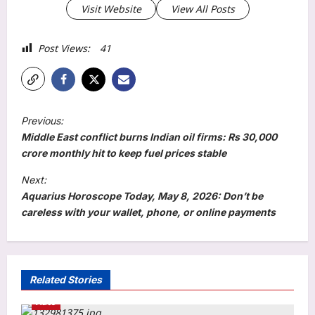
Visit Website
View All Posts
Post Views:
41
P
Previous:
o
Middle East conflict burns Indian oil firms: Rs 30,000
s
crore monthly hit to keep fuel prices stable
t
Next:
Aquarius Horoscope Today, May 8, 2026: Don’t be
n
careless with your wallet, phone, or online payments
a
v
i
Related Stories
g
Auto
a