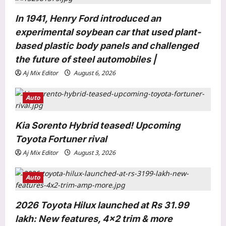
t
In 1941, Henry Ford introduced an
i
experimental soybean car that used plant-
o
based plastic body panels and challenged
n
the future of steel automobiles |
Aj Mix Editor
August 6, 2026
Auto
Entertainment
Yash calls Nayanthara ‘lady superstar’
Kia Sorento Hybrid teased! Upcoming
as ‘Toxic’ marks their first onscreen
Toyota Fortuner rival
collaboration: ‘She looks bada**’ |
Aj Mix Editor
August 3, 2026
3
Kannada Movie News
Aj Mix Editor
August 9, 2026
Auto
World
Dozens of Nigerians freed after six
2026 Toyota Hilux launched at Rs 31.99
months in jihadi captivity
Aj Mix Editor
August 9, 2026
lakh: New features, 4×2 trim & more
4