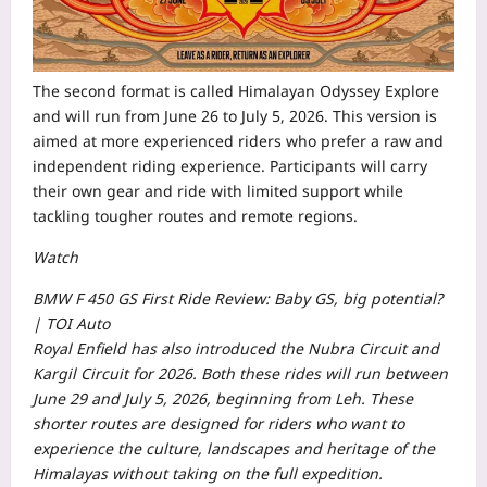
The second format is called Himalayan Odyssey Explore
and will run from June 26 to July 5, 2026. This version is
aimed at more experienced riders who prefer a raw and
independent riding experience. Participants will carry
their own gear and ride with limited support while
tackling tougher routes and remote regions.
Watch
BMW F 450 GS First Ride Review: Baby GS, big potential?
| TOI Auto
Royal Enfield has also introduced the Nubra Circuit and
Kargil Circuit for 2026. Both these rides will run between
June 29 and July 5, 2026, beginning from Leh. These
shorter routes are designed for riders who want to
experience the culture, landscapes and heritage of the
Himalayas without taking on the full expedition.