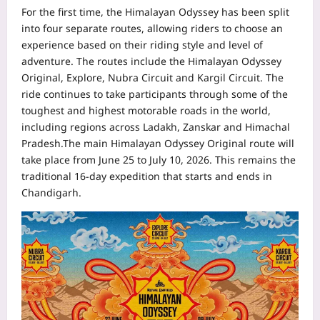
For the first time, the Himalayan Odyssey has been split
into four separate routes, allowing riders to choose an
experience based on their riding style and level of
adventure. The routes include the Himalayan Odyssey
Original, Explore, Nubra Circuit and Kargil Circuit. The
ride continues to take participants through some of the
toughest and highest motorable roads in the world,
including regions across Ladakh, Zanskar and Himachal
Pradesh.
The main Himalayan Odyssey Original route will
take place from June 25 to July 10, 2026. This remains the
traditional 16-day expedition that starts and ends in
Chandigarh.