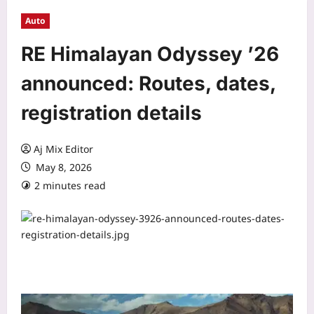
Auto
RE Himalayan Odyssey ’26
announced: Routes, dates,
registration details
Aj Mix Editor
May 8, 2026
2 minutes read