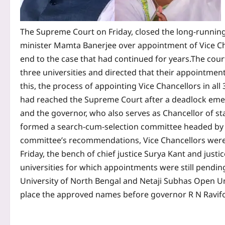
The Supreme Court on Friday, closed the long-runnin
minister Mamta Banerjee over appointment of Vice Cha
end to the case that had continued for years.
The cour
three universities and directed that their appointmen
this, the process of appointing Vice Chancellors in al
had reached the Supreme Court after a deadlock em
and the governor, who also serves as Chancellor of sta
formed a search-cum-selection committee headed by fo
committee’s recommendations, Vice Chancellors were
Friday, the bench of chief justice Surya Kant and justi
universities for which appointments were still pendi
University of North Bengal and Netaji Subhas Open Un
place the approved names before governor R N Ravifor