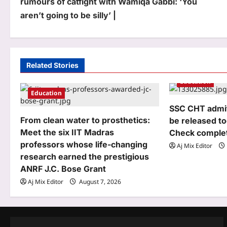
rumours of catfight with Wamiqa Gabbi: ‘You
s
aren’t going to be silly’ |
t
n
a
Related Stories
Education
v
Education
i
SSC CHT admit 
g
From clean water to prosthetics:
be released to
Meet the six IIT Madras
Check complet
a
professors whose life-changing
Aj Mix Editor
t
research earned the prestigious
ANRF J.C. Bose Grant
i
Aj Mix Editor
August 7, 2026
o
n