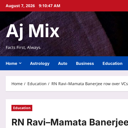
Skip
August 7, 2026
9:10:47 AM
to
content
Aj Mix
Facts First, Always.
Home
Astrology
Auto
Business
Education
Home
Education
RN Ravi–Mamata Banerjee row over VCs: 
Education
RN Ravi–Mamata Banerjee