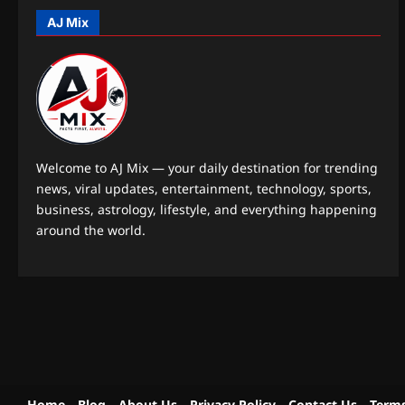
AJ Mix
Welcome to AJ Mix — your daily destination for trending
news, viral updates, entertainment, technology, sports,
business, astrology, lifestyle, and everything happening
around the world.
Home
Blog
About Us
Privacy Policy
Contact Us
Terms