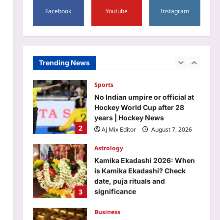
1
40 minutes | Kolkata News
Facebook
Youtube
Instagram
Aj Mix Editor
August 7, 2026
Sports
No Indian umpire or official at
Hockey World Cup after 28
years | Hockey News
Trending News
2
Aj Mix Editor
August 7, 2026
Astrology
Kamika Ekadashi 2026: When
is Kamika Ekadashi? Check
date, puja rituals and
3
significance
Aj Mix Editor
August 7, 2026
Business
Gold price prediction: Buy on
dips the right strategy for gold
right now? Check August 7,
4
2026 outlook
Aj Mix Editor
August 7, 2026
Education