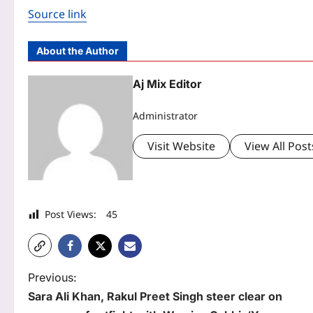
Source link
About the Author
Aj Mix Editor
Administrator
Visit Website
View All Post
Post Views:
45
P
Previous:
Sara Ali Khan, Rakul Preet Singh steer clear on
o