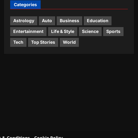
Categories
Astrology
Auto
Business
Education
Entertainment
Life & Style
Science
Sports
Tech
Top Stories
World
 & Conditions
Cookie Policy