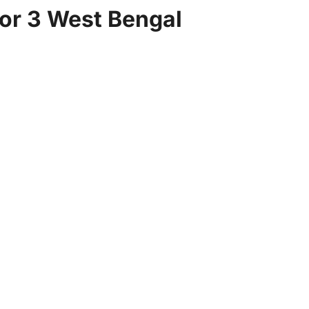
for 3 West Bengal