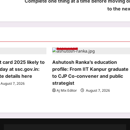
Complete one thing at a time before moving o
to the nex
Education
card 2025 likely to
Ashutosh Ranka’s education
day at ssc.gov.in:
profile: From IIT Kanpur graduate
e details here
to CJP Co-convener and public
strategist
August 7, 2026
Aj Mix Editor
August 7, 2026