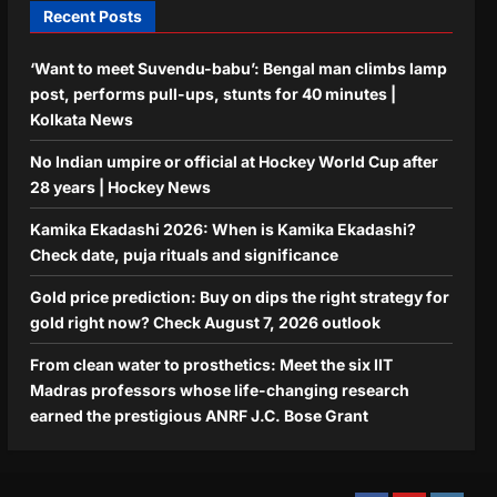
Recent Posts
‘Want to meet Suvendu-babu’: Bengal man climbs lamp
post, performs pull-ups, stunts for 40 minutes |
Kolkata News
No Indian umpire or official at Hockey World Cup after
28 years | Hockey News
Kamika Ekadashi 2026: When is Kamika Ekadashi?
Check date, puja rituals and significance
Gold price prediction: Buy on dips the right strategy for
gold right now? Check August 7, 2026 outlook
From clean water to prosthetics: Meet the six IIT
Madras professors whose life-changing research
earned the prestigious ANRF J.C. Bose Grant