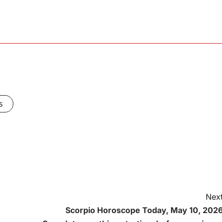
s
Next
Scorpio Horoscope Today, May 10, 2026