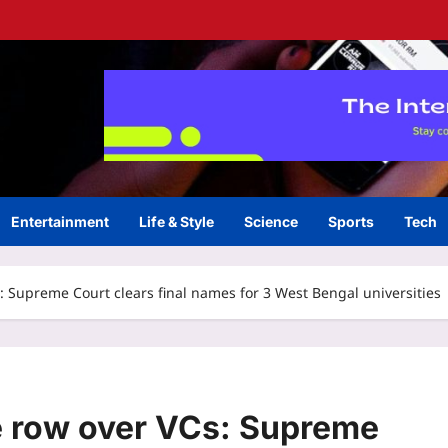
Entertainment
Life & Style
Science
Sports
Tech
Supreme Court clears final names for 3 West Bengal universities
 row over VCs: Supreme