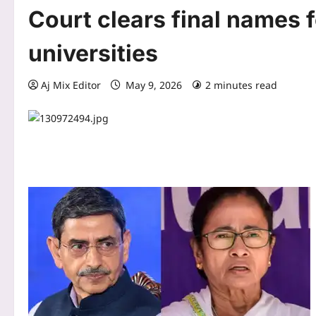
Court clears final names 
universities
Aj Mix Editor
May 9, 2026
2 minutes read