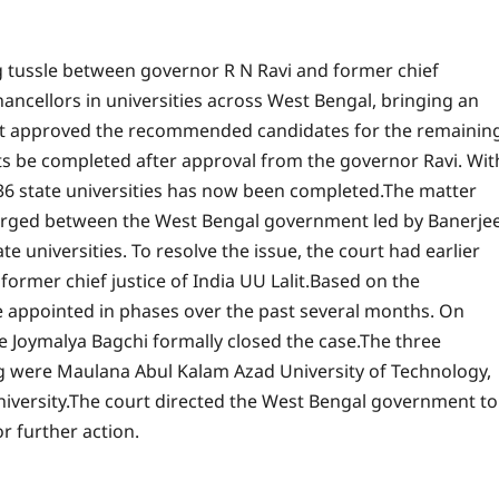
g tussle between governor R N Ravi and former chief
ncellors in universities across West Bengal, bringing an
t approved the recommended candidates for the remainin
ts be completed after approval from the governor Ravi. Wit
l 36 state universities has now been completed.
The matter
erged between the West Bengal government led by Banerje
te universities.
To resolve the issue, the court had earlier
rmer chief justice of India UU Lalit.
Based on the
 appointed in phases over the past several months. On
ce Joymalya Bagchi formally closed the case.
The three
ng were Maulana Abul Kalam Azad University of Technology,
iversity.
The court directed the West Bengal government to
 further action.