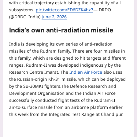
with critical trajectory establishing the capability of all
subsystems.
pic.twitter.com/ED6DZK4hz7
— DRDO
(@DRDO_India)
June 2, 2026
India’s own anti-radiation missile
India is developing its own series of anti-radiation
missiles of the Rudram family. There are four missiles in
this family, which are designed to hit targets at different
ranges. Rudram‑II was developed indigenously by the
Research Centre Imarat. The
Indian Air Force
also uses
the Russian-origin Kh-31 missile, which can be deployed
by the Su-30MKI fighters.
The Defence Research and
Development Organisation and the Indian Air Force
successfully conducted flight tests of the Rudram‑II
air‑to‑surface missile from an airborne platform earlier
this week from the Integrated Test Range at Chandipur.