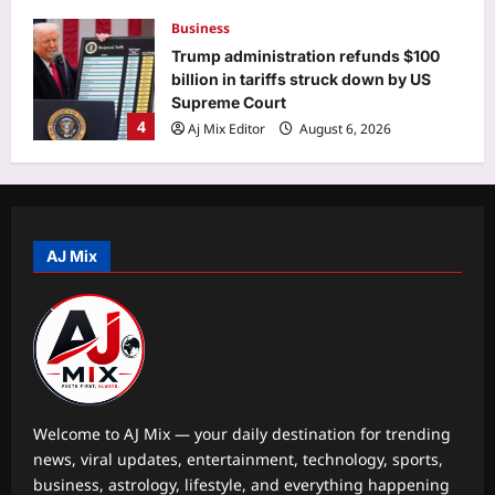
Business
Trump administration refunds $100
billion in tariffs struck down by US
Supreme Court
4
Aj Mix Editor
August 6, 2026
Education
IIT Roorkee hydrologist Prof. Ankit
Agarwal receives NASI Young
Scientist Award 2026: Complete list
AJ Mix
5
Aj Mix Editor
August 6, 2026
Top Stories
‘Completely false, irresponsible’:
Centre refutes claim of ethanol
blending with jet fuel
1
Aj Mix Editor
August 6, 2026
Welcome to AJ Mix — your daily destination for trending
news, viral updates, entertainment, technology, sports,
Sports
business, astrology, lifestyle, and everything happening
‘When you don’t play Ranji’: Ex-India