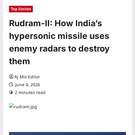
Top Stories
Rudram-II: How India’s
hypersonic missile uses
enemy radars to destroy
them
Aj Mix Editor
June 4, 2026
2 minutes read