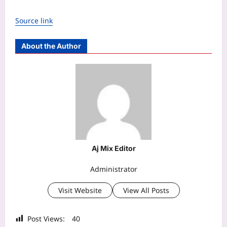
Source link
About the Author
Aj Mix Editor
Administrator
Visit Website
View All Posts
Post Views:
40