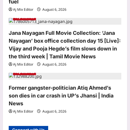
fuel
n
Aj Mix Editor
August 6, 2026
Top Stories
Jana Nayagan Full Movie Collection: ‘Jana
Nayagan’ box office collection day 15 [Live]:
Astrology
Vijay and Pooja Hegde’s film slows down in
Number 7 in numerology: Why it’s
the third week | Tamil Movie News
known as the seeker’s number
Aj Mix Editor
August 6, 2026
Aj Mix Editor
August 6, 2026
3
Top Stories
Business
Trump administration refunds $100
Former gangster-politician Atiq Ahmed’s
billion in tariffs struck down by US
son dies in car crash in UP’s Jhansi | India
Supreme Court
News
4
Aj Mix Editor
August 6, 2026
Aj Mix Editor
August 6, 2026
Education
IIT Roorkee hydrologist Prof. Ankit
Connect with Us
Agarwal receives NASI Young