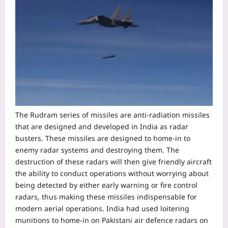
The Rudram series of missiles are anti-radiation missiles
that are designed and developed in India as radar
busters. These missiles are designed to home-in to
enemy radar systems and destroying them.
The
destruction of these radars will then give friendly aircraft
the ability to conduct operations without worrying about
being detected by either early warning or fire control
radars, thus making these missiles indispensable for
modern aerial operations. India had used loitering
munitions to home-in on Pakistani air defence radars on