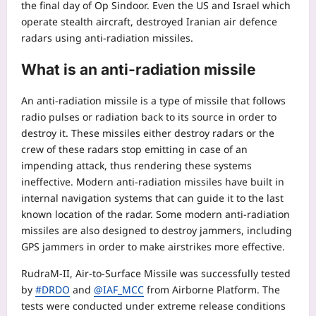
the final day of Op Sindoor. Even the US and Israel which
operate stealth aircraft, destroyed Iranian air defence
radars using anti-radiation missiles.
What is an
anti-radiation missile
An anti-radiation missile is a type of missile that follows
radio pulses or radiation back to its source in order to
destroy it. These missiles either destroy radars or the
crew of these radars stop emitting in case of an
impending attack, thus rendering these systems
ineffective. Modern anti-radiation missiles have built in
internal navigation systems that can guide it to the last
known location of the radar. Some modern anti-radiation
missiles are also designed to destroy jammers, including
GPS jammers in order to make airstrikes more effective.
RudraM-II, Air-to-Surface Missile was successfully tested
by
#DRDO
and
@IAF_MCC
from Airborne Platform. The
tests were conducted under extreme release conditions