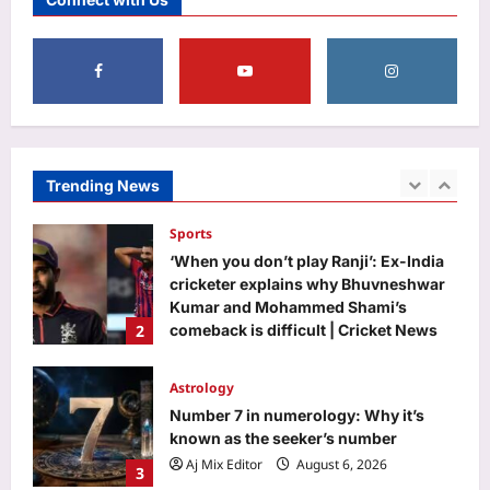
Scientist Award 2026: Complete list
5
Aj Mix Editor
August 6, 2026
Top Stories
‘Completely false, irresponsible’:
Centre refutes claim of ethanol
blending with jet fuel
Trending News
1
Aj Mix Editor
August 6, 2026
Sports
‘When you don’t play Ranji’: Ex-India
cricketer explains why Bhuvneshwar
Kumar and Mohammed Shami’s
2
comeback is difficult | Cricket News
Aj Mix Editor
August 6, 2026
Astrology
Number 7 in numerology: Why it’s
known as the seeker’s number
Aj Mix Editor
August 6, 2026
3