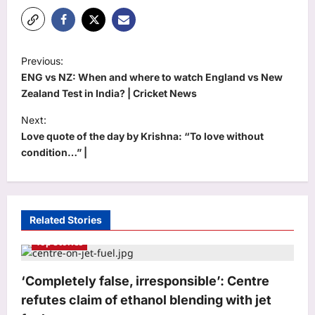
P
Previous:
o
ENG vs NZ: When and where to watch England vs New
s
Zealand Test in India? | Cricket News
t
Next:
Love quote of the day by Krishna: “To love without
n
condition…” |
a
v
i
Related Stories
g
Top Stories
a
t
‘Completely false, irresponsible’: Centre
i
refutes claim of ethanol blending with jet
o