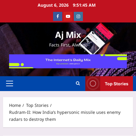
Skip
August 6, 2026
9:51:46 AM
to
Facebook
Youtube
Instagram
content
Aj Mix
Facts First, Always.
Top Stories
Primary
Menu
Home
Top Stories
Rudram-II: How India’s hypersonic missile uses enemy
radars to destroy them