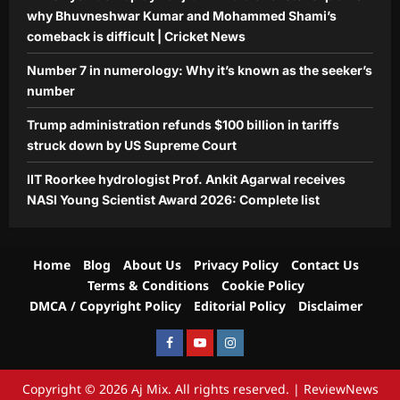
Aj Mix Editor
August 6, 2026
why Bhuvneshwar Kumar and Mohammed Shami’s
comeback is difficult | Cricket News
Number 7 in numerology: Why it’s known as the seeker’s
number
Trump administration refunds $100 billion in tariffs
struck down by US Supreme Court
IIT Roorkee hydrologist Prof. Ankit Agarwal receives
NASI Young Scientist Award 2026: Complete list
Home
Blog
About Us
Privacy Policy
Contact Us
Terms & Conditions
Cookie Policy
DMCA / Copyright Policy
Editorial Policy
Disclaimer
Facebook
Youtube
Instagram
Copyright © 2026 Aj Mix. All rights reserved.
|
ReviewNews