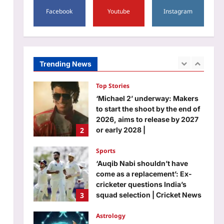
to download your marksheet
Facebook
Youtube
Instagram
Life & Style
Aj Mix Editor
August 7, 2026
5 simple ways to remove
wrinkles from clothes without
using an iron |
1
Aj Mix Editor
August 7, 2026
Trending News
Top Stories
‘Michael 2’ underway: Makers
to start the shoot by the end of
2026, aims to release by 2027
2
or early 2028 |
Aj Mix Editor
August 7, 2026
Sports
‘Auqib Nabi shouldn’t have
come as a replacement’: Ex-
cricketer questions India’s
3
squad selection | Cricket News
Aj Mix Editor
August 7, 2026
Astrology