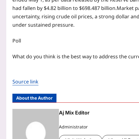
had fallen by $4.82 billion to $698.487 billion.
Market pa
uncertainty, rising crude oil prices, a strong dollar 
under sustained pressure.
Poll
What do you think is the best way to address the curr
Source link
About the Author
Aj Mix Editor
Administrator