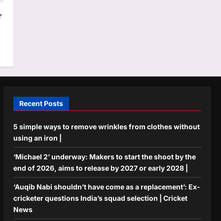
r
Recent Posts
5 simple ways to remove wrinkles from clothes without
using an iron |
‘Michael 2’ underway: Makers to start the shoot by the
end of 2026, aims to release by 2027 or early 2028 |
‘Auqib Nabi shouldn’t have come as a replacement’: Ex-
cricketer questions India’s squad selection | Cricket
News