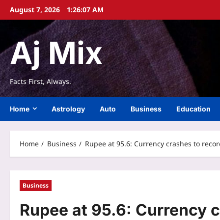
Skip
August 7, 2026
1:26:08 AM
to
content
Aj Mix
Facts First, Always.
Home
Astrology
Auto
Business
Education
Home
Business
Rupee at 95.6: Currency crashes to record
Business
Rupee at 95.6: Currency c