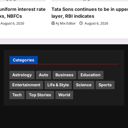
niform interest rate
Tata Sons continues to be in uppe
ks, NBFCs
layer, RBI indicates
August 6, 2026
Aj Mix Editor
August 6, 2026
Categories
Astrology
Auto
Business
Education
Entertainment
Life & Style
Science
Sports
Tech
Top Stories
World