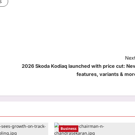
s
Next
2026 Skoda Kodiaq launched with price cut: Ne
features, variants & mor
Business