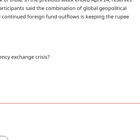
rticipants said the combination of global geopolitical
and continued foreign fund outflows is keeping the rupee
ency exchange crisis?