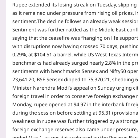
Rupee extended its losing streak on Tuesday, slipping t
as it remained under pressure from rising oil prices, i
sentiment.
The decline follows an already weak session
Sentiment was further rattled as the Middle East conf
saying that the ceasefire was “hanging on life support
with disruptions now having crossed 70 days, pushing 
0.29%, at $104.51 a barrel, while US West Texas Inter
benchmarks had already surged nearly 2.8% in the pr
sentiments with benchmarks Sensex and Nifty50 openi
23,641.20, BSE Sensex dipped to 75,370.21, shedding 6
Minister Narendra Modi’s appeal on Sunday urging ci
foreign travel in order to conserve foreign exchange
Monday, rupee opened at 94.97 in the interbank for
during the session before settling at 95.31 (provision
weakness in rupee was further triggered by a stronger
foreign exchange reserves also came under pressure, de
ended May 1, as per data released by the Reserve Bank