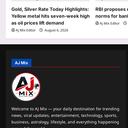
g
Gold, Silver Rate Today Highlights:
RBI proposes u
Yellow metal hits seven-week high
norms for ban
a
as oil prices lift demand
Aj Mix Editor
t
Aj Mix Editor
August 6, 2026
i
o
n
AJ Mix
Welcome to AJ Mix — your daily destination for trending
news, viral updates, entertainment, technology, sports,
business, astrology, lifestyle, and everything happening