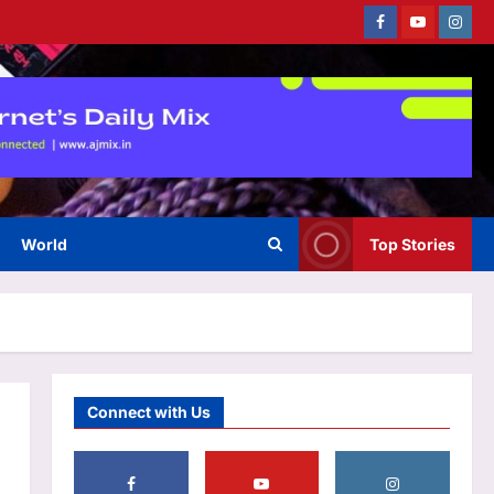
Facebook
Youtube
Instag
Sports
‘Auqib Nabi shouldn’t have
come as a replacement’: Ex-
cricketer questions India’s
3
squad selection | Cricket News
Aj Mix Editor
August 7, 2026
World
Top Stories
Astrology
Pisces Horoscope Today,
August 07, 2026: Day presents
an opportunity for dedicated
4
effort
Aj Mix Editor
August 7, 2026
Education
Connect with Us
CBSE Class 12 supplementary
exam 2026 result expected to
be released soon at
5
cbseresults.nic.in: Check steps