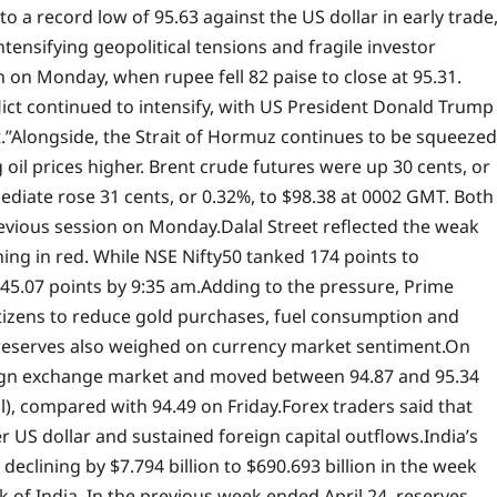
o a record low of 95.63 against the US dollar in early trade
ntensifying geopolitical tensions and fragile investor
 on Monday, when rupee fell 82 paise to close at 95.31.
lict continued to intensify, with US President Donald Trump
.”
Alongside, the Strait of Hormuz continues to be squeezed
oil prices higher. Brent crude futures were up 30 cents, or
mediate rose 31 cents, or 0.32%, to $98.38 at 0002 GMT.
Both
evious session on Monday.
Dalal Street reflected the weak
ng in red. While NSE Nifty50 tanked 174 points to
45.07 points by 9:35 am.
Adding to the pressure, Prime
tizens to reduce gold purchases, fuel consumption and
 reserves also weighed on currency market sentiment.
On
eign exchange market and moved between 94.87 and 95.34
al), compared with 94.49 on Friday.
Forex traders said that
 US dollar and sustained foreign capital outflows.
India’s
clining by $7.794 billion to $690.693 billion in the week
 of India. In the previous week ended April 24, reserves