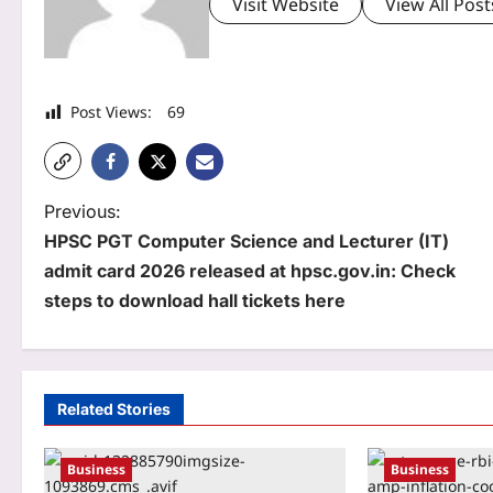
Visit Website
View All Post
Post Views:
69
P
Previous:
HPSC PGT Computer Science and Lecturer (IT)
o
admit card 2026 released at hpsc.gov.in: Check
s
steps to download hall tickets here
t
n
a
Related Stories
v
Business
Business
i