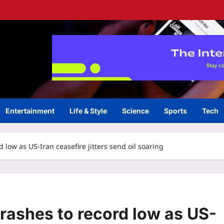
Entertainment
Life & Style
Science
Sports
Tech
 low as US-Iran ceasefire jitters send oil soaring
rashes to record low as US-