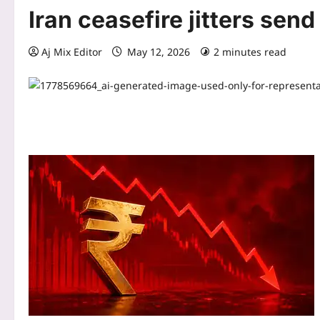
Iran ceasefire jitters send
Aj Mix Editor
May 12, 2026
2 minutes read