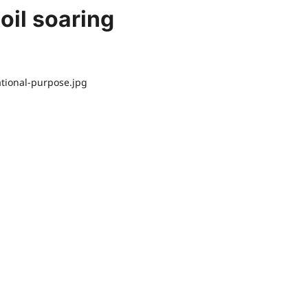
 oil soaring