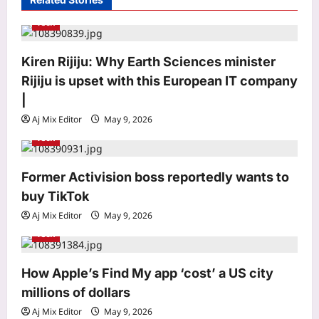
a
Tech
t
Astrology
i
Kiren Rijiju: Why Earth Sciences minister
Weekly Nadi Horoscope for Pisces
o
Rijiju is upset with this European IT company
(10th–16th August 2026): A Personal
Dream May Need Support From Home
n
|
3
Aj Mix Editor
August 8, 2026
Aj Mix Editor
May 9, 2026
Tech
Business
RBI removes priority sector burden for
Former Activision boss reportedly wants to
FCNR(B) deposits
buy TikTok
Aj Mix Editor
August 8, 2026
4
Aj Mix Editor
May 9, 2026
Tech
Education
KVS, NVS, EMRS Tier 2 recruitment
results 2026 to be released in phases
How Apple’s Find My app ‘cost’ a US city
from mid-August
millions of dollars
5
Aj Mix Editor
August 8, 2026
Aj Mix Editor
May 9, 2026