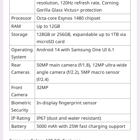
resolution, 120Hz refresh rate, Corning
Gorilla Glass Victus+ protection
Processor
Octa-core Exynos 1480 chipset
RAM
Up to 12GB
Storage
128GB or 256GB, expandable up to 1TB via
microSD card
Operating
Android 14 with Samsung One UI 6.1
System
Rear
50MP main camera (f/1.8), 12MP ultra-wide
Cameras
angle camera (f/2.2), 5MP macro sensor
(f/2.4)
Front
32MP
Camera
Biometric
In-display fingerprint sensor
Security
IP Rating
IP67 (dust and water resistant)
Battery
5000 mAh with 25W fast charging support