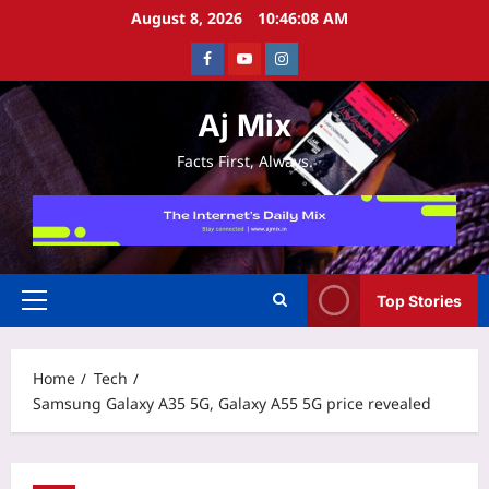
Skip
August 8, 2026
10:46:08 AM
to
Facebook
Youtube
Instagram
content
Aj Mix
Facts First, Always.
Top Stories
Primary
Menu
Home
Tech
Samsung Galaxy A35 5G, Galaxy A55 5G price revealed