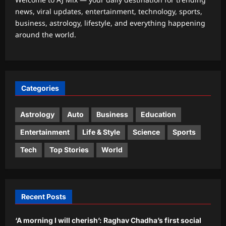
news, viral updates, entertainment, technology, sports,
Astrology
business, astrology, lifestyle, and everything happening
Weekly Nadi Horoscope for Pisces
around the world.
(10th–16th August 2026): A Personal
Dream May Need Support From Home
3
Aj Mix Editor
August 8, 2026
Business
Categories
RBI removes priority sector burden for
FCNR(B) deposits
Astrology
Auto
Business
Education
Aj Mix Editor
August 8, 2026
4
Entertainment
Life & Style
Science
Sports
Education
Tech
Top Stories
World
KVS, NVS, EMRS Tier 2 recruitment
results 2026 to be released in phases
from mid-August
5
Aj Mix Editor
August 8, 2026
Recent Posts
‘A morning I will cherish’: Raghav Chadha’s first social