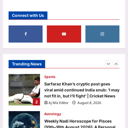
Top Stories
‘A morning I will cherish’: Raghav
Connect with Us
Chadha’s first social media post with
PM Modi | India News
1
Aj Mix Editor
August 8, 2026
Sports
Sarfaraz Khan’s cryptic post goes
viral amid continued India snub: ‘I may
not fit in, but I’ll fight’ | Cricket News
Trending News
2
Aj Mix Editor
August 8, 2026
Astrology
Weekly Nadi Horoscope for Pisces
(10th–16th August 2026): A Personal
Dream May Need Support From Home
3
Aj Mix Editor
August 8, 2026
Business
RBI removes priority sector burden for