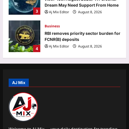
FCNR(B) deposits
Aj Mix Editor
August 8, 2026
4
Education
KVS, NVS, EMRS Tier 2 recruitment
results 2026 to be released in phases
from mid-August
5
Aj Mix Editor
August 8, 2026
Top Stories
‘A morning I will cherish’: Raghav
Chadha’s first social media post with
PM Modi | India News
AJ Mix
1
Aj Mix Editor
August 8, 2026
Sports
Sarfaraz Khan’s cryptic post goes
viral amid continued India snub: ‘I may
not fit in, but I’ll fight’ | Cricket News
2
Aj Mix Editor
August 8, 2026
Welcome to AJ Mix — your daily destination for trending