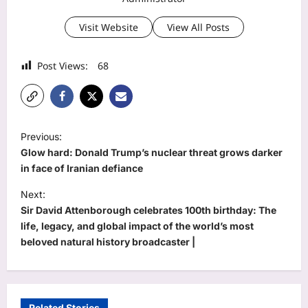
Visit Website
View All Posts
Post Views:
68
P
Previous:
o
Glow hard: Donald Trump’s nuclear threat grows darker
s
in face of Iranian defiance
t
Next:
Sir David Attenborough celebrates 100th birthday: The
n
life, legacy, and global impact of the world’s most
a
beloved natural history broadcaster |
v
i
g
Related Stories