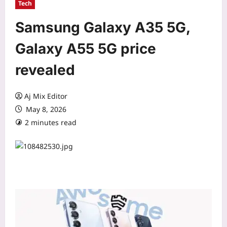
Tech
Samsung Galaxy A35 5G,
Galaxy A55 5G price
revealed
Aj Mix Editor
May 8, 2026
2 minutes read