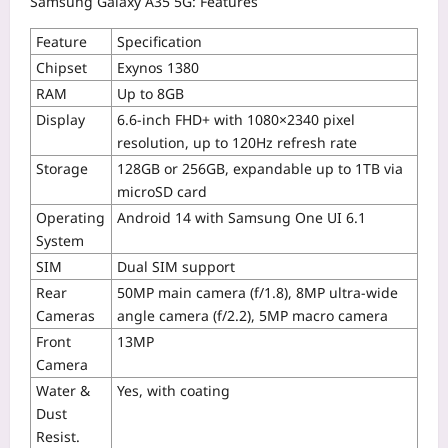
Samsung Galaxy A35 5G: Features
Feature
Specification
Chipset
Exynos 1380
RAM
Up to 8GB
Display
6.6-inch FHD+ with 1080×2340 pixel
resolution, up to 120Hz refresh rate
Storage
128GB or 256GB, expandable up to 1TB via
microSD card
Operating
Android 14 with Samsung One UI 6.1
System
SIM
Dual SIM support
Rear
50MP main camera (f/1.8), 8MP ultra-wide
Cameras
angle camera (f/2.2), 5MP macro camera
Front
13MP
Camera
Water &
Yes, with coating
Dust
Resist.