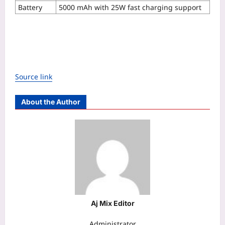
Battery
5000 mAh with 25W fast charging support
Source link
About the Author
Aj Mix Editor
Administrator