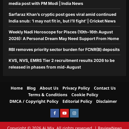
media post with PM Modi | India News
Sarfaraz Khan’s cryptic post goes viral amid continued
India snub: ‘I may not fit in, but I’ll fight’ | Cricket News
Weekly Nadi Horoscope for Pisces (10th–16th August
2026): A Personal Dream May Need Support From Home
RBI removes priority sector burden for FCNR(B) deposits
KVS, NVS, EMRS Tier 2 recruitment results 2026 to be
released in phases from mid-August
Home
Blog
About Us
Privacy Policy
Contact Us
Terms & Conditions
Cookie Policy
DMCA / Copyright Policy
Editorial Policy
Disclaimer
Facebook
Youtube
Instagram
Copyright © 2026 Aj Mix. All rights reserved.
|
ReviewNews