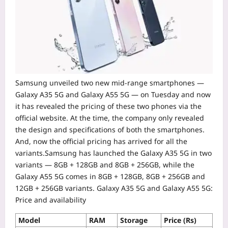
Samsung unveiled two new mid-range smartphones —
Galaxy A35 5G and Galaxy A55 5G — on Tuesday and now
it has revealed the pricing of these two phones via the
official website. At the time, the company only revealed
the design and specifications of both the smartphones.
And, now the official pricing has arrived for all the
variants.
Samsung has launched the Galaxy A35 5G in two
variants — 8GB + 128GB and 8GB + 256GB, while the
Galaxy A55 5G comes in 8GB + 128GB, 8GB + 256GB and
12GB + 256GB variants.
Galaxy A35 5G and Galaxy A55 5G:
Price and availability
Model
RAM
Storage
Price (Rs)