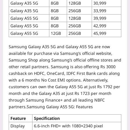
Galaxy A35 5G
8GB
128GB
30,999
Galaxy A35 5G
8GB
256GB
33,999
Galaxy A55 5G
8GB
128GB
39,999
Galaxy A55 5G
8GB
256GB
42,999
Galaxy A55 5G
12GB
256GB
45,999
Samsung Galaxy A35 5G and Galaxy A55 5G are now
available for purchase via Samsung’s official website,
Samsung Shop along Samsung’s official offline stores and
other retail partners.
Samsung is also offering Rs 3000
cashback on HDFC, OneCard, IDFC First Bank cards along
with a 6 months No Cost EMI options. Alternatively,
customers can own the Galaxy A55 5G at just Rs 1792 per
month and the Galaxy A35 at just Rs 1723 per month
through Samsung Finance+ and all leading NBFC
partners.
Samsung Galaxy A55 5G: Features
Feature
Specification
Display
6.6-inch FHD+ with 1080×2340 pixel