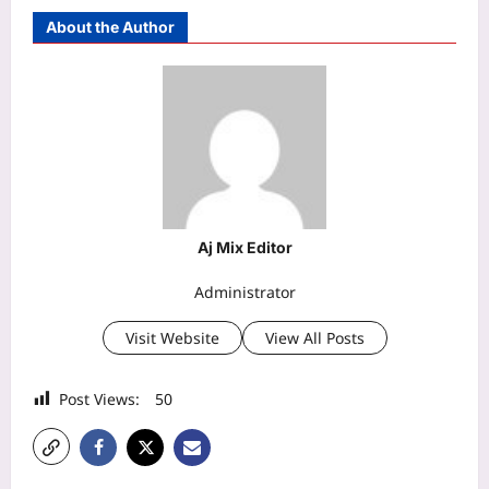
About the Author
Aj Mix Editor
Administrator
Visit Website
View All Posts
Post Views:
50