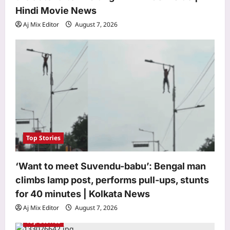
Hindi Movie News
Aj Mix Editor
August 7, 2026
Astrology
Aquarius Horoscope Today, August
07, 2026: Expect financial boosts
from unexpected avenue
Top Stories
3
Aj Mix Editor
August 7, 2026
‘Want to meet Suvendu-babu’: Bengal man
Business
climbs lamp post, performs pull-ups, stunts
Why stock market’s close is now an
for 40 minutes | Kolkata News
auction – explained
Aj Mix Editor
August 7, 2026
Aj Mix Editor
August 7, 2026
4
Top Stories