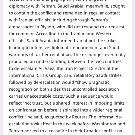
diplomacy with Tehran. Saudi Arabia, meanwhile, sought
to contain the conflict and remained in regular contact
with Iranian officials, including through Tehran’s
ambassador in Riyadh, who did not respond to a request
for comment.
According to the Iranian and Western
officials, Saudi Arabia informed Iran about the strikes,
leading to intensive diplomatic engagement and Saudi
warnings of further retaliation. The exchanges eventually
produced an understanding between the two countries
to de-escalate.
Ali Vaez, the Iran Project Director at the
International Crisis Group, said retaliatory Saudi strikes
followed by de-escalation would “show pragmatic
recognition on both sides that uncontrolled escalation
carries unacceptable costs.”
Such a sequence would
reflect “not trust, but a shared interest in imposing limits
on confrontation before it ‌spiraled into a ⁠wider regional
conflict,” he said, as quoted by Reuters.
The informal de-
escalation took effect in the week before Washington and
Tehran agreed to a ceasefire in their broader conflict on