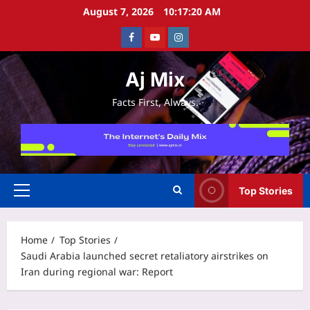
Skip
August 7, 2026
10:17:21 AM
to
Facebook
Youtube
Instagram
content
Aj Mix
Facts First, Always.
Top Stories
Primary
Menu
Home
Top Stories
Saudi Arabia launched secret retaliatory airstrikes on
Iran during regional war: Report