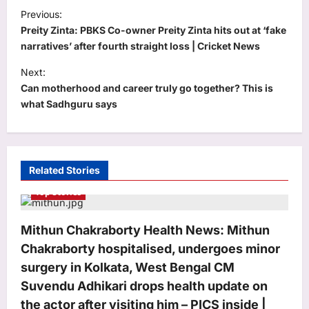
P
Previous:
o
Preity Zinta: PBKS Co-owner Preity Zinta hits out at ‘fake
s
narratives’ after fourth straight loss | Cricket News
t
Next:
​Can motherhood and career truly go together? This is
n
what Sadhguru says
a
v
i
Related Stories
g
Top Stories
a
t
Mithun Chakraborty Health News: Mithun
i
Chakraborty hospitalised, undergoes minor
o
surgery in Kolkata, West Bengal CM
n
Suvendu Adhikari drops health update on
the actor after visiting him – PICS inside |