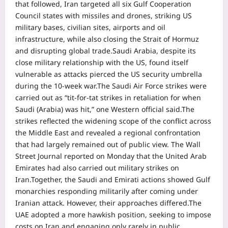
that followed, Iran targeted all six Gulf Cooperation
Council states with missiles and drones, striking US
military bases, civilian sites, airports and oil
infrastructure, while also closing the Strait of Hormuz
and disrupting global trade.
Saudi Arabia, despite its
close military relationship with the US, found itself
vulnerable as attacks pierced the US security umbrella
during the 10-week war.
The Saudi Air Force strikes were
carried out as “tit-for-tat strikes in retaliation for when
Saudi (Arabia) was hit,” one Western official said.
The
strikes reflected the widening scope of the conflict across
the Middle East and revealed a regional confrontation
that had largely remained out of public view. The Wall
Street Journal reported on Monday that the United Arab
Emirates had also carried out military strikes on
Iran.
Together, the Saudi and Emirati actions showed Gulf
monarchies responding militarily after coming under
Iranian attack. However, their approaches differed.
The
UAE adopted a more hawkish position, seeking to impose
costs on Iran and engaging only rarely in public