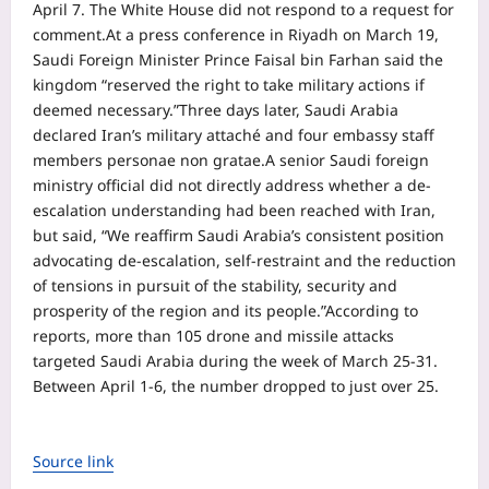
April 7. The White House did not respond to a request for
comment.
At a press conference in Riyadh on March 19,
Saudi Foreign Minister Prince Faisal bin Farhan said the
kingdom “reserved the right to take military actions if
deemed necessary.”
Three days later, Saudi Arabia
declared Iran’s military attaché and four embassy staff
members personae non gratae.
A senior Saudi foreign
ministry official did not directly address whether a de-
escalation understanding had been reached with Iran,
but said, “We reaffirm Saudi Arabia’s consistent position
advocating de-escalation, self-restraint and the reduction
of tensions in pursuit of the stability, security and
prosperity of the region and its people.”
According to
reports, more than 105 drone and missile attacks
targeted Saudi Arabia during the week of March 25-31.
Between April 1-6, the number dropped to just over 25.
Source link