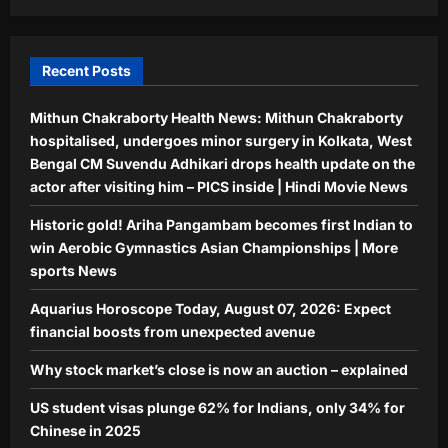
Indians, only 34% for Chinese in 2025
Aj Mix Editor
August 7, 2026
5
Recent Posts
Mithun Chakraborty Health News: Mithun Chakraborty
hospitalised, undergoes minor surgery in Kolkata, West
Bengal CM Suvendu Adhikari drops health update on the
actor after visiting him – PICS inside | Hindi Movie News
Historic gold! Ariha Pangambam becomes first Indian to
win Aerobic Gymnastics Asian Championships | More
sports News
Aquarius Horoscope Today, August 07, 2026: Expect
financial boosts from unexpected avenue
Why stock market’s close is now an auction – explained
US student visas plunge 62% for Indians, only 34% for
Chinese in 2025