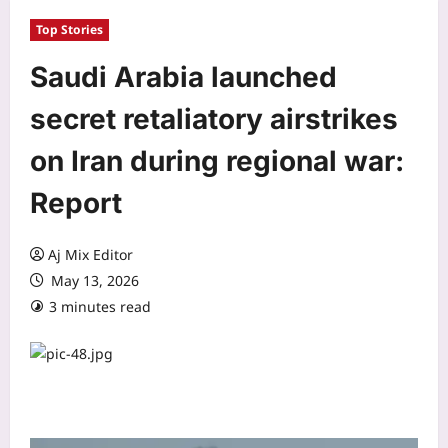
Top Stories
Saudi Arabia launched
secret retaliatory airstrikes
on Iran during regional war:
Report
Aj Mix Editor
May 13, 2026
3 minutes read