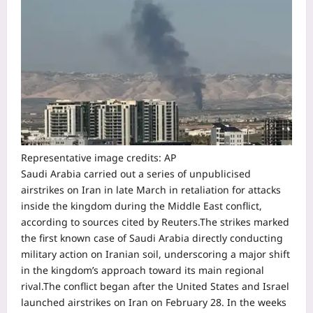
Representative image credits: AP
Saudi Arabia carried out a series of unpublicised
airstrikes on Iran in late March in retaliation for attacks
inside the kingdom during the Middle East conflict,
according to sources cited by Reuters.
The strikes marked
the first known case of Saudi Arabia directly conducting
military action on Iranian soil, underscoring a major shift
in the kingdom’s approach toward its main regional
rival.
The conflict began after the United States and Israel
launched airstrikes on Iran on February 28. In the weeks