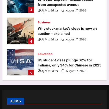
from unexpected avenue
3
Aj Mix Editor
August 7, 2026
Business
Why stock market’s close is now an
auction – explained
Aj Mix Editor
August 7, 2026
4
Education
US student visas plunge 62% for
Indians, only 34% for Chinese in 2025
Aj Mix Editor
August 7, 2026
5
Top Stories
Mithun Chakraborty Health News:
Mithun Chakraborty hospitalised,
undergoes minor surgery in Kolkata,
AJ Mix
1
West Bengal CM Suvendu Adhikari
drops health update on the actor after