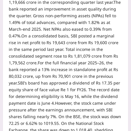
1,19,666 crore in the corresponding quarter last year.
The
bank reported an improvement in asset quality during
the quarter. Gross non-performing assets (NPAs) fell to
1.49% of total advances, compared with 1.82% as at
March-end 2025. Net NPAs also eased to 0.39% from
0.47%.
On a consolidated basis, SBI posted a marginal
rise in net profit to Rs 19,643 crore from Rs 19,600 crore
in the same period last year. Total income in the
consolidated segment rose to Rs 1,81,079 crore from Rs
1,79,562 crore.
For the full financial year 2025–26, the
bank reported a 13% increase in standalone profit at Rs
80,032 crore, up from Rs 70,901 crore in the previous
year.
SBI’s board has approved a dividend of Rs 17.35 per
equity share of face value Re 1 for FY26. The record date
for determining eligibility is May 16, while the dividend
payment date is June 4.
However, the stock came under
pressure after the earnings announcement, with SBI
shares falling nearly 7%.
On the BSE, the stock was down
72.25 or 6.62% to 1019.55. On the National Stock
Exchange, the share was down to 1,018.40, shedding