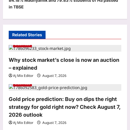
84.18% Madhyamik and 79.83% students of HS passed
n
in TBSE
a
v
i
Related Stories
g
Business
a
t
Why stock market’s close is now an auction
i
– explained
Life & Style
o
Saina Nehwal: “Nowadays, parents
Aj Mix Editor
August 7, 2026
are becoming a little softer”: Saina
n
Business
Nehwal on why she believes children
3
should start sports early and why
Gold price prediction: Buy on dips the right
softness can make it harder for them
Science
Aj Mix Editor
August 7, 2026
strategy for gold right now? Check August 7,
In 2012, a wildfire scorched 42 sq km
2026 outlook
of the Rwenzori alpine zone; lake
Aj Mix Editor
August 7, 2026
cores showed it was the first large-