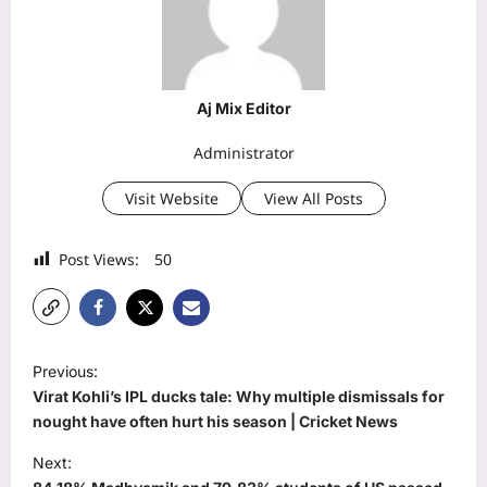
Aj Mix Editor
Administrator
Visit Website
View All Posts
Post Views:
50
P
Previous:
o
Virat Kohli’s IPL ducks tale: Why multiple dismissals for
s
nought have often hurt his season | Cricket News
t
Next: