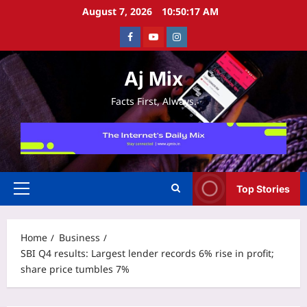
Skip
August 7, 2026
10:50:17 AM
to
Facebook
Youtube
Instagram
content
Aj Mix
Facts First, Always.
Top Stories
Primary
Menu
Home
Business
SBI Q4 results: Largest lender records 6% rise in profit;
share price tumbles 7%