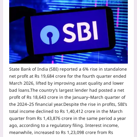
State Bank of India (SBI) reported a 6% rise in standalone
net profit at Rs 19,684 crore for the fourth quarter ended
March 2026, lifted by improving asset quality and lower
bad loans.
The country’s largest lender had posted a net
profit of Rs 18,643 crore in the January–March quarter of
the 2024–25 financial year.
Despite the rise in profits, SBI’s
total income declined to Rs 1,40,412 crore in the March
quarter from Rs 1,43,876 crore in the same period a year
ago, according to a regulatory filing. Interest income,
meanwhile, increased to Rs 1,23,098 crore from Rs