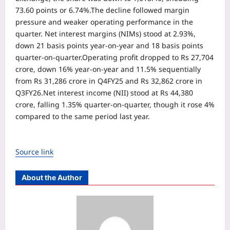
73.60 points or 6.74%.
The decline followed margin
pressure and weaker operating performance in the
quarter. Net interest margins (NIMs) stood at 2.93%,
down 21 basis points year-on-year and 18 basis points
quarter-on-quarter.
Operating profit dropped to Rs 27,704
crore, down 16% year-on-year and 11.5% sequentially
from Rs 31,286 crore in Q4FY25 and Rs 32,862 crore in
Q3FY26.
Net interest income (NII) stood at Rs 44,380
crore, falling 1.35% quarter-on-quarter, though it rose 4%
compared to the same period last year.
Source link
About the Author