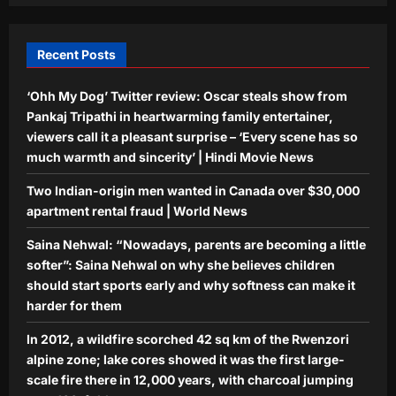
Top Stories
Aj Mix Editor
August 7, 2026
Mithun Chakraborty Health News:
Mithun Chakraborty hospitalised,
Recent Posts
undergoes minor surgery in Kolkata,
5
West Bengal CM Suvendu Adhikari
‘Ohh My Dog’ Twitter review: Oscar steals show from
drops health update on the actor after
Pankaj Tripathi in heartwarming family entertainer,
visiting him – PICS inside | Hindi Movie
News
viewers call it a pleasant surprise – ‘Every scene has so
Aj Mix Editor
August 7, 2026
much warmth and sincerity’ | Hindi Movie News
Two Indian-origin men wanted in Canada over $30,000
apartment rental fraud | World News
Saina Nehwal: “Nowadays, parents are becoming a little
softer”: Saina Nehwal on why she believes children
should start sports early and why softness can make it
harder for them
In 2012, a wildfire scorched 42 sq km of the Rwenzori
alpine zone; lake cores showed it was the first large-
scale fire there in 12,000 years, with charcoal jumping