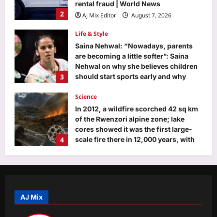
Saina Nehwal: “Nowadays, parents
are becoming a little softer”: Saina
Nehwal on why she believes children
3
should start sports early and why
softness can make it harder for them
Science
Aj Mix Editor
August 7, 2026
In 2012, a wildfire scorched 42 sq km
of the Rwenzori alpine zone; lake
cores showed it was the first large-
4
scale fire there in 12,000 years, with
charcoal jumping over 100-fold
Top Stories
Aj Mix Editor
August 7, 2026
Mithun Chakraborty Health News:
Mithun Chakraborty hospitalised,
undergoes minor surgery in Kolkata,
5
West Bengal CM Suvendu Adhikari
drops health update on the actor after
visiting him – PICS inside | Hindi Movie
Entertainment
News
‘Ohh My Dog’ Twitter review: Oscar
AJ Mix
Aj Mix Editor
August 7, 2026
steals show from Pankaj Tripathi in
heartwarming family entertainer,