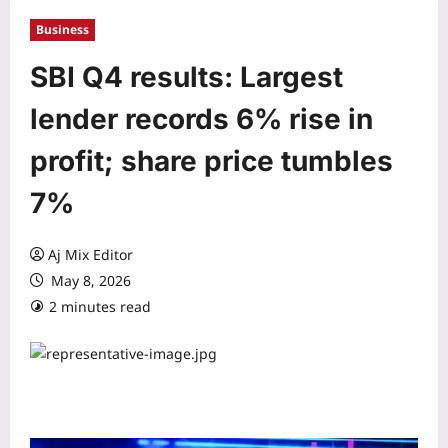
Business
SBI Q4 results: Largest
lender records 6% rise in
profit; share price tumbles
7%
Aj Mix Editor
May 8, 2026
2 minutes read