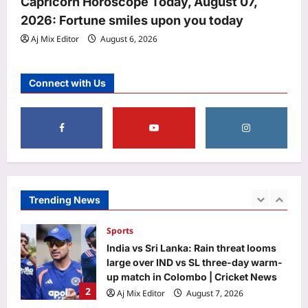
Capricorn Horoscope Today, August 07,
Award 2026: Here’s why he was
2026: Fortune smiles upon you today
4
honoured
Aj Mix Editor
August 6, 2026
Aj Mix Editor
August 7, 2026
Entertainment
‘Korean Kanagaraju’ X review: Varun
Connect with Us
Tej’s performance earns praise; fans
call it ‘Billa with a horror touch’ |
5
Telugu Movie News
Aj Mix Editor
August 7, 2026
Top Stories
US court slaps Meta with $567 million
penalty in largest child safety ruling
Aj Mix Editor
August 7, 2026
Trending News
1
Sports
India vs Sri Lanka: Rain threat looms
large over IND vs SL three-day warm-
up match in Colombo | Cricket News
2
Aj Mix Editor
August 7, 2026