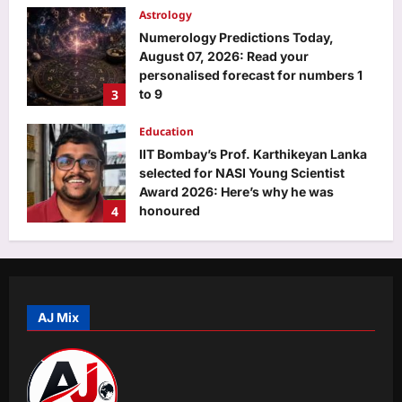
Astrology
Numerology Predictions Today,
August 07, 2026: Read your
personalised forecast for numbers 1
3
to 9
Aj Mix Editor
August 7, 2026
Education
IIT Bombay’s Prof. Karthikeyan Lanka
selected for NASI Young Scientist
Award 2026: Here’s why he was
4
honoured
Aj Mix Editor
August 7, 2026
Entertainment
‘Korean Kanagaraju’ X review: Varun
Tej’s performance earns praise; fans
call it ‘Billa with a horror touch’ |
AJ Mix
5
Telugu Movie News
Aj Mix Editor
August 7, 2026
Top Stories
US court slaps Meta with $567 million