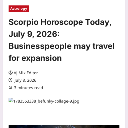
Astrology
Scorpio Horoscope Today,
July 9, 2026:
Businesspeople may travel
for expansion
Aj Mix Editor
July 8, 2026
3 minutes read