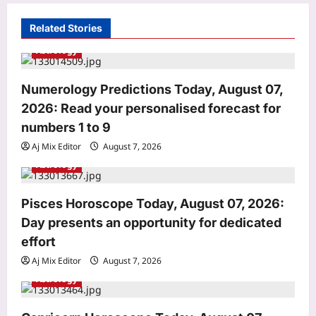
i
Related Stories
g
Astrology
a
t
Numerology Predictions Today, August 07,
i
2026: Read your personalised forecast for
o
numbers 1 to 9
n
Aj Mix Editor
August 7, 2026
Astrology
Astrology
Pisces Horoscope Today, August 07, 2026:
Numerology Predictions Today,
August 07, 2026: Read your
Day presents an opportunity for dedicated
personalised forecast for numbers 1
effort
3
to 9
Aj Mix Editor
August 7, 2026
Aj Mix Editor
August 7, 2026
Education
Astrology
IIT Bombay’s Prof. Karthikeyan Lanka
selected for NASI Young Scientist