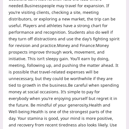
needed.
Businesspeople may travel for expansion. If
you’re visiting clients, checking a site, meeting
distributors, or exploring a new market, the trip can be
useful. Players and athletes have a strong chart for
performance and recognition. Students also do well if
they turn off distractions and use the day’s fighting spirit
for revision and practice.
Money and Finance:
Money
prospects improve through work, movement, and
initiative.
This isn’t sleepy gain. You’ll earn by doing,
meeting, following up, and pushing the matter ahead. It
is possible that travel-related expenses will be
unnecessary, but they could be worthwhile if they are
tied to growth in the business.
Be careful when spending
money at social occasions. It’s simple to pay for
everybody when you’re enjoying yourself but regret it in
the future. Be mindful of your generosity.
Health and
Well-being:
Health is one of the strongest parts of the
day. Your stamina is good, your mind is more positive,
and recovery from recent tiredness also looks likely.
Use