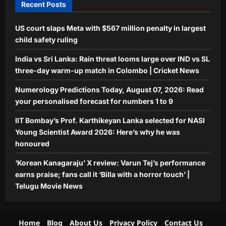
Recent Posts
Aj Mix Editor
August 7, 2026
Entertainment
US court slaps Meta with $567 million penalty in largest
‘Korean Kanagaraju’ X review: Varun
Tej’s performance earns praise; fans
child safety ruling
call it ‘Billa with a horror touch’ |
India vs Sri Lanka: Rain threat looms large over IND vs SL
5
Telugu Movie News
three-day warm-up match in Colombo | Cricket News
Aj Mix Editor
August 7, 2026
Numerology Predictions Today, August 07, 2026: Read
your personalised forecast for numbers 1 to 9
IIT Bombay’s Prof. Karthikeyan Lanka selected for NASI
Young Scientist Award 2026: Here’s why he was
honoured
‘Korean Kanagaraju’ X review: Varun Tej’s performance
earns praise; fans call it ‘Billa with a horror touch’ |
Telugu Movie News
Home
Blog
About Us
Privacy Policy
Contact Us