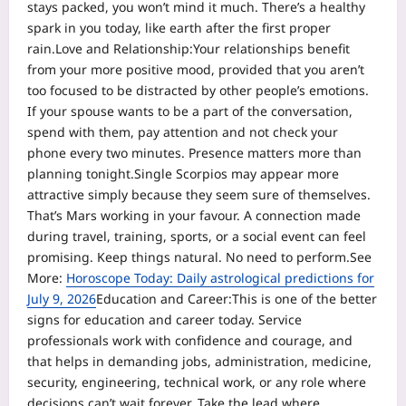
stays packed, you won’t mind it much. There’s a healthy
spark in you today, like earth after the first proper
rain.
Love and Relationship:
Your relationships benefit
from your more positive mood, provided that you aren’t
too focused to be distracted by other people’s emotions.
If your spouse wants to be a part of the conversation,
spend with them, pay attention and not check your
phone every two minutes. Presence matters more than
planning tonight.
Single Scorpios may appear more
attractive simply because they seem sure of themselves.
That’s Mars working in your favour. A connection made
during travel, training, sports, or a social event can feel
promising. Keep things natural. No need to perform.
See
More:
Horoscope Today: Daily astrological predictions for
July 9, 2026
Education and Career:
This is one of the better
signs for education and career today. Service
professionals work with confidence and courage, and
that helps in demanding jobs, administration, medicine,
security, engineering, technical work, or any role where
decisions can’t wait forever.
Take the lead where