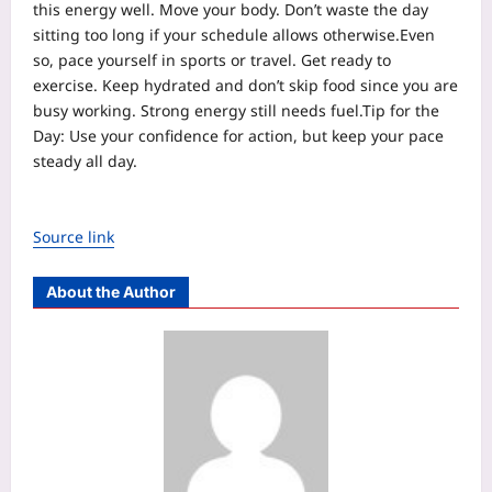
this energy well. Move your body. Don’t waste the day
sitting too long if your schedule allows otherwise.
Even
so, pace yourself in sports or travel. Get ready to
exercise. Keep hydrated and don’t skip food since you are
busy working. Strong energy still needs fuel.
Tip for the
Day: Use your confidence for action, but keep your pace
steady all day.
Source link
About the Author