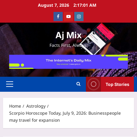
Skip
August 7, 2026
2:17:01 AM
to
Facebook
Youtube
Instagram
content
Aj Mix
Facts First, Always.
Top Stories
Primary
Menu
Home
Astrology
Scorpio Horoscope Today, July 9, 2026: Businesspeople
may travel for expansion