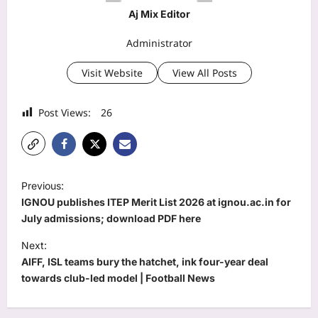
Aj Mix Editor
Administrator
Visit Website
View All Posts
Post Views:
26
P
Previous:
o
IGNOU publishes ITEP Merit List 2026 at ignou.ac.in for
s
July admissions; download PDF here
t
Next:
AIFF, ISL teams bury the hatchet, ink four-year deal
n
towards club-led model | Football News
a
v