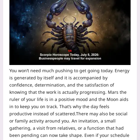
You won’t need much pushing to get going today. Energy
is generated by itself and it is accompanied by
confidence, determination, and the satisfaction of
knowing that the work is actually progressing.
Mars the
ruler of your life is in a positive mood and the Moon aids
in to keep you on track. That’s why the day feels
productive instead of scattered.
There may also be social
or family activity around you. An invitation, a small
gathering, a visit from relatives, or a function that had
been pending can now take shape. Even if your schedule