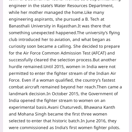
engineer in the state’s Water Resources Department,
while her mother managed the home.
Like many
engineering aspirants, she pursued a B. Tech at
Banasthali University in Rajasthan.
It was there that
something unexpected happened.
The university’s flying
club introduced her to aviation, and what began as
curiosity soon became a calling. She decided to prepare
for the Air Force Common Admission Test (AFCAT) and
successfully cleared the selection process.
But another
hurdle remained.
Until 2015, women in India were not
permitted to enter the fighter stream of the Indian Air
Force.
Even if a woman qualified, the country’s fastest
combat aircraft remained beyond her reach.
Then came a
landmark decision.
In October 2015, the Government of
India opened the fighter stream to women on an
experimental basis.
Avani Chaturvedi, Bhawana Kanth
and Mohana Singh became the first three women
selected to enter that historic batch.
In June 2016, they
were commissioned as India’s first women fighter pilots.