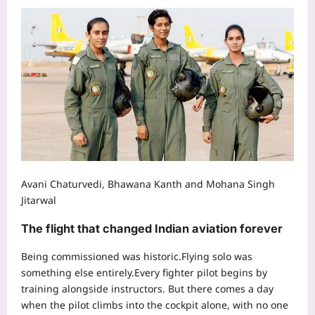
Avani Chaturvedi, Bhawana Kanth and Mohana Singh
Jitarwal
The flight that changed Indian aviation forever
Being commissioned was historic.
Flying solo was
something else entirely.
Every fighter pilot begins by
training alongside instructors. But there comes a day
when the pilot climbs into the cockpit alone, with no one