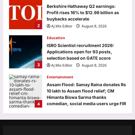
Berkshire Hathaway Q2 earnings:
Profit rises 16% to $12.98 billion as
buybacks accelerate
2
Aj Mix Editor
August 8, 2026
Education
ISRO Scientist recruitment 2026:
Applications open for 93 posts,
selection based on GATE score
3
Aj Mix Editor
August 8, 2026
Entertainment
Assam Flood: Samay Raina donates Rs
10 lakh to Assam flood relief; CM
Himanta Biswa Sarma thanks
4
comedian, social media users urge FIR
withdrawal | Hindi Movie News
World
Aj Mix Editor
August 8, 2026
Indian man on death row in the US for
killing wife, in-laws in 2019 seeks
retrial, says his previous lawyers were