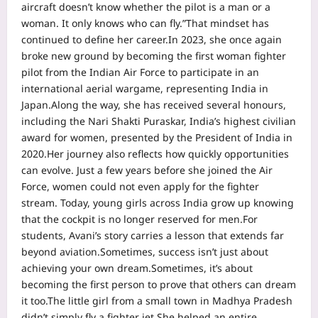
aircraft doesn’t know whether the pilot is a man or a
woman. It only knows who can fly.”
That mindset has
continued to define her career.
In 2023, she once again
broke new ground by becoming the first woman fighter
pilot from the Indian Air Force to participate in an
international aerial wargame, representing India in
Japan.
Along the way, she has received several honours,
including the Nari Shakti Puraskar, India’s highest civilian
award for women, presented by the President of India in
2020.
Her journey also reflects how quickly opportunities
can evolve. Just a few years before she joined the Air
Force, women could not even apply for the fighter
stream. Today, young girls across India grow up knowing
that the cockpit is no longer reserved for men.
For
students, Avani’s story carries a lesson that extends far
beyond aviation.
Sometimes, success isn’t just about
achieving your own dream.
Sometimes, it’s about
becoming the first person to prove that others can dream
it too.
The little girl from a small town in Madhya Pradesh
didn’t simply fly a fighter jet.
She helped an entire