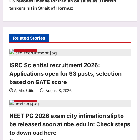
v
US revokes license for Iranian oil sales as 3 British
tankers hit in Strait of Hormuz
i
g
a
t
Related Stories
i
Education
o
ISRO Scientist recruitment 2026:
n
Applications open for 93 posts, selection
based on GATE score
Aj Mix Editor
August 8, 2026
Education
Education
NEET PG 2026 exam city intimation slip to
ISRO Scientist recruitment 2026:
be released soon at nbe.edu.in: Check steps
Applications open for 93 posts,
to download here
selection based on GATE score