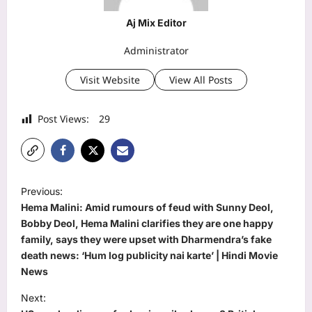
Aj Mix Editor
Administrator
Visit Website
View All Posts
Post Views:
29
P
Previous:
o
Hema Malini: Amid rumours of feud with Sunny Deol,
s
Bobby Deol, Hema Malini clarifies they are one happy
family, says they were upset with Dharmendra’s fake
t
death news: ‘Hum log publicity nai karte’ | Hindi Movie
n
News
a
Next: