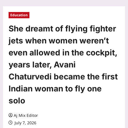
Education
She dreamt of flying fighter
jets when women weren’t
even allowed in the cockpit,
years later, Avani
Chaturvedi became the first
Indian woman to fly one
solo
Aj Mix Editor
July 7, 2026