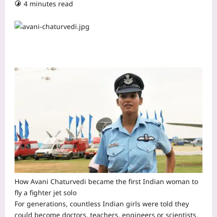
4 minutes read
How Avani Chaturvedi became the first Indian woman to
fly a fighter jet solo
For generations, countless Indian girls were told they
could become doctors, teachers, engineers or scientists.