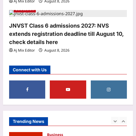
Aj Mix Editor
August 8, 2026
3
Aj Mix Editor
August 8, 2026
Education
Entertainment
Assam Flood: Samay Raina donates Rs
JNVST Class 6 admissions 2027: NVS
10 lakh to Assam flood relief; CM
extends registration deadline till August 10,
Himanta Biswa Sarma thanks
4
comedian, social media users urge FIR
check details here
withdrawal | Hindi Movie News
Aj Mix Editor
August 8, 2026
World
Aj Mix Editor
August 8, 2026
Indian man on death row in the US for
killing wife, in-laws in 2019 seeks
Connect with Us
retrial, says his previous lawyers were
5
bad
Aj Mix Editor
August 8, 2026
Astrology
Pisces, Weekly Horoscope, August 09
to August 15, 2026: Week sets the
stage for cherished family moments
1
and romantic adventures
Trending News
Aj Mix Editor
August 8, 2026
Business