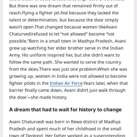
But there was one dream that remained firmly out of
reach.
Flying a fighter jet.
Not because they lacked the
talent or determination, but because the door simply
wasn’t open.
That changed because women like
Avani
Chaturvedi
refused to let “not allowed” become “not
possible.”
Born in a small town in Madhya Pradesh, Avani
grew up watching her elder brother serve in the Indian
Army. His uniform inspired her, but she didn’t want to
follow the same path. She wanted to serve the country
from the skies.
There was just one problem.
When she was
growing up, women in India were not allowed to become
fighter pilots in the
Indian Air Force
.
Years later, when that
barrier finally came down, Avani didn’t just walk through
the door—she made history.
A dream that had to wait for history to change
Avani Chaturvedi was born in Rewa district of Madhya
Pradesh and spent much of her childhood in the small
town of Deolond. Her father worked as a superintending