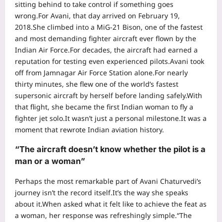
sitting behind to take control if something goes
wrong.
For Avani, that day arrived on February 19,
2018.
She climbed into a MiG-21 Bison, one of the fastest
and most demanding fighter aircraft ever flown by the
Indian Air Force.
For decades, the aircraft had earned a
reputation for testing even experienced pilots.
Avani took
off from Jamnagar Air Force Station alone.
For nearly
thirty minutes, she flew one of the world’s fastest
supersonic aircraft by herself before landing safely.
With
that flight, she became the first Indian woman to fly a
fighter jet solo.
It wasn’t just a personal milestone.
It was a
moment that rewrote Indian aviation history.
“The aircraft doesn’t know whether the pilot is a
man or a woman”
Perhaps the most remarkable part of Avani Chaturvedi’s
journey isn’t the record itself.
It’s the way she speaks
about it.
When asked what it felt like to achieve the feat as
a woman, her response was refreshingly simple.
“The