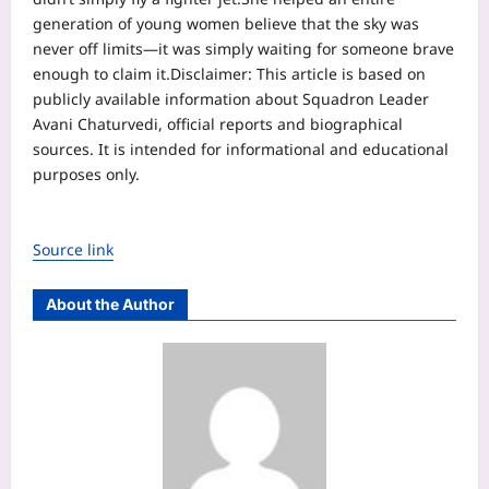
generation of young women believe that the sky was
never off limits—it was simply waiting for someone brave
enough to claim it.
Disclaimer:
This article is based on
publicly available information about Squadron Leader
Avani Chaturvedi, official reports and biographical
sources. It is intended for informational and educational
purposes only.
Source link
About the Author