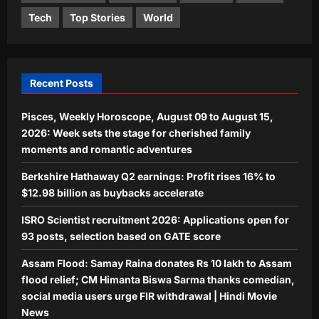
Entertainment
Tech
Top Stories
World
Assam Flood: Samay Raina donates Rs
10 lakh to Assam flood relief; CM
Himanta Biswa Sarma thanks
4
comedian, social media users urge FIR
withdrawal | Hindi Movie News
Recent Posts
World
Aj Mix Editor
August 8, 2026
Indian man on death row in the US for
Pisces, Weekly Horoscope, August 09 to August 15,
killing wife, in-laws in 2019 seeks
2026: Week sets the stage for cherished family
retrial, says his previous lawyers were
moments and romantic adventures
5
bad
Aj Mix Editor
August 8, 2026
Berkshire Hathaway Q2 earnings: Profit rises 16% to
$12.98 billion as buybacks accelerate
ISRO Scientist recruitment 2026: Applications open for
93 posts, selection based on GATE score
Assam Flood: Samay Raina donates Rs 10 lakh to Assam
flood relief; CM Himanta Biswa Sarma thanks comedian,
social media users urge FIR withdrawal | Hindi Movie
News