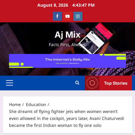
Skip
August 8, 2026
4:43:48 PM
to
Facebook
Youtube
Instagram
content
Aj Mix
Facts First, Always.
Top Stories
Primary
Menu
Home
Education
She dreamt of flying fighter jets when women weren’t
even allowed in the cockpit, years later, Avani Chaturvedi
became the first Indian woman to fly one solo