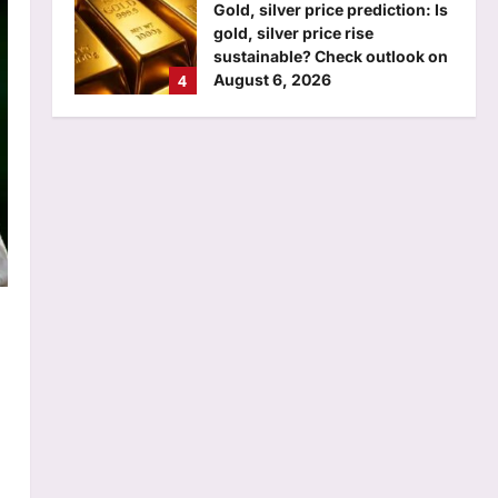
Gold, silver price prediction: Is
gold, silver price rise
sustainable? Check outlook on
4
August 6, 2026
Aj Mix Editor
August 6, 2026
Education
Assam MBBS admission 2026
begins for special quota seats;
DME sets August 11 deadline
5
Aj Mix Editor
August 6, 2026
Top Stories
Former gangster-politician Atiq
Ahmed’s son dies in car crash
in UP’s Jhansi | India News
1
Aj Mix Editor
August 6, 2026
Sports
‘It means I’ve played a bit’:
Mitchell Starc on verge of
breaking Kapil Dev’s Test