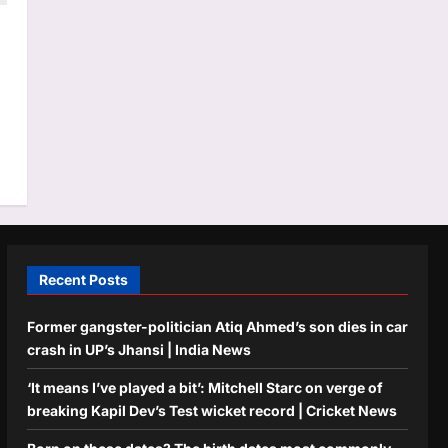
Recent Posts
Former gangster-politician Atiq Ahmed’s son dies in car
crash in UP’s Jhansi | India News
‘It means I’ve played a bit’: Mitchell Starc on verge of
breaking Kapil Dev’s Test wicket record | Cricket News