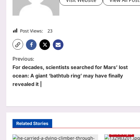
Post Views:
23
P
Previous:
For decades, scientists searched for Mars’ lost
o
ocean: A giant ‘bathtub ring’ may have finally
s
revealed it |
t
n
a
Related Stories
v
Life & Style
i