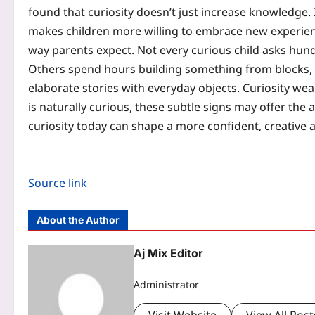
found that curiosity doesn’t just increase knowledge.
makes children more willing to embrace new experience
way parents expect. Not every curious child asks hun
Others spend hours building something from blocks, ta
elaborate stories with everyday objects. Curiosity we
is naturally curious, these subtle signs may offer th
curiosity today can shape a more confident, creative
Source link
About the Author
Aj Mix Editor
Administrator
Visit Website
View All Post