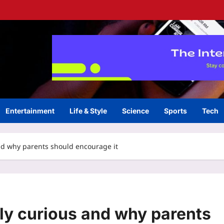
Entertainment
Life & Style
Science
Sports
Tech
and why parents should encourage it
lly curious and why parents