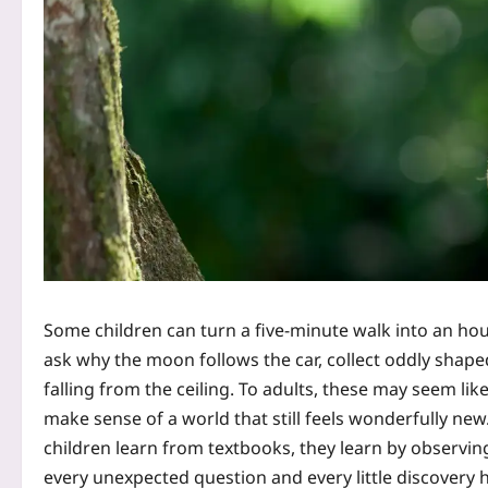
Some children can turn a five-minute walk into an hou
ask why the moon follows the car, collect oddly shape
falling from the ceiling. To adults, these may seem lik
make sense of a world that still feels wonderfully new.
children learn from textbooks, they learn by observin
every unexpected question and every little discovery h