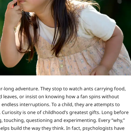
r-long adventure. They stop to watch ants carrying food,
d leaves, or insist on knowing how a fan spins without
e endless interruptions. To a child, they are attempts to
 Curiosity is one of childhood’s greatest gifts. Long before
g, touching, questioning and experimenting. Every “why,”
elps build the way they think. In fact, psychologists have