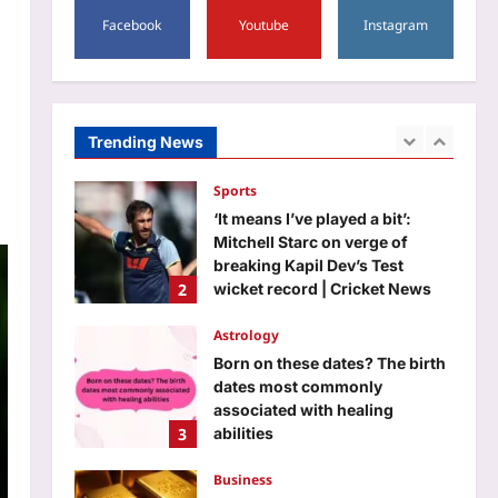
5
Aj Mix Editor
August 6, 2026
Facebook
Youtube
Instagram
Top Stories
Former gangster-politician Atiq
Ahmed’s son dies in car crash
in UP’s Jhansi | India News
Trending News
1
Aj Mix Editor
August 6, 2026
Sports
‘It means I’ve played a bit’:
Mitchell Starc on verge of
breaking Kapil Dev’s Test
2
wicket record | Cricket News
Aj Mix Editor
August 6, 2026
Astrology
Born on these dates? The birth
dates most commonly
associated with healing
3
abilities
Aj Mix Editor
August 6, 2026
Business