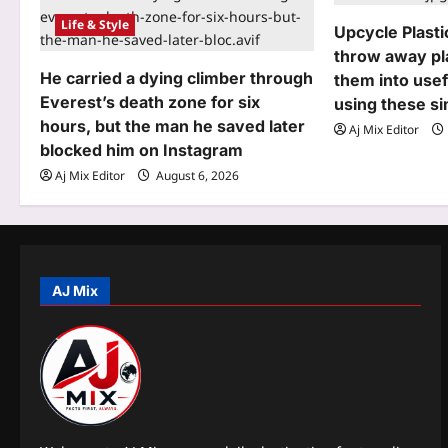
Life & Style
g
Upcycle Plasti
throw away pla
a
He carried a dying climber through
them into usef
t
Everest’s death zone for six
using these s
hours, but the man he saved later
Aj Mix Editor
i
blocked him on Instagram
o
Aj Mix Editor
August 6, 2026
n
AJ Mix