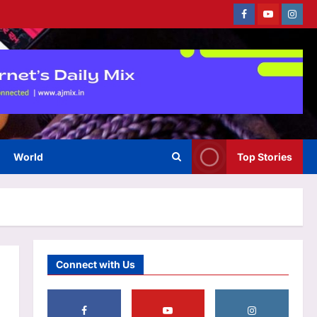
Facebook
Youtube
Instag
Astrology
Born on these dates? The birth
dates most commonly
associated with healing
3
abilities
Aj Mix Editor
August 6, 2026
World
Top Stories
Business
Gold, silver price prediction: Is
gold, silver price rise
sustainable? Check outlook on
4
August 6, 2026
Aj Mix Editor
August 6, 2026
Education
Connect with Us
Assam MBBS admission 2026
begins for special quota seats;
DME sets August 11 deadline