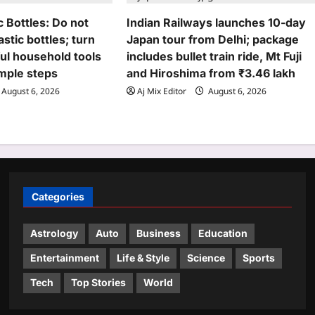
c Bottles: Do not
Indian Railways launches 10-day
stic bottles; turn
Japan tour from Delhi; package
ul household tools
includes bullet train ride, Mt Fuji
imple steps
and Hiroshima from ₹3.46 lakh
August 6, 2026
Aj Mix Editor
August 6, 2026
Categories
Astrology
Auto
Business
Education
Entertainment
Life & Style
Science
Sports
Tech
Top Stories
World