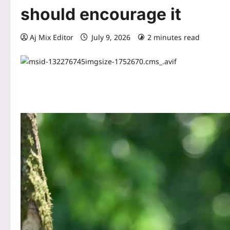
should encourage it
Aj Mix Editor
July 9, 2026
2 minutes read