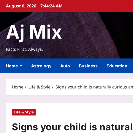
Skip
August 6, 2026
7:44:25 AM
to
content
Aj Mix
Facts First, Always.
Home
Astrology
Auto
Business
Education
Home
Life & Style
Signs your child is naturally curious 
Life & Style
Signs your child is natura