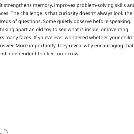
 It strengthens memory, improves problem-solving skills an
s. The challenge is that curiosity doesn’t always look the
dreds of questions. Some quietly observe before speaking.
king apart an old toy to see what is inside, or inventing
ars many faces. If you’ve ever wondered whether your child
e answer. More importantly, they reveal why encouraging that
 and independent thinker tomorrow.
s