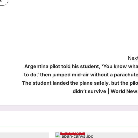
Next
Argentina pilot told his student, ‘You know wha
to do,’ then jumped mid-air without a parachute
The student landed the plane safely, but the pilo
didn’t survive | World New
Life & Style